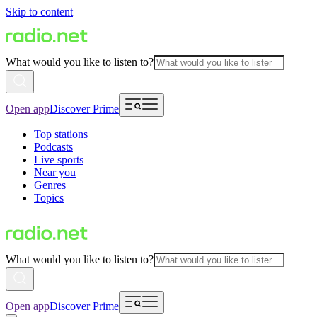
Skip to content
What would you like to listen to?
Open app
Discover Prime
Top stations
Podcasts
Live sports
Near you
Genres
Topics
What would you like to listen to?
Open app
Discover Prime