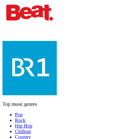
Top music genres
Pop
Rock
Hip Hop
Chillout
Country