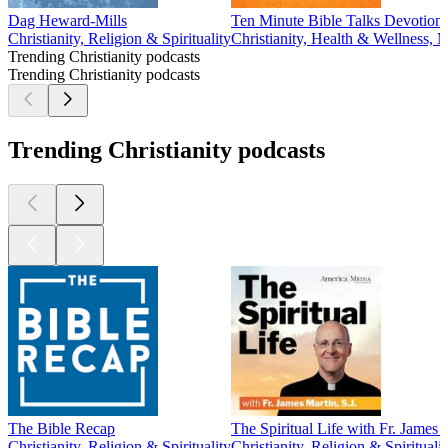
Dag Heward-Mills
Ten Minute Bible Talks Devotiona
Christianity, Religion & Spirituality
Christianity, Health & Wellness, M
Trending Christianity podcasts
Trending Christianity podcasts
Trending Christianity podcasts
The Bible Recap
The Spiritual Life with Fr. James M
Christianity, Religion & Spirituality
Christianity, Religion & Spiritualit