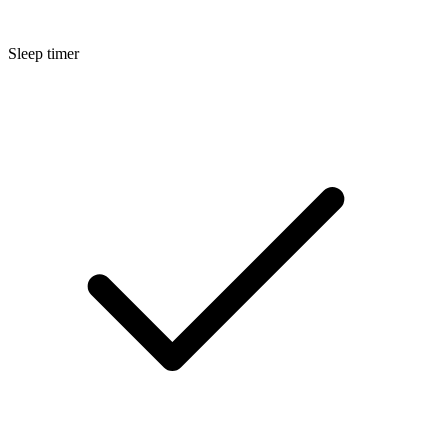
Sleep timer