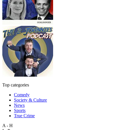
Top categories
Comedy
Society & Culture
News
Sports
True Crime
A - H