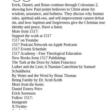
Erick, Daniel, and Brian continue through Colossians 2,
showing how Paul points believers to Christ alone for
wisdom, assurance, and holiness. They discuss why human
rules, spiritual add-ons, and self-improvement cannot defeat
sin, and how baptism and forgiveness give the Christian true
identity and peace. Have a listen.
More from 1517:
Support the work at 1517
1517 on Youtube
1517 Podcast Network on Apple Podcasts
1517 Events Schedule
1517 Academy - Free Theological Education
New Books from 1517 Publishing:
The Turk at the Door by Adam Francisco
Luther and the Lion: A Narnian Catechism by Samuel
Schuldheisz
By Water and the Word by Brian Thomas
Being Family by Dr. Scott Keith
More from the hosts:
Daniel Emery Price
Erick Sorenson
Follow 1517:
Instagram
X/Twitter