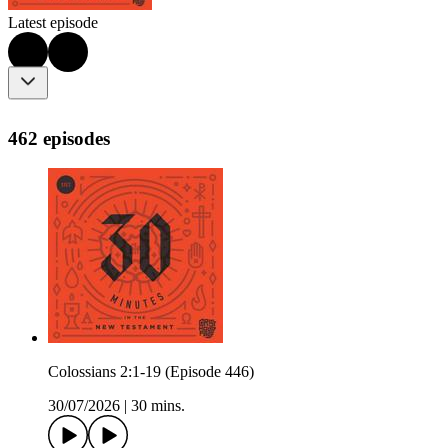
Latest episode
462 episodes
Colossians 2:1-19 (Episode 446)
30/07/2026
|
30 mins.