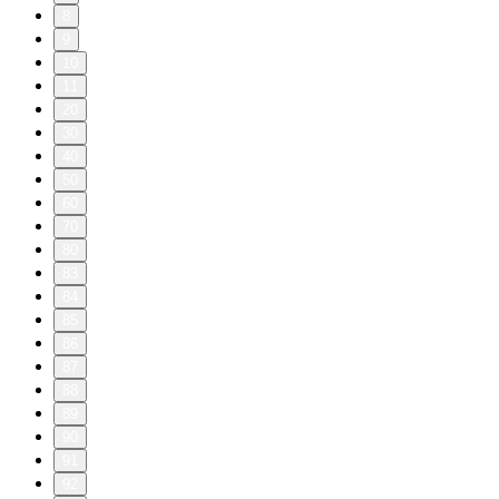
8
9
10
11
20
30
40
50
60
70
80
83
84
85
86
87
88
89
90
91
92