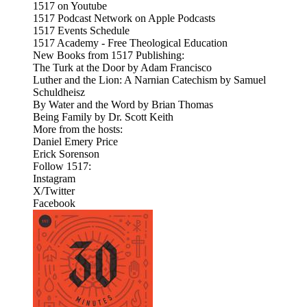
1517 on Youtube
1517 Podcast Network on Apple Podcasts
1517 Events Schedule
1517 Academy - Free Theological Education
New Books from 1517 Publishing:
The Turk at the Door by Adam Francisco
Luther and the Lion: A Narnian Catechism by Samuel
Schuldheisz
By Water and the Word by Brian Thomas
Being Family by Dr. Scott Keith
More from the hosts:
Daniel Emery Price
Erick Sorenson
Follow 1517:
Instagram
X/Twitter
Facebook