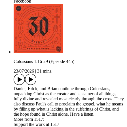
Facebook
Colossians 1:16-29 (Episode 445)
23/07/2026
|
31 mins.
Daniel, Erick, and Brian continue through Colossians,
unpacking Christ as the creator and sustainer of all things,
fully divine and revealed most clearly through the cross. They
also discuss Paul's call to proclaim the gospel, what he means
by filling up what is lacking in the sufferings of Christ, and
the hope found in Christ alone. Have a listen.
More from 1517:
Support the work at 1517