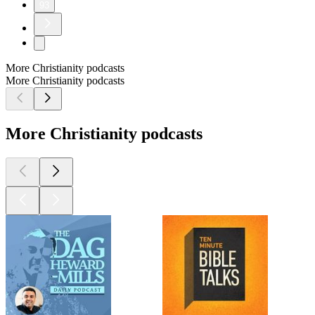
93
More Christianity podcasts
More Christianity podcasts
More Christianity podcasts