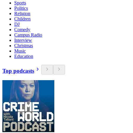
Sports
Politics
Religion
Children
DJ
Comedy
Campus Radio
Interview
Christmas
Music
Education
Top podcasts