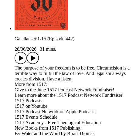
Galatians 5:1-15 (Episode 442)
28/06/2026
|
31 mins.
The purpose of your freedom is to be free. Circumcision is a
terrible way to fulfill the law of love. And legalism always
creates division. Have a listen.
More from 1517:
Give to the June 1517 Podcast Network Fundraiser!
Learn more about the 1517 Podcast Network Fundraiser
1517 Podcasts
1517 on Youtube
1517 Podcast Network on Apple Podcasts
1517 Events Schedule
1517 Academy - Free Theological Education
New Books from 1517 Publishing:
By Water and the Word by Brian Thomas