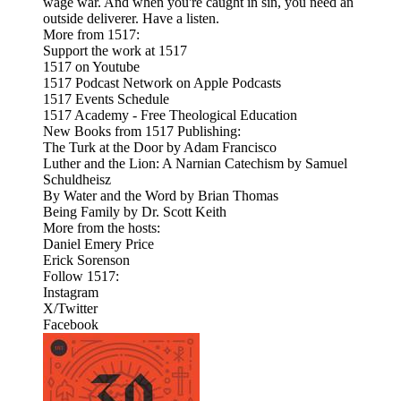
wage war. And when you're caught in sin, you need an
outside deliverer. Have a listen.
More from 1517:
Support the work at 1517
1517 on Youtube
1517 Podcast Network on Apple Podcasts
1517 Events Schedule
1517 Academy - Free Theological Education
New Books from 1517 Publishing:
The Turk at the Door by Adam Francisco
Luther and the Lion: A Narnian Catechism by Samuel
Schuldheisz
By Water and the Word by Brian Thomas
Being Family by Dr. Scott Keith
More from the hosts:
Daniel Emery Price
Erick Sorenson
Follow 1517:
Instagram
X/Twitter
Facebook