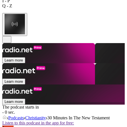
I - P
Q - Z
Learn more
Learn more
Learn more
The podcast starts in
- 0 sec.
Podcasts
Christianity
30 Minutes In The New Testament
Listen to this podcast in the app for free: