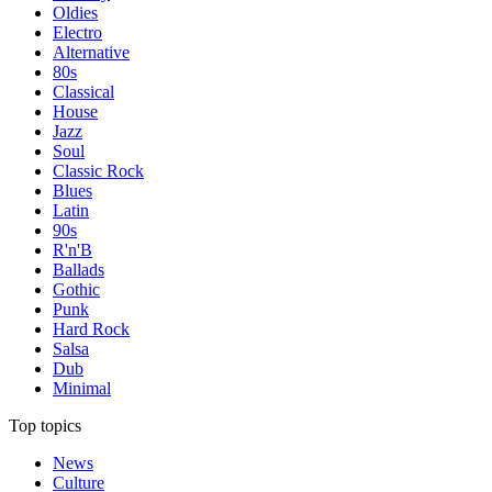
Oldies
Electro
Alternative
80s
Classical
House
Jazz
Soul
Classic Rock
Blues
Latin
90s
R'n'B
Ballads
Gothic
Punk
Hard Rock
Salsa
Dub
Minimal
Top topics
News
Culture