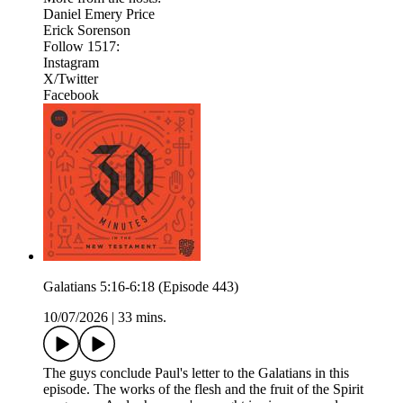
Daniel Emery Price
Erick Sorenson
Follow 1517:
Instagram
X/Twitter
Facebook
Galatians 5:16-6:18 (Episode 443)
10/07/2026
|
33 mins.
The guys conclude Paul's letter to the Galatians in this
episode. The works of the flesh and the fruit of the Spirit