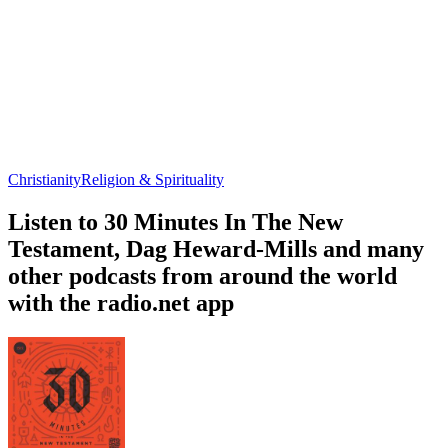
Christianity
Religion & Spirituality
Listen to 30 Minutes In The New
Testament, Dag Heward-Mills and many
other podcasts from around the world
with the radio.net app