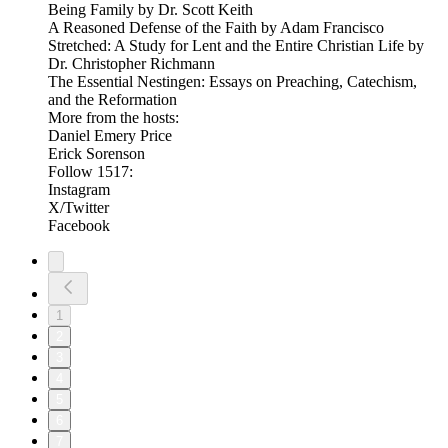
Being Family by Dr. Scott Keith
A Reasoned Defense of the Faith by Adam Francisco
Stretched: A Study for Lent and the Entire Christian Life by
Dr. Christopher Richmann
The Essential Nestingen: Essays on Preaching, Catechism,
and the Reformation
More from the hosts:
Daniel Emery Price
Erick Sorenson
Follow 1517:
Instagram
X/Twitter
Facebook
1
2
3
4
5
6
7