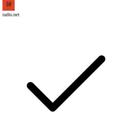
radio.net