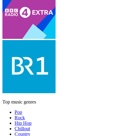
Top music genres
Pop
Rock
Hip Hop
Chillout
Country