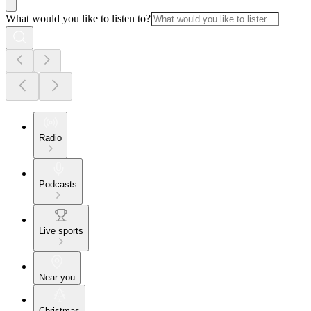
What would you like to listen to?
Radio
Podcasts
Live sports
Near you
Christmas