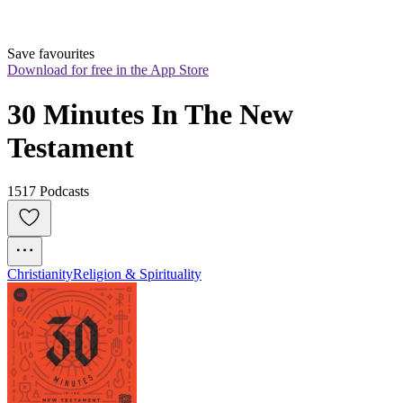
Save favourites
Download for free in the App Store
30 Minutes In The New 
Testament
1517 Podcasts
Christianity
Religion & Spirituality