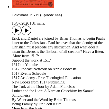
Colossians 1:1-15 (Episode 444)
16/07/2026
|
31 mins.
Erick and Daniel are joined by Brian Thomas to begin Paul's
letter to the Colossians. Paul believes that the identity of the
Christian must precede any instruction. And what does it
mean that Jesus is the firstborn of all creation? Have a listen.
More from 1517:
Support the work at 1517
1517 on Youtube
1517 Podcast Network on Apple Podcasts
1517 Events Schedule
1517 Academy - Free Theological Education
New Books from 1517 Publishing:
The Turk at the Door by Adam Francisco
Luther and the Lion: A Narnian Catechism by Samuel
Schuldheisz
By Water and the Word by Brian Thomas
Being Family by Dr. Scott Keith
More from the hosts: