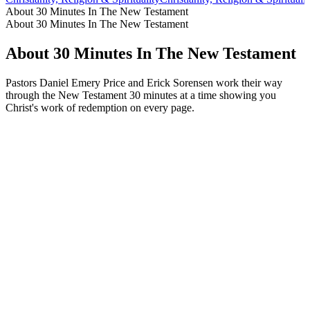
About 30 Minutes In The New Testament
About 30 Minutes In The New Testament
About 30 Minutes In The New Testament
Pastors Daniel Emery Price and Erick Sorensen work their way
through the New Testament 30 minutes at a time showing you
Christ's work of redemption on every page.
Podcast website