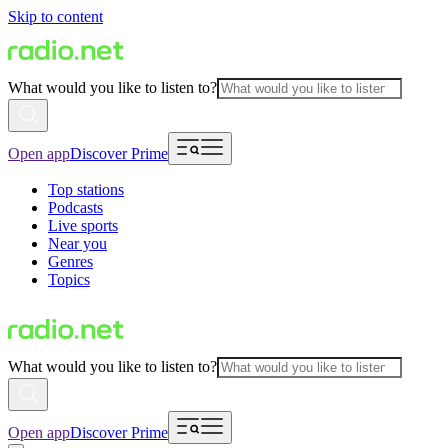
Skip to content
What would you like to listen to?
Open app
Discover Prime
Top stations
Podcasts
Live sports
Near you
Genres
Topics
What would you like to listen to?
Open app
Discover Prime