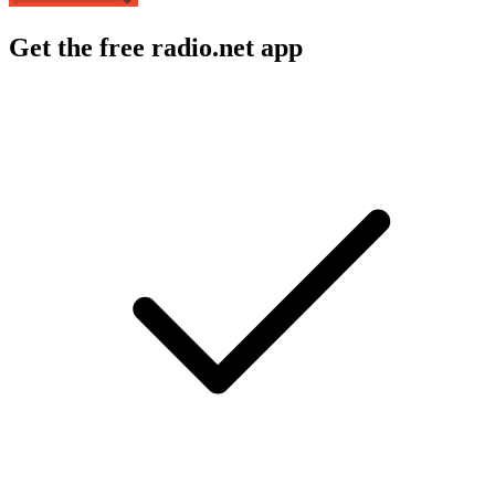
Get the free radio.net app