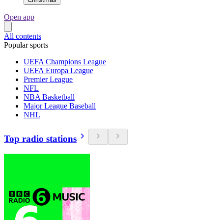
Open app
All contents
Popular sports
UEFA Champions League
UEFA Europa League
Premier League
NFL
NBA Basketball
Major League Baseball
NHL
Top radio stations