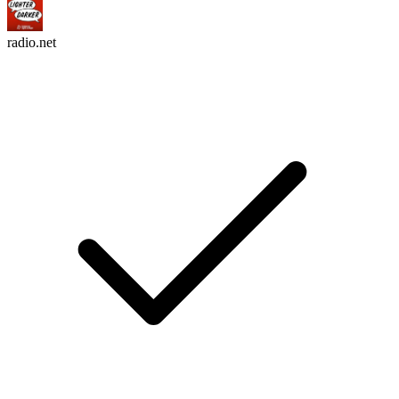
radio.net