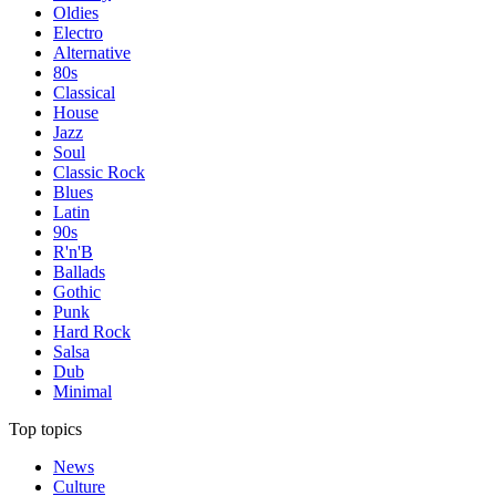
Oldies
Electro
Alternative
80s
Classical
House
Jazz
Soul
Classic Rock
Blues
Latin
90s
R'n'B
Ballads
Gothic
Punk
Hard Rock
Salsa
Dub
Minimal
Top topics
News
Culture