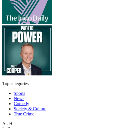
Top categories
Sports
News
Comedy
Society & Culture
True Crime
A - H