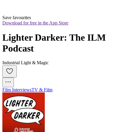
Save favourites
Download for free in the App Store
Lighter Darker: The ILM 
Podcast
Industrial Light & Magic
Film Interviews
TV & Film