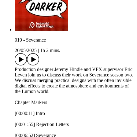
019 - Severance
20/05/2025
|
1h 2 mins.
Production designer Jeremy Hindle and VFX supervisor Eric
Leven join us to discuss their work on Severance season two.
We discuss merging practical designs with the often invisible
digital effects to create the atmosphere and environments of
the Lumon world.
Chapter Markers
[00:00:11] Intro
[00:01:55] Rejection Letters
[00:06:52] Severance