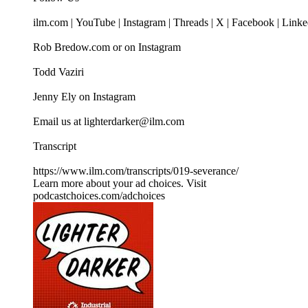
ilm.com | YouTube | Instagram | Threads | X | Facebook | Link
Rob Bredow.com or on Instagram
Todd Vaziri
Jenny Ely on Instagram
Email us at lighterdarker@ilm.com
Transcript
https://www.ilm.com/transcripts/019-severance/
Learn more about your ad choices. Visit
podcastchoices.com/adchoices