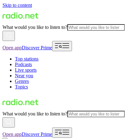
Skip to content
What would you like to listen to?
Open app
Discover Prime
Top stations
Podcasts
Live sports
Near you
Genres
Topics
What would you like to listen to?
Open app
Discover Prime