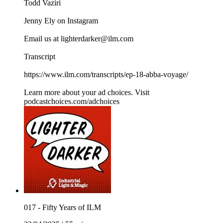
Todd Vaziri
Jenny Ely on Instagram
Email us at lighterdarker@ilm.com
Transcript
https://www.ilm.com/transcripts/ep-18-abba-voyage/
Learn more about your ad choices. Visit
podcastchoices.com/adchoices
017 - Fifty Years of ILM