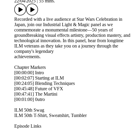
22/04/2025
|
55 mins.
Recorded with a live audience at Star Wars Celebration in
Japan, join our Industrial Light & Magic panel as we
commemorate a monumental milestone—50 years of
groundbreaking visual effects artistry, production mastery, and
technological innovation. In this panel, hear from longtime
ILM veterans as they take you on a journey through the
company's legendary
achievements.
Chapter Markers
[00:00:00] Intro
[00:02:07] Starting at ILM
[00:24:05] Blending Techniques
[00:45:48] Future of VFX
[00:47:41] The Martini
[00:01:00] 0utro
ILM 50th Swag
ILM 50th T-Shirt, Sweatshirt, Tumbler
Episode Links