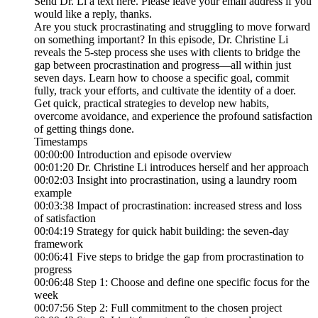
Send Dr. Li a text here. Please leave your email address if you
would like a reply, thanks.
Are you stuck procrastinating and struggling to move forward
on something important? In this episode, Dr. Christine Li
reveals the 5-step process she uses with clients to bridge the
gap between procrastination and progress—all within just
seven days. Learn how to choose a specific goal, commit
fully, track your efforts, and cultivate the identity of a doer.
Get quick, practical strategies to develop new habits,
overcome avoidance, and experience the profound satisfaction
of getting things done.
Timestamps
00:00:00 Introduction and episode overview
00:01:20 Dr. Christine Li introduces herself and her approach
00:02:03 Insight into procrastination, using a laundry room
example
00:03:38 Impact of procrastination: increased stress and loss
of satisfaction
00:04:19 Strategy for quick habit building: the seven-day
framework
00:06:41 Five steps to bridge the gap from procrastination to
progress
00:06:48 Step 1: Choose and define one specific focus for the
week
00:07:56 Step 2: Full commitment to the chosen project