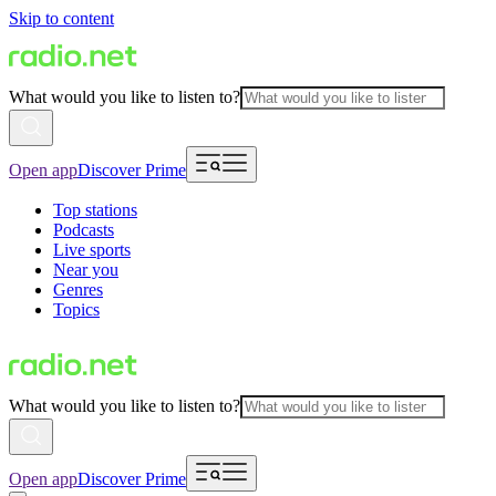
Skip to content
What would you like to listen to?
Open app
Discover Prime
Top stations
Podcasts
Live sports
Near you
Genres
Topics
What would you like to listen to?
Open app
Discover Prime