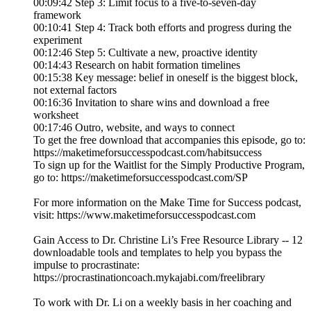
00:09:42 Step 3: Limit focus to a five-to-seven-day
framework
00:10:41 Step 4: Track both efforts and progress during the
experiment
00:12:46 Step 5: Cultivate a new, proactive identity
00:14:43 Research on habit formation timelines
00:15:38 Key message: belief in oneself is the biggest block,
not external factors
00:16:36 Invitation to share wins and download a free
worksheet
00:17:46 Outro, website, and ways to connect
To get the free download that accompanies this episode, go to:
https://maketimeforsuccesspodcast.com/habitsuccess
To sign up for the Waitlist for the Simply Productive Program,
go to: https://maketimeforsuccesspodcast.com/SP
For more information on the Make Time for Success podcast,
visit: https://www.maketimeforsuccesspodcast.com
Gain Access to Dr. Christine Li’s Free Resource Library -- 12
downloadable tools and templates to help you bypass the
impulse to procrastinate:
https://procrastinationcoach.mykajabi.com/freelibrary
To work with Dr. Li on a weekly basis in her coaching and