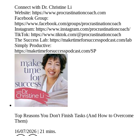
Connect with Dr. Christine Li
Website: https://www.procrastinationcoach.com
Facebook Group:
https://www.facebook.com/groups/procrastinationcoach
Instagram: https://www.instagram.com/procrastinationcoach/
TikTok: https://www.tiktok.com/@procrastinationcoach
The Success Lab: https://maketimeforsuccesspodcast.com/lab
Simply Productive:
https://maketimeforsuccesspodcast.com/SP
Top Reasons You Don't Finish Tasks (And How to Overcome
Them)
16/07/2026
|
21 mins.