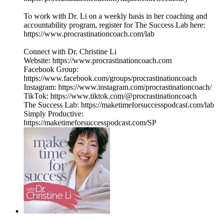
To work with Dr. Li on a weekly basis in her coaching and
accountability program, register for The Success Lab here:
https://www.procrastinationcoach.com/lab
Connect with Dr. Christine Li
Website: https://www.procrastinationcoach.com
Facebook Group:
https://www.facebook.com/groups/procrastinationcoach
Instagram: https://www.instagram.com/procrastinationcoach/
TikTok: https://www.tiktok.com/@procrastinationcoach
The Success Lab: https://maketimeforsuccesspodcast.com/lab
Simply Productive:
https://maketimeforsuccesspodcast.com/SP