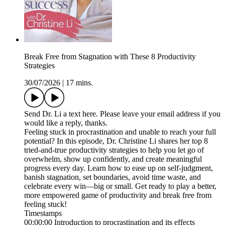
Break Free from Stagnation with These 8 Productivity
Strategies
30/07/2026
|
17 mins.
Send Dr. Li a text here. Please leave your email address if you
would like a reply, thanks.
Feeling stuck in procrastination and unable to reach your full
potential? In this episode, Dr. Christine Li shares her top 8
tried-and-true productivity strategies to help you let go of
overwhelm, show up confidently, and create meaningful
progress every day. Learn how to ease up on self-judgment,
banish stagnation, set boundaries, avoid time waste, and
celebrate every win—big or small. Get ready to play a better,
more empowered game of productivity and break free from
feeling stuck!
Timestamps
00:00:00 Introduction to procrastination and its effects