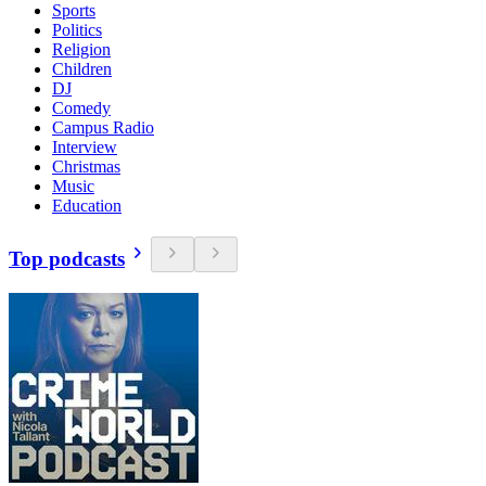
Sports
Politics
Religion
Children
DJ
Comedy
Campus Radio
Interview
Christmas
Music
Education
Top podcasts