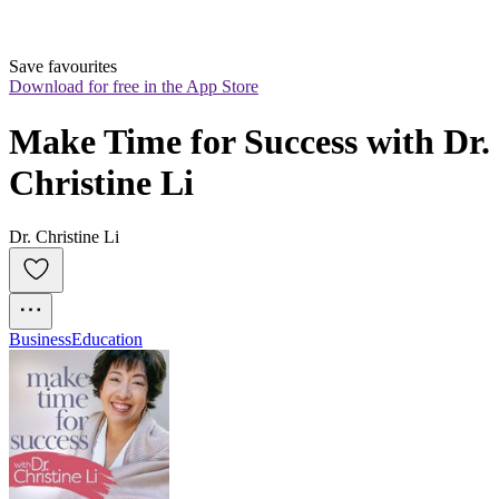
Save favourites
Download for free in the App Store
Make Time for Success with Dr. 
Christine Li
Dr. Christine Li
Business
Education