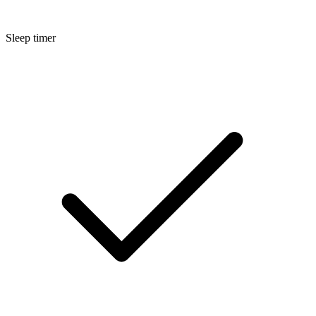
Sleep timer