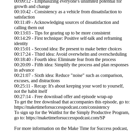
00:09:12 - Emphasizing everyone's unlimited potential for
growth and change
00:10:42 - Consistency as a vehicle from dissatisfaction to
satisfaction
00:11:49 - Acknowledging sources of dissatisfaction and
calling them out
00:13:03 - Tips for gearing up to be more consistent
00:14:29 - First technique: Positive self-talk and reframing
identity
00:15:01 - Second idea: Be present to make better choices
00:17:24 - Third idea: Avoid overwhelm and overscheduling
00:18:40 - Fourth idea: Eliminate fear from the process
00:20:09 - Fifth idea: Simplify the process and plan responses
in advance
00:21:07 - Sixth idea: Reduce "noise" such as comparison,
excuses, and distractions
00:25:11 - Recap: It's about keeping your word to yourself,
not the habit itself
00:27:14 - Free download offer and episode wrap-up
To get the free download that accompanies this episode, go to:
https://maketimeforsuccesspodcast.com/consistency
To sign up for the Waitlist for the Simply Productive Program,
go to: https://maketimeforsuccesspodcast.com/SP
For more information on the Make Time for Success podcast,