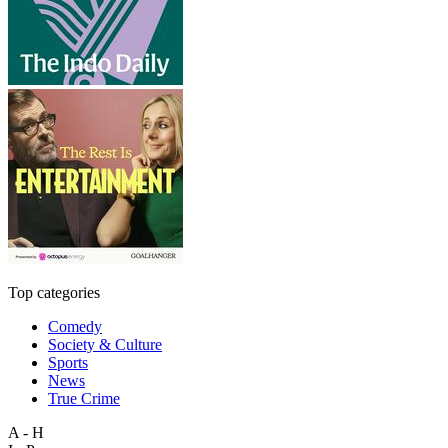
Top categories
Comedy
Society & Culture
Sports
News
True Crime
A - H