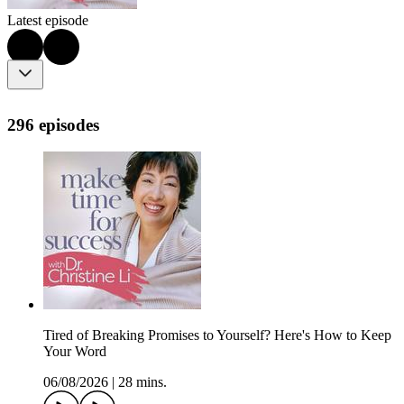
Latest episode
296 episodes
Tired of Breaking Promises to Yourself? Here's How to Keep
Your Word
06/08/2026
|
28 mins.