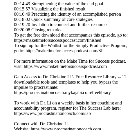
00:14:49 Strengthening the value of the end goal
00:15:57 Visualizing the finished result
00:16:49 Practicing the identity of an accomplished person
00:18:02 Quick summary of core strategies
00:19:20 Invitation to connect and further resources
00:20:08 Closing remarks
To get the free download that accompanies this episode, go to:
https://maketimeforsuccesspodcast.com/finished
To sign up for the Waitlist for the Simply Productive Program,
go to: https://maketimeforsuccesspodcast.com/SP
For more information on the Make Time for Success podcast,
visit: https://www.maketimeforsuccesspodcast.com
Gain Access to Dr. Christine Li’s Free Resource Library -- 12
downloadable tools and templates to help you bypass the
impulse to procrastinate:
https://procrastinationcoach.mykajabi.com/freelibrary
To work with Dr. Li on a weekly basis in her coaching and
accountability program, register for The Success Lab here:
https://www.procrastinationcoach.com/lab
Connect with Dr. Christine Li
Website: https://www.procrastinationcoach.com