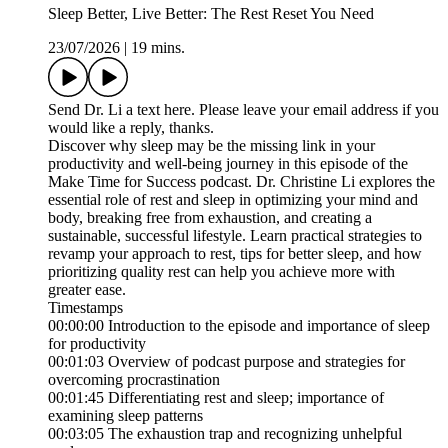
Sleep Better, Live Better: The Rest Reset You Need
23/07/2026
|
19 mins.
Send Dr. Li a text here. Please leave your email address if you
would like a reply, thanks.
Discover why sleep may be the missing link in your
productivity and well-being journey in this episode of the
Make Time for Success podcast. Dr. Christine Li explores the
essential role of rest and sleep in optimizing your mind and
body, breaking free from exhaustion, and creating a
sustainable, successful lifestyle. Learn practical strategies to
revamp your approach to rest, tips for better sleep, and how
prioritizing quality rest can help you achieve more with
greater ease.
Timestamps
00:00:00 Introduction to the episode and importance of sleep
for productivity
00:01:03 Overview of podcast purpose and strategies for
overcoming procrastination
00:01:45 Differentiating rest and sleep; importance of
examining sleep patterns
00:03:05 The exhaustion trap and recognizing unhelpful