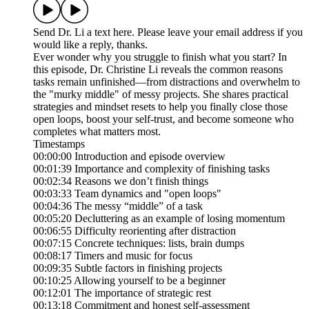
Send Dr. Li a text here. Please leave your email address if you
would like a reply, thanks.
Ever wonder why you struggle to finish what you start? In
this episode, Dr. Christine Li reveals the common reasons
tasks remain unfinished—from distractions and overwhelm to
the "murky middle" of messy projects. She shares practical
strategies and mindset resets to help you finally close those
open loops, boost your self-trust, and become someone who
completes what matters most.
Timestamps
00:00:00 Introduction and episode overview
00:01:39 Importance and complexity of finishing tasks
00:02:34 Reasons we don’t finish things
00:03:33 Team dynamics and "open loops"
00:04:36 The messy “middle” of a task
00:05:20 Decluttering as an example of losing momentum
00:06:55 Difficulty reorienting after distraction
00:07:15 Concrete techniques: lists, brain dumps
00:08:17 Timers and music for focus
00:09:35 Subtle factors in finishing projects
00:10:25 Allowing yourself to be a beginner
00:12:01 The importance of strategic rest
00:13:18 Commitment and honest self-assessment