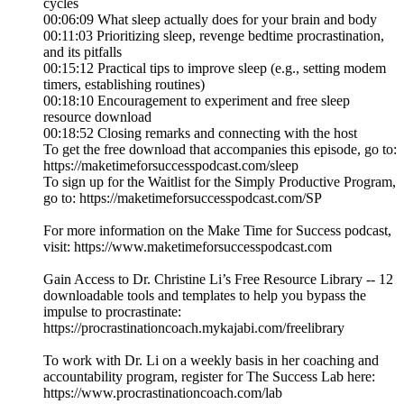
cycles
00:06:09 What sleep actually does for your brain and body
00:11:03 Prioritizing sleep, revenge bedtime procrastination,
and its pitfalls
00:15:12 Practical tips to improve sleep (e.g., setting modem
timers, establishing routines)
00:18:10 Encouragement to experiment and free sleep
resource download
00:18:52 Closing remarks and connecting with the host
To get the free download that accompanies this episode, go to:
https://maketimeforsuccesspodcast.com/sleep
To sign up for the Waitlist for the Simply Productive Program,
go to: https://maketimeforsuccesspodcast.com/SP
For more information on the Make Time for Success podcast,
visit: https://www.maketimeforsuccesspodcast.com
Gain Access to Dr. Christine Li’s Free Resource Library -- 12
downloadable tools and templates to help you bypass the
impulse to procrastinate:
https://procrastinationcoach.mykajabi.com/freelibrary
To work with Dr. Li on a weekly basis in her coaching and
accountability program, register for The Success Lab here:
https://www.procrastinationcoach.com/lab