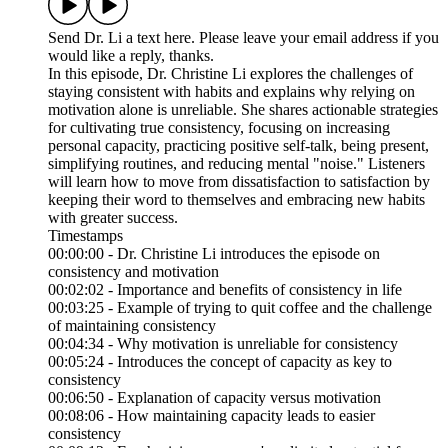
Send Dr. Li a text here. Please leave your email address if you
would like a reply, thanks.
In this episode, Dr. Christine Li explores the challenges of
staying consistent with habits and explains why relying on
motivation alone is unreliable. She shares actionable strategies
for cultivating true consistency, focusing on increasing
personal capacity, practicing positive self-talk, being present,
simplifying routines, and reducing mental "noise." Listeners
will learn how to move from dissatisfaction to satisfaction by
keeping their word to themselves and embracing new habits
with greater success.
Timestamps
00:00:00 - Dr. Christine Li introduces the episode on
consistency and motivation
00:02:02 - Importance and benefits of consistency in life
00:03:25 - Example of trying to quit coffee and the challenge
of maintaining consistency
00:04:34 - Why motivation is unreliable for consistency
00:05:24 - Introduces the concept of capacity as key to
consistency
00:06:50 - Explanation of capacity versus motivation
00:08:06 - How maintaining capacity leads to easier
consistency