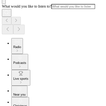
What would you like to listen to?
Radio
Podcasts
Live sports
Near you
Christmas