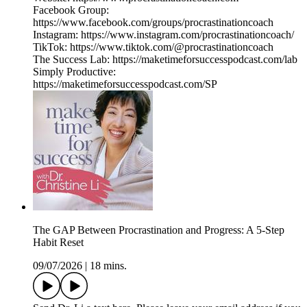
Facebook Group:
https://www.facebook.com/groups/procrastinationcoach
Instagram: https://www.instagram.com/procrastinationcoach/
TikTok: https://www.tiktok.com/@procrastinationcoach
The Success Lab: https://maketimeforsuccesspodcast.com/lab
Simply Productive:
https://maketimeforsuccesspodcast.com/SP
The GAP Between Procrastination and Progress: A 5-Step
Habit Reset
09/07/2026
|
18 mins.