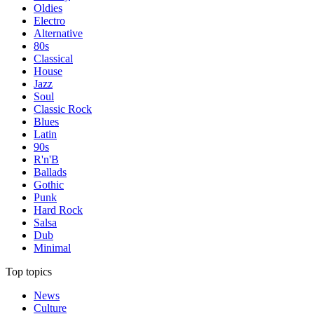
Oldies
Electro
Alternative
80s
Classical
House
Jazz
Soul
Classic Rock
Blues
Latin
90s
R'n'B
Ballads
Gothic
Punk
Hard Rock
Salsa
Dub
Minimal
Top topics
News
Culture