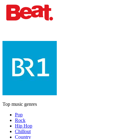
Top music genres
Pop
Rock
Hip Hop
Chillout
Country