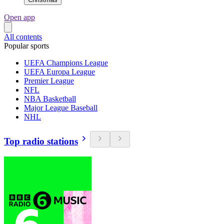
Open app
All contents
Popular sports
UEFA Champions League
UEFA Europa League
Premier League
NFL
NBA Basketball
Major League Baseball
NHL
Top radio stations