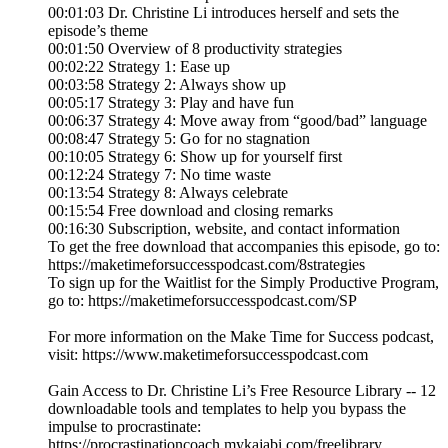
00:01:03 Dr. Christine Li introduces herself and sets the
episode’s theme
00:01:50 Overview of 8 productivity strategies
00:02:22 Strategy 1: Ease up
00:03:58 Strategy 2: Always show up
00:05:17 Strategy 3: Play and have fun
00:06:37 Strategy 4: Move away from “good/bad” language
00:08:47 Strategy 5: Go for no stagnation
00:10:05 Strategy 6: Show up for yourself first
00:12:24 Strategy 7: No time waste
00:13:54 Strategy 8: Always celebrate
00:15:54 Free download and closing remarks
00:16:30 Subscription, website, and contact information
To get the free download that accompanies this episode, go to:
https://maketimeforsuccesspodcast.com/8strategies
To sign up for the Waitlist for the Simply Productive Program,
go to: https://maketimeforsuccesspodcast.com/SP
For more information on the Make Time for Success podcast,
visit: https://www.maketimeforsuccesspodcast.com
Gain Access to Dr. Christine Li’s Free Resource Library -- 12
downloadable tools and templates to help you bypass the
impulse to procrastinate:
https://procrastinationcoach.mykajabi.com/freelibrary