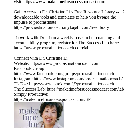
visit: https://www.maketimeforsuccesspodcast.com
Gain Access to Dr. Christine Li’s Free Resource Library -- 12
downloadable tools and templates to help you bypass the
impulse to procrastinate:
https://procrastinationcoach.mykajabi.com/freelibrary
To work with Dr. Li on a weekly basis in her coaching and
accountability program, register for The Success Lab here:
https://www.procrastinationcoach.com/lab
Connect with Dr. Christine Li
Website: https://www.procrastinationcoach.com
Facebook Group:
https://www.facebook.com/groups/procrastinationcoach
Instagram: https://www.instagram.com/procrastinationcoach/
TikTok: https://www.tiktok.com/@procrastinationcoach
The Success Lab: https://maketimeforsuccesspodcast.com/lab
Simply Productive:
https://maketimeforsuccesspodcast.com/SP