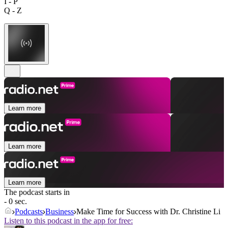
I - P
Q - Z
Learn more
Learn more
Learn more
The podcast starts in
- 0 sec.
Podcasts
Business
Make Time for Success with Dr. Christine Li
Listen to this podcast in the app for free: