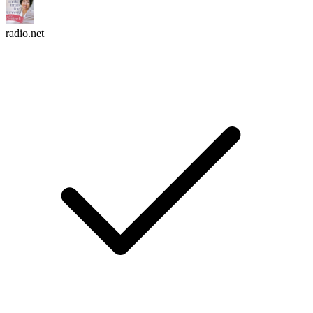
radio.net