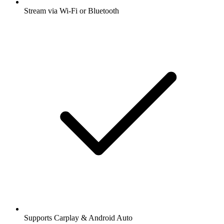
Stream via Wi-Fi or Bluetooth
Supports Carplay & Android Auto