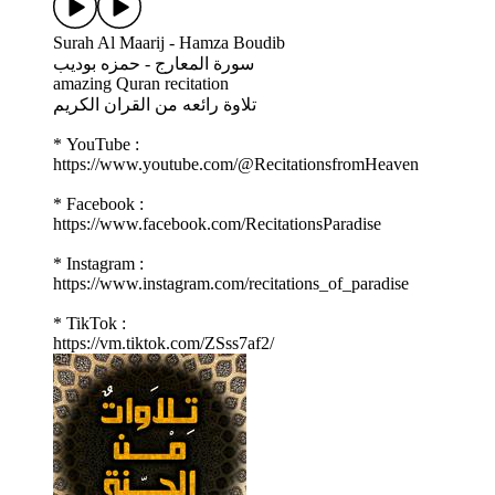
Surah Al Maarij - Hamza Boudib
سورة المعارج - حمزه بوديب
amazing Quran recitation
تلاوة رائعه من القران الكريم
* YouTube :
https://www.youtube.com/@RecitationsfromHeaven
* Facebook :
https://www.facebook.com/RecitationsParadise
* Instagram :
https://www.instagram.com/recitations_of_paradise
* TikTok :
https://vm.tiktok.com/ZSss7af2/