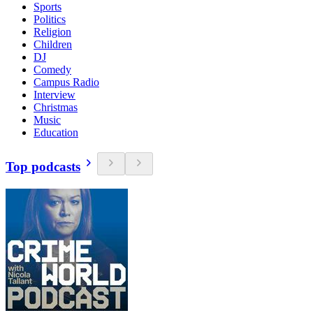
Sports
Politics
Religion
Children
DJ
Comedy
Campus Radio
Interview
Christmas
Music
Education
Top podcasts