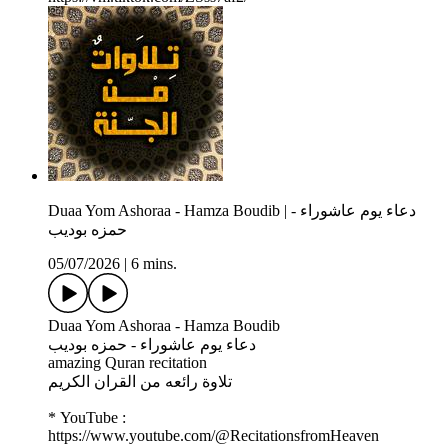
Duaa Yom Ashoraa - Hamza Boudib | دعاء يوم عاشوراء -
حمزه بوديب
05/07/2026
|
6 mins.
Duaa Yom Ashoraa - Hamza Boudib
دعاء يوم عاشوراء - حمزه بوديب
amazing Quran recitation
تلاوة رائعه من القران الكريم
* YouTube :
https://www.youtube.com/@RecitationsfromHeaven