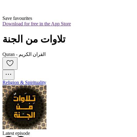
Save favourites
Download for free in the App Store
تلاوات من الجنة
Quran - القران الكريم
Religion & Spirituality
Latest episode