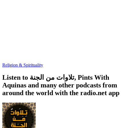
Religion & Spirituality
Listen to تلاوات من الجنة, Pints With
Aquinas and many other podcasts from
around the world with the radio.net app