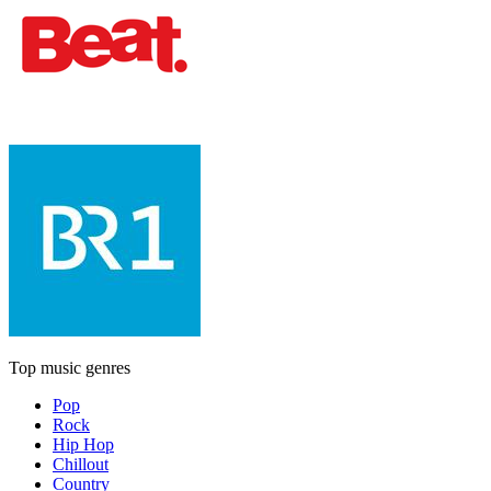
Top music genres
Pop
Rock
Hip Hop
Chillout
Country