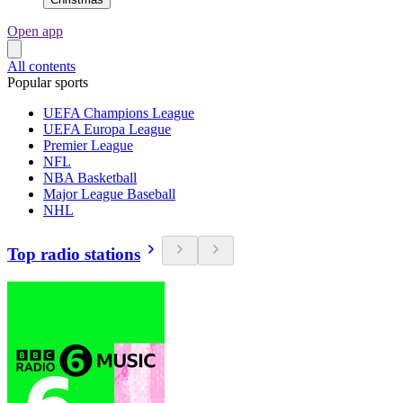
Open app
All contents
Popular sports
UEFA Champions League
UEFA Europa League
Premier League
NFL
NBA Basketball
Major League Baseball
NHL
Top radio stations