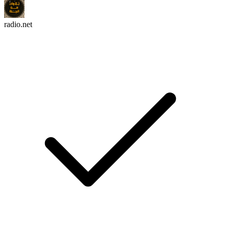
radio.net