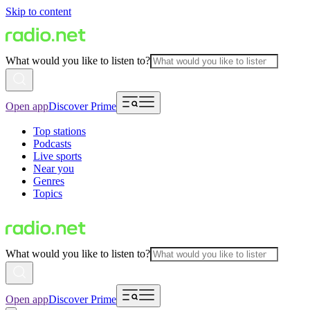
Skip to content
What would you like to listen to?
Open app
Discover Prime
Top stations
Podcasts
Live sports
Near you
Genres
Topics
What would you like to listen to?
Open app
Discover Prime