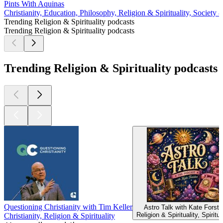
Pints With Aquinas
Christianity, Education, Philosophy, Religion & Spirituality, Society 
Trending Religion & Spirituality podcasts
Trending Religion & Spirituality podcasts
Trending Religion & Spirituality podcasts
Questioning Christianity with Tim Keller
Astro Talk with Kate Forste
Religion & Spirituality, Spiritua
Christianity, Religion & Spirituality