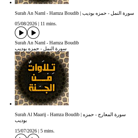
Surah An Naml - Hamza Boudib | سورة النمل - حمزه بوديب
05/08/2026
|
11 mins.
Surah An Naml - Hamza Boudib
سورة النمل - حمزه بوديب
Surah Al Maarij - Hamza Boudib | سورة المعارج - حمزه
بوديب
15/07/2026
|
5 mins.