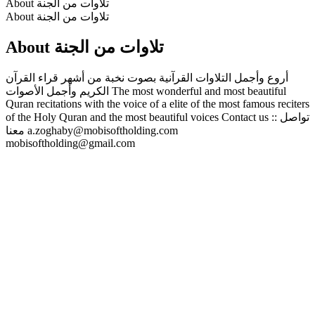
About تلاوات من الجنة
About تلاوات من الجنة
About تلاوات من الجنة
أروع وأجمل التلاوات القرآنية بصوت نخبة من أشهر قراء القرآن
الكريم وأجمل الأصوات The most wonderful and most beautiful
Quran recitations with the voice of a elite of the most famous reciters
of the Holy Quran and the most beautiful voices Contact us :: تواصل
معنا a.zoghaby@mobisoftholding.com
mobisoftholding@gmail.com
Podcast website