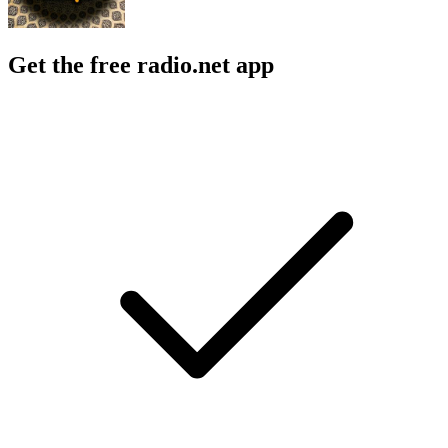
Get the free radio.net app