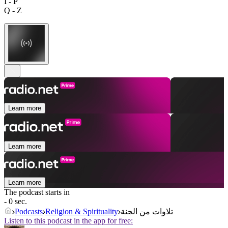
I - P
Q - Z
Learn more
Learn more
Learn more
The podcast starts in
- 0 sec.
Podcasts
Religion & Spirituality
تلاوات من الجنة
Listen to this podcast in the app for free: