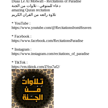
Duaa Le Al Motwafi - Recitations of Paradise
دعاء للمتوفي - تلاوات من الجنة
amazing Quran recitation
تلاوة رائعه من القران الكريم
* YouTube :
https://www.youtube.com/@RecitationsfromHeaven
* Facebook :
https://www.facebook.com/RecitationsParadise
* Instagram :
https://www.instagram.com/recitations_of_paradise
* TikTok :
https://vm.tiktok.com/ZSss7af2/