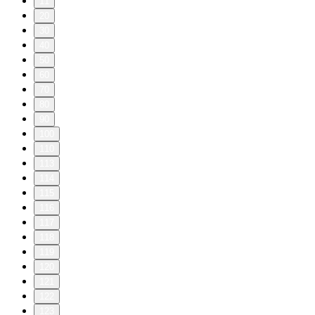
11
20
30
40
50
60
70
80
90
100
110
113
114
115
116
117
118
119
120
121
122
123