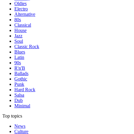
Oldies
Electro
Alternative
80s
Classical
House
Jazz
Soul
Classic Rock
Blues
Latin
90s
R'n'B
Ballads
Gothic
Punk
Hard Rock
Salsa
Dub
Minimal
Top topics
News
Culture