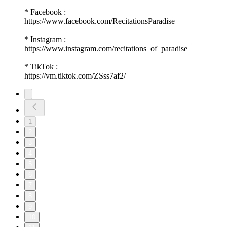
* Facebook :
https://www.facebook.com/RecitationsParadise
* Instagram :
https://www.instagram.com/recitations_of_paradise
* TikTok :
https://vm.tiktok.com/ZSss7af2/
1
2
3
4
5
6
7
8
9
10