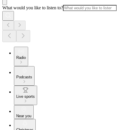
What would you like to listen to?
Radio
Podcasts
Live sports
Near you
Christmas