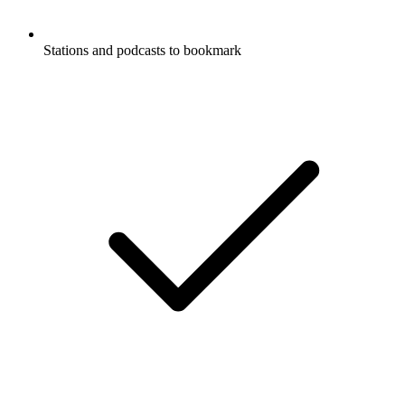
Stations and podcasts to bookmark