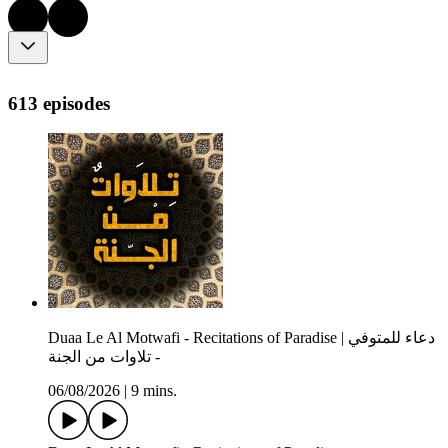
613 episodes
Duaa Le Al Motwafi - Recitations of Paradise | دعاء للمتوفي
- تلاوات من الجنة
06/08/2026
|
9 mins.