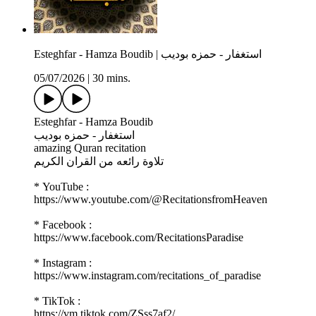
Esteghfar - Hamza Boudib | استغفار - حمزه بوديب
05/07/2026
|
30 mins.
Esteghfar - Hamza Boudib
استغفار - حمزه بوديب
amazing Quran recitation
تلاوة رائعه من القران الكريم
* YouTube :
https://www.youtube.com/@RecitationsfromHeaven
* Facebook :
https://www.facebook.com/RecitationsParadise
* Instagram :
https://www.instagram.com/recitations_of_paradise
* TikTok :
https://vm.tiktok.com/ZSss7af2/