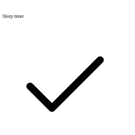
Sleep timer