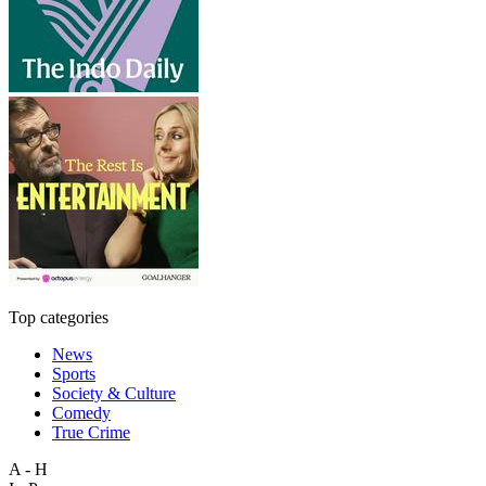
Top categories
News
Sports
Society & Culture
Comedy
True Crime
A - H