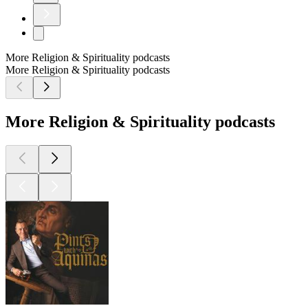
More Religion & Spirituality podcasts
More Religion & Spirituality podcasts
More Religion & Spirituality podcasts