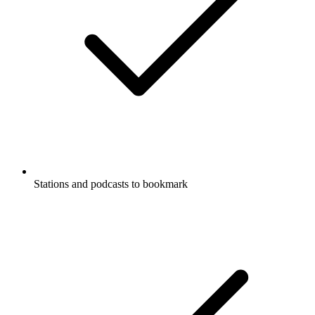
Stations and podcasts to bookmark