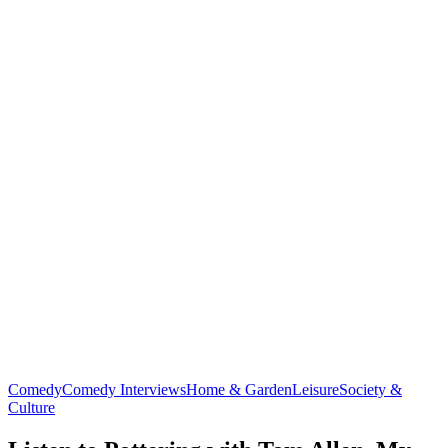
Comedy
Comedy Interviews
Home & Garden
Leisure
Society &
Culture