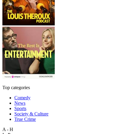
Top categories
Comedy
News
Sports
Society & Culture
True Crime
A - H