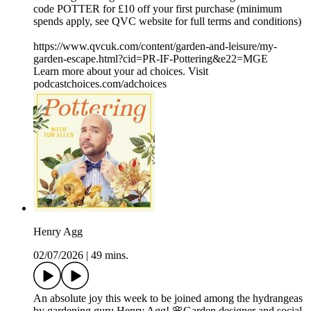
code POTTER for £10 off your first purchase (minimum
spends apply, see QVC website for full terms and conditions)
https://www.qvcuk.com/content/garden-and-leisure/my-
garden-escape.html?cid=PR-IF-Pottering&e22=MGE
Learn more about your ad choices. Visit
podcastchoices.com/adchoices
Henry Agg
02/07/2026
|
49 mins.
An absolute joy this week to be joined among the hydrangeas
by gardening guru Henry Agg! 🌸Garden designer and social