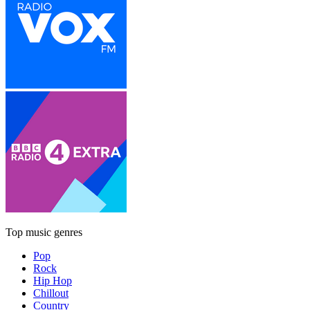
Top music genres
Pop
Rock
Hip Hop
Chillout
Country