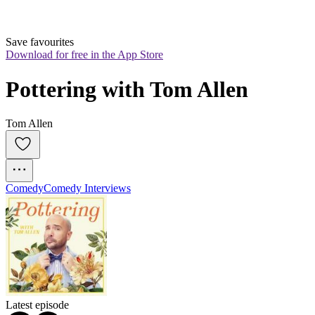
Save favourites
Download for free in the App Store
Pottering with Tom Allen
Tom Allen
Comedy
Comedy Interviews
Latest episode