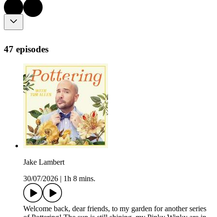
47 episodes
Jake Lambert
30/07/2026
|
1h 8 mins.
Welcome back, dear friends, to my garden for another series