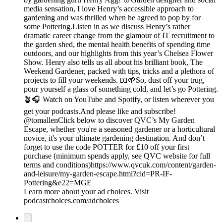
media sensation, I love Henry’s accessible approach to
gardening and was thrilled when he agreed to pop by for
some Pottering.Listen in as we discuss Henry’s rather
dramatic career change from the glamour of IT recruitment to
the garden shed, the mental health benefits of spending time
outdoors, and our highlights from this year’s Chelsea Flower
Show. Henry also tells us all about his brilliant book, The
Weekend Gardener, packed with tips, tricks and a plethora of
projects to fill your weekends. 📖🌱So, dust off your trug,
pour yourself a glass of something cold, and let’s go Pottering.
🪴🎧 Watch on YouTube and Spotify, or listen wherever you
get your podcasts.And please like and subscribe!
@tomallenClick below to discover QVC’s My Garden
Escape, whether you're a seasoned gardener or a horticultural
novice, it's your ultimate gardening destination. And don’t
forget to use the code POTTER for £10 off your first
purchase (minimum spends apply, see QVC website for full
terms and conditions)https://www.qvcuk.com/content/garden-
and-leisure/my-garden-escape.html?cid=PR-IF-
Pottering&e22=MGE
Learn more about your ad choices. Visit
podcastchoices.com/adchoices