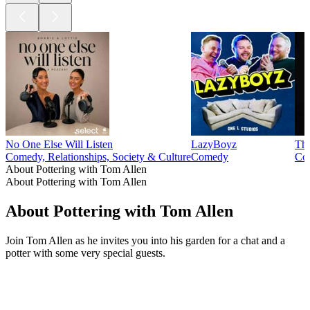
No One Else Will Listen
LazyBoyz
The
Comedy, Relationships, Society & Culture
Comedy
Com
About Pottering with Tom Allen
About Pottering with Tom Allen
About Pottering with Tom Allen
Join Tom Allen as he invites you into his garden for a chat and a
potter with some very special guests.
Podcast website