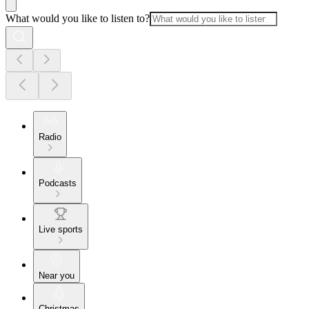
What would you like to listen to?
Radio
Podcasts
Live sports
Near you
Christmas