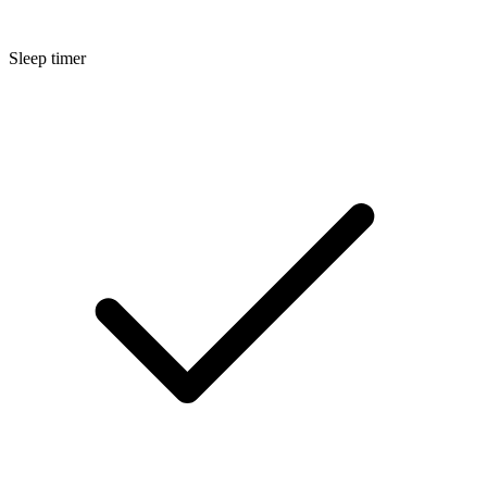
Sleep timer