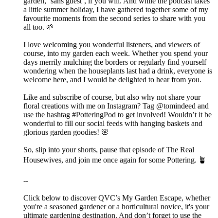
garden, ‘sans guest’, if you will. And while the podcast takes
a little summer holiday, I have gathered together some of my
favourite moments from the second series to share with you
all too. 🌱
I love welcoming you wonderful listeners, and viewers of
course, into my garden each week. Whether you spend your
days merrily mulching the borders or regularly find yourself
wondering when the houseplants last had a drink, everyone is
welcome here, and I would be delighted to hear from you.
Like and subscribe of course, but also why not share your
floral creations with me on Instagram? Tag @tomindeed and
use the hashtag #PotteringPod to get involved! Wouldn’t it be
wonderful to fill our social feeds with hanging baskets and
glorious garden goodies! 🌸
So, slip into your shorts, pause that episode of The Real
Housewives, and join me once again for some Pottering. 🪴
--
Click below to discover QVC’s My Garden Escape, whether
you're a seasoned gardener or a horticultural novice, it's your
ultimate gardening destination. And don’t forget to use the