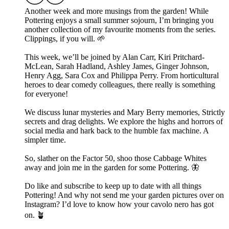
Another week and more musings from the garden! While
Pottering enjoys a small summer sojourn, I’m bringing you
another collection of my favourite moments from the series.
Clippings, if you will. 🌱
This week, we’ll be joined by Alan Carr, Kiri Pritchard-
McLean, Sarah Hadland, Ashley James, Ginger Johnson,
Henry Agg, Sara Cox and Philippa Perry. From horticultural
heroes to dear comedy colleagues, there really is something
for everyone!
We discuss lunar mysteries and Mary Berry memories, Strictly
secrets and drag delights. We explore the highs and horrors of
social media and hark back to the humble fax machine. A
simpler time.
So, slather on the Factor 50, shoo those Cabbage Whites
away and join me in the garden for some Pottering. 🦋
Do like and subscribe to keep up to date with all things
Pottering! And why not send me your garden pictures over on
Instagram? I’d love to know how your cavolo nero has got
on. 🪴