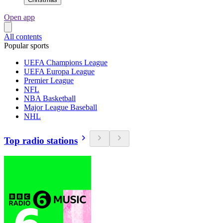
Open app
All contents
Popular sports
UEFA Champions League
UEFA Europa League
Premier League
NFL
NBA Basketball
Major League Baseball
NHL
Top radio stations