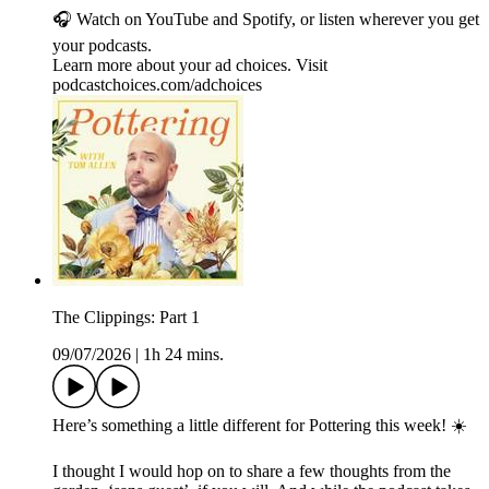
🎧 Watch on YouTube and Spotify, or listen wherever you get
your podcasts.
Learn more about your ad choices. Visit
podcastchoices.com/adchoices
The Clippings: Part 1
09/07/2026
|
1h 24 mins.
Here’s something a little different for Pottering this week! ☀️
I thought I would hop on to share a few thoughts from the