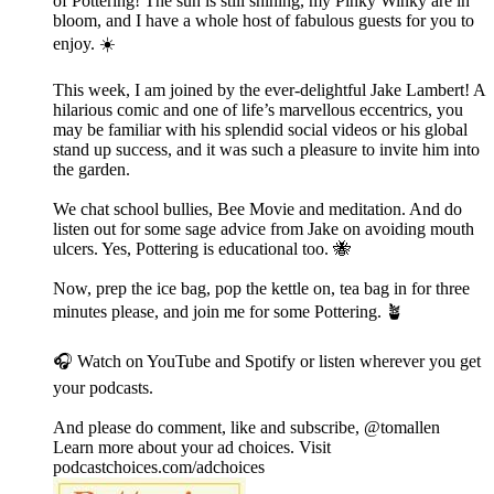
of Pottering! The sun is still shining, my Pinky Winky are in
bloom, and I have a whole host of fabulous guests for you to
enjoy. ☀️
This week, I am joined by the ever-delightful Jake Lambert! A
hilarious comic and one of life’s marvellous eccentrics, you
may be familiar with his splendid social videos or his global
stand up success, and it was such a pleasure to invite him into
the garden.
We chat school bullies, Bee Movie and meditation. And do
listen out for some sage advice from Jake on avoiding mouth
ulcers. Yes, Pottering is educational too. 🐝
Now, prep the ice bag, pop the kettle on, tea bag in for three
minutes please, and join me for some Pottering. 🪴
🎧 Watch on YouTube and Spotify or listen wherever you get
your podcasts.
And please do comment, like and subscribe, @tomallen
Learn more about your ad choices. Visit
podcastchoices.com/adchoices