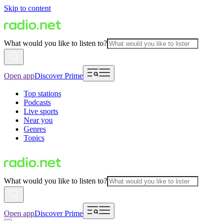
Skip to content
What would you like to listen to?
Open app
Discover Prime
Top stations
Podcasts
Live sports
Near you
Genres
Topics
What would you like to listen to?
Open app
Discover Prime