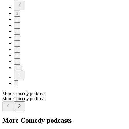
1
2
3
4
5
6
7
8
9
10
More Comedy podcasts
More Comedy podcasts
More Comedy podcasts