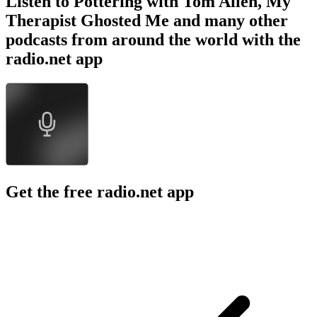
Listen to Pottering with Tom Allen, My
Therapist Ghosted Me and many other
podcasts from around the world with the
radio.net app
Get the free radio.net app