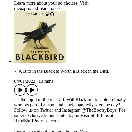
Learn more about your ad choices. Visit
megaphone.fm/adchoices
7: A Bird in the Black is Worth a Black in the Bird.
04/01/2022
|
13 mins.
It's the night of the musical! Will Blackbird be able to finally
work as part of a team and single handedly save the day?
Follow us on Twitter and Instagram @TheBootsyBoys. For
super exclusive bonus content, join HeadStuff Plus at
HeadStuffPodcasts.com.
Learn more about your ad choices. Visit