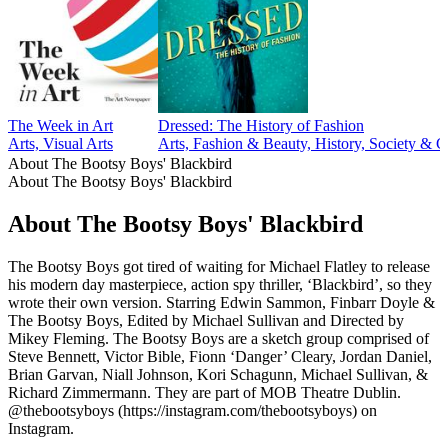
The Week in Art
Dressed: The History of Fashion
Arts, Visual Arts
Arts, Fashion & Beauty, History, Society & C
About The Bootsy Boys' Blackbird
About The Bootsy Boys' Blackbird
About The Bootsy Boys' Blackbird
The Bootsy Boys got tired of waiting for Michael Flatley to release
his modern day masterpiece, action spy thriller, ‘Blackbird’, so they
wrote their own version. Starring Edwin Sammon, Finbarr Doyle &
The Bootsy Boys, Edited by Michael Sullivan and Directed by
Mikey Fleming. The Bootsy Boys are a sketch group comprised of
Steve Bennett, Victor Bible, Fionn ‘Danger’ Cleary, Jordan Daniel,
Brian Garvan, Niall Johnson, Kori Schagunn, Michael Sullivan, &
Richard Zimmermann. They are part of MOB Theatre Dublin.
@thebootsyboys (https://instagram.com/thebootsyboys) on
Instagram.
Podcast website