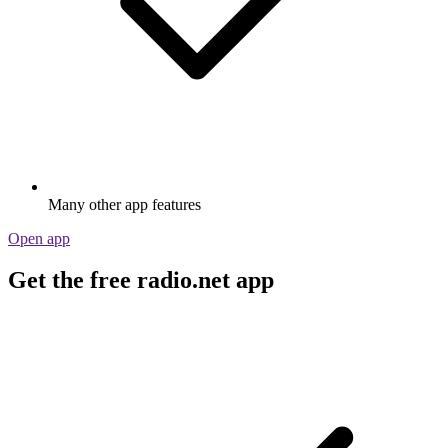
Many other app features
Open app
Get the free radio.net app