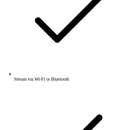
Stream via Wi-Fi or Bluetooth