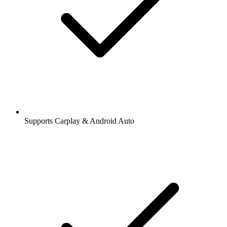
Supports Carplay & Android Auto