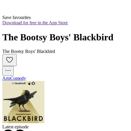
Save favourites
Download for free in the App Store
The Bootsy Boys' Blackbird
The Bootsy Boys' Blackbird
Arts
Comedy
Latest episode