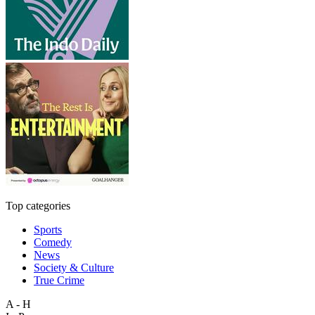
Top categories
Sports
Comedy
News
Society & Culture
True Crime
A - H