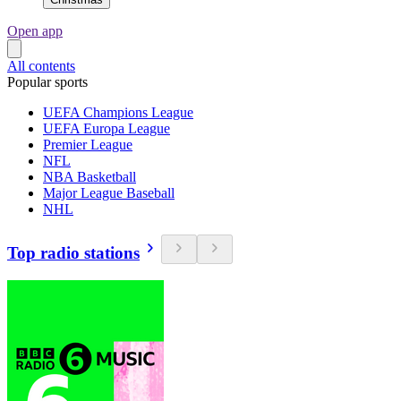
Open app
All contents
Popular sports
UEFA Champions League
UEFA Europa League
Premier League
NFL
NBA Basketball
Major League Baseball
NHL
Top radio stations