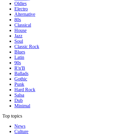
Oldies
Electro
Alternative
80s
Classical
House
Jazz
Soul
Classic Rock
Blues
Latin
90s
R'n'B
Ballads
Gothic
Punk
Hard Rock
Salsa
Dub
Minimal
Top topics
News
Culture