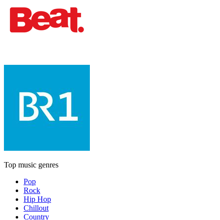
Top music genres
Pop
Rock
Hip Hop
Chillout
Country