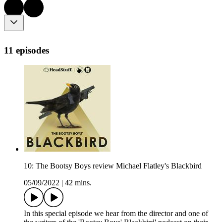
11 episodes
10: The Bootsy Boys review Michael Flatley's Blackbird
05/09/2022
|
42 mins.
In this special episode we hear from the director and one of