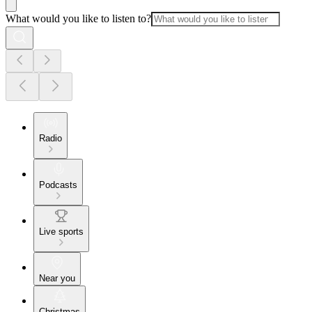
What would you like to listen to?
Radio
Podcasts
Live sports
Near you
Christmas