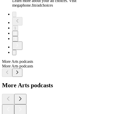
Learn more about your ad choices. Visit
megaphone.fm/adchoices
1
2
3
More Arts podcasts
More Arts podcasts
More Arts podcasts