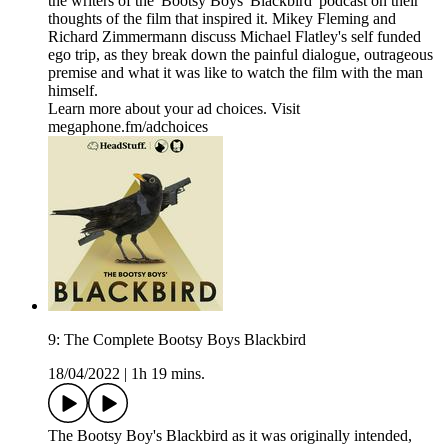
the writers of the 'Bootsy Boys' Blackbird' podcast on their
thoughts of the film that inspired it. Mikey Fleming and
Richard Zimmermann discuss Michael Flatley's self funded
ego trip, as they break down the painful dialogue, outrageous
premise and what it was like to watch the film with the man
himself.
Learn more about your ad choices. Visit
megaphone.fm/adchoices
9: The Complete Bootsy Boys Blackbird
18/04/2022
|
1h 19 mins.
The Bootsy Boy's Blackbird as it was originally intended,