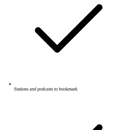
Stations and podcasts to bookmark