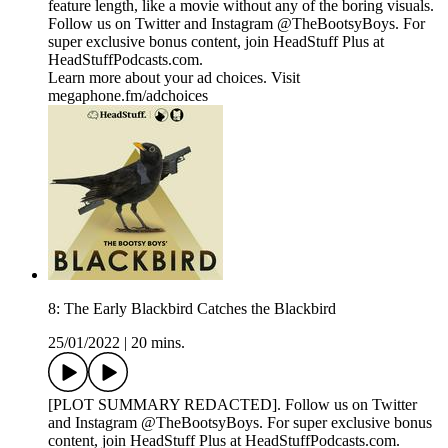
feature length, like a movie without any of the boring visuals.
Follow us on Twitter and Instagram @TheBootsyBoys. For
super exclusive bonus content, join HeadStuff Plus at
HeadStuffPodcasts.com.
Learn more about your ad choices. Visit
megaphone.fm/adchoices
8: The Early Blackbird Catches the Blackbird
25/01/2022
|
20 mins.
[PLOT SUMMARY REDACTED]. Follow us on Twitter
and Instagram @TheBootsyBoys. For super exclusive bonus
content, join HeadStuff Plus at HeadStuffPodcasts.com.