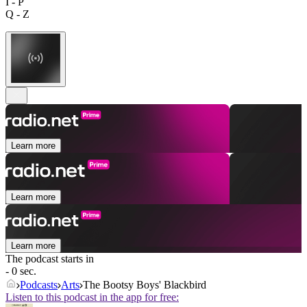
I - P
Q - Z
Learn more
Learn more
Learn more
The podcast starts in
- 0 sec.
Podcasts
Arts
The Bootsy Boys' Blackbird
Listen to this podcast in the app for free: