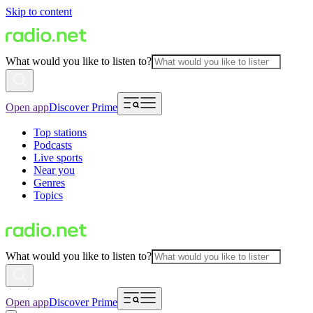
Skip to content
What would you like to listen to?
Open app
Discover Prime
Top stations
Podcasts
Live sports
Near you
Genres
Topics
What would you like to listen to?
Open app
Discover Prime