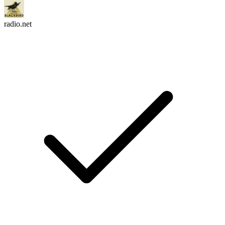
radio.net