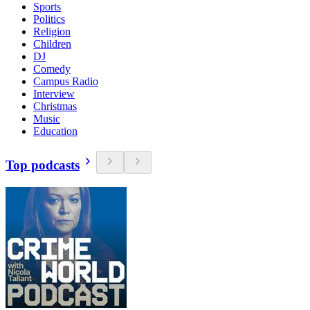
Sports
Politics
Religion
Children
DJ
Comedy
Campus Radio
Interview
Christmas
Music
Education
Top podcasts