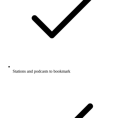
Stations and podcasts to bookmark