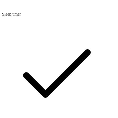
Sleep timer