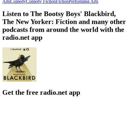
Arts
Comedy
Comedy Fiction
Fiction
Performing Arts
Listen to The Bootsy Boys' Blackbird,
The New Yorker: Fiction and many other
podcasts from around the world with the
radio.net app
Get the free radio.net app