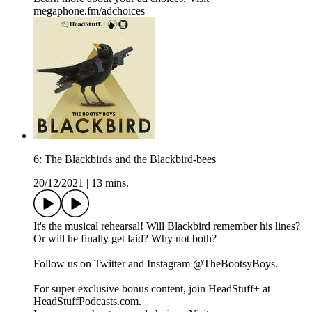
megaphone.fm/adchoices
6: The Blackbirds and the Blackbird-bees
20/12/2021
|
13 mins.
It's the musical rehearsal! Will Blackbird remember his lines?
Or will he finally get laid? Why not both?
Follow us on Twitter and Instagram @TheBootsyBoys.
For super exclusive bonus content, join HeadStuff+ at
HeadStuffPodcasts.com.