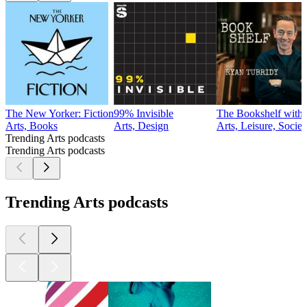
The New Yorker: Fiction
99% Invisible
The Bookshelf with
Arts, Books
Arts, Design
Arts, Leisure, Socie
Trending Arts podcasts
Trending Arts podcasts
Trending Arts podcasts