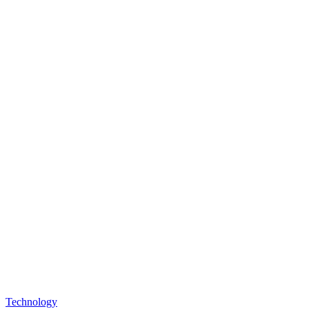
Technology