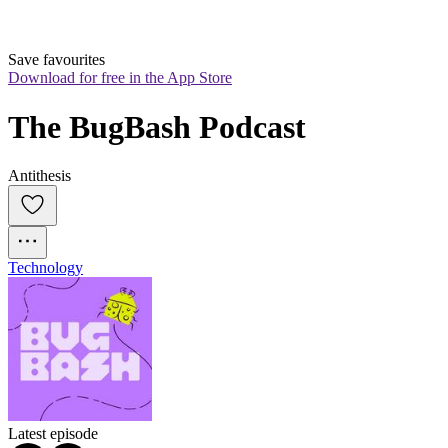
Save favourites
Download for free in the App Store
The BugBash Podcast
Antithesis
Technology
Latest episode