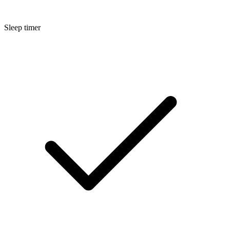
Sleep timer