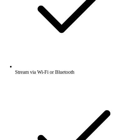
Stream via Wi-Fi or Bluetooth