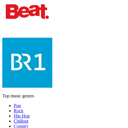
Top music genres
Pop
Rock
Hip Hop
Chillout
Country