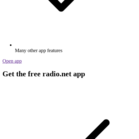
Many other app features
Open app
Get the free radio.net app