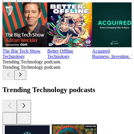
The Big Tech Show
Better Offline
Acquired
Technology
Technology
Business, Investing, 
Trending Technology podcasts
Trending Technology podcasts
Trending Technology podcasts