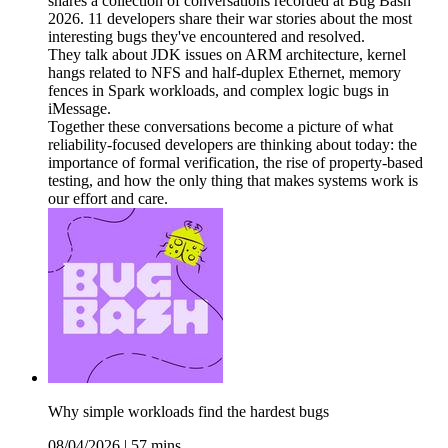
shares a collection of conversations recorded at Bug Bash
2026. 11 developers share their war stories about the most
interesting bugs they've encountered and resolved.
They talk about JDK issues on ARM architecture, kernel
hangs related to NFS and half-duplex Ethernet, memory
fences in Spark workloads, and complex logic bugs in
iMessage.
Together these conversations become a picture of what
reliability-focused developers are thinking about today: the
importance of formal verification, the rise of property-based
testing, and how the only thing that makes systems work is
our effort and care.
Why simple workloads find the hardest bugs
08/04/2026
|
57 mins.