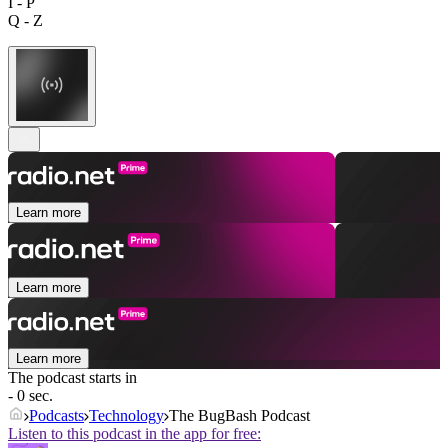
I - P
Q - Z
Learn more
Learn more
Learn more
The podcast starts in
- 0 sec.
Podcasts
Technology
The BugBash Podcast
Listen to this podcast in the app for free: