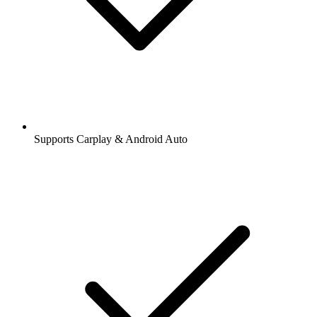
Supports Carplay & Android Auto