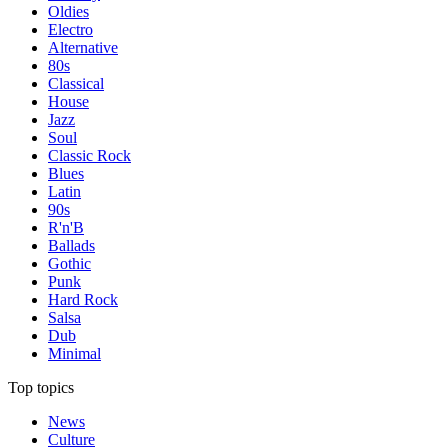
Oldies
Electro
Alternative
80s
Classical
House
Jazz
Soul
Classic Rock
Blues
Latin
90s
R'n'B
Ballads
Gothic
Punk
Hard Rock
Salsa
Dub
Minimal
Top topics
News
Culture