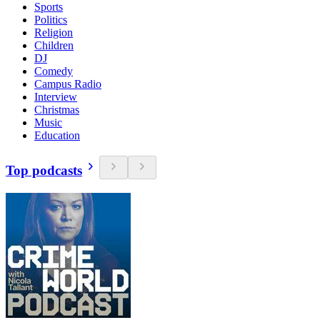
Sports
Politics
Religion
Children
DJ
Comedy
Campus Radio
Interview
Christmas
Music
Education
Top podcasts