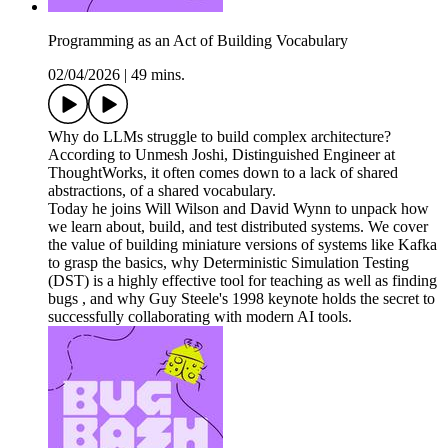
Programming as an Act of Building Vocabulary
02/04/2026
|
49 mins.
Why do LLMs struggle to build complex architecture?
According to Unmesh Joshi, Distinguished Engineer at
ThoughtWorks, it often comes down to a lack of shared
abstractions, of a shared vocabulary.
Today he joins Will Wilson and David Wynn to unpack how
we learn about, build, and test distributed systems. We cover
the value of building miniature versions of systems like Kafka
to grasp the basics, why Deterministic Simulation Testing
(DST) is a highly effective tool for teaching as well as finding
bugs , and why Guy Steele's 1998 keynote holds the secret to
successfully collaborating with modern AI tools.