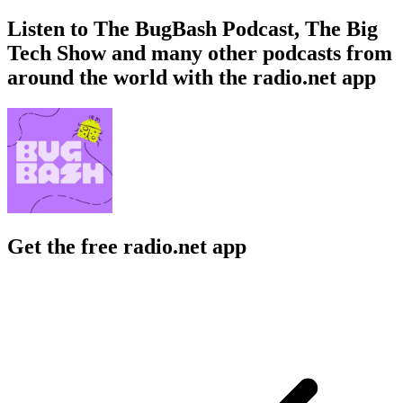
Listen to The BugBash Podcast, The Big
Tech Show and many other podcasts from
around the world with the radio.net app
Get the free radio.net app