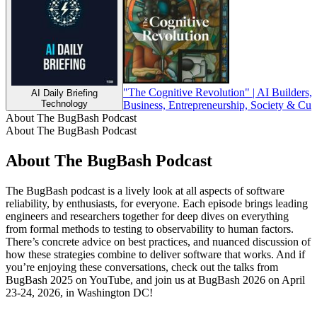
"The Cognitive Revolution" | AI Builders, 
AI Daily Briefing
Technology
Business, Entrepreneurship, Society & Cul
About The BugBash Podcast
About The BugBash Podcast
About The BugBash Podcast
The BugBash podcast is a lively look at all aspects of software
reliability, by enthusiasts, for everyone. Each episode brings leading
engineers and researchers together for deep dives on everything
from formal methods to testing to observability to human factors.
There’s concrete advice on best practices, and nuanced discussion of
how these strategies combine to deliver software that works. And if
you’re enjoying these conversations, check out the talks from
BugBash 2025 on YouTube, and join us at BugBash 2026 on April
23-24, 2026, in Washington DC!
Podcast website