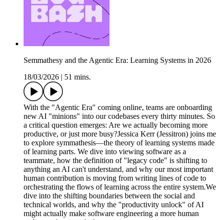
Semmathesy and the Agentic Era: Learning Systems in 2026
18/03/2026
|
51 mins.
With the "Agentic Era" coming online, teams are onboarding
new AI "minions" into our codebases every thirty minutes. So
a critical question emerges: Are we actually becoming more
productive, or just more busy?Jessica Kerr (Jessitron) joins me
to explore symmathesis—the theory of learning systems made
of learning parts. We dive into viewing software as a
teammate, how the definition of "legacy code" is shifting to
anything an AI can't understand, and why our most important
human contribution is moving from writing lines of code to
orchestrating the flows of learning across the entire system.We
dive into the shifting boundaries between the social and
technical worlds, and why the "productivity unlock" of AI
might actually make software engineering a more human