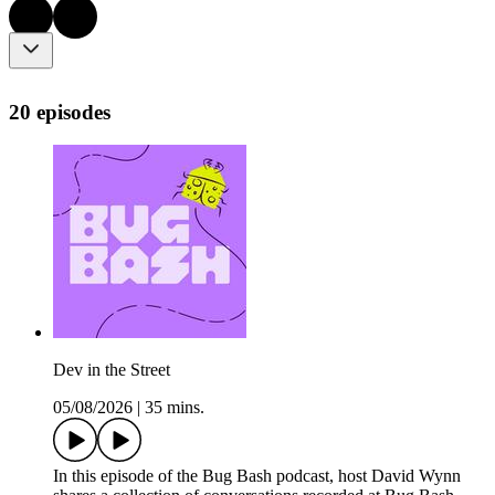
20 episodes
Dev in the Street
05/08/2026
|
35 mins.
In this episode of the Bug Bash podcast, host David Wynn