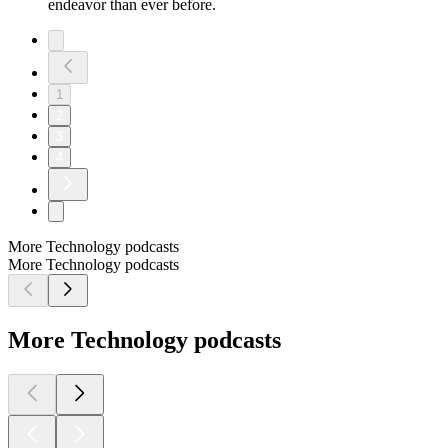
endeavor than ever before.
1
2
3
4
More Technology podcasts
More Technology podcasts
More Technology podcasts