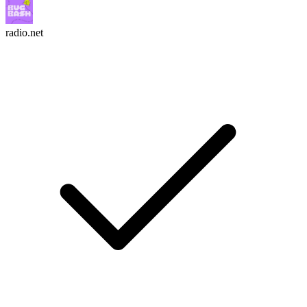
radio.net