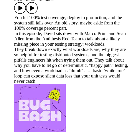
You hit 100% test coverage, deploy to production, and the
system still falls over. An old story, maybe aside from the
100% coverage percent part.
In this episode, David sits down with Marco Primi and Sean
Allen from the Antithesis Red Team to talk about a likely
missing piece in your testing strategy: workloads.
They break down exactly what workloads are, why they are
so helpful for testing distributed systems, and the biggest
pitfalls engineers hit when trying them out. They talk about
why you have to let go of deterministic, "happy path" testing,
and how even a workload as "dumb" as a basic `while true`
loop can expose silent data loss that your unit tests would
never catch.