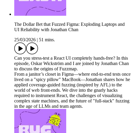
The Dollar Bet that Fuzzed Figma: Exploding Laptops and
UI Reliability with Jonathan Chan
25/03/2026
|
51 mins.
Can you stress-test a React UI completely hands-free? In this
episode, Oskar Wickström and I are joined by Jonathan Chan
to discuss the origins of Fuzzmap.
From a janitor’s closet in Figma—where end-to-end tests once
lived on a "spicy pillow" MacBook—Jonathan shares how he
applied coverage-guided fuzzing (inspired by AFL) to the
world of web front-ends. We dive into the gnarly hacks
required to instrument React, the challenges of visualizing
complex state machines, and the future of "full-stack" fuzzing
in the age of LLMs and team agents.