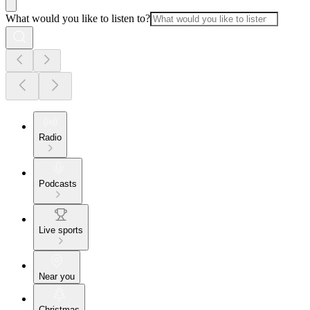
What would you like to listen to?
Radio
Podcasts
Live sports
Near you
Christmas