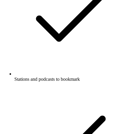
Stations and podcasts to bookmark