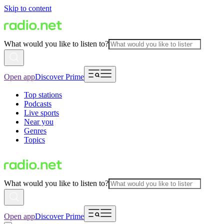
Skip to content
What would you like to listen to?
Open app
Discover Prime
Top stations
Podcasts
Live sports
Near you
Genres
Topics
What would you like to listen to?
Open app
Discover Prime