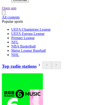
Open app
All contents
Popular sports
UEFA Champions League
UEFA Europa League
Premier League
NFL
NBA Basketball
Major League Baseball
NHL
Top radio stations