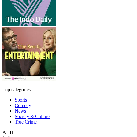
Top categories
Sports
Comedy
News
Society & Culture
True Crime
A - H