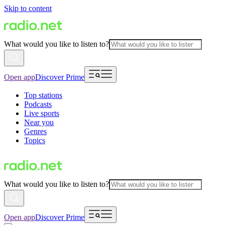
Skip to content
What would you like to listen to?
Open app
Discover Prime
Top stations
Podcasts
Live sports
Near you
Genres
Topics
What would you like to listen to?
Open app
Discover Prime