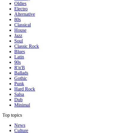
Oldies
Electro
Alternative
80s
Classical
House
Jazz
Soul
Classic Rock
Blues
Latin
90s
R'n'B
Ballads
Gothic
Punk
Hard Rock
Salsa
Dub
Minimal
Top topics
News
Culture