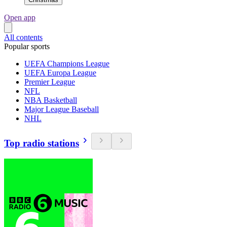
Open app
All contents
Popular sports
UEFA Champions League
UEFA Europa League
Premier League
NFL
NBA Basketball
Major League Baseball
NHL
Top radio stations