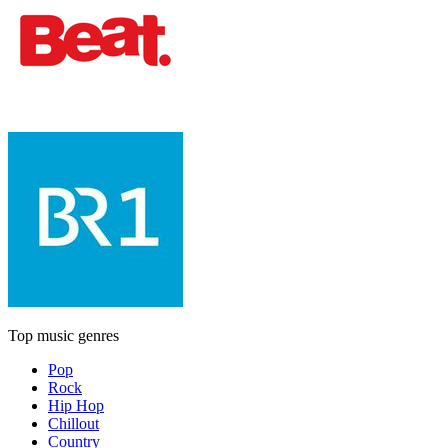
Top music genres
Pop
Rock
Hip Hop
Chillout
Country