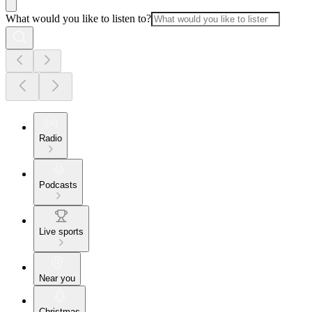
What would you like to listen to?
Radio
Podcasts
Live sports
Near you
Christmas