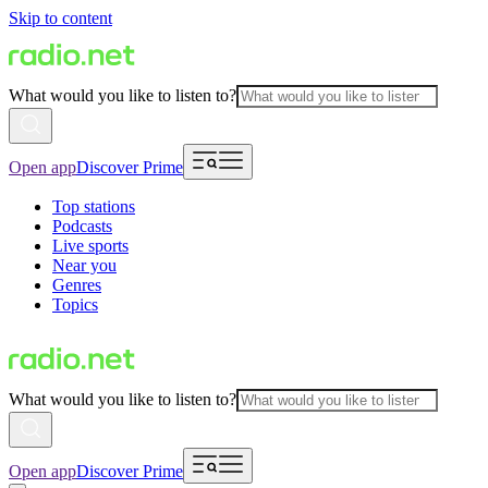
Skip to content
What would you like to listen to?
Open app
Discover Prime
Top stations
Podcasts
Live sports
Near you
Genres
Topics
What would you like to listen to?
Open app
Discover Prime