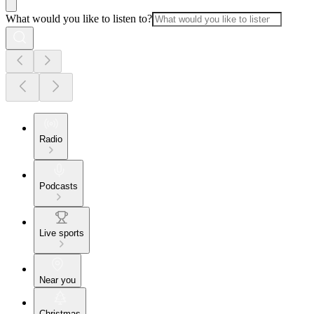
What would you like to listen to?
Radio
Podcasts
Live sports
Near you
Christmas