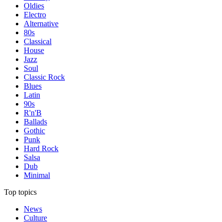
Oldies
Electro
Alternative
80s
Classical
House
Jazz
Soul
Classic Rock
Blues
Latin
90s
R'n'B
Ballads
Gothic
Punk
Hard Rock
Salsa
Dub
Minimal
Top topics
News
Culture