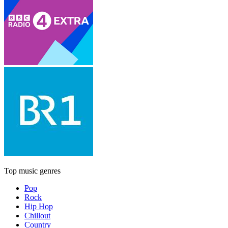
Top music genres
Pop
Rock
Hip Hop
Chillout
Country