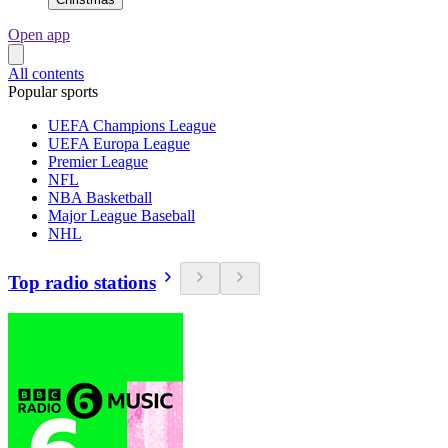
Open app
All contents
Popular sports
UEFA Champions League
UEFA Europa League
Premier League
NFL
NBA Basketball
Major League Baseball
NHL
Top radio stations