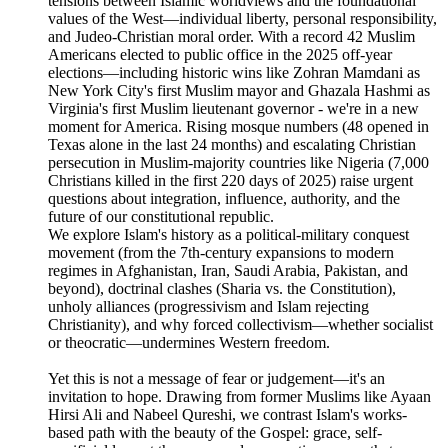
tensions between Islamic worldviews and the foundational
values of the West—individual liberty, personal responsibility,
and Judeo-Christian moral order. With a record 42 Muslim
Americans elected to public office in the 2025 off-year
elections—including historic wins like Zohran Mamdani as
New York City's first Muslim mayor and Ghazala Hashmi as
Virginia's first Muslim lieutenant governor - we're in a new
moment for America. Rising mosque numbers (48 opened in
Texas alone in the last 24 months) and escalating Christian
persecution in Muslim-majority countries like Nigeria (7,000
Christians killed in the first 220 days of 2025) raise urgent
questions about integration, influence, authority, and the
future of our constitutional republic.
We explore Islam's history as a political-military conquest
movement (from the 7th-century expansions to modern
regimes in Afghanistan, Iran, Saudi Arabia, Pakistan, and
beyond), doctrinal clashes (Sharia vs. the Constitution),
unholy alliances (progressivism and Islam rejecting
Christianity), and why forced collectivism—whether socialist
or theocratic—undermines Western freedom.
Yet this is not a message of fear or judgement—it's an
invitation to hope. Drawing from former Muslims like Ayaan
Hirsi Ali and Nabeel Qureshi, we contrast Islam's works-
based path with the beauty of the Gospel: grace, self-