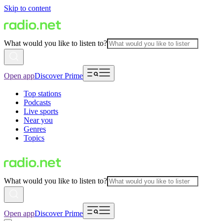
Skip to content
What would you like to listen to?
Open app
Discover Prime
Top stations
Podcasts
Live sports
Near you
Genres
Topics
What would you like to listen to?
Open app
Discover Prime