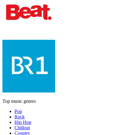
Top music genres
Pop
Rock
Hip Hop
Chillout
Country