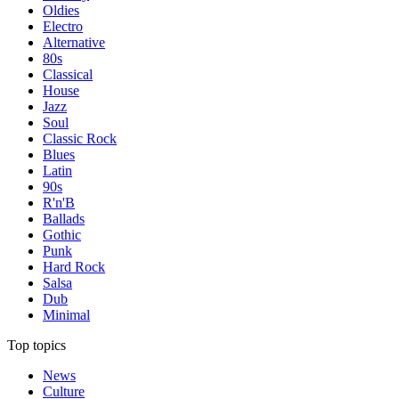
Oldies
Electro
Alternative
80s
Classical
House
Jazz
Soul
Classic Rock
Blues
Latin
90s
R'n'B
Ballads
Gothic
Punk
Hard Rock
Salsa
Dub
Minimal
Top topics
News
Culture