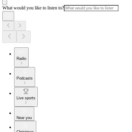
What would you like to listen to?
Radio
Podcasts
Live sports
Near you
Christmas