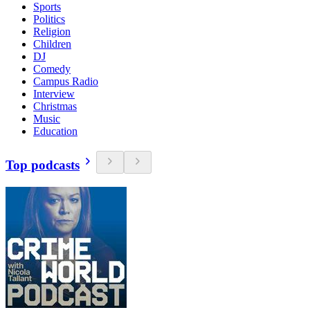
Sports
Politics
Religion
Children
DJ
Comedy
Campus Radio
Interview
Christmas
Music
Education
Top podcasts