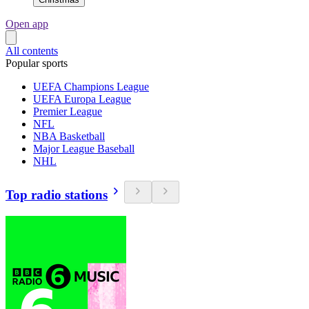
Open app
All contents
Popular sports
UEFA Champions League
UEFA Europa League
Premier League
NFL
NBA Basketball
Major League Baseball
NHL
Top radio stations