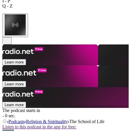
I - P
Q - Z
Learn more
Learn more
Learn more
The podcast starts in
- 0 sec.
Podcasts
Religion & Spirituality
The School of Life
Listen to this podcast in the app for free: