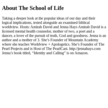
About The School of Life
Taking a deeper look at the popular ideas of our day and their
logical implications, tested alongside an examined biblical
worldview. Hosts: Amirah David and Jenna Hays Amirah David is a
licensed mental health counselor, mother of two, a poet and a
dancer, a lover of the pursuit of truth, God and goodness. Jenna is an
author and a mother of 3. She’s Founder of Mountain Academy
where she teaches Worldview + Apologetics. She’s Founder of The
Pearl Projects and is Host of The PearlCast. http://jennahays.com
Jenna’s book titled, “Identity and Calling” is on Amazon.
Podcast website