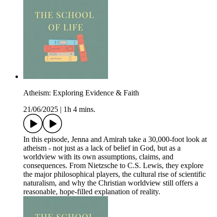
Atheism: Exploring Evidence & Faith
21/06/2025
|
1h 4 mins.
In this episode, Jenna and Amirah take a 30,000-foot look at
atheism - not just as a lack of belief in God, but as a
worldview with its own assumptions, claims, and
consequences. From Nietzsche to C.S. Lewis, they explore
the major philosophical players, the cultural rise of scientific
naturalism, and why the Christian worldview still offers a
reasonable, hope-filled explanation of reality.