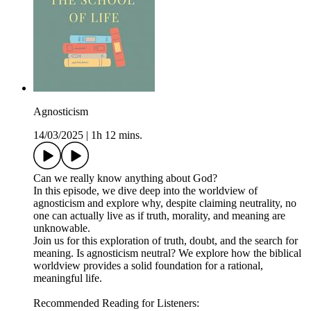
Agnosticism
14/03/2025
|
1h 12 mins.
Can we really know anything about God?
In this episode, we dive deep into the worldview of
agnosticism and explore why, despite claiming neutrality, no
one can actually live as if truth, morality, and meaning are
unknowable.
Join us for this exploration of truth, doubt, and the search for
meaning. Is agnosticism neutral? We explore how the biblical
worldview provides a solid foundation for a rational,
meaningful life.
Recommended Reading for Listeners: