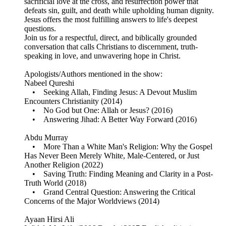
sacrificial love at the cross, and resurrection power that
defeats sin, guilt, and death while upholding human dignity.
Jesus offers the most fulfilling answers to life's deepest
questions.
Join us for a respectful, direct, and biblically grounded
conversation that calls Christians to discernment, truth-
speaking in love, and unwavering hope in Christ.
Apologists/Authors mentioned in the show:
Nabeel Qureshi
• Seeking Allah, Finding Jesus: A Devout Muslim
Encounters Christianity (2014)
• No God but One: Allah or Jesus? (2016)
• Answering Jihad: A Better Way Forward (2016)
Abdu Murray
• More Than a White Man's Religion: Why the Gospel
Has Never Been Merely White, Male-Centered, or Just
Another Religion (2022)
• Saving Truth: Finding Meaning and Clarity in a Post-
Truth World (2018)
• Grand Central Question: Answering the Critical
Concerns of the Major Worldviews (2014)
Ayaan Hirsi Ali