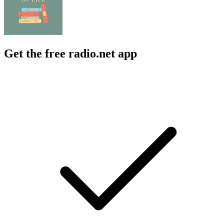
Get the free radio.net app