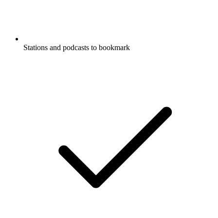
Stations and podcasts to bookmark