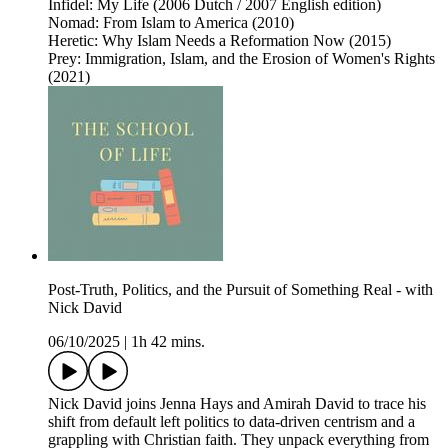
Infidel: My Life (2006 Dutch / 2007 English edition)
Nomad: From Islam to America (2010)
Heretic: Why Islam Needs a Reformation Now (2015)
Prey: Immigration, Islam, and the Erosion of Women's Rights
(2021)
Post-Truth, Politics, and the Pursuit of Something Real - with
Nick David
06/10/2025
|
1h 42 mins.
Nick David joins Jenna Hays and Amirah David to trace his
shift from default left politics to data-driven centrism and a
grappling with Christian faith. They unpack everything from