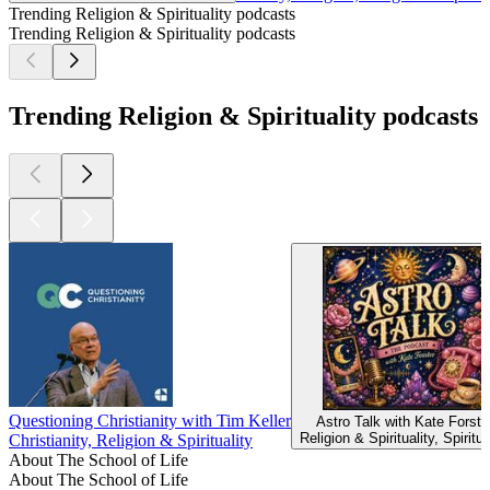
Trending Religion & Spirituality podcasts
Trending Religion & Spirituality podcasts
Trending Religion & Spirituality podcasts
Questioning Christianity with Tim Keller
Astro Talk with Kate Forste
Religion & Spirituality, Spiritua
Christianity, Religion & Spirituality
About The School of Life
About The School of Life