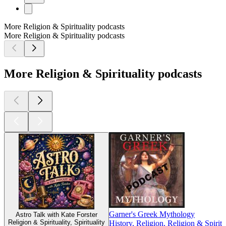
More Religion & Spirituality podcasts
More Religion & Spirituality podcasts
More Religion & Spirituality podcasts
Garner's Greek Mythology
Astro Talk with Kate Forster
Religion & Spirituality, Spirituality
History, Religion, Religion & Spiritu