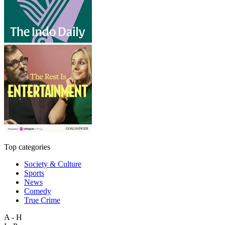
Top categories
Society & Culture
Sports
News
Comedy
True Crime
A - H