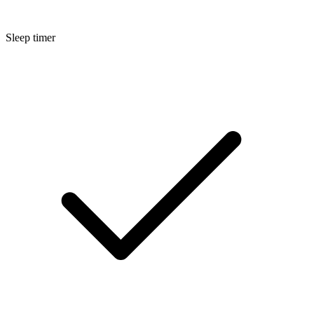
Sleep timer