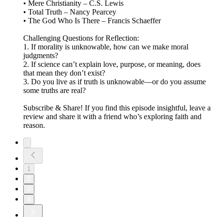
• Mere Christianity – C.S. Lewis
• Total Truth – Nancy Pearcey
• The God Who Is There – Francis Schaeffer
Challenging Questions for Reflection:
1. If morality is unknowable, how can we make moral
judgments?
2. If science can’t explain love, purpose, or meaning, does
that mean they don’t exist?
3. Do you live as if truth is unknowable—or do you assume
some truths are real?
Subscribe & Share! If you find this episode insightful, leave a
review and share it with a friend who’s exploring faith and
reason.
1
2
3
4