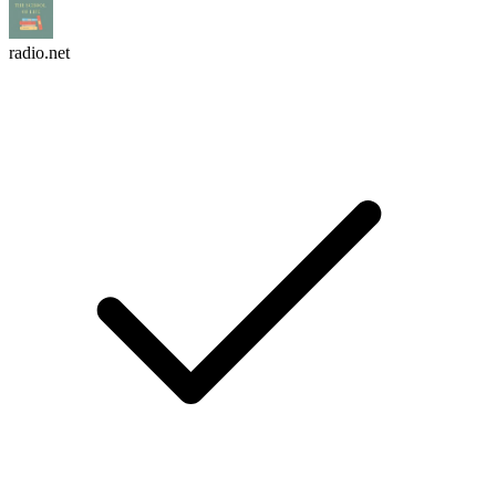
radio.net