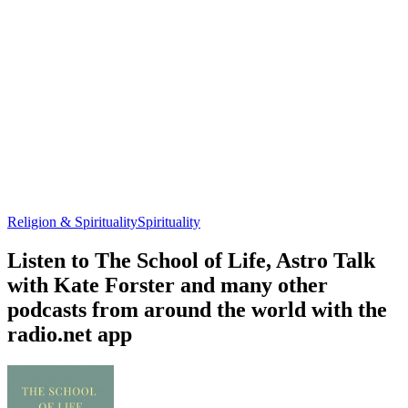
Religion & Spirituality
Spirituality
Listen to The School of Life, Astro Talk
with Kate Forster and many other
podcasts from around the world with the
radio.net app