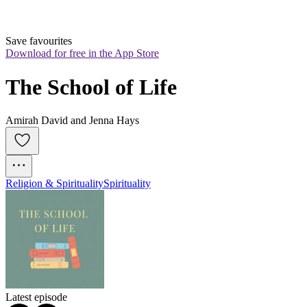
Save favourites
Download for free in the App Store
The School of Life
Amirah David and Jenna Hays
Religion & Spirituality
Spirituality
Latest episode