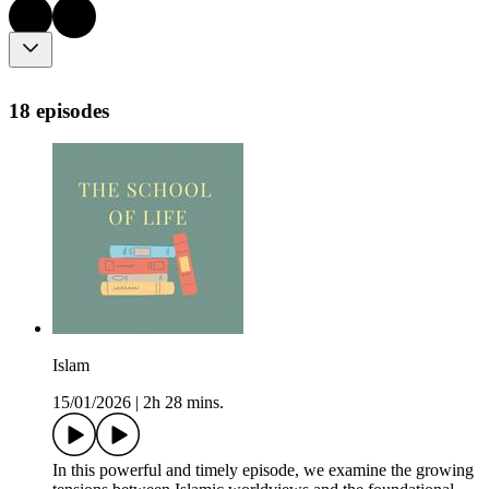
18 episodes
Islam
15/01/2026
|
2h 28 mins.
In this powerful and timely episode, we examine the growing