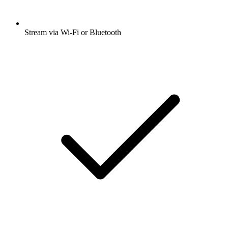
Stream via Wi-Fi or Bluetooth