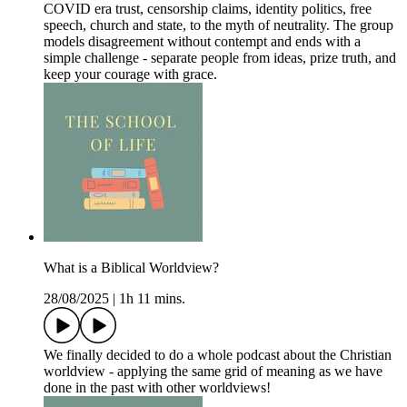
COVID era trust, censorship claims, identity politics, free
speech, church and state, to the myth of neutrality. The group
models disagreement without contempt and ends with a
simple challenge - separate people from ideas, prize truth, and
keep your courage with grace.
What is a Biblical Worldview?
28/08/2025
|
1h 11 mins.
We finally decided to do a whole podcast about the Christian
worldview - applying the same grid of meaning as we have
done in the past with other worldviews!