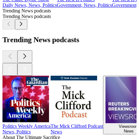
Daily News, News, Politics
Government, News, Politics
Government, 
Trending News podcasts
Trending News podcasts
Trending News podcasts
Politics Weekly America
The Mick Clifford Podcast
Viewsroom
News
News, Politics
News
About The Ultimate Sacrifice