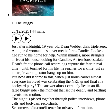
1. The Buggy
23/12/2025
|
44 mins.
Just after midnight, 19-year-old Dean Webber dials triple zero.
An injured woman he’s never met before - Candice Locke -
had run to his home for help. Within minutes, more strangers
arrive at his house looking for Candice. As tensions escalate,
Dean’s frantic phone call recordings capture the fear in real
time - until, terrified for his life, he reaches for a knife just as
the triple zero operator hangs up on him.
But how did it come to this, when just hours earlier almost
everyone involved was celebrating the NRL grand final at a
backyard party? The answer almost certainly lies in an ill-
fated buggy ride - the moment that set the deadly and baffling
events into motion.
The night is pieced together through police interviews, phone
calls and bodycam recordings.
See omnystudio.com/listener for privacy information.