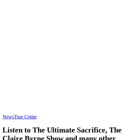
News
True Crime
Listen to The Ultimate Sacrifice, The
Claire Byrne Show and many other