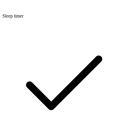
Sleep timer