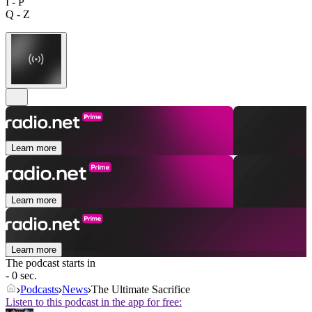
I - P
Q - Z
Learn more
Learn more
Learn more
The podcast starts in
- 0 sec.
Podcasts
News
The Ultimate Sacrifice
Listen to this podcast in the app for free: