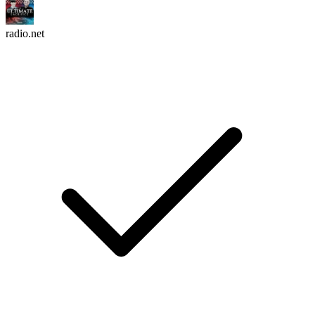
radio.net