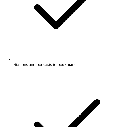
Stations and podcasts to bookmark