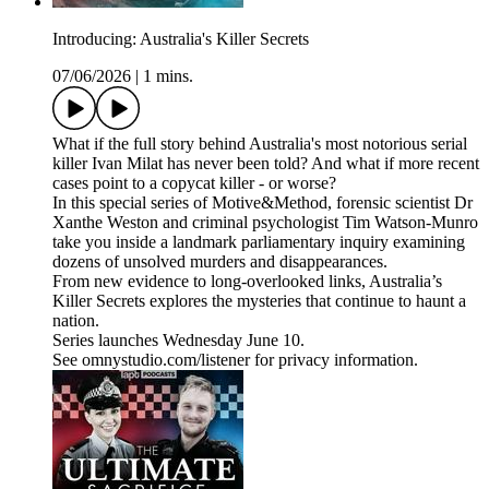
Introducing: Australia's Killer Secrets
07/06/2026
|
1 mins.
What if the full story behind Australia's most notorious serial
killer Ivan Milat has never been told? And what if more recent
cases point to a copycat killer - or worse?
In this special series of Motive&Method, forensic scientist Dr
Xanthe Weston and criminal psychologist Tim Watson-Munro
take you inside a landmark parliamentary inquiry examining
dozens of unsolved murders and disappearances.
From new evidence to long-overlooked links, Australia’s
Killer Secrets explores the mysteries that continue to haunt a
nation.
Series launches Wednesday June 10.
See omnystudio.com/listener for privacy information.