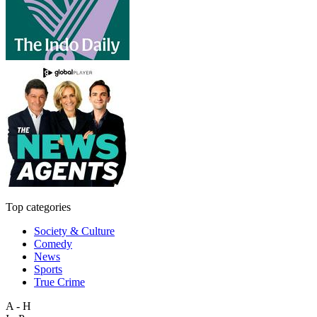
Top categories
Society & Culture
Comedy
News
Sports
True Crime
A - H