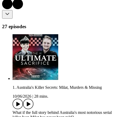
27 episodes
1. Australia's Killer Secrets: Milat, Murders & Missing
10/06/2026
|
28 mins.
What if the full story behind Australia's most notorious serial