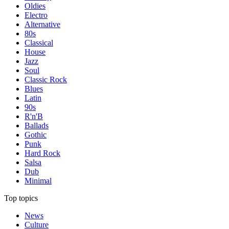
Oldies
Electro
Alternative
80s
Classical
House
Jazz
Soul
Classic Rock
Blues
Latin
90s
R'n'B
Ballads
Gothic
Punk
Hard Rock
Salsa
Dub
Minimal
Top topics
News
Culture