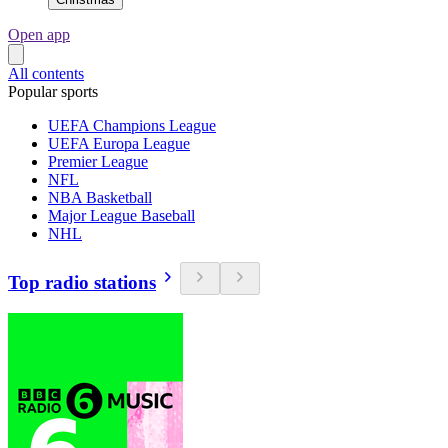
Open app
All contents
Popular sports
UEFA Champions League
UEFA Europa League
Premier League
NFL
NBA Basketball
Major League Baseball
NHL
Top radio stations