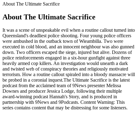
About The Ultimate Sacrifice
About The Ultimate Sacrifice
It was a scene of unspeakable evil when a routine callout turned into
Queensland's deadliest police shooting. Four young police officers
were ambushed in the outback town of Wieambilla. Two were
executed in cold blood, and an innocent neighbour was also gunned
down. Two officers escaped the siege, injured but alive. Dozens of
police reinforcements engaged in a six-hour gunfight against three
heavily armed cop killers. An investigation would unearth a dark
and twisted web of conspiracy theories and religiously motivated
terrorism. How a routine callout spiraled into a bloody massacre will
be probed in a coronial inquest.The Ultimate Sacrifice is the latest
podcast from the acclaimed team of 9News presenter Melissa
Downes and producer Jessica Lodge, following their multiple
award-winning podcast Hannah's Story, and is produced in
partnership with 9News and 9Podcasts. Content Warning: This
series contains content that may be distressing for some listeners.
Podcast website