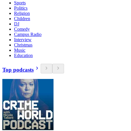
Sports
Politics
Religion
Children
DJ
Comedy
Campus Radio
Interview
Christmas
Music
Education
Top podcasts