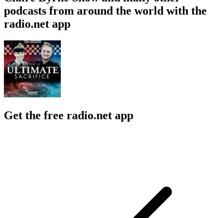
podcasts from around the world with the
radio.net app
Get the free radio.net app