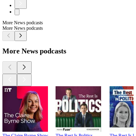
More News podcasts
More News podcasts
More News podcasts
The Claire Byrne Show
The Rest Is Politics
The Rest Is P