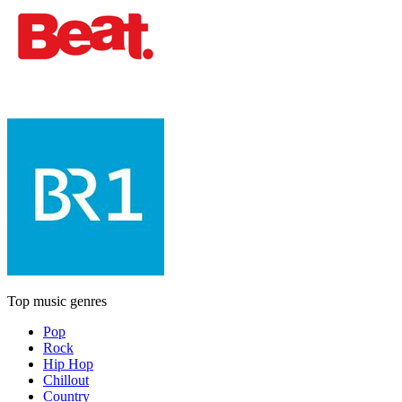
Top music genres
Pop
Rock
Hip Hop
Chillout
Country