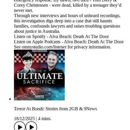
Corey Christensen - were dead, killed by a teenager they’d
never met.
Through new interviews and hours of unheard recordings,
this investigation digs deep into a case that still haunts
families, confounds lawyers and raises troubling questions
about justice in Australia.
Listen on Spotify - Alva Beach: Death At The Door
Listen on Apple Podcasts - Alva Beach: Death At The Door
See omnystudio.com/listener for privacy information.
Terror At Bondi: Stories from 2GB & 9News
18/12/2025
|
4 mins.