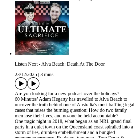
Listen Next - Alva Beach: Death At The Door
23/12/2025
|
3 mins.
Are you looking for a new podcast over the holidays?
60 Minutes’ Adam Hegarty has travelled to Alva Beach to
uncover the truth behind one of Australia's most baffling legal
cases that raises the burning question: How do two family
men lose their lives, and no-one be held accountable?
One tragic night in 2018, what began as an NRL grand final
party in a quiet town on the Queensland coast spiralled into a
storm of lies, drunken embellishment and a bungled
emergency response. By dawn, two men - Tom Davy &