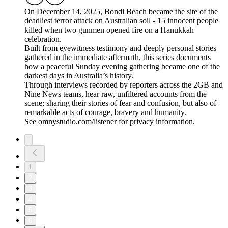
On December 14, 2025, Bondi Beach became the site of the
deadliest terror attack on Australian soil - 15 innocent people
killed when two gunmen opened fire on a Hanukkah
celebration.
Built from eyewitness testimony and deeply personal stories
gathered in the immediate aftermath, this series documents
how a peaceful Sunday evening gathering became one of the
darkest days in Australia’s history.
Through interviews recorded by reporters across the 2GB and
Nine News teams, hear raw, unfiltered accounts from the
scene; sharing their stories of fear and confusion, but also of
remarkable acts of courage, bravery and humanity.
See omnystudio.com/listener for privacy information.
1
2
3
4
5
6