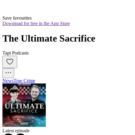
Save favourites
Download for free in the App Store
The Ultimate Sacrifice
Tapt Podcasts
News
True Crime
Latest episode