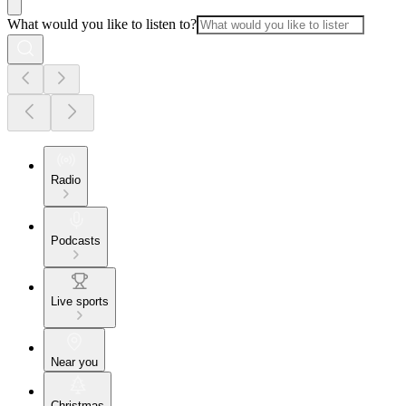
What would you like to listen to?
Radio
Podcasts
Live sports
Near you
Christmas