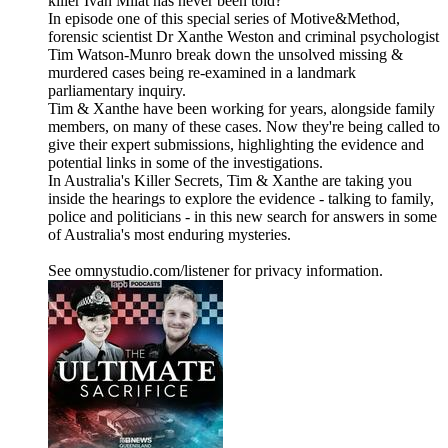
killer Ivan Milat has never been told?
In episode one of this special series of Motive&Method,
forensic scientist Dr Xanthe Weston and criminal psychologist
Tim Watson-Munro break down the unsolved missing &
murdered cases being re-examined in a landmark
parliamentary inquiry.
Tim & Xanthe have been working for years, alongside family
members, on many of these cases. Now they're being called to
give their expert submissions, highlighting the evidence and
potential links in some of the investigations.
In Australia's Killer Secrets, Tim & Xanthe are taking you
inside the hearings to explore the evidence - talking to family,
police and politicians - in this new search for answers in some
of Australia's most enduring mysteries.
See omnystudio.com/listener for privacy information.