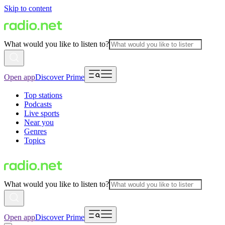
Skip to content
What would you like to listen to?
Open app
Discover Prime
Top stations
Podcasts
Live sports
Near you
Genres
Topics
What would you like to listen to?
Open app
Discover Prime