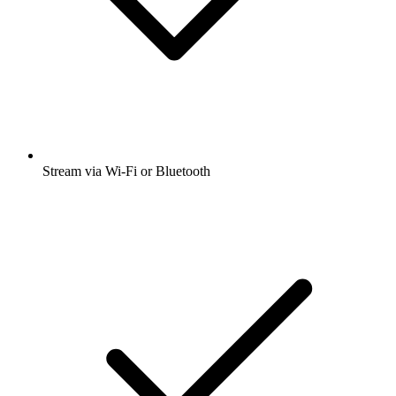
Stream via Wi-Fi or Bluetooth