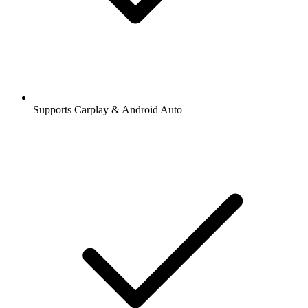
Supports Carplay & Android Auto