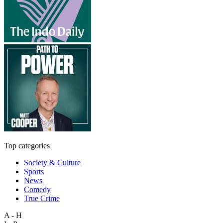
Top categories
Society & Culture
Sports
News
Comedy
True Crime
A - H