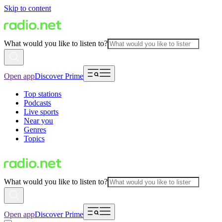
Skip to content
What would you like to listen to?
Open app
Discover Prime
Top stations
Podcasts
Live sports
Near you
Genres
Topics
What would you like to listen to?
Open app
Discover Prime