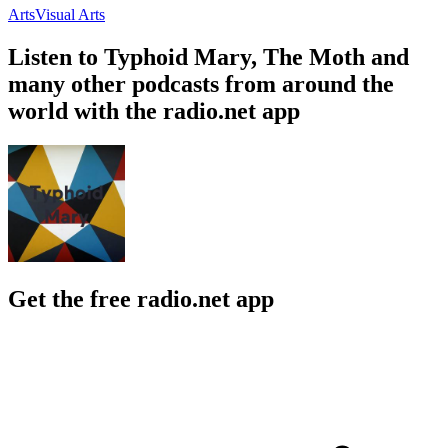
Arts
Visual Arts
Listen to Typhoid Mary, The Moth and
many other podcasts from around the
world with the radio.net app
Get the free radio.net app