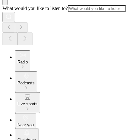
What would you like to listen to?
Radio
Podcasts
Live sports
Near you
Christmas