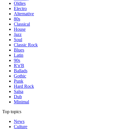
Oldies
Electro
Alternative
80s
Classical
House
Jazz
Soul
Classic Rock
Blues
Latin
90s
R'n'B
Ballads
Gothic
Punk
Hard Rock
Salsa
Dub
Minimal
Top topics
News
Culture