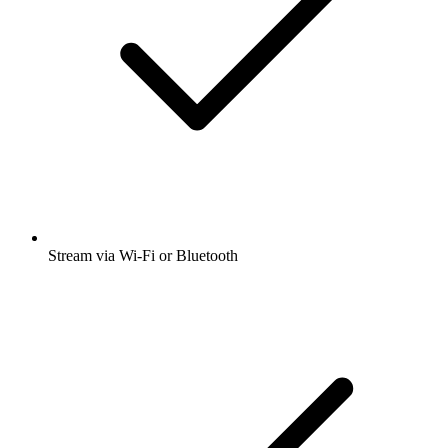
Stream via Wi-Fi or Bluetooth