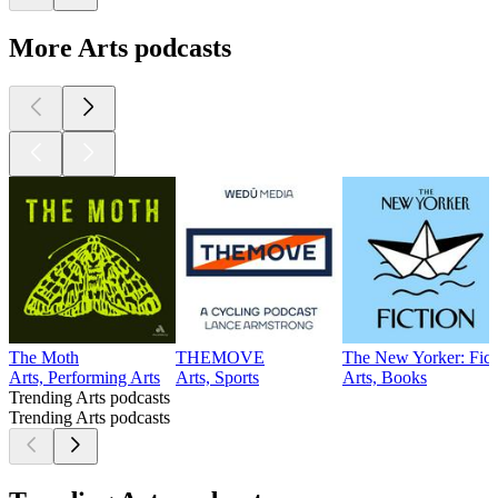
More Arts podcasts
The Moth
THEMOVE
The New Yorker: Fict
Arts, Performing Arts
Arts, Sports
Arts, Books
Trending Arts podcasts
Trending Arts podcasts