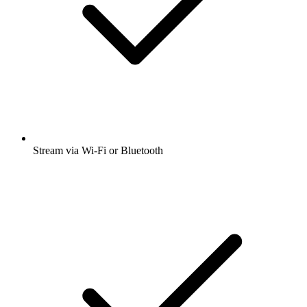
Stream via Wi-Fi or Bluetooth