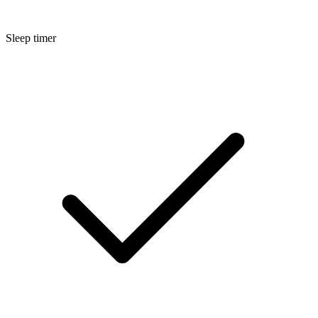
Sleep timer