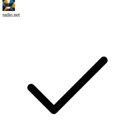
radio.net