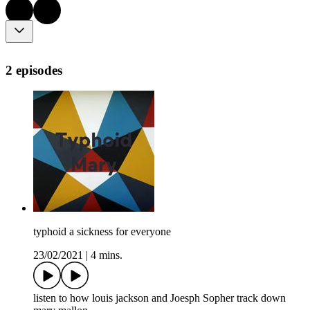
2 episodes
typhoid a sickness for everyone
23/02/2021
|
4 mins.
listen to how louis jackson and Joesph Sopher track down