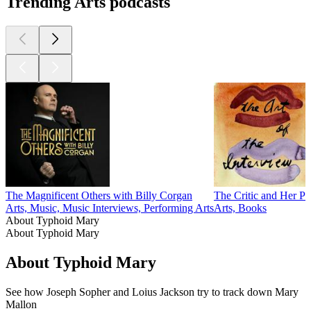
Trending Arts podcasts
The Magnificent Others with Billy Corgan
The Critic and Her Pu
Arts, Music, Music Interviews, Performing Arts
Arts, Books
About Typhoid Mary
About Typhoid Mary
About Typhoid Mary
See how Joseph Sopher and Loius Jackson try to track down Mary
Mallon