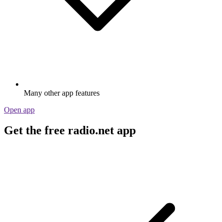
Many other app features
Open app
Get the free radio.net app