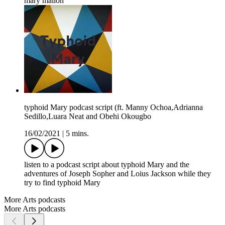
mary mallon
typhoid Mary podcast script (ft. Manny Ochoa,Adrianna
Sedillo,Luara Neat and Obehi Okougbo
16/02/2021
|
5 mins.
listen to a podcast script about typhoid Mary and the
adventures of Joseph Sopher and Loius Jackson while they
try to find typhoid Mary
More Arts podcasts
More Arts podcasts