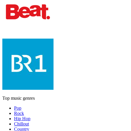
Top music genres
Pop
Rock
Hip Hop
Chillout
Country