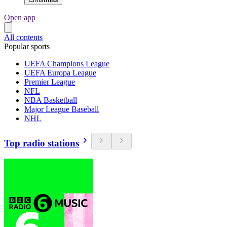
Open app
All contents
Popular sports
UEFA Champions League
UEFA Europa League
Premier League
NFL
NBA Basketball
Major League Baseball
NHL
Top radio stations