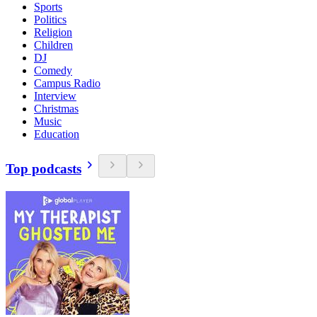
Sports
Politics
Religion
Children
DJ
Comedy
Campus Radio
Interview
Christmas
Music
Education
Top podcasts