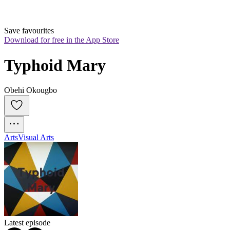
Save favourites
Download for free in the App Store
Typhoid Mary
Obehi Okougbo
Arts
Visual Arts
Latest episode