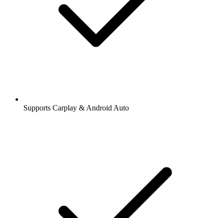
Supports Carplay & Android Auto