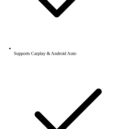
Supports Carplay & Android Auto