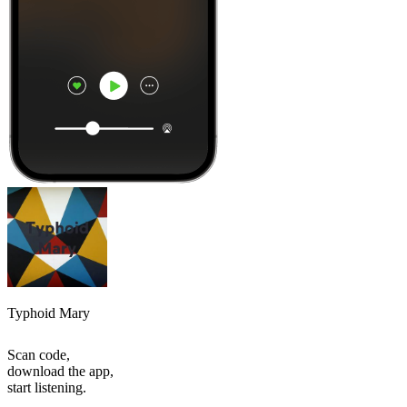
Typhoid Mary
Scan code,
download the app,
start listening.