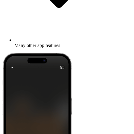
Many other app features