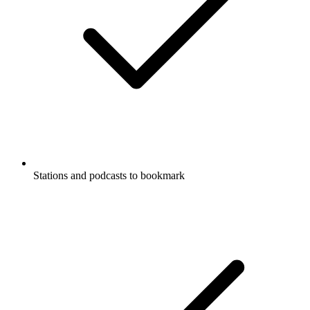
Stations and podcasts to bookmark