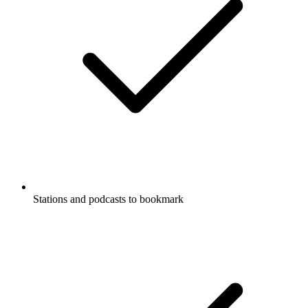
Stations and podcasts to bookmark