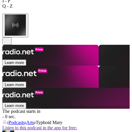
I - P
Q - Z
Learn more
Learn more
Learn more
The podcast starts in
- 0 sec.
Podcasts
Arts
Typhoid Mary
Listen to this podcast in the app for free: