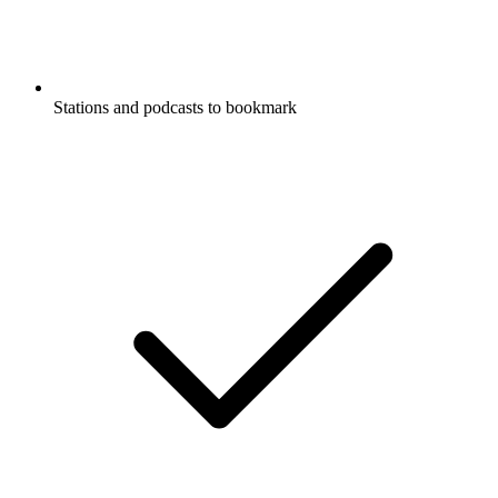
Stations and podcasts to bookmark