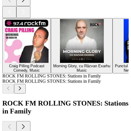
Craig Pilling Podcast
Morning Glory, cu Răzvan Exarhu
Punctul p
Comedy, Music
Music
New
ROCK FM ROLLING STONES: Stations in Family
ROCK FM ROLLING STONES: Stations in Family
ROCK FM ROLLING STONES: Stations
in Family