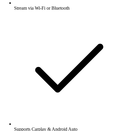
Stream via Wi-Fi or Bluetooth
Supports Carplay & Android Auto