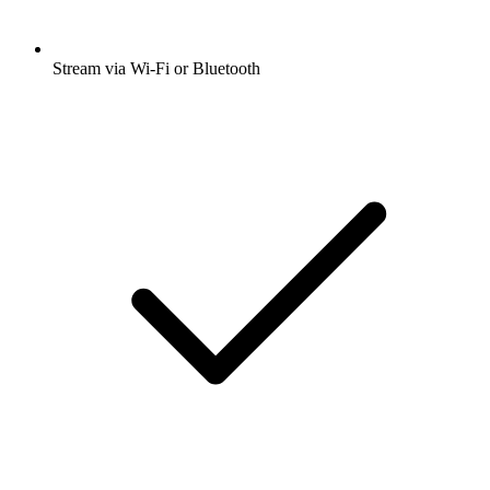
Stream via Wi-Fi or Bluetooth