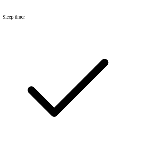
Sleep timer