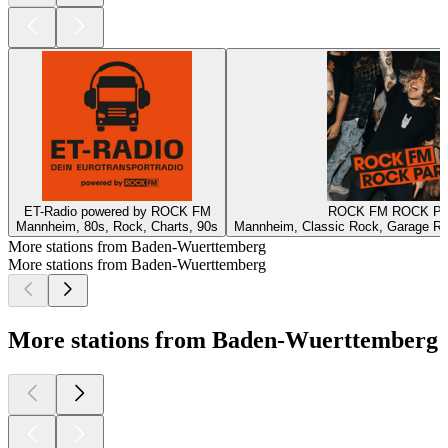
ET-Radio powered by ROCK FM
ROCK FM ROCK P
Mannheim, 80s, Rock, Charts, 90s
Mannheim, Classic Rock, Garage Ro
More stations from Baden-Wuerttemberg
More stations from Baden-Wuerttemberg
More stations from Baden-Wuerttemberg