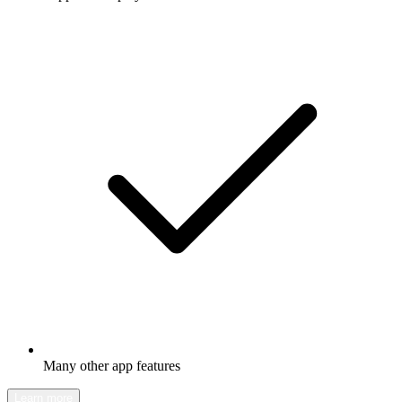
Many other app features
Learn more