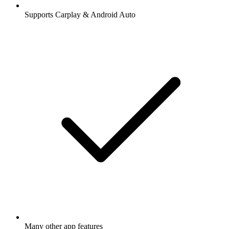
Supports Carplay & Android Auto
Many other app features