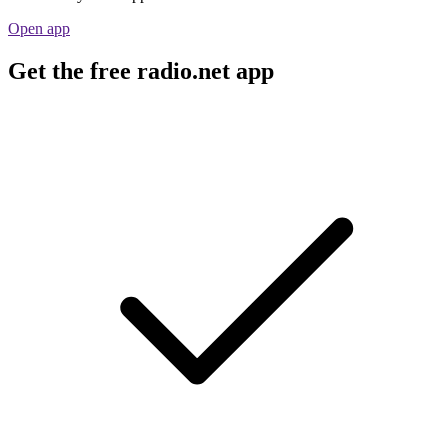
Open app
Get the free radio.net app