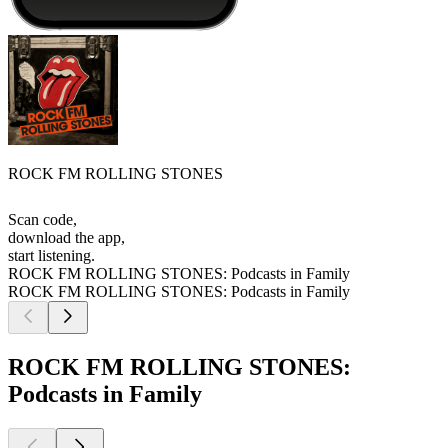
ROCK FM ROLLING STONES
Scan code,
download the app,
start listening.
ROCK FM ROLLING STONES: Podcasts in Family
ROCK FM ROLLING STONES: Podcasts in Family
ROCK FM ROLLING STONES:
Podcasts in Family