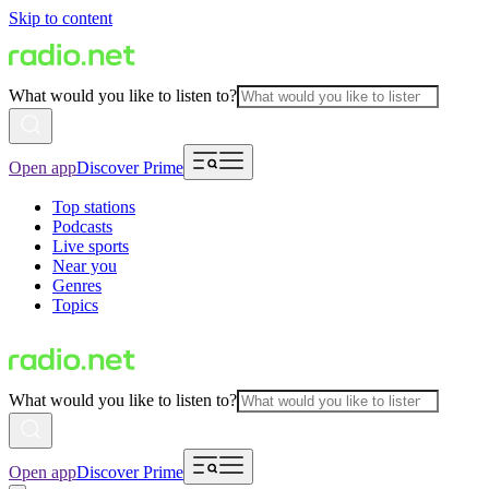
Skip to content
What would you like to listen to?
Open app
Discover Prime
Top stations
Podcasts
Live sports
Near you
Genres
Topics
What would you like to listen to?
Open app
Discover Prime