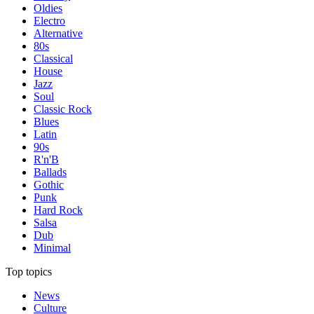
Oldies
Electro
Alternative
80s
Classical
House
Jazz
Soul
Classic Rock
Blues
Latin
90s
R'n'B
Ballads
Gothic
Punk
Hard Rock
Salsa
Dub
Minimal
Top topics
News
Culture