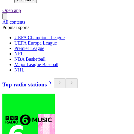
Open app
All contents
Popular sports
UEFA Champions League
UEFA Europa League
Premier League
NFL
NBA Basketball
Major League Baseball
NHL
Top radio stations