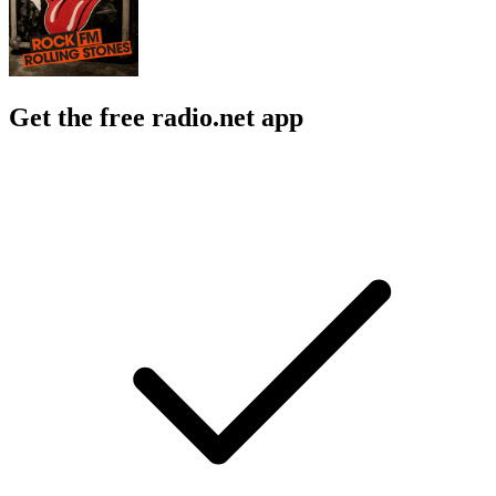
Get the free radio.net app