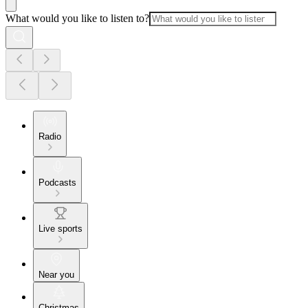
What would you like to listen to?
Radio
Podcasts
Live sports
Near you
Christmas