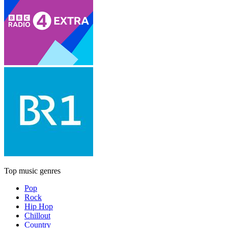
Top music genres
Pop
Rock
Hip Hop
Chillout
Country