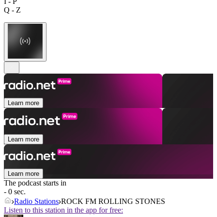
I - P
Q - Z
Learn more
Learn more
Learn more
The podcast starts in
- 0 sec.
Radio Stations
ROCK FM ROLLING STONES
Listen to this station in the app for free: