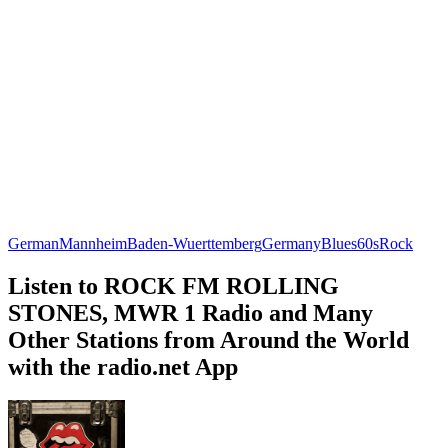
German
Mannheim
Baden-Wuerttemberg
Germany
Blues
60s
Rock
Listen to ROCK FM ROLLING
STONES, MWR 1 Radio and Many
Other Stations from Around the World
with the radio.net App