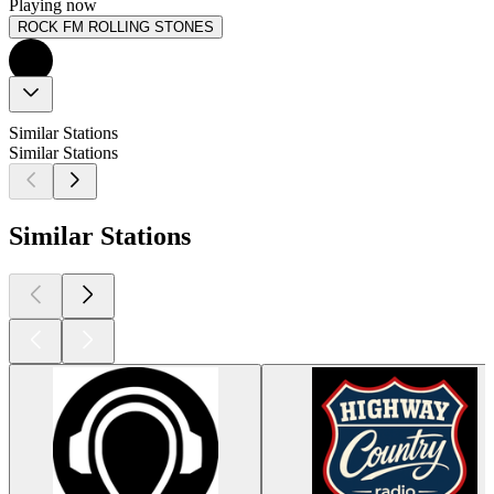
Playing now
ROCK FM ROLLING STONES
Similar Stations
Similar Stations
Similar Stations