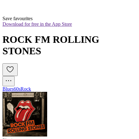
Save favourites
Download for free in the App Store
ROCK FM ROLLING 
STONES
Blues
60s
Rock