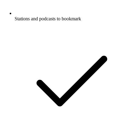
Stations and podcasts to bookmark