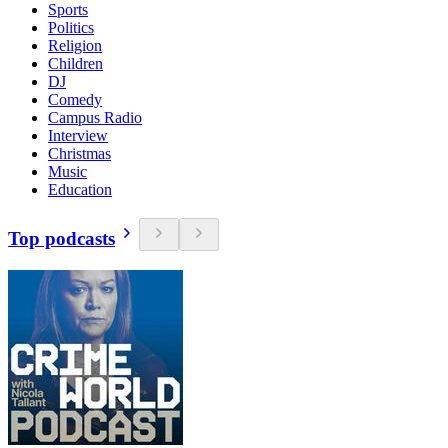
Sports
Politics
Religion
Children
DJ
Comedy
Campus Radio
Interview
Christmas
Music
Education
Top podcasts