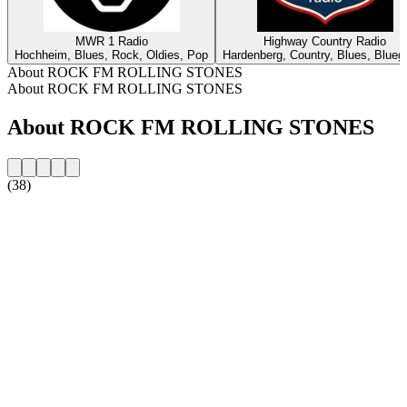
MWR 1 Radio
Highway Country Radio
Hochheim, Blues, Rock, Oldies, Pop
Hardenberg, Country, Blues, Blueg
About ROCK FM ROLLING STONES
About ROCK FM ROLLING STONES
About ROCK FM ROLLING STONES
(38)
Station website