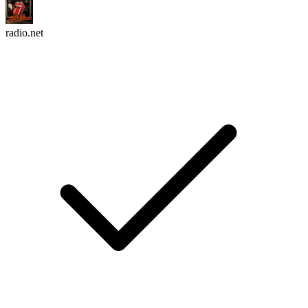
radio.net