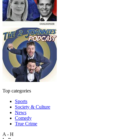
Top categories
Sports
Society & Culture
News
Comedy
True Crime
A - H