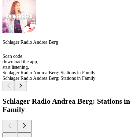
Schlager Radio Andrea Berg
Scan code,
download the app,
start listening.
Schlager Radio Andrea Berg: Stations in Family
Schlager Radio Andrea Berg: Stations in Family
Schlager Radio Andrea Berg: Stations in
Family