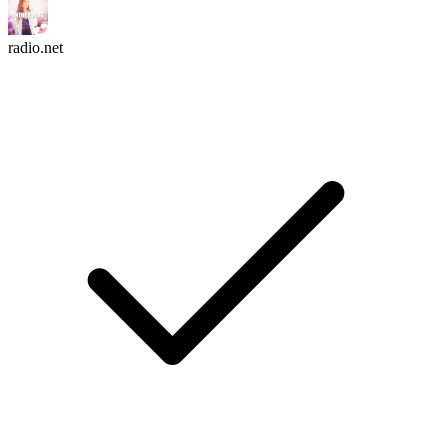
radio.net