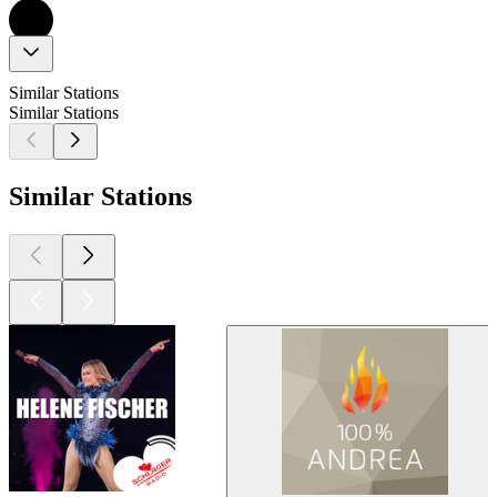
Similar Stations
Similar Stations
Similar Stations