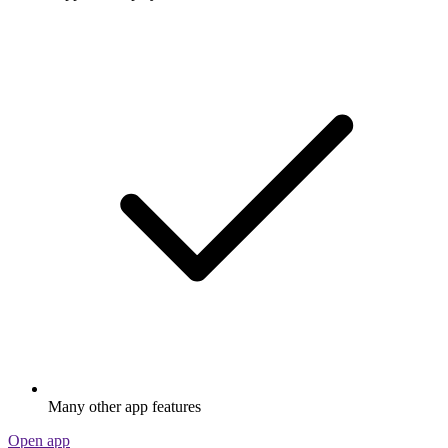
Many other app features
Open app