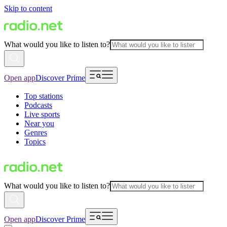
Skip to content
What would you like to listen to?
Open app
Discover Prime
Top stations
Podcasts
Live sports
Near you
Genres
Topics
What would you like to listen to?
Open app
Discover Prime