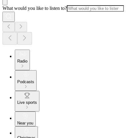
What would you like to listen to?
Radio
Podcasts
Live sports
Near you
Christmas