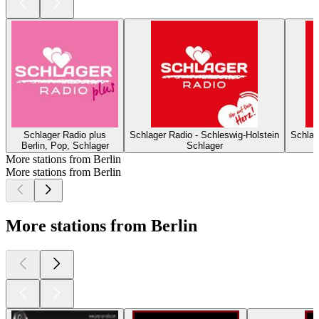
Schlager Radio plus
Schlager Radio - Schleswig-Holstein
Schlag
Berlin, Pop, Schlager
Schlager
More stations from Berlin
More stations from Berlin
More stations from Berlin