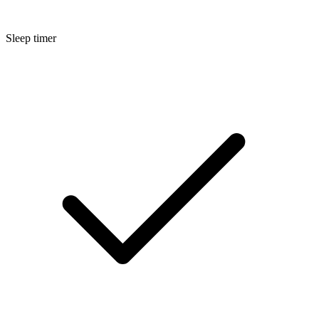
Sleep timer