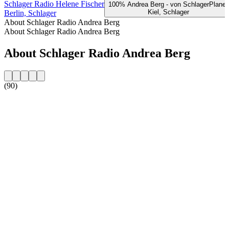
Schlager Radio Helene Fischer
100% Andrea Berg - von SchlagerPlanet
Kiel, Schlager
Berlin, Schlager
About Schlager Radio Andrea Berg
About Schlager Radio Andrea Berg
About Schlager Radio Andrea Berg
(90)
Station website