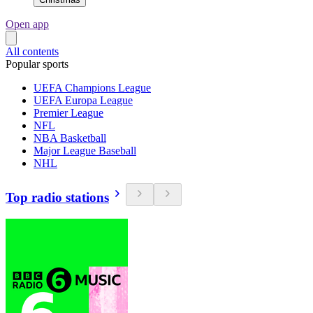
Open app
All contents
Popular sports
UEFA Champions League
UEFA Europa League
Premier League
NFL
NBA Basketball
Major League Baseball
NHL
Top radio stations