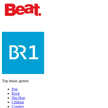
Top music genres
Pop
Rock
Hip Hop
Chillout
Country