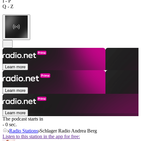
I - P
Q - Z
Learn more
Learn more
Learn more
The podcast starts in
- 0 sec.
Radio Stations
Schlager Radio Andrea Berg
Listen to this station in the app for free: