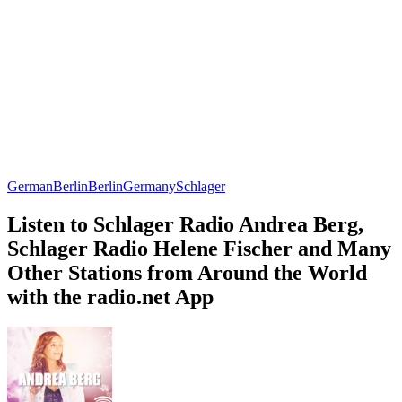
German
Berlin
Berlin
Germany
Schlager
Listen to Schlager Radio Andrea Berg,
Schlager Radio Helene Fischer and Many
Other Stations from Around the World
with the radio.net App