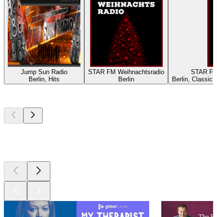
Jump Sun Radio
STAR FM Weihnachtsradio
STAR FM
Berlin, Hits
Berlin
Berlin, Classic
Top
podcasts
Top
podcasts
Top
podcasts