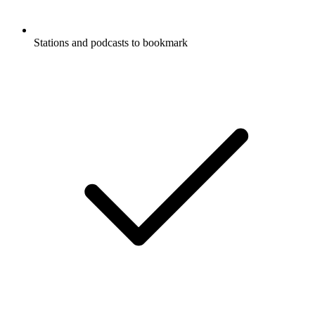
Stations and podcasts to bookmark