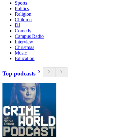
Sports
Politics
Religion
Children
DJ
Comedy
Campus Radio
Interview
Christmas
Music
Education
Top podcasts