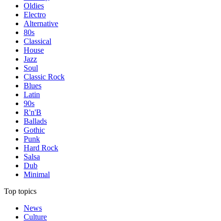
Oldies
Electro
Alternative
80s
Classical
House
Jazz
Soul
Classic Rock
Blues
Latin
90s
R'n'B
Ballads
Gothic
Punk
Hard Rock
Salsa
Dub
Minimal
Top topics
News
Culture