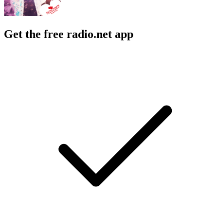
Get the free radio.net app