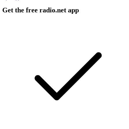
Get the free radio.net app