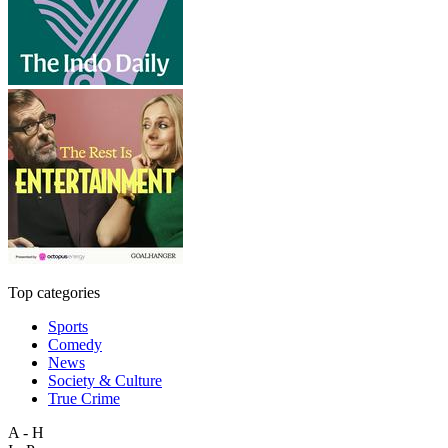
Top categories
Sports
Comedy
News
Society & Culture
True Crime
A - H