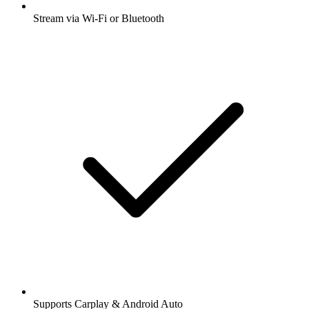
Stream via Wi-Fi or Bluetooth
Supports Carplay & Android Auto