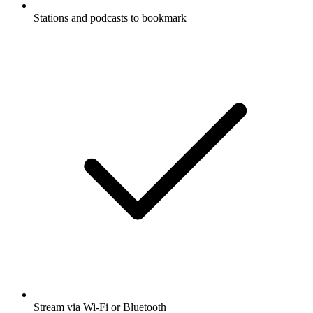
Stations and podcasts to bookmark
Stream via Wi-Fi or Bluetooth