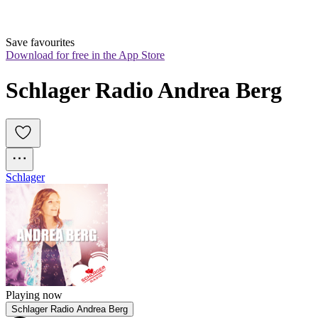
Save favourites
Download for free in the App Store
Schlager Radio Andrea Berg
Schlager
Playing now
Schlager Radio Andrea Berg