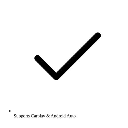
Supports Carplay & Android Auto