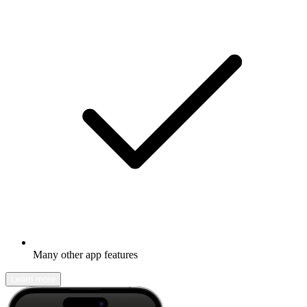
Many other app features
Learn more