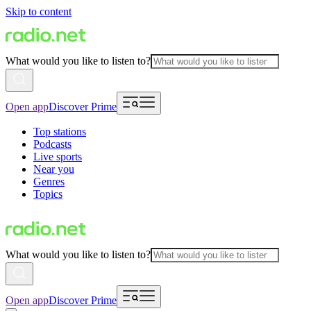
Skip to content
What would you like to listen to?
Open app
Discover Prime
Top stations
Podcasts
Live sports
Near you
Genres
Topics
What would you like to listen to?
Open app
Discover Prime