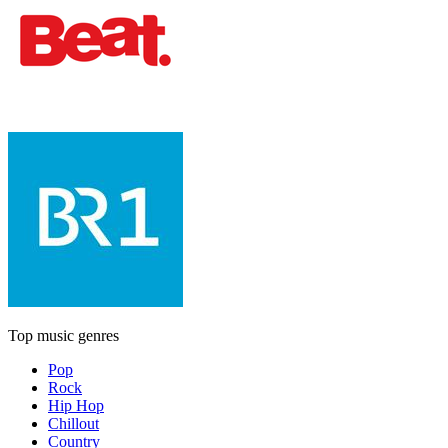
Top music genres
Pop
Rock
Hip Hop
Chillout
Country