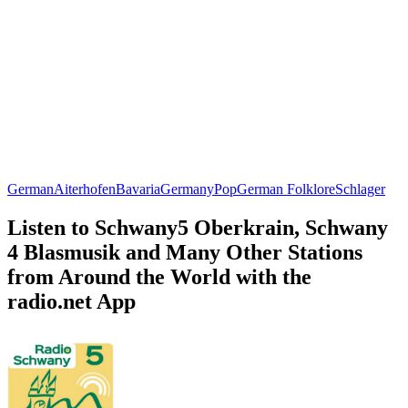
German
Aiterhofen
Bavaria
Germany
Pop
German Folklore
Schlager
Listen to Schwany5 Oberkrain, Schwany
4 Blasmusik and Many Other Stations
from Around the World with the
radio.net App