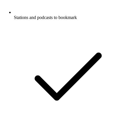
Stations and podcasts to bookmark