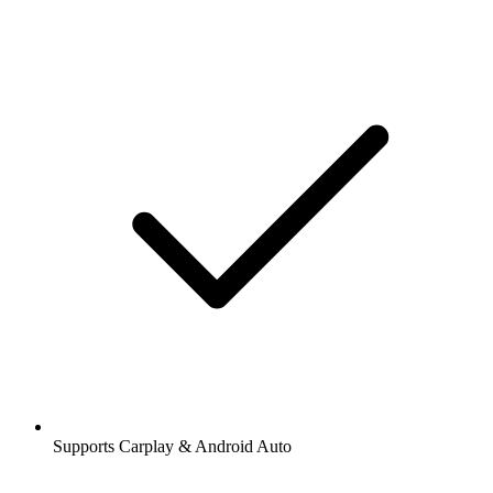
Supports Carplay & Android Auto