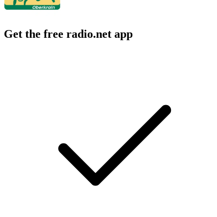
Get the free radio.net app