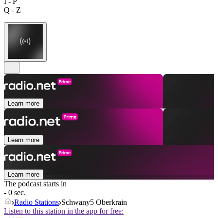
I - P
Q - Z
Learn more
Learn more
Learn more
The podcast starts in
- 0 sec.
Radio Stations
Schwany5 Oberkrain
Listen to this station in the app for free: