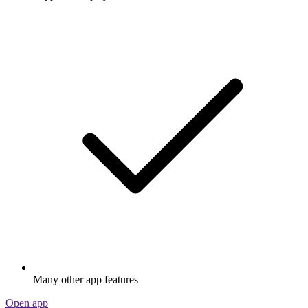
Many other app features
Open app