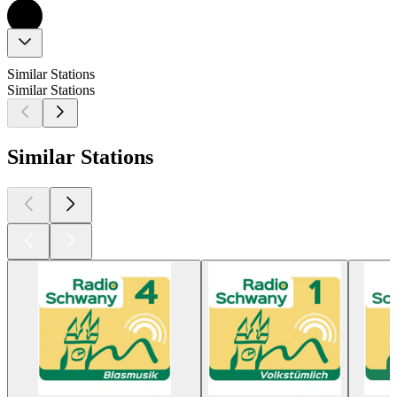
Similar Stations
Similar Stations
Similar Stations