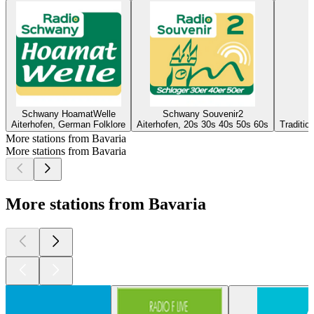
Schwany HoamatWelle
Schwany Souvenir2
Aiterhofen, German Folklore
Aiterhofen, 20s 30s 40s 50s 60s
Traditio
More stations from Bavaria
More stations from Bavaria
More stations from Bavaria