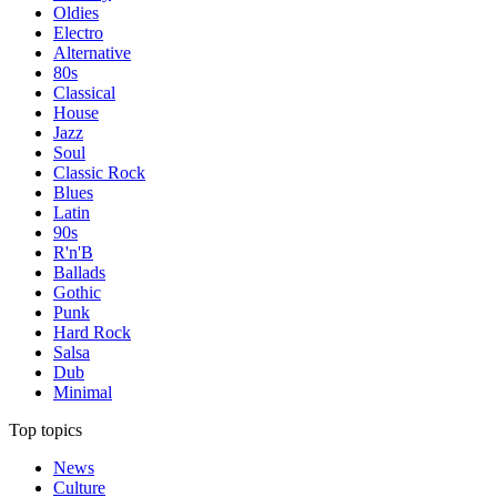
Oldies
Electro
Alternative
80s
Classical
House
Jazz
Soul
Classic Rock
Blues
Latin
90s
R'n'B
Ballads
Gothic
Punk
Hard Rock
Salsa
Dub
Minimal
Top topics
News
Culture