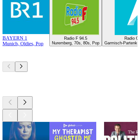
BAYERN 1
Radio F 94.5
Radio O
Nuremberg, 70s, 80s, Pop
Garmisch-Partenkir
Munich, Oldies, Pop
Top
podcasts
Top
podcasts
Top
podcasts