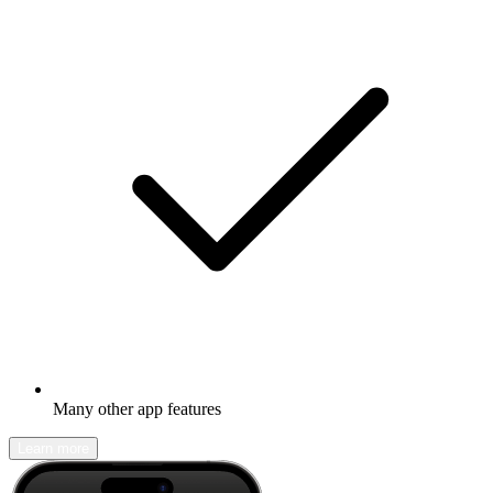
Many other app features
Learn more