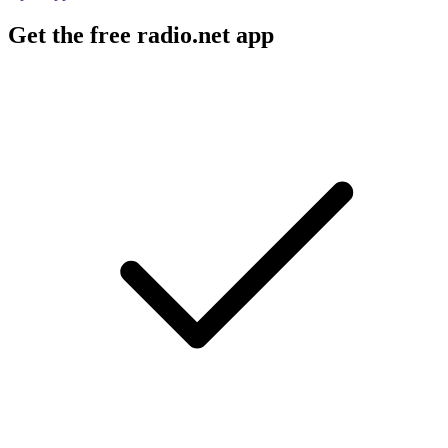
Get the free radio.net app