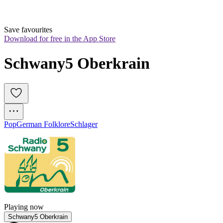
Save favourites
Download for free in the App Store
Schwany5 Oberkrain
Pop
German Folklore
Schlager
Playing now
Schwany5 Oberkrain