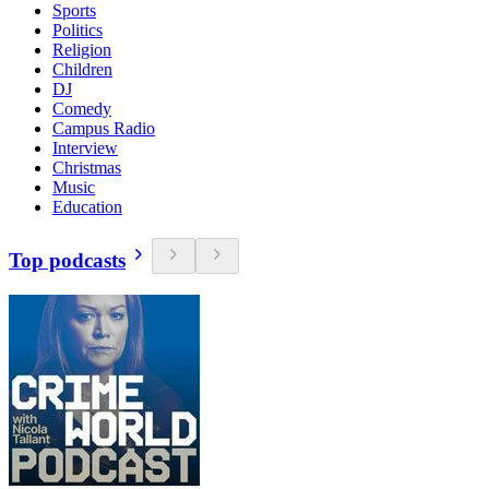
Sports
Politics
Religion
Children
DJ
Comedy
Campus Radio
Interview
Christmas
Music
Education
Top podcasts