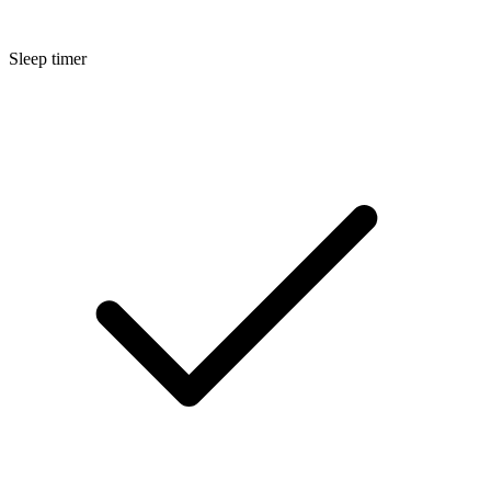
Sleep timer