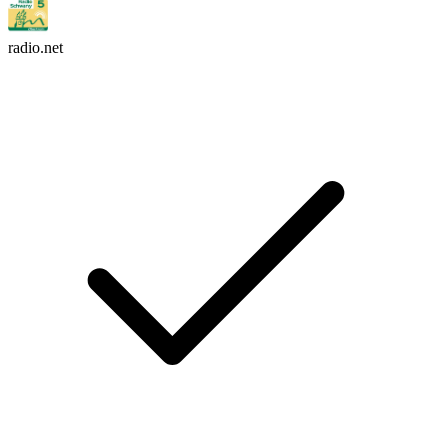
radio.net