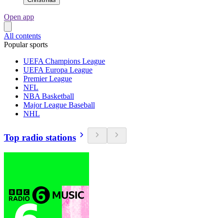
Open app
All contents
Popular sports
UEFA Champions League
UEFA Europa League
Premier League
NFL
NBA Basketball
Major League Baseball
NHL
Top radio stations