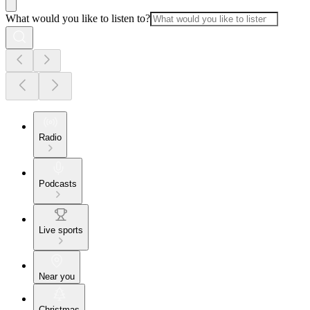
What would you like to listen to?
Radio
Podcasts
Live sports
Near you
Christmas