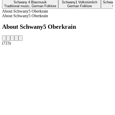
Schwany 4 Blasmusik
Schwany1 Volkstümlich
Schwan
Traditional music, German Folklore
German Folklore
G
About Schwany5 Oberkrain
About Schwany5 Oberkrain
About Schwany5 Oberkrain
(723)
Station website