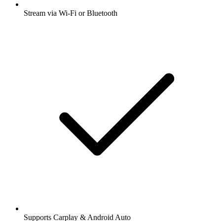
Stream via Wi-Fi or Bluetooth
Supports Carplay & Android Auto