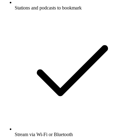
Stations and podcasts to bookmark
Stream via Wi-Fi or Bluetooth