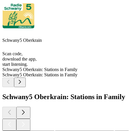
Schwany5 Oberkrain
Scan code,
download the app,
start listening.
Schwany5 Oberkrain: Stations in Family
Schwany5 Oberkrain: Stations in Family
Schwany5 Oberkrain: Stations in Family