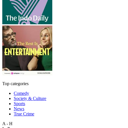
Top categories
Comedy
Society & Culture
Sports
News
True Crime
A - H