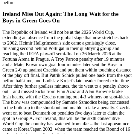
before.
Ireland Miss Out Again: The Long Wait for the
Boys in Green Goes On
The Republic of Ireland will not be at the 2026 World Cup,
extending an absence from the global stage that now stretches back
to 2002. Heimir Hallgrímsson's side came agonisingly close,
finishing second behind Portugal in their qualifying group and
reaching the UEFA play-off semi-final on 26 March 2026 at the
Fortuna Arena in Prague. A Troy Parrott penalty after 19 minutes
and a Matej Kovar own goal four minutes later sent the Boys in
Green 2-0 up against Czechia and put them within touching distance
of the play-off final. But Patrik Schick pulled one back from the spot
before half-time, and Ladislav Krejci's late header forced extra time.
After thirty further goalless minutes, the tie went to a penalty shoot-
out – and missed kicks from Finn Azaz and Alan Browne broke
Irish hearts, with the Czechs running out 4-3 winners on spot-kicks.
The blow was compounded by Sammie Szmodics being concussed
in the build-up to the shoot-out and unable to take a penalty. Czechia
went on to beat Denmark on penalties five days later to claim the
spot in Group A. For Ireland, this will be the sixth consecutive
World Cup the country has watched from afar – the last appearance
came at Korea/Japan 2002, when the team reached the Round of 16