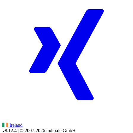
Ireland
v8.12.4
| © 2007-
2026
radio.de GmbH