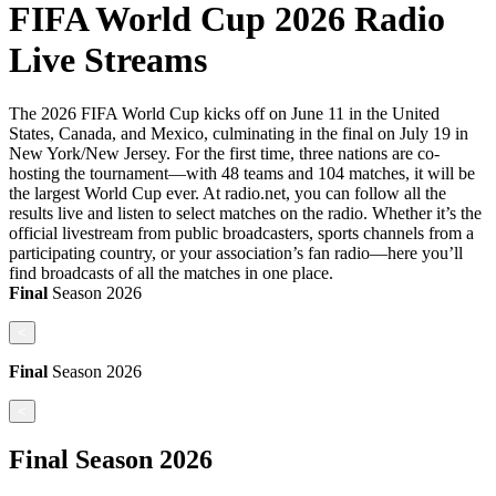
FIFA World Cup 2026 Radio
Live Streams
The 2026 FIFA World Cup kicks off on June 11 in the United
States, Canada, and Mexico, culminating in the final on July 19 in
New York/New Jersey. For the first time, three nations are co-
hosting the tournament—with 48 teams and 104 matches, it will be
the largest World Cup ever. At radio.net, you can follow all the
results live and listen to select matches on the radio. Whether it’s the
official livestream from public broadcasters, sports channels from a
participating country, or your association’s fan radio—here you’ll
find broadcasts of all the matches in one place.
Final
Season
2026
<
Final
Season
2026
<
Final
Season
2026