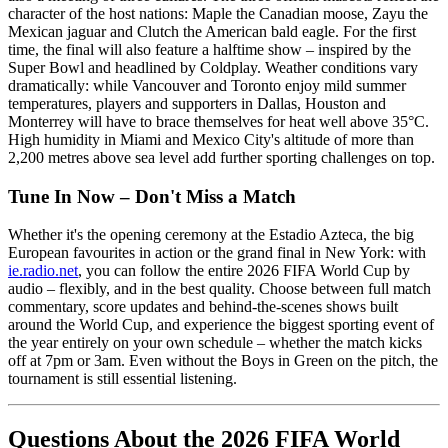
character of the host nations: Maple the Canadian moose, Zayu the
Mexican jaguar and Clutch the American bald eagle. For the first
time, the final will also feature a halftime show – inspired by the
Super Bowl and headlined by Coldplay. Weather conditions vary
dramatically: while Vancouver and Toronto enjoy mild summer
temperatures, players and supporters in Dallas, Houston and
Monterrey will have to brace themselves for heat well above 35°C.
High humidity in Miami and Mexico City's altitude of more than
2,200 metres above sea level add further sporting challenges on top.
Tune In Now – Don't Miss a Match
Whether it's the opening ceremony at the Estadio Azteca, the big
European favourites in action or the grand final in New York: with
ie.radio.net
, you can follow the entire 2026 FIFA World Cup by
audio – flexibly, and in the best quality. Choose between full match
commentary, score updates and behind-the-scenes shows built
around the World Cup, and experience the biggest sporting event of
the year entirely on your own schedule – whether the match kicks
off at 7pm or 3am. Even without the Boys in Green on the pitch, the
tournament is still essential listening.
Questions About the 2026 FIFA World