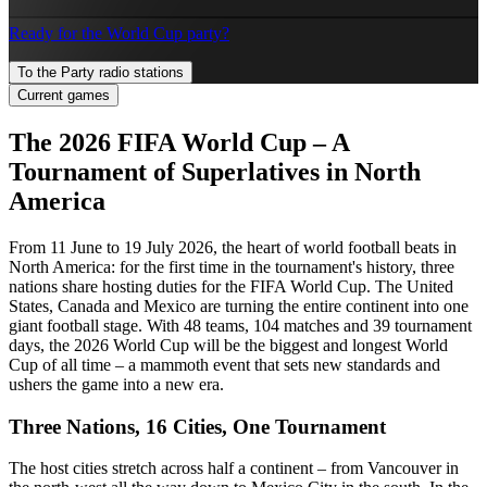
Ready for the World Cup party?
To the Party radio stations
Current games
The 2026 FIFA World Cup – A
Tournament of Superlatives in North
America
From 11 June to 19 July 2026, the heart of world football beats in
North America: for the first time in the tournament's history, three
nations share hosting duties for the FIFA World Cup. The United
States, Canada and Mexico are turning the entire continent into one
giant football stage. With 48 teams, 104 matches and 39 tournament
days, the 2026 World Cup will be the biggest and longest World
Cup of all time – a mammoth event that sets new standards and
ushers the game into a new era.
Three Nations, 16 Cities, One Tournament
The host cities stretch across half a continent – from Vancouver in