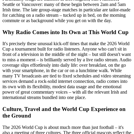
Seattle or Vancouver: many of these begin between 2am and 5am
Irish time. The late group-stage matches in particular are tailor-made
for catching on a radio stream – tucked up in bed, on the morning
commute or as background while you get on with the day.
Why Radio Comes into Its Own at This World Cup
It's precisely these unusual kick-off times that make the 2026 World
Cup a tournament built for radio listeners. Anyone who can't sit in
front of a television in the middle of the night – but still doesn't want
to miss a moment – is brilliantly served by a live radio stream. Audio
coverage slips effortlessly into daily life: over breakfast, on the go
with your smartphone, in the car or on a lunchtime walk. While
many TV broadcasts are tied to fixed schedules and video streaming
services demand a rock-solid internet connection, radio comes into
its own with its flexibility, modest data usage and the emotional
power of great commentary voices – with all the relevant Irish and
international streams bundled into one place.
Culture, Travel and the World Cup Experience on
the Ground
The 2026 World Cup is about much more than just football – it's
also a meeting of three cultures. The three official mascots reflect the