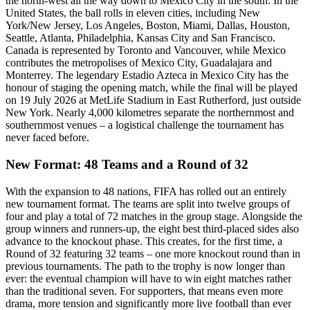
the north-west all the way down to Mexico City in the south. In the
United States, the ball rolls in eleven cities, including New
York/New Jersey, Los Angeles, Boston, Miami, Dallas, Houston,
Seattle, Atlanta, Philadelphia, Kansas City and San Francisco.
Canada is represented by Toronto and Vancouver, while Mexico
contributes the metropolises of Mexico City, Guadalajara and
Monterrey. The legendary Estadio Azteca in Mexico City has the
honour of staging the opening match, while the final will be played
on 19 July 2026 at MetLife Stadium in East Rutherford, just outside
New York. Nearly 4,000 kilometres separate the northernmost and
southernmost venues – a logistical challenge the tournament has
never faced before.
New Format: 48 Teams and a Round of 32
With the expansion to 48 nations, FIFA has rolled out an entirely
new tournament format. The teams are split into twelve groups of
four and play a total of 72 matches in the group stage. Alongside the
group winners and runners-up, the eight best third-placed sides also
advance to the knockout phase. This creates, for the first time, a
Round of 32 featuring 32 teams – one more knockout round than in
previous tournaments. The path to the trophy is now longer than
ever: the eventual champion will have to win eight matches rather
than the traditional seven. For supporters, that means even more
drama, more tension and significantly more live football than ever