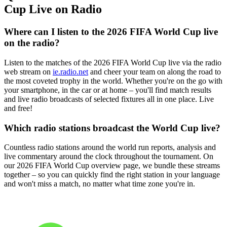
Cup Live on Radio
Where can I listen to the 2026 FIFA World Cup live
on the radio?
Listen to the matches of the 2026 FIFA World Cup live via the radio
web stream on
ie.radio.net
and cheer your team on along the road to
the most coveted trophy in the world. Whether you're on the go with
your smartphone, in the car or at home – you'll find match results
and live radio broadcasts of selected fixtures all in one place. Live
and free!
Which radio stations broadcast the World Cup live?
Countless radio stations around the world run reports, analysis and
live commentary around the clock throughout the tournament. On
our 2026 FIFA World Cup overview page, we bundle these streams
together – so you can quickly find the right station in your language
and won't miss a match, no matter what time zone you're in.