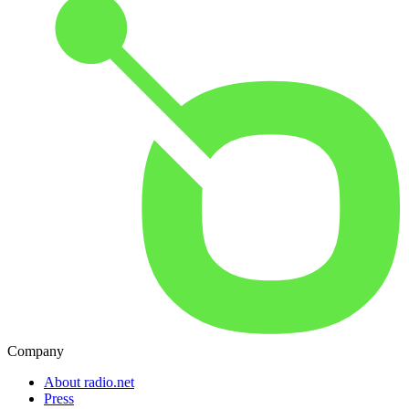
Company
About radio.net
Press