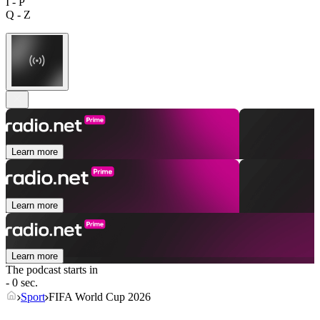
I - P
Q - Z
Learn more
Learn more
Learn more
The podcast starts in
- 0 sec.
Sport
FIFA World Cup 2026