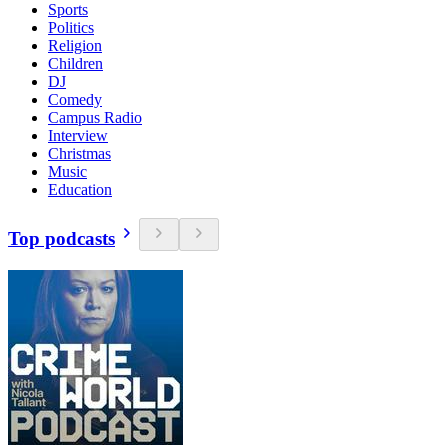
Sports
Politics
Religion
Children
DJ
Comedy
Campus Radio
Interview
Christmas
Music
Education
Top podcasts