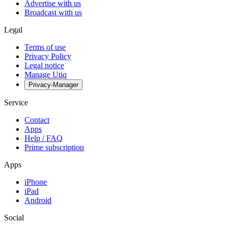
Advertise with us
Broadcast with us
Legal
Terms of use
Privacy Policy
Legal notice
Manage Utiq
Privacy-Manager
Service
Contact
Apps
Help / FAQ
Prime subscription
Apps
iPhone
iPad
Android
Social