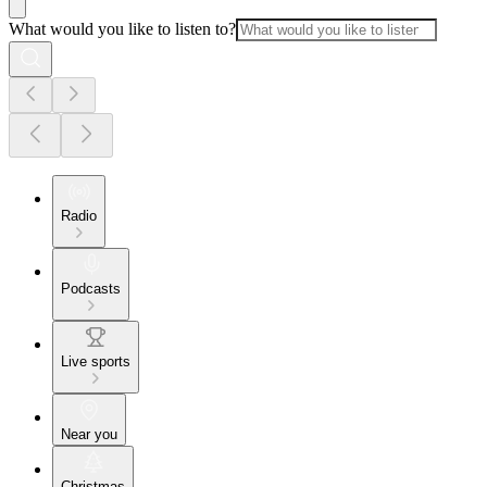
What would you like to listen to?
Radio
Podcasts
Live sports
Near you
Christmas