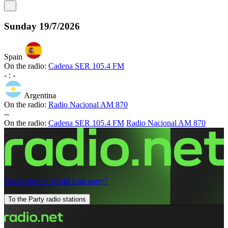
<
Sunday
19/7/2026
Spain
On the radio:
Cadena SER 105.4 FM
-
:
-
Argentina
On the radio:
Radio Nacional AM 870
-
-
On the radio:
Cadena SER 105.4 FM
Radio Nacional AM 870
Ready for the World Cup party?
To the Party radio stations