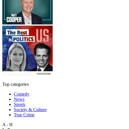
Top categories
Comedy
News
Sports
Society & Culture
True Crime
A - H