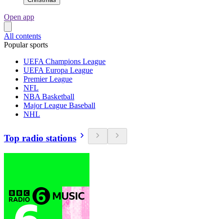
Open app
All contents
Popular sports
UEFA Champions League
UEFA Europa League
Premier League
NFL
NBA Basketball
Major League Baseball
NHL
Top radio stations