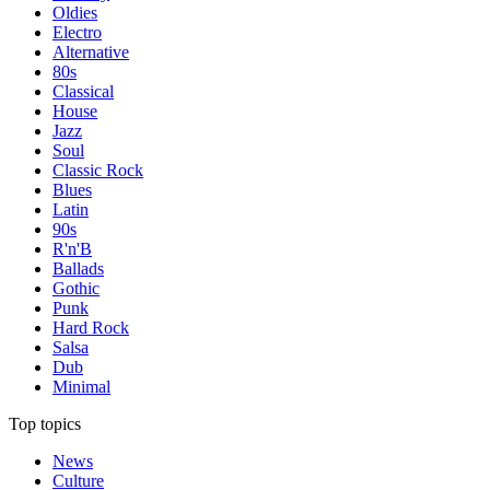
Oldies
Electro
Alternative
80s
Classical
House
Jazz
Soul
Classic Rock
Blues
Latin
90s
R'n'B
Ballads
Gothic
Punk
Hard Rock
Salsa
Dub
Minimal
Top topics
News
Culture