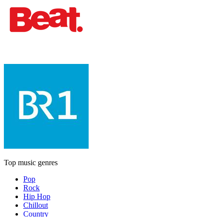
Top music genres
Pop
Rock
Hip Hop
Chillout
Country