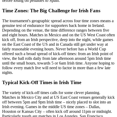
before losing on penalties to Spain.
Time Zones: The Big Challenge for Irish Fans
The tournament's geographic spread across four time zones means a
genuine test of endurance for supporters back home in Ireland.
Depending on the venue, the time difference ranges between five
and eight hours. Matches in Mexico and on the US West Coast often
kick off, from an Irish perspective, deep into the night, while games
on the East Coast of the US and in Canada still get under way at
fairly reasonable evening hours. Never before has a World Cup
offered such a broad spread of kick-off times: from an Irish point of
view, the ball rolls daily from late afternoon around 5pm Irish time
until the small hours, towards 5 or 6am Irish time. Anyone hoping to
follow every match live will need to factor in more than a few late
nights.
Typical Kick-Off Times in Irish Time
The variety of kick-off times calls for some clever planning.
Matches in Mexico City and at US East Coast venues generally kick
off between 5pm and 9pm Irish time – nicely placed to slot into an
Irish evening. Games in the middle US time zones – Dallas,
Houston or Kansas City – often kick off around 11pm or midnight.
Particularly tough are matches in Los Angeles, San Francisco,