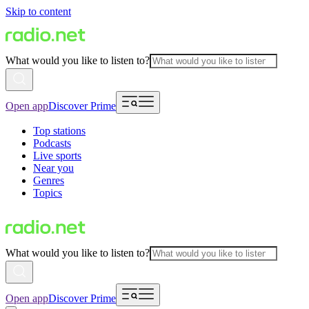
Skip to content
What would you like to listen to?
Open app
Discover Prime
Top stations
Podcasts
Live sports
Near you
Genres
Topics
What would you like to listen to?
Open app
Discover Prime