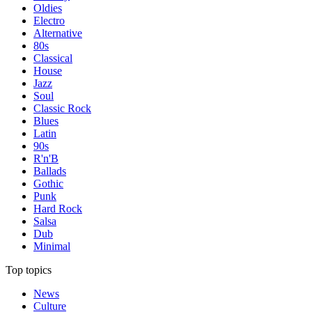
Oldies
Electro
Alternative
80s
Classical
House
Jazz
Soul
Classic Rock
Blues
Latin
90s
R'n'B
Ballads
Gothic
Punk
Hard Rock
Salsa
Dub
Minimal
Top topics
News
Culture