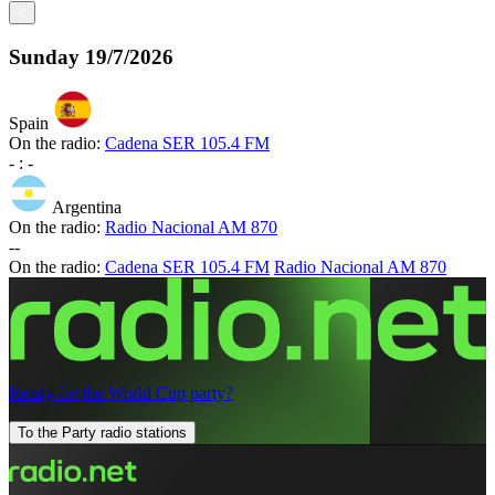
<
Sunday
19/7/2026
Spain
On the radio:
Cadena SER 105.4 FM
-
:
-
Argentina
On the radio:
Radio Nacional AM 870
-
-
On the radio:
Cadena SER 105.4 FM
Radio Nacional AM 870
Ready for the World Cup party?
To the Party radio stations