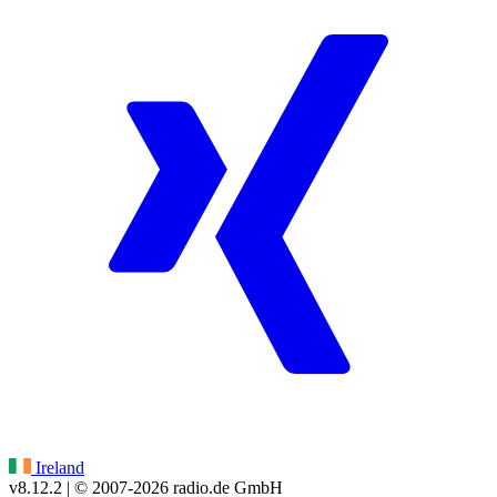
Ireland
v8.12.2
| © 2007-
2026
radio.de GmbH