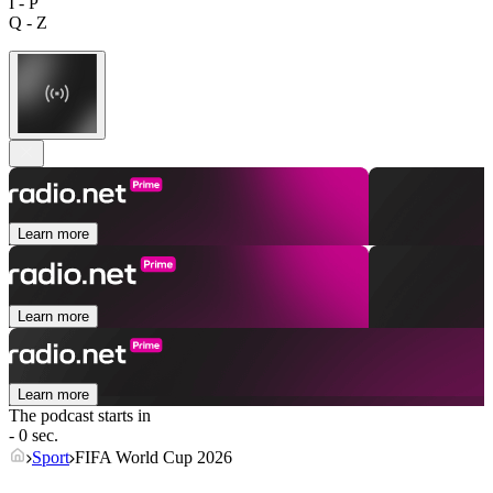
I - P
Q - Z
Learn more
Learn more
Learn more
The podcast starts in
- 0 sec.
Sport
FIFA World Cup 2026