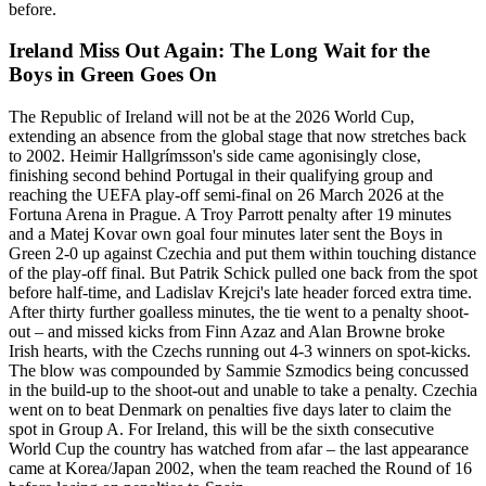
before.
Ireland Miss Out Again: The Long Wait for the
Boys in Green Goes On
The Republic of Ireland will not be at the 2026 World Cup,
extending an absence from the global stage that now stretches back
to 2002. Heimir Hallgrímsson's side came agonisingly close,
finishing second behind Portugal in their qualifying group and
reaching the UEFA play-off semi-final on 26 March 2026 at the
Fortuna Arena in Prague. A Troy Parrott penalty after 19 minutes
and a Matej Kovar own goal four minutes later sent the Boys in
Green 2-0 up against Czechia and put them within touching distance
of the play-off final. But Patrik Schick pulled one back from the spot
before half-time, and Ladislav Krejci's late header forced extra time.
After thirty further goalless minutes, the tie went to a penalty shoot-
out – and missed kicks from Finn Azaz and Alan Browne broke
Irish hearts, with the Czechs running out 4-3 winners on spot-kicks.
The blow was compounded by Sammie Szmodics being concussed
in the build-up to the shoot-out and unable to take a penalty. Czechia
went on to beat Denmark on penalties five days later to claim the
spot in Group A. For Ireland, this will be the sixth consecutive
World Cup the country has watched from afar – the last appearance
came at Korea/Japan 2002, when the team reached the Round of 16