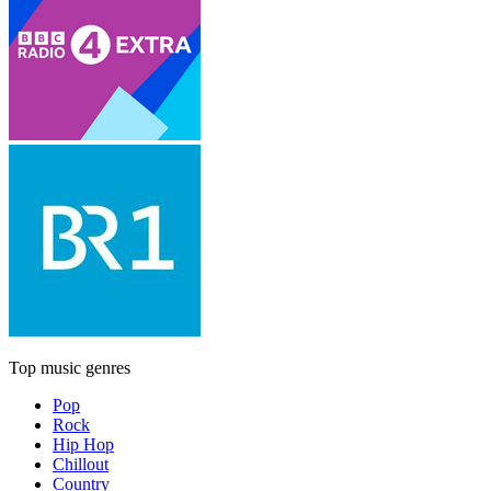
Top music genres
Pop
Rock
Hip Hop
Chillout
Country