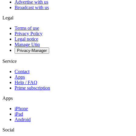
Advertise with us
Broadcast with us
Legal
Terms of use
Privacy Policy
Legal notice
Manage Utiq
Privacy-Manager
Service
Contact
Apps
Help / FAQ
Prime subscription
Apps
iPhone
iPad
Android
Social