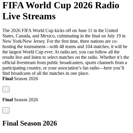
FIFA World Cup 2026 Radio
Live Streams
The 2026 FIFA World Cup kicks off on June 11 in the United
States, Canada, and Mexico, culminating in the final on July 19 in
New York/New Jersey. For the first time, three nations are co-
hosting the tournament—with 48 teams and 104 matches, it will be
the largest World Cup ever. At radio.net, you can follow all the
results live and listen to select matches on the radio. Whether it’s the
official livestream from public broadcasters, sports channels from a
participating country, or your association’s fan radio—here you’ll
find broadcasts of all the matches in one place.
Final
Season
2026
<
Final
Season
2026
<
Final
Season
2026