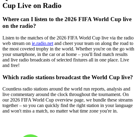
Cup Live on Radio
Where can I listen to the 2026 FIFA World Cup live
on the radio?
Listen to the matches of the 2026 FIFA World Cup live via the radio
web stream on
ie.radio.net
and cheer your team on along the road to
the most coveted trophy in the world. Whether you're on the go with
your smartphone, in the car or at home – you'll find match results
and live radio broadcasts of selected fixtures all in one place. Live
and free!
Which radio stations broadcast the World Cup live?
Countless radio stations around the world run reports, analysis and
live commentary around the clock throughout the tournament. On
our 2026 FIFA World Cup overview page, we bundle these streams
together – so you can quickly find the right station in your language
and won't miss a match, no matter what time zone you're in.