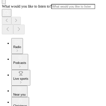
What would you like to listen to?
Radio
Podcasts
Live sports
Near you
Christmas