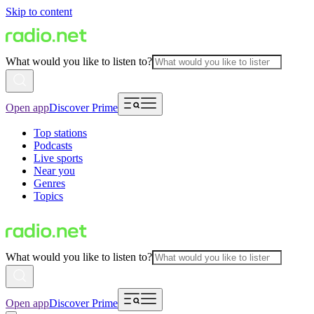
Skip to content
What would you like to listen to?
Open app
Discover Prime
Top stations
Podcasts
Live sports
Near you
Genres
Topics
What would you like to listen to?
Open app
Discover Prime