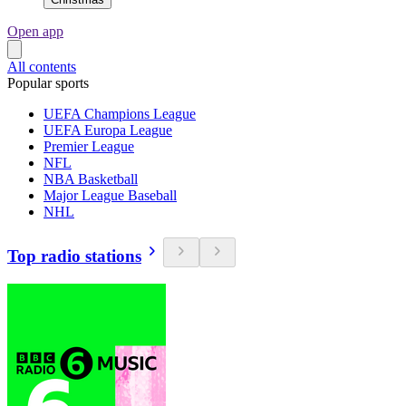
Open app
All contents
Popular sports
UEFA Champions League
UEFA Europa League
Premier League
NFL
NBA Basketball
Major League Baseball
NHL
Top radio stations