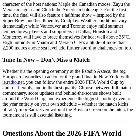
character of the host nations: Maple the Canadian moose, Zayu the
Mexican jaguar and Clutch the American bald eagle. For the first
time, the final will also feature a halftime show – inspired by the
Super Bowl and headlined by Coldplay. Weather conditions vary
dramatically: while Vancouver and Toronto enjoy mild summer
temperatures, players and supporters in Dallas, Houston and
Monterrey will have to brace themselves for heat well above 35°C.
High humidity in Miami and Mexico City's altitude of more than
2,200 metres above sea level add further sporting challenges on top.
Tune In Now – Don't Miss a Match
Whether it's the opening ceremony at the Estadio Azteca, the big
European favourites in action or the grand final in New York: with
ie.radio.net
, you can follow the entire 2026 FIFA World Cup by
audio – flexibly, and in the best quality. Choose between full match
commentary, score updates and behind-the-scenes shows built
around the World Cup, and experience the biggest sporting event of
the year entirely on your own schedule – whether the match kicks
off at 7pm or 3am. Even without the Boys in Green on the pitch, the
tournament is still essential listening.
Questions About the 2026 FIFA World