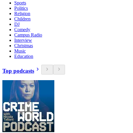
Sports
Politics
Religion
Children
DJ
Comedy
Campus Radio
Interview
Christmas
Music
Education
Top podcasts