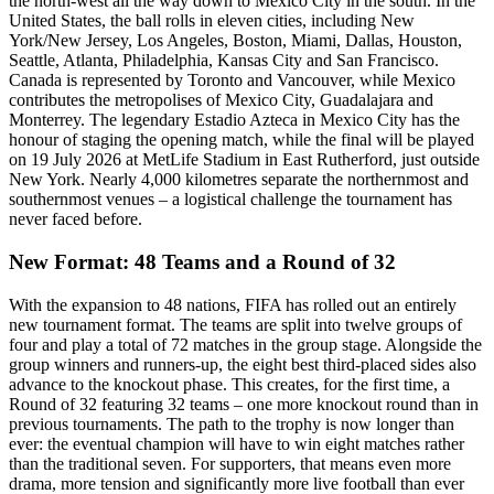
the north-west all the way down to Mexico City in the south. In the
United States, the ball rolls in eleven cities, including New
York/New Jersey, Los Angeles, Boston, Miami, Dallas, Houston,
Seattle, Atlanta, Philadelphia, Kansas City and San Francisco.
Canada is represented by Toronto and Vancouver, while Mexico
contributes the metropolises of Mexico City, Guadalajara and
Monterrey. The legendary Estadio Azteca in Mexico City has the
honour of staging the opening match, while the final will be played
on 19 July 2026 at MetLife Stadium in East Rutherford, just outside
New York. Nearly 4,000 kilometres separate the northernmost and
southernmost venues – a logistical challenge the tournament has
never faced before.
New Format: 48 Teams and a Round of 32
With the expansion to 48 nations, FIFA has rolled out an entirely
new tournament format. The teams are split into twelve groups of
four and play a total of 72 matches in the group stage. Alongside the
group winners and runners-up, the eight best third-placed sides also
advance to the knockout phase. This creates, for the first time, a
Round of 32 featuring 32 teams – one more knockout round than in
previous tournaments. The path to the trophy is now longer than
ever: the eventual champion will have to win eight matches rather
than the traditional seven. For supporters, that means even more
drama, more tension and significantly more live football than ever