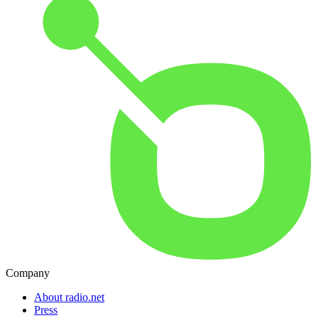
Company
About radio.net
Press