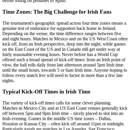
before losing on penalties to Spain.
Time Zones: The Big Challenge for Irish Fans
The tournament's geographic spread across four time zones means a
genuine test of endurance for supporters back home in Ireland.
Depending on the venue, the time difference ranges between five
and eight hours. Matches in Mexico and on the US West Coast often
kick off, from an Irish perspective, deep into the night, while games
on the East Coast of the US and in Canada still get under way at
fairly reasonable evening hours. Never before has a World Cup
offered such a broad spread of kick-off times: from an Irish point of
view, the ball rolls daily from late afternoon around 5pm Irish time
until the small hours, towards 5 or 6am Irish time. Anyone hoping to
follow every match live will need to factor in more than a few late
nights.
Typical Kick-Off Times in Irish Time
The variety of kick-off times calls for some clever planning.
Matches in Mexico City and at US East Coast venues generally kick
off between 5pm and 9pm Irish time – nicely placed to slot into an
Irish evening. Games in the middle US time zones – Dallas,
Houston or Kansas City – often kick off around 11pm or midnight.
Particularly tough are matches in Los Angeles, San Francisco,