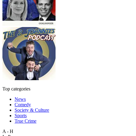
Top categories
News
Comedy
Society & Culture
Sports
True Crime
A - H