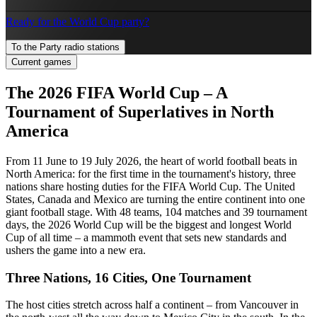
Ready for the World Cup party?
To the Party radio stations
Current games
The 2026 FIFA World Cup – A
Tournament of Superlatives in North
America
From 11 June to 19 July 2026, the heart of world football beats in
North America: for the first time in the tournament's history, three
nations share hosting duties for the FIFA World Cup. The United
States, Canada and Mexico are turning the entire continent into one
giant football stage. With 48 teams, 104 matches and 39 tournament
days, the 2026 World Cup will be the biggest and longest World
Cup of all time – a mammoth event that sets new standards and
ushers the game into a new era.
Three Nations, 16 Cities, One Tournament
The host cities stretch across half a continent – from Vancouver in