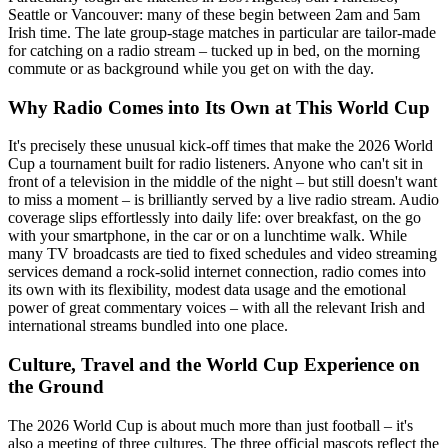
Seattle or Vancouver: many of these begin between 2am and 5am
Irish time. The late group-stage matches in particular are tailor-made
for catching on a radio stream – tucked up in bed, on the morning
commute or as background while you get on with the day.
Why Radio Comes into Its Own at This World Cup
It's precisely these unusual kick-off times that make the 2026 World
Cup a tournament built for radio listeners. Anyone who can't sit in
front of a television in the middle of the night – but still doesn't want
to miss a moment – is brilliantly served by a live radio stream. Audio
coverage slips effortlessly into daily life: over breakfast, on the go
with your smartphone, in the car or on a lunchtime walk. While
many TV broadcasts are tied to fixed schedules and video streaming
services demand a rock-solid internet connection, radio comes into
its own with its flexibility, modest data usage and the emotional
power of great commentary voices – with all the relevant Irish and
international streams bundled into one place.
Culture, Travel and the World Cup Experience on
the Ground
The 2026 World Cup is about much more than just football – it's
also a meeting of three cultures. The three official mascots reflect the