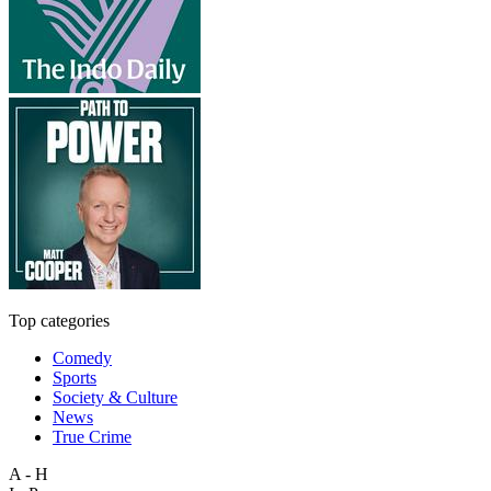
Top categories
Comedy
Sports
Society & Culture
News
True Crime
A - H