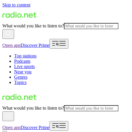
Skip to content
What would you like to listen to?
Open app
Discover Prime
Top stations
Podcasts
Live sports
Near you
Genres
Topics
What would you like to listen to?
Open app
Discover Prime