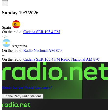
<
Sunday
19/7/2026
Spain
On the radio:
Cadena SER 105.4 FM
-
:
-
Argentina
On the radio:
Radio Nacional AM 870
-
-
On the radio:
Cadena SER 105.4 FM
Radio Nacional AM 870
Ready for the World Cup party?
To the Party radio stations