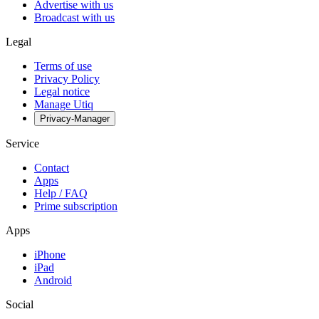
Advertise with us
Broadcast with us
Legal
Terms of use
Privacy Policy
Legal notice
Manage Utiq
Privacy-Manager
Service
Contact
Apps
Help / FAQ
Prime subscription
Apps
iPhone
iPad
Android
Social