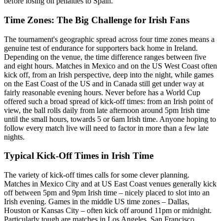
before losing on penalties to Spain.
Time Zones: The Big Challenge for Irish Fans
The tournament's geographic spread across four time zones means a
genuine test of endurance for supporters back home in Ireland.
Depending on the venue, the time difference ranges between five
and eight hours. Matches in Mexico and on the US West Coast often
kick off, from an Irish perspective, deep into the night, while games
on the East Coast of the US and in Canada still get under way at
fairly reasonable evening hours. Never before has a World Cup
offered such a broad spread of kick-off times: from an Irish point of
view, the ball rolls daily from late afternoon around 5pm Irish time
until the small hours, towards 5 or 6am Irish time. Anyone hoping to
follow every match live will need to factor in more than a few late
nights.
Typical Kick-Off Times in Irish Time
The variety of kick-off times calls for some clever planning.
Matches in Mexico City and at US East Coast venues generally kick
off between 5pm and 9pm Irish time – nicely placed to slot into an
Irish evening. Games in the middle US time zones – Dallas,
Houston or Kansas City – often kick off around 11pm or midnight.
Particularly tough are matches in Los Angeles, San Francisco,