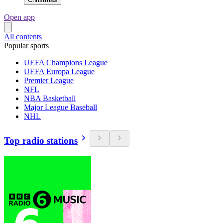
Open app
All contents
Popular sports
UEFA Champions League
UEFA Europa League
Premier League
NFL
NBA Basketball
Major League Baseball
NHL
Top radio stations