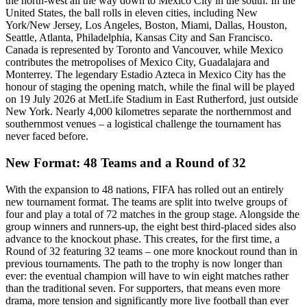
the north-west all the way down to Mexico City in the south. In the
United States, the ball rolls in eleven cities, including New
York/New Jersey, Los Angeles, Boston, Miami, Dallas, Houston,
Seattle, Atlanta, Philadelphia, Kansas City and San Francisco.
Canada is represented by Toronto and Vancouver, while Mexico
contributes the metropolises of Mexico City, Guadalajara and
Monterrey. The legendary Estadio Azteca in Mexico City has the
honour of staging the opening match, while the final will be played
on 19 July 2026 at MetLife Stadium in East Rutherford, just outside
New York. Nearly 4,000 kilometres separate the northernmost and
southernmost venues – a logistical challenge the tournament has
never faced before.
New Format: 48 Teams and a Round of 32
With the expansion to 48 nations, FIFA has rolled out an entirely
new tournament format. The teams are split into twelve groups of
four and play a total of 72 matches in the group stage. Alongside the
group winners and runners-up, the eight best third-placed sides also
advance to the knockout phase. This creates, for the first time, a
Round of 32 featuring 32 teams – one more knockout round than in
previous tournaments. The path to the trophy is now longer than
ever: the eventual champion will have to win eight matches rather
than the traditional seven. For supporters, that means even more
drama, more tension and significantly more live football than ever