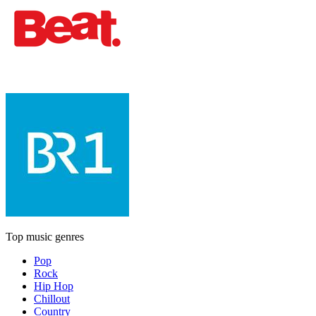
Top music genres
Pop
Rock
Hip Hop
Chillout
Country