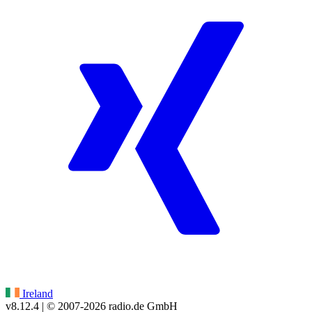
Ireland
v8.12.4
| © 2007-
2026
radio.de GmbH