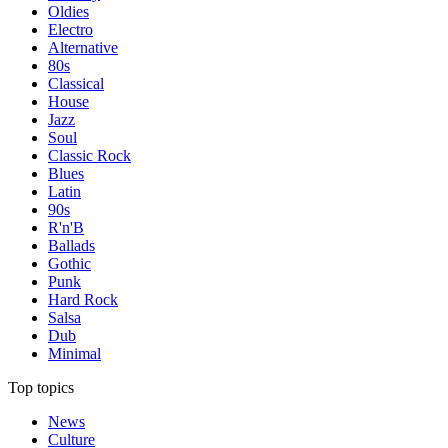
Oldies
Electro
Alternative
80s
Classical
House
Jazz
Soul
Classic Rock
Blues
Latin
90s
R'n'B
Ballads
Gothic
Punk
Hard Rock
Salsa
Dub
Minimal
Top topics
News
Culture