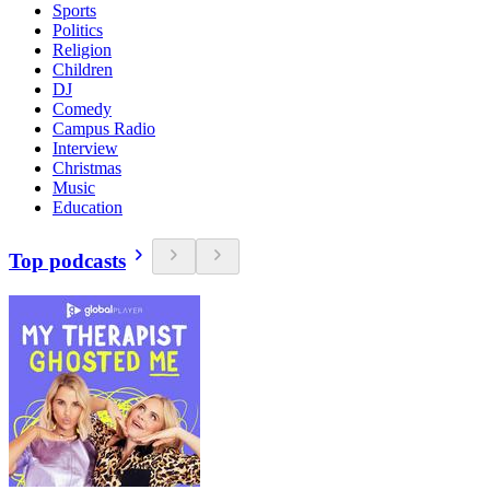
Sports
Politics
Religion
Children
DJ
Comedy
Campus Radio
Interview
Christmas
Music
Education
Top podcasts