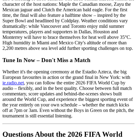
character of the host nations: Maple the Canadian moose, Zayu the
Mexican jaguar and Clutch the American bald eagle. For the first
time, the final will also feature a halftime show – inspired by the
Super Bowl and headlined by Coldplay. Weather conditions vary
dramatically: while Vancouver and Toronto enjoy mild summer
temperatures, players and supporters in Dallas, Houston and
Monterrey will have to brace themselves for heat well above 35°C.
High humidity in Miami and Mexico City's altitude of more than
2,200 metres above sea level add further sporting challenges on top.
Tune In Now – Don't Miss a Match
Whether it's the opening ceremony at the Estadio Azteca, the big
European favourites in action or the grand final in New York: with
ie.radio.net
, you can follow the entire 2026 FIFA World Cup by
audio – flexibly, and in the best quality. Choose between full match
commentary, score updates and behind-the-scenes shows built
around the World Cup, and experience the biggest sporting event of
the year entirely on your own schedule – whether the match kicks
off at 7pm or 3am. Even without the Boys in Green on the pitch, the
tournament is still essential listening.
Questions About the 2026 FIFA World