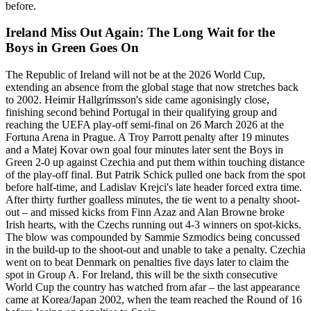
before.
Ireland Miss Out Again: The Long Wait for the
Boys in Green Goes On
The Republic of Ireland will not be at the 2026 World Cup,
extending an absence from the global stage that now stretches back
to 2002. Heimir Hallgrímsson's side came agonisingly close,
finishing second behind Portugal in their qualifying group and
reaching the UEFA play-off semi-final on 26 March 2026 at the
Fortuna Arena in Prague. A Troy Parrott penalty after 19 minutes
and a Matej Kovar own goal four minutes later sent the Boys in
Green 2-0 up against Czechia and put them within touching distance
of the play-off final. But Patrik Schick pulled one back from the spot
before half-time, and Ladislav Krejci's late header forced extra time.
After thirty further goalless minutes, the tie went to a penalty shoot-
out – and missed kicks from Finn Azaz and Alan Browne broke
Irish hearts, with the Czechs running out 4-3 winners on spot-kicks.
The blow was compounded by Sammie Szmodics being concussed
in the build-up to the shoot-out and unable to take a penalty. Czechia
went on to beat Denmark on penalties five days later to claim the
spot in Group A. For Ireland, this will be the sixth consecutive
World Cup the country has watched from afar – the last appearance
came at Korea/Japan 2002, when the team reached the Round of 16