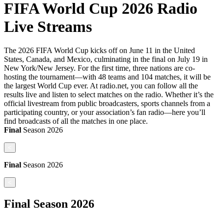
FIFA World Cup 2026 Radio
Live Streams
The 2026 FIFA World Cup kicks off on June 11 in the United
States, Canada, and Mexico, culminating in the final on July 19 in
New York/New Jersey. For the first time, three nations are co-
hosting the tournament—with 48 teams and 104 matches, it will be
the largest World Cup ever. At radio.net, you can follow all the
results live and listen to select matches on the radio. Whether it’s the
official livestream from public broadcasters, sports channels from a
participating country, or your association’s fan radio—here you’ll
find broadcasts of all the matches in one place.
Final
Season
2026
<
Final
Season
2026
<
Final
Season
2026