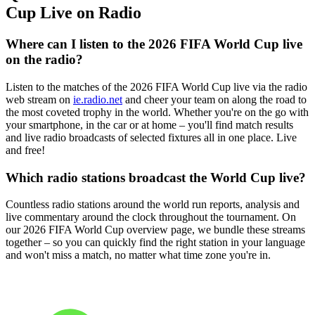
Cup Live on Radio
Where can I listen to the 2026 FIFA World Cup live
on the radio?
Listen to the matches of the 2026 FIFA World Cup live via the radio
web stream on
ie.radio.net
and cheer your team on along the road to
the most coveted trophy in the world. Whether you're on the go with
your smartphone, in the car or at home – you'll find match results
and live radio broadcasts of selected fixtures all in one place. Live
and free!
Which radio stations broadcast the World Cup live?
Countless radio stations around the world run reports, analysis and
live commentary around the clock throughout the tournament. On
our 2026 FIFA World Cup overview page, we bundle these streams
together – so you can quickly find the right station in your language
and won't miss a match, no matter what time zone you're in.