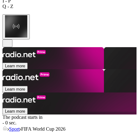
I - P
Q - Z
Learn more
Learn more
Learn more
The podcast starts in
- 0 sec.
Sport
FIFA World Cup 2026