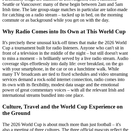
Seattle or Vancouver: many of these begin between 2am and 5am
Irish time. The late group-stage matches in particular are tailor-made
for catching on a radio stream – tucked up in bed, on the morning
commute or as background while you get on with the day.
Why Radio Comes into Its Own at This World Cup
It's precisely these unusual kick-off times that make the 2026 World
Cup a tournament built for radio listeners. Anyone who can't sit in
front of a television in the middle of the night – but still doesn't want
to miss a moment – is brilliantly served by a live radio stream. Audio
coverage slips effortlessly into daily life: over breakfast, on the go
with your smartphone, in the car or on a lunchtime walk. While
many TV broadcasts are tied to fixed schedules and video streaming
services demand a rock-solid internet connection, radio comes into
its own with its flexibility, modest data usage and the emotional
power of great commentary voices – with all the relevant Irish and
international streams bundled into one place.
Culture, Travel and the World Cup Experience on
the Ground
The 2026 World Cup is about much more than just football – it's
also a meeting of three cultures. The three official mascots reflect the