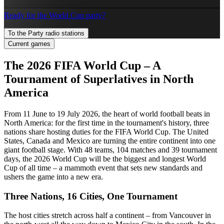
Ready for the World Cup party?
To the Party radio stations
Current games
The 2026 FIFA World Cup – A
Tournament of Superlatives in North
America
From 11 June to 19 July 2026, the heart of world football beats in
North America: for the first time in the tournament's history, three
nations share hosting duties for the FIFA World Cup. The United
States, Canada and Mexico are turning the entire continent into one
giant football stage. With 48 teams, 104 matches and 39 tournament
days, the 2026 World Cup will be the biggest and longest World
Cup of all time – a mammoth event that sets new standards and
ushers the game into a new era.
Three Nations, 16 Cities, One Tournament
The host cities stretch across half a continent – from Vancouver in