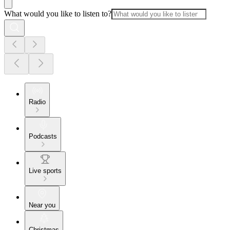
What would you like to listen to?
Radio
Podcasts
Live sports
Near you
Christmas