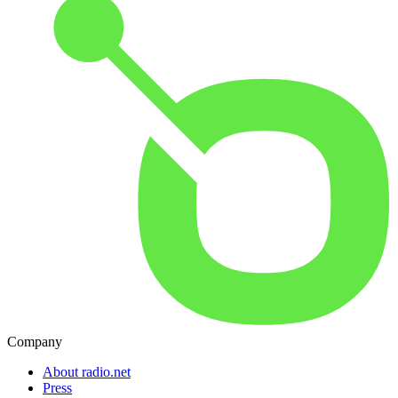
Company
About radio.net
Press