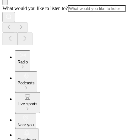
What would you like to listen to?
Radio
Podcasts
Live sports
Near you
Christmas