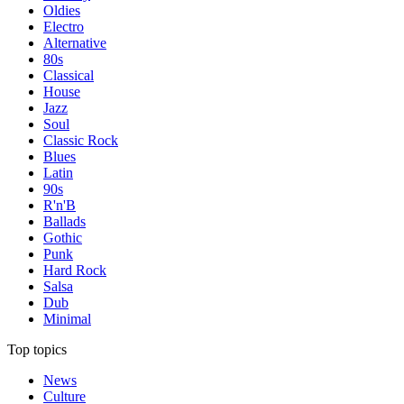
Oldies
Electro
Alternative
80s
Classical
House
Jazz
Soul
Classic Rock
Blues
Latin
90s
R'n'B
Ballads
Gothic
Punk
Hard Rock
Salsa
Dub
Minimal
Top topics
News
Culture