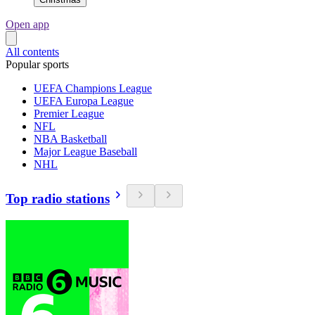
Open app
All contents
Popular sports
UEFA Champions League
UEFA Europa League
Premier League
NFL
NBA Basketball
Major League Baseball
NHL
Top radio stations