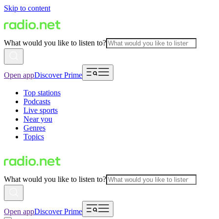
Skip to content
What would you like to listen to?
Open app
Discover Prime
Top stations
Podcasts
Live sports
Near you
Genres
Topics
What would you like to listen to?
Open app
Discover Prime