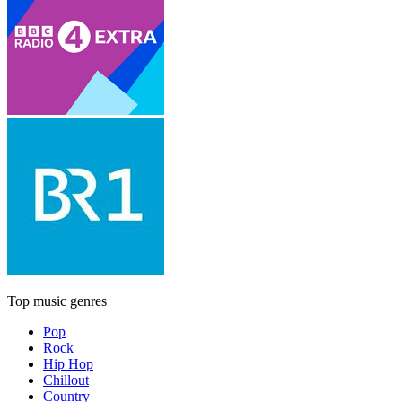
Top music genres
Pop
Rock
Hip Hop
Chillout
Country