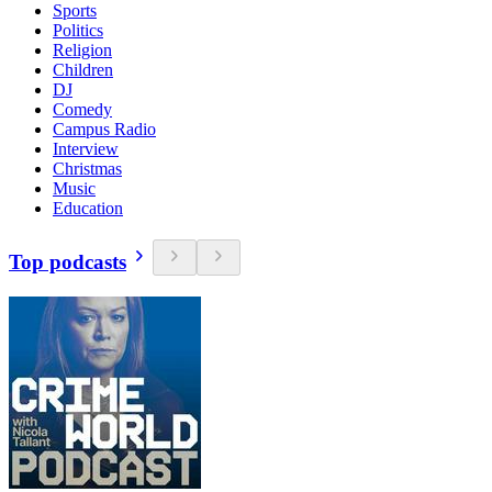
Sports
Politics
Religion
Children
DJ
Comedy
Campus Radio
Interview
Christmas
Music
Education
Top podcasts