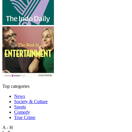
Top categories
News
Society & Culture
Sports
Comedy
True Crime
A - H