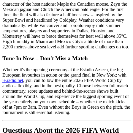
character of the host nations: Maple the Canadian moose, Zayu the
Mexican jaguar and Clutch the American bald eagle. For the first
time, the final will also feature a halftime show – inspired by the
Super Bowl and headlined by Coldplay. Weather conditions vary
dramatically: while Vancouver and Toronto enjoy mild summer
temperatures, players and supporters in Dallas, Houston and
Monterrey will have to brace themselves for heat well above 35°C.
High humidity in Miami and Mexico City's altitude of more than
2,200 metres above sea level add further sporting challenges on top.
Tune In Now – Don't Miss a Match
Whether it's the opening ceremony at the Estadio Azteca, the big
European favourites in action or the grand final in New York: with
ie.radio.net
, you can follow the entire 2026 FIFA World Cup by
audio – flexibly, and in the best quality. Choose between full match
commentary, score updates and behind-the-scenes shows built
around the World Cup, and experience the biggest sporting event of
the year entirely on your own schedule – whether the match kicks
off at 7pm or 3am. Even without the Boys in Green on the pitch, the
tournament is still essential listening.
Questions About the 2026 FIFA World