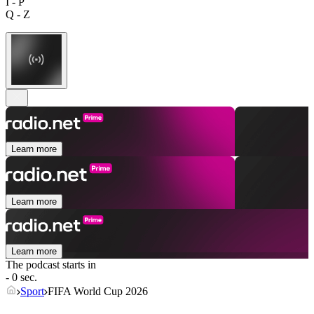
I - P
Q - Z
Learn more
Learn more
Learn more
The podcast starts in
- 0 sec.
Sport
FIFA World Cup 2026