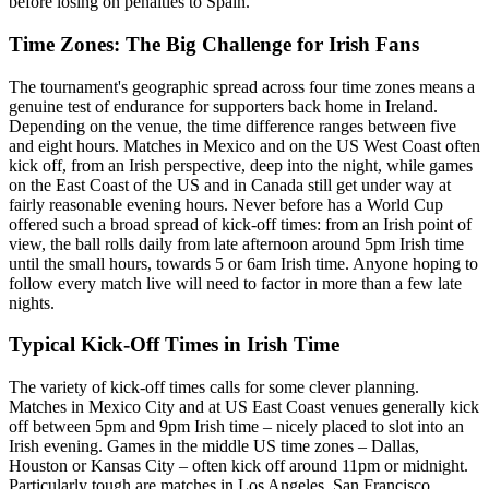
before losing on penalties to Spain.
Time Zones: The Big Challenge for Irish Fans
The tournament's geographic spread across four time zones means a
genuine test of endurance for supporters back home in Ireland.
Depending on the venue, the time difference ranges between five
and eight hours. Matches in Mexico and on the US West Coast often
kick off, from an Irish perspective, deep into the night, while games
on the East Coast of the US and in Canada still get under way at
fairly reasonable evening hours. Never before has a World Cup
offered such a broad spread of kick-off times: from an Irish point of
view, the ball rolls daily from late afternoon around 5pm Irish time
until the small hours, towards 5 or 6am Irish time. Anyone hoping to
follow every match live will need to factor in more than a few late
nights.
Typical Kick-Off Times in Irish Time
The variety of kick-off times calls for some clever planning.
Matches in Mexico City and at US East Coast venues generally kick
off between 5pm and 9pm Irish time – nicely placed to slot into an
Irish evening. Games in the middle US time zones – Dallas,
Houston or Kansas City – often kick off around 11pm or midnight.
Particularly tough are matches in Los Angeles, San Francisco,