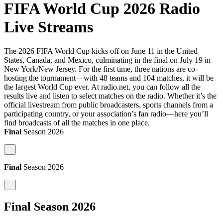
FIFA World Cup 2026 Radio
Live Streams
The 2026 FIFA World Cup kicks off on June 11 in the United
States, Canada, and Mexico, culminating in the final on July 19 in
New York/New Jersey. For the first time, three nations are co-
hosting the tournament—with 48 teams and 104 matches, it will be
the largest World Cup ever. At radio.net, you can follow all the
results live and listen to select matches on the radio. Whether it’s the
official livestream from public broadcasters, sports channels from a
participating country, or your association’s fan radio—here you’ll
find broadcasts of all the matches in one place.
Final
Season
2026
<
Final
Season
2026
<
Final
Season
2026