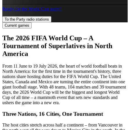
Ready for the World Cup party?
To the Party radio stations
Current games
The 2026 FIFA World Cup – A
Tournament of Superlatives in North
America
From 11 June to 19 July 2026, the heart of world football beats in
North America: for the first time in the tournament's history, three
nations share hosting duties for the FIFA World Cup. The United
States, Canada and Mexico are turning the entire continent into one
giant football stage. With 48 teams, 104 matches and 39 tournament
days, the 2026 World Cup will be the biggest and longest World
Cup of all time – a mammoth event that sets new standards and
ushers the game into a new era.
Three Nations, 16 Cities, One Tournament
The host cities stretch across half a continent – from Vancouver in