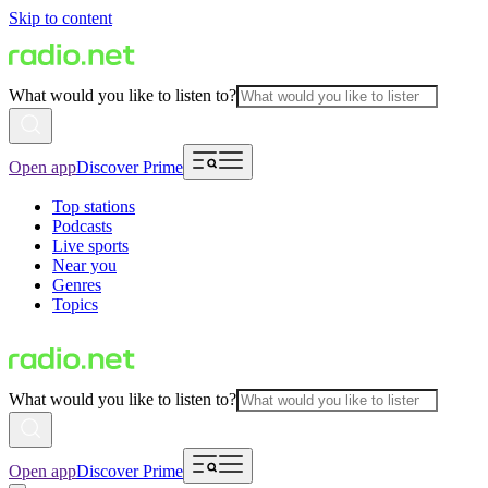
Skip to content
What would you like to listen to?
Open app
Discover Prime
Top stations
Podcasts
Live sports
Near you
Genres
Topics
What would you like to listen to?
Open app
Discover Prime