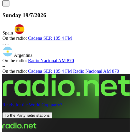
<
Sunday
19/7/2026
Spain
On the radio:
Cadena SER 105.4 FM
-
:
-
Argentina
On the radio:
Radio Nacional AM 870
-
-
On the radio:
Cadena SER 105.4 FM
Radio Nacional AM 870
Ready for the World Cup party?
To the Party radio stations