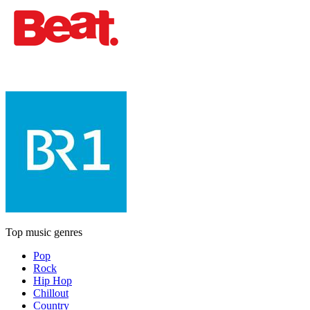
Top music genres
Pop
Rock
Hip Hop
Chillout
Country