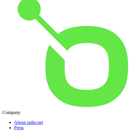
Company
About radio.net
Press