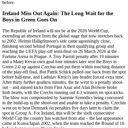
before.
Ireland Miss Out Again: The Long Wait for the
Boys in Green Goes On
The Republic of Ireland will not be at the 2026 World Cup,
extending an absence from the global stage that now stretches back
to 2002. Heimir Hallgrímsson's side came agonisingly close,
finishing second behind Portugal in their qualifying group and
reaching the UEFA play-off semi-final on 26 March 2026 at the
Fortuna Arena in Prague. A Troy Parrott penalty after 19 minutes
and a Matej Kovar own goal four minutes later sent the Boys in
Green 2-0 up against Czechia and put them within touching distance
of the play-off final. But Patrik Schick pulled one back from the spot
before half-time, and Ladislav Krejci's late header forced extra time.
After thirty further goalless minutes, the tie went to a penalty shoot-
out – and missed kicks from Finn Azaz and Alan Browne broke
Irish hearts, with the Czechs running out 4-3 winners on spot-kicks.
The blow was compounded by Sammie Szmodics being concussed
in the build-up to the shoot-out and unable to take a penalty. Czechia
went on to beat Denmark on penalties five days later to claim the
spot in Group A. For Ireland, this will be the sixth consecutive
World Cup the country has watched from afar – the last appearance
came at Korea/Japan 2002, when the team reached the Round of 16