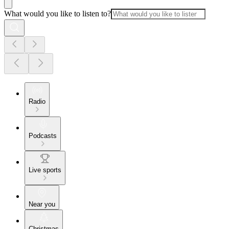
What would you like to listen to?
Radio
Podcasts
Live sports
Near you
Christmas