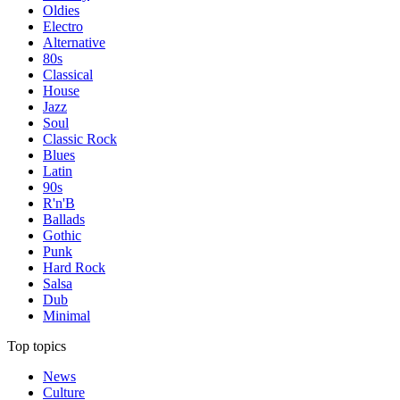
Oldies
Electro
Alternative
80s
Classical
House
Jazz
Soul
Classic Rock
Blues
Latin
90s
R'n'B
Ballads
Gothic
Punk
Hard Rock
Salsa
Dub
Minimal
Top topics
News
Culture