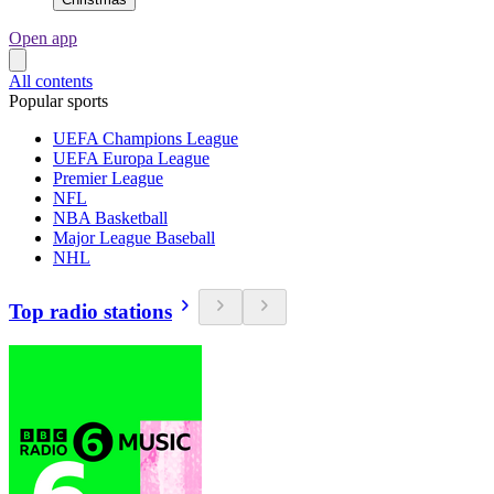
Open app
All contents
Popular sports
UEFA Champions League
UEFA Europa League
Premier League
NFL
NBA Basketball
Major League Baseball
NHL
Top radio stations