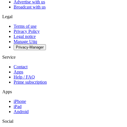
Advertise with us
Broadcast with us
Legal
Terms of use
Privacy Policy
Legal notice
Manage Utiq
Privacy-Manager
Service
Contact
Apps
Help / FAQ
Prime subscription
Apps
iPhone
iPad
Android
Social