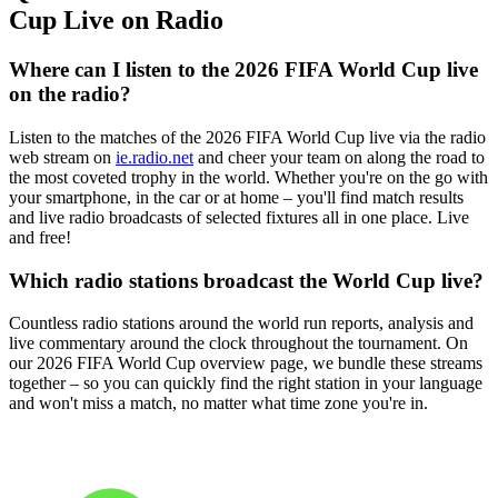
Cup Live on Radio
Where can I listen to the 2026 FIFA World Cup live
on the radio?
Listen to the matches of the 2026 FIFA World Cup live via the radio
web stream on
ie.radio.net
and cheer your team on along the road to
the most coveted trophy in the world. Whether you're on the go with
your smartphone, in the car or at home – you'll find match results
and live radio broadcasts of selected fixtures all in one place. Live
and free!
Which radio stations broadcast the World Cup live?
Countless radio stations around the world run reports, analysis and
live commentary around the clock throughout the tournament. On
our 2026 FIFA World Cup overview page, we bundle these streams
together – so you can quickly find the right station in your language
and won't miss a match, no matter what time zone you're in.