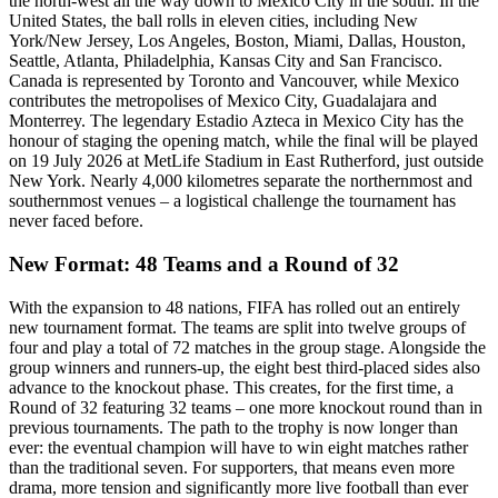
the north-west all the way down to Mexico City in the south. In the
United States, the ball rolls in eleven cities, including New
York/New Jersey, Los Angeles, Boston, Miami, Dallas, Houston,
Seattle, Atlanta, Philadelphia, Kansas City and San Francisco.
Canada is represented by Toronto and Vancouver, while Mexico
contributes the metropolises of Mexico City, Guadalajara and
Monterrey. The legendary Estadio Azteca in Mexico City has the
honour of staging the opening match, while the final will be played
on 19 July 2026 at MetLife Stadium in East Rutherford, just outside
New York. Nearly 4,000 kilometres separate the northernmost and
southernmost venues – a logistical challenge the tournament has
never faced before.
New Format: 48 Teams and a Round of 32
With the expansion to 48 nations, FIFA has rolled out an entirely
new tournament format. The teams are split into twelve groups of
four and play a total of 72 matches in the group stage. Alongside the
group winners and runners-up, the eight best third-placed sides also
advance to the knockout phase. This creates, for the first time, a
Round of 32 featuring 32 teams – one more knockout round than in
previous tournaments. The path to the trophy is now longer than
ever: the eventual champion will have to win eight matches rather
than the traditional seven. For supporters, that means even more
drama, more tension and significantly more live football than ever