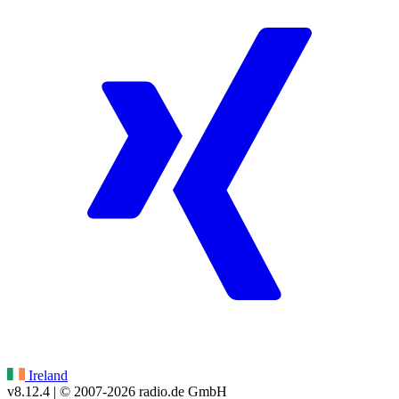
Ireland
v8.12.4
| © 2007-
2026
radio.de GmbH