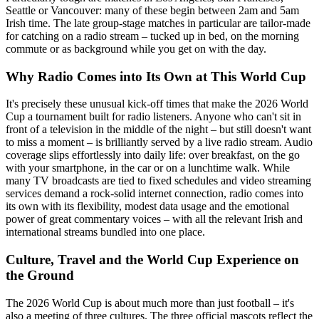
Seattle or Vancouver: many of these begin between 2am and 5am
Irish time. The late group-stage matches in particular are tailor-made
for catching on a radio stream – tucked up in bed, on the morning
commute or as background while you get on with the day.
Why Radio Comes into Its Own at This World Cup
It's precisely these unusual kick-off times that make the 2026 World
Cup a tournament built for radio listeners. Anyone who can't sit in
front of a television in the middle of the night – but still doesn't want
to miss a moment – is brilliantly served by a live radio stream. Audio
coverage slips effortlessly into daily life: over breakfast, on the go
with your smartphone, in the car or on a lunchtime walk. While
many TV broadcasts are tied to fixed schedules and video streaming
services demand a rock-solid internet connection, radio comes into
its own with its flexibility, modest data usage and the emotional
power of great commentary voices – with all the relevant Irish and
international streams bundled into one place.
Culture, Travel and the World Cup Experience on
the Ground
The 2026 World Cup is about much more than just football – it's
also a meeting of three cultures. The three official mascots reflect the