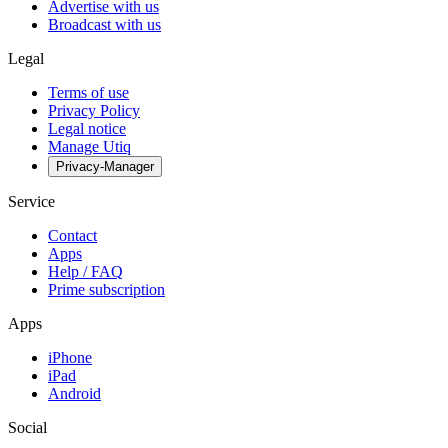
Advertise with us
Broadcast with us
Legal
Terms of use
Privacy Policy
Legal notice
Manage Utiq
Privacy-Manager
Service
Contact
Apps
Help / FAQ
Prime subscription
Apps
iPhone
iPad
Android
Social