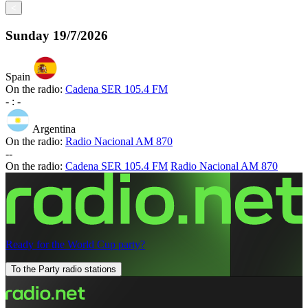
<
Sunday
19/7/2026
Spain
On the radio:
Cadena SER 105.4 FM
-
:
-
Argentina
On the radio:
Radio Nacional AM 870
-
-
On the radio:
Cadena SER 105.4 FM
Radio Nacional AM 870
Ready for the World Cup party?
To the Party radio stations