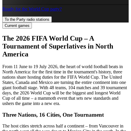
Ready for the World Cup party?
To the Party radio stations
Current games
The 2026 FIFA World Cup – A
Tournament of Superlatives in North
America
From 11 June to 19 July 2026, the heart of world football beats in
North America: for the first time in the tournament's history, three
nations share hosting duties for the FIFA World Cup. The United
States, Canada and Mexico are turning the entire continent into one
giant football stage. With 48 teams, 104 matches and 39 tournament
days, the 2026 World Cup will be the biggest and longest World
Cup of all time – a mammoth event that sets new standards and
ushers the game into a new era.
Three Nations, 16 Cities, One Tournament
The host cities stretch across half a continent – from Vancouver in