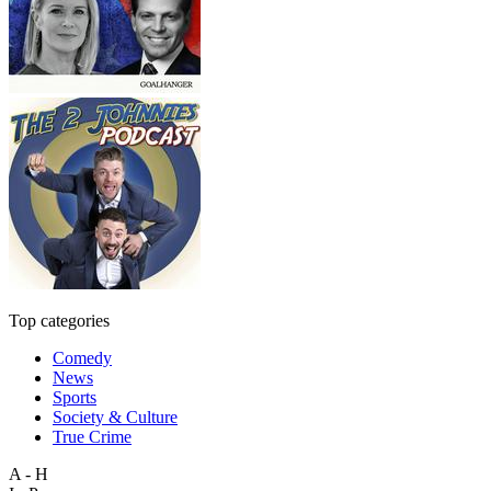
Top categories
Comedy
News
Sports
Society & Culture
True Crime
A - H