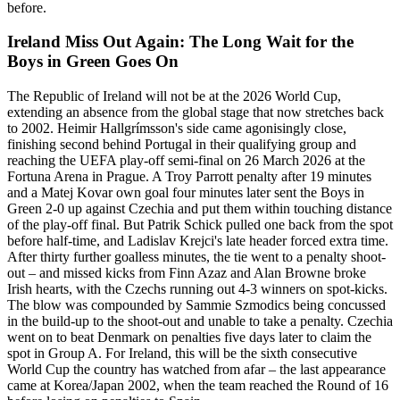
before.
Ireland Miss Out Again: The Long Wait for the
Boys in Green Goes On
The Republic of Ireland will not be at the 2026 World Cup,
extending an absence from the global stage that now stretches back
to 2002. Heimir Hallgrímsson's side came agonisingly close,
finishing second behind Portugal in their qualifying group and
reaching the UEFA play-off semi-final on 26 March 2026 at the
Fortuna Arena in Prague. A Troy Parrott penalty after 19 minutes
and a Matej Kovar own goal four minutes later sent the Boys in
Green 2-0 up against Czechia and put them within touching distance
of the play-off final. But Patrik Schick pulled one back from the spot
before half-time, and Ladislav Krejci's late header forced extra time.
After thirty further goalless minutes, the tie went to a penalty shoot-
out – and missed kicks from Finn Azaz and Alan Browne broke
Irish hearts, with the Czechs running out 4-3 winners on spot-kicks.
The blow was compounded by Sammie Szmodics being concussed
in the build-up to the shoot-out and unable to take a penalty. Czechia
went on to beat Denmark on penalties five days later to claim the
spot in Group A. For Ireland, this will be the sixth consecutive
World Cup the country has watched from afar – the last appearance
came at Korea/Japan 2002, when the team reached the Round of 16