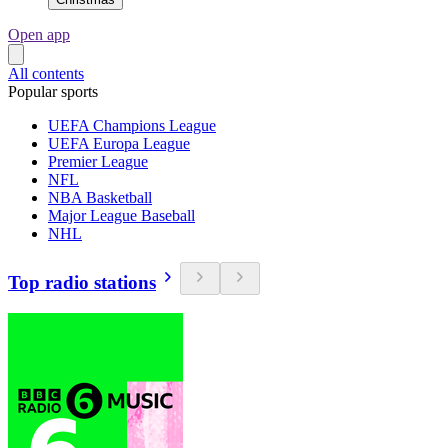
Open app
All contents
Popular sports
UEFA Champions League
UEFA Europa League
Premier League
NFL
NBA Basketball
Major League Baseball
NHL
Top radio stations