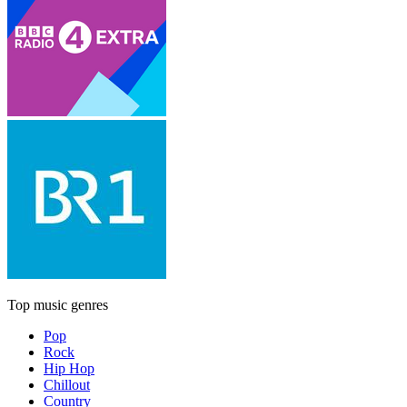
Top music genres
Pop
Rock
Hip Hop
Chillout
Country