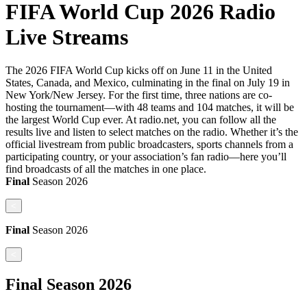
FIFA World Cup 2026 Radio
Live Streams
The 2026 FIFA World Cup kicks off on June 11 in the United
States, Canada, and Mexico, culminating in the final on July 19 in
New York/New Jersey. For the first time, three nations are co-
hosting the tournament—with 48 teams and 104 matches, it will be
the largest World Cup ever. At radio.net, you can follow all the
results live and listen to select matches on the radio. Whether it’s the
official livestream from public broadcasters, sports channels from a
participating country, or your association’s fan radio—here you’ll
find broadcasts of all the matches in one place.
Final
Season
2026
<
Final
Season
2026
<
Final
Season
2026