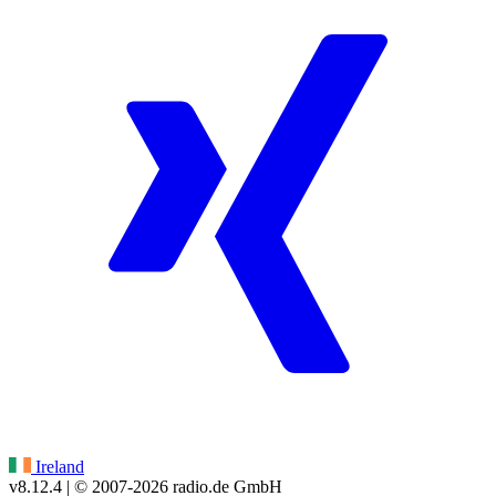
Ireland
v8.12.4
| © 2007-
2026
radio.de GmbH