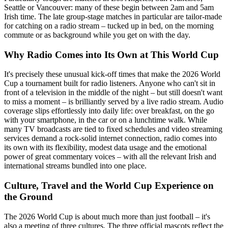
Seattle or Vancouver: many of these begin between 2am and 5am
Irish time. The late group-stage matches in particular are tailor-made
for catching on a radio stream – tucked up in bed, on the morning
commute or as background while you get on with the day.
Why Radio Comes into Its Own at This World Cup
It's precisely these unusual kick-off times that make the 2026 World
Cup a tournament built for radio listeners. Anyone who can't sit in
front of a television in the middle of the night – but still doesn't want
to miss a moment – is brilliantly served by a live radio stream. Audio
coverage slips effortlessly into daily life: over breakfast, on the go
with your smartphone, in the car or on a lunchtime walk. While
many TV broadcasts are tied to fixed schedules and video streaming
services demand a rock-solid internet connection, radio comes into
its own with its flexibility, modest data usage and the emotional
power of great commentary voices – with all the relevant Irish and
international streams bundled into one place.
Culture, Travel and the World Cup Experience on
the Ground
The 2026 World Cup is about much more than just football – it's
also a meeting of three cultures. The three official mascots reflect the