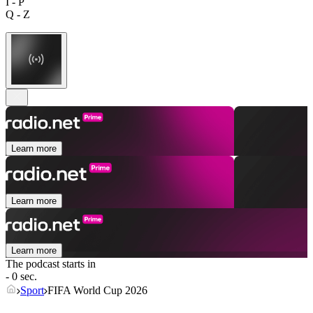
I - P
Q - Z
Learn more
Learn more
Learn more
The podcast starts in
- 0 sec.
Sport
FIFA World Cup 2026