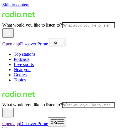
Skip to content
What would you like to listen to?
Open app
Discover Prime
Top stations
Podcasts
Live sports
Near you
Genres
Topics
What would you like to listen to?
Open app
Discover Prime