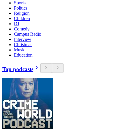
Sports
Politics
Religion
Children
DJ
Comedy
Campus Radio
Interview
Christmas
Music
Education
Top podcasts