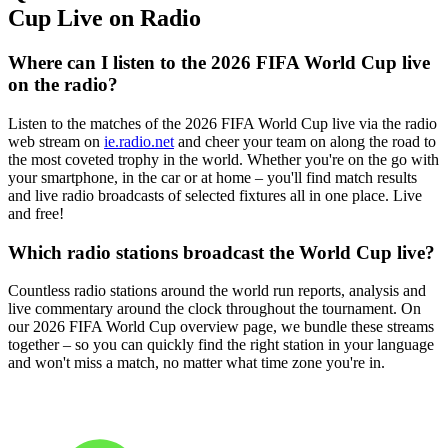
Cup Live on Radio
Where can I listen to the 2026 FIFA World Cup live
on the radio?
Listen to the matches of the 2026 FIFA World Cup live via the radio
web stream on
ie.radio.net
and cheer your team on along the road to
the most coveted trophy in the world. Whether you're on the go with
your smartphone, in the car or at home – you'll find match results
and live radio broadcasts of selected fixtures all in one place. Live
and free!
Which radio stations broadcast the World Cup live?
Countless radio stations around the world run reports, analysis and
live commentary around the clock throughout the tournament. On
our 2026 FIFA World Cup overview page, we bundle these streams
together – so you can quickly find the right station in your language
and won't miss a match, no matter what time zone you're in.