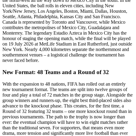
the north-west all the way down to Mexico City in the south. In the
United States, the ball rolls in eleven cities, including New
York/New Jersey, Los Angeles, Boston, Miami, Dallas, Houston,
Seattle, Atlanta, Philadelphia, Kansas City and San Francisco.
Canada is represented by Toronto and Vancouver, while Mexico
contributes the metropolises of Mexico City, Guadalajara and
Monterrey. The legendary Estadio Azteca in Mexico City has the
honour of staging the opening match, while the final will be played
on 19 July 2026 at MetLife Stadium in East Rutherford, just outside
New York. Nearly 4,000 kilometres separate the northernmost and
southernmost venues – a logistical challenge the tournament has
never faced before.
New Format: 48 Teams and a Round of 32
With the expansion to 48 nations, FIFA has rolled out an entirely
new tournament format. The teams are split into twelve groups of
four and play a total of 72 matches in the group stage. Alongside the
group winners and runners-up, the eight best third-placed sides also
advance to the knockout phase. This creates, for the first time, a
Round of 32 featuring 32 teams – one more knockout round than in
previous tournaments. The path to the trophy is now longer than
ever: the eventual champion will have to win eight matches rather
than the traditional seven. For supporters, that means even more
drama, more tension and significantly more live football than ever