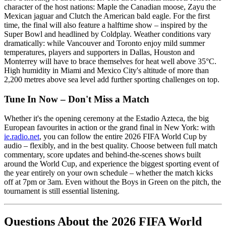
character of the host nations: Maple the Canadian moose, Zayu the
Mexican jaguar and Clutch the American bald eagle. For the first
time, the final will also feature a halftime show – inspired by the
Super Bowl and headlined by Coldplay. Weather conditions vary
dramatically: while Vancouver and Toronto enjoy mild summer
temperatures, players and supporters in Dallas, Houston and
Monterrey will have to brace themselves for heat well above 35°C.
High humidity in Miami and Mexico City's altitude of more than
2,200 metres above sea level add further sporting challenges on top.
Tune In Now – Don't Miss a Match
Whether it's the opening ceremony at the Estadio Azteca, the big
European favourites in action or the grand final in New York: with
ie.radio.net
, you can follow the entire 2026 FIFA World Cup by
audio – flexibly, and in the best quality. Choose between full match
commentary, score updates and behind-the-scenes shows built
around the World Cup, and experience the biggest sporting event of
the year entirely on your own schedule – whether the match kicks
off at 7pm or 3am. Even without the Boys in Green on the pitch, the
tournament is still essential listening.
Questions About the 2026 FIFA World