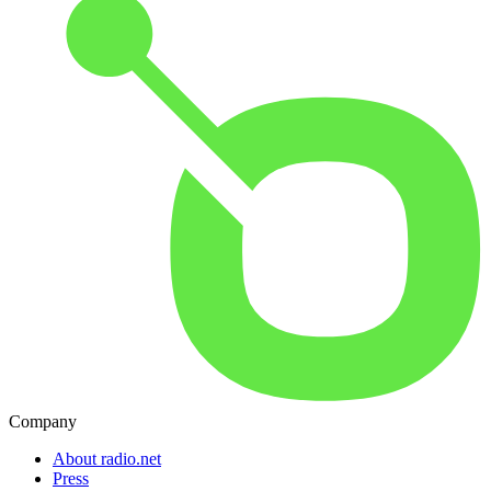
Company
About radio.net
Press