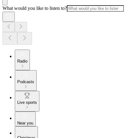
What would you like to listen to?
Radio
Podcasts
Live sports
Near you
Christmas