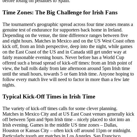
before losing on penalties to Spain.
Time Zones: The Big Challenge for Irish Fans
The tournament's geographic spread across four time zones means a
genuine test of endurance for supporters back home in Ireland.
Depending on the venue, the time difference ranges between five
and eight hours. Matches in Mexico and on the US West Coast often
kick off, from an Irish perspective, deep into the night, while games
on the East Coast of the US and in Canada still get under way at
fairly reasonable evening hours. Never before has a World Cup
offered such a broad spread of kick-off times: from an Irish point of
view, the ball rolls daily from late afternoon around 5pm Irish time
until the small hours, towards 5 or 6am Irish time. Anyone hoping to
follow every match live will need to factor in more than a few late
nights.
Typical Kick-Off Times in Irish Time
The variety of kick-off times calls for some clever planning.
Matches in Mexico City and at US East Coast venues generally kick
off between 5pm and 9pm Irish time – nicely placed to slot into an
Irish evening. Games in the middle US time zones – Dallas,
Houston or Kansas City – often kick off around 11pm or midnight.
Particularly tough are matches in Los Angeles, San Francisco,