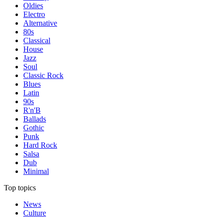
Oldies
Electro
Alternative
80s
Classical
House
Jazz
Soul
Classic Rock
Blues
Latin
90s
R'n'B
Ballads
Gothic
Punk
Hard Rock
Salsa
Dub
Minimal
Top topics
News
Culture