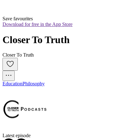
Save favourites
Download for free in the App Store
Closer To Truth
Closer To Truth
Education
Philosophy
Latest episode