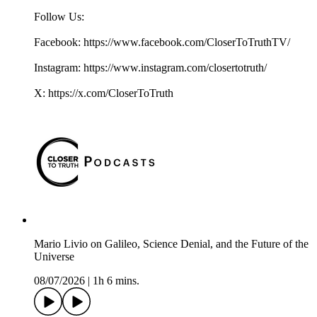
Follow Us:
Facebook: https://www.facebook.com/CloserToTruthTV/
Instagram: https://www.instagram.com/closertotruth/
X: https://x.com/CloserToTruth
Mario Livio on Galileo, Science Denial, and the Future of the
Universe
08/07/2026
|
1h 6 mins.