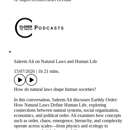
Saleem Ali on Natural Laws and Human Life
15/07/2026
|
1h 21 mins.
How do natural laws shape human societies?
In this conversation, Saleem Ali discusses Earthly Order:
How Natural Laws Define Human Life, exploring
connections between natural systems, social organization,
economics, and political order. Ali examines how concepts
such as order, chaos, emergence, hierarchy, and complexity
operate across scales—from physics and ecology to