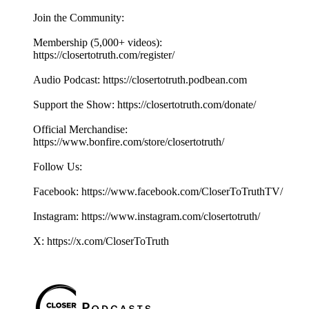
Join the Community:
Membership (5,000+ videos):
https://closertotruth.com/register/
Audio Podcast: https://closertotruth.podbean.com
Support the Show: https://closertotruth.com/donate/
Official Merchandise:
https://www.bonfire.com/store/closertotruth/
Follow Us:
Facebook: https://www.facebook.com/CloserToTruthTV/
Instagram: https://www.instagram.com/closertotruth/
X: https://x.com/CloserToTruth