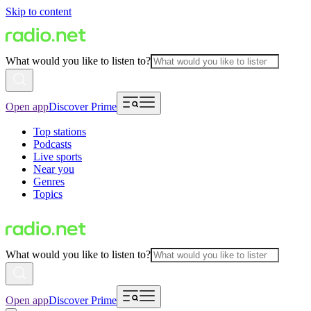
Skip to content
What would you like to listen to?
Open app
Discover Prime
Top stations
Podcasts
Live sports
Near you
Genres
Topics
What would you like to listen to?
Open app
Discover Prime