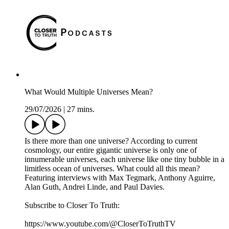
What Would Multiple Universes Mean?
29/07/2026
|
27 mins.
Is there more than one universe? According to current
cosmology, our entire gigantic universe is only one of
innumerable universes, each universe like one tiny bubble in a
limitless ocean of universes. What could all this mean?
Featuring interviews with Max Tegmark, Anthony Aguirre,
Alan Guth, Andrei Linde, and Paul Davies.
Subscribe to Closer To Truth:
https://www.youtube.com/@CloserToTruthTV