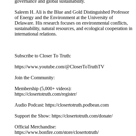
governance and global sustainability.
Saleem H. Ali is the Blue and Gold Distinguished Professor
of Energy and the Environment at the University of
Delaware. His research focuses on environmental conflicts,
sustainability, natural resources, and ecological cooperation in
international relations.
Subscribe to Closer To Truth:
https://www.youtube.com/@CloserToTruthTV
Join the Community:
Membership (5,000+ videos):
https://closertotruth.com/register/
Audio Podcast: https://closertotruth.podbean.com
Support the Show: https://closertotruth.com/donate/
Official Merchandise:
https://www.bonfire.com/store/closertotruth/