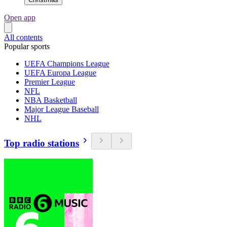
Open app
All contents
Popular sports
UEFA Champions League
UEFA Europa League
Premier League
NFL
NBA Basketball
Major League Baseball
NHL
Top radio stations