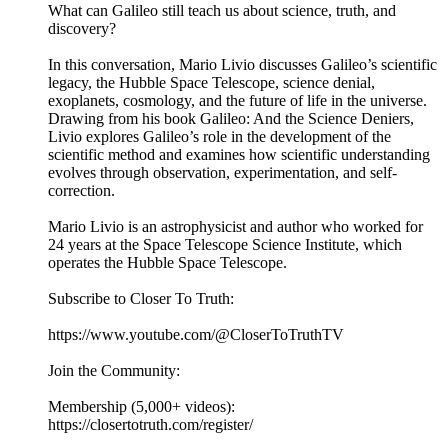
What can Galileo still teach us about science, truth, and
discovery?
In this conversation, Mario Livio discusses Galileo’s scientific
legacy, the Hubble Space Telescope, science denial,
exoplanets, cosmology, and the future of life in the universe.
Drawing from his book Galileo: And the Science Deniers,
Livio explores Galileo’s role in the development of the
scientific method and examines how scientific understanding
evolves through observation, experimentation, and self-
correction.
Mario Livio is an astrophysicist and author who worked for
24 years at the Space Telescope Science Institute, which
operates the Hubble Space Telescope.
Subscribe to Closer To Truth:
https://www.youtube.com/@CloserToTruthTV
Join the Community:
Membership (5,000+ videos):
https://closertotruth.com/register/