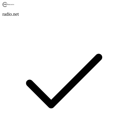
radio.net