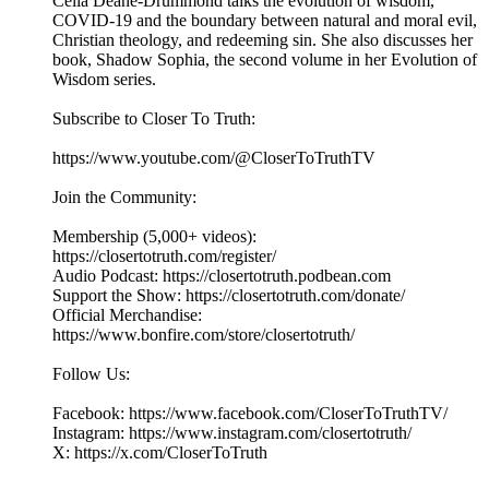
Celia Deane-Drummond talks the evolution of wisdom,
COVID-19 and the boundary between natural and moral evil,
Christian theology, and redeeming sin. She also discusses her
book, Shadow Sophia, the second volume in her Evolution of
Wisdom series.
Subscribe to Closer To Truth:
https://www.youtube.com/@CloserToTruthTV
Join the Community:
Membership (5,000+ videos):
https://closertotruth.com/register/
Audio Podcast: https://closertotruth.podbean.com
Support the Show: https://closertotruth.com/donate/
Official Merchandise:
https://www.bonfire.com/store/closertotruth/
Follow Us:
Facebook: https://www.facebook.com/CloserToTruthTV/
Instagram: https://www.instagram.com/closertotruth/
X: https://x.com/CloserToTruth