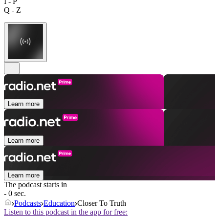
I - P
Q - Z
Learn more
Learn more
Learn more
The podcast starts in
- 0 sec.
Podcasts
Education
Closer To Truth
Listen to this podcast in the app for free: