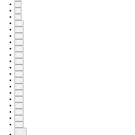
7
8
9
10
11
20
30
40
50
54
55
56
57
58
59
60
61
62
63
64