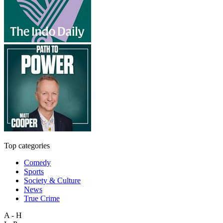
Top categories
Comedy
Sports
Society & Culture
News
True Crime
A - H