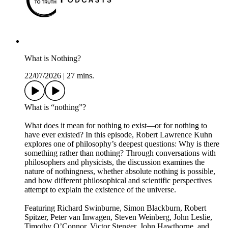
What is Nothing?
22/07/2026
|
27 mins.
What is “nothing”?
What does it mean for nothing to exist—or for nothing to
have ever existed? In this episode, Robert Lawrence Kuhn
explores one of philosophy’s deepest questions: Why is there
something rather than nothing? Through conversations with
philosophers and physicists, the discussion examines the
nature of nothingness, whether absolute nothing is possible,
and how different philosophical and scientific perspectives
attempt to explain the existence of the universe.
Featuring Richard Swinburne, Simon Blackburn, Robert
Spitzer, Peter van Inwagen, Steven Weinberg, John Leslie,
Timothy O’Connor, Victor Stenger, John Hawthorne, and