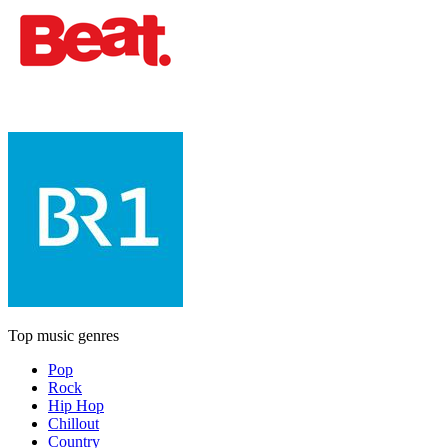
Top music genres
Pop
Rock
Hip Hop
Chillout
Country