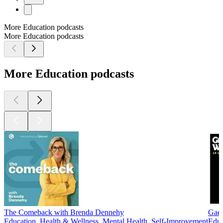
More Education podcasts
More Education podcasts
More Education podcasts
The Comeback with Brenda Dennehy
Gaei
Education, Health & Wellness, Mental Health, Self-Improvement
Educ