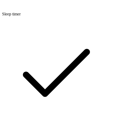
Sleep timer