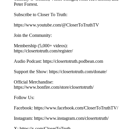
Peter Forrest.
Subscribe to Closer To Truth:
https://www.youtube.com/@CloserToTruthTV
Join the Community:
Membership (5,000+ videos):
https://closertotruth.com/register/
Audio Podcast: https://closertotruth.podbean.com
Support the Show: https://closertotruth.com/donate/
Official Merchandise:
https://www.bonfire.com/store/closertotruth/
Follow Us:
Facebook: https://www.facebook.com/CloserToTruthTV/
Instagram: https://www.instagram.com/closertotruth/
X: https://x.com/CloserToTruth