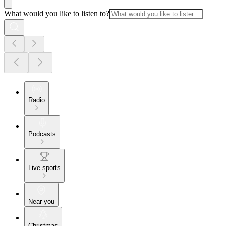
What would you like to listen to?
Radio
Podcasts
Live sports
Near you
Christmas