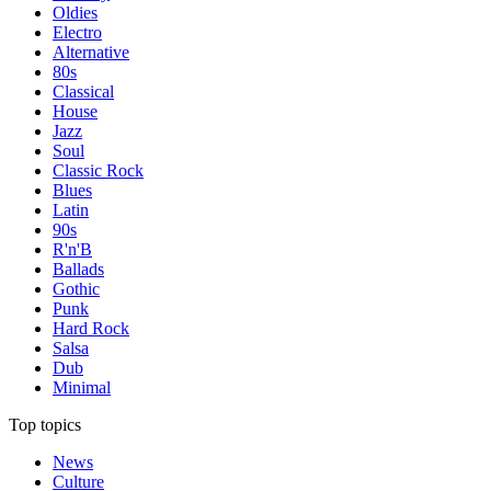
Oldies
Electro
Alternative
80s
Classical
House
Jazz
Soul
Classic Rock
Blues
Latin
90s
R'n'B
Ballads
Gothic
Punk
Hard Rock
Salsa
Dub
Minimal
Top topics
News
Culture