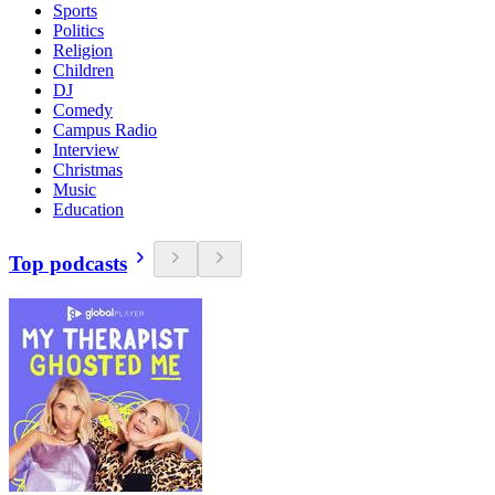
Sports
Politics
Religion
Children
DJ
Comedy
Campus Radio
Interview
Christmas
Music
Education
Top podcasts