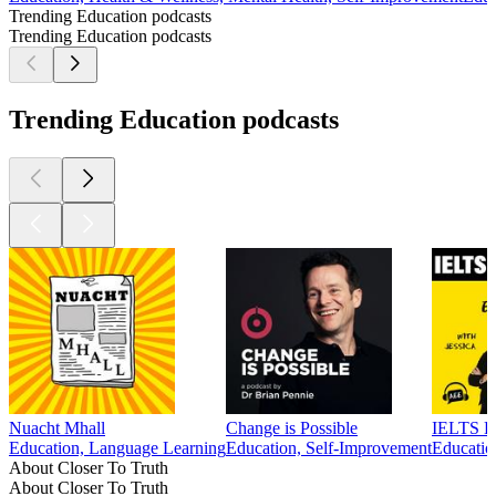
Trending Education podcasts
Trending Education podcasts
Trending Education podcasts
Nuacht Mhall
Change is Possible
IELTS En
Education, Language Learning
Education, Self-Improvement
Educatio
About Closer To Truth
About Closer To Truth