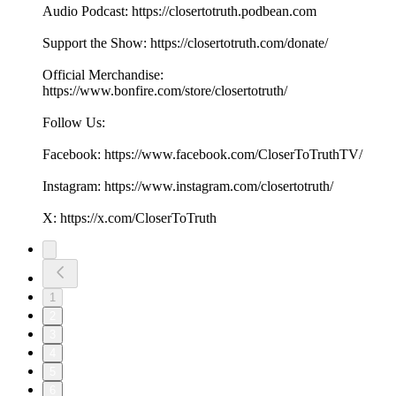
Audio Podcast: https://closertotruth.podbean.com
Support the Show: https://closertotruth.com/donate/
Official Merchandise:
https://www.bonfire.com/store/closertotruth/
Follow Us:
Facebook: https://www.facebook.com/CloserToTruthTV/
Instagram: https://www.instagram.com/closertotruth/
X: https://x.com/CloserToTruth
1
2
3
4
5
6