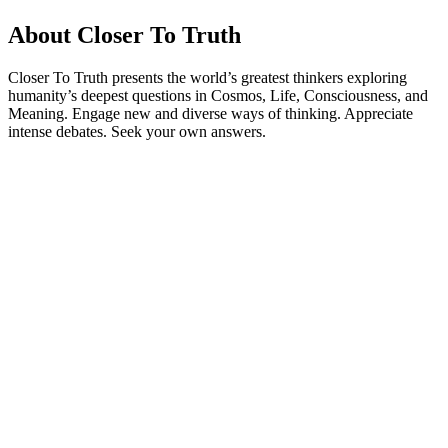
About Closer To Truth
Closer To Truth presents the world’s greatest thinkers exploring
humanity’s deepest questions in Cosmos, Life, Consciousness, and
Meaning. Engage new and diverse ways of thinking. Appreciate
intense debates. Seek your own answers.
Podcast website