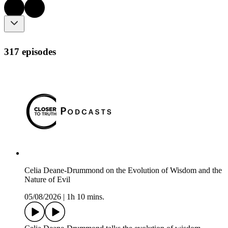
317 episodes
Celia Deane-Drummond on the Evolution of Wisdom and the
Nature of Evil
05/08/2026
|
1h 10 mins.