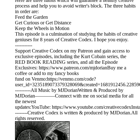
Here are three habits which will guarantee a healthy creative
process and help you to avoid writer's block. The three habits
in order are:
Feed the Garden
Get Curious or Get Distance
Keep the Wheels in Motion
This episode is a culmination of studying the habits of creative
geniuses for 8 years of Creative Codex. I hope you enjoy.
-----------
Support Creative Codex on my Patreon and gain access to
exclusive episodes, including the Kurt Cobain series, the
RED BOOK READING series, and all the Episode
Exclusives: ⁠⁠⁠⁠⁠https://www.patreon.com/mjdorian⁠⁠⁠⁠⁠Buy me a
coffee or add to my fancy books
fund on Venmo:⁠⁠⁠⁠⁠https://venmo.com/code?
user_id=3235189073379328069&created=1681912456.228596&pri
----------All Music by MJDorianWritten & Produced by
MJDorian————Connect with me on social media for all
the newest
updates:YouTube: ⁠⁠⁠⁠⁠https://www.youtube.com/creativecodex⁠⁠⁠⁠⁠Instagram
--------Creative Codex is written & produced by MJDorian.All
rights reserved.