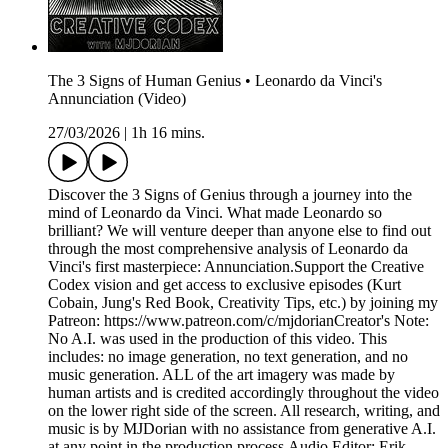
The 3 Signs of Human Genius • Leonardo da Vinci's
Annunciation (Video)
27/03/2026
|
1h 16 mins.
Discover the 3 Signs of Genius through a journey into the
mind of Leonardo da Vinci. What made Leonardo so
brilliant? We will venture deeper than anyone else to find out
through the most comprehensive analysis of Leonardo da
Vinci's first masterpiece: Annunciation.Support the Creative
Codex vision and get access to exclusive episodes (Kurt
Cobain, Jung's Red Book, Creativity Tips, etc.) by joining my
Patreon: https://www.patreon.com/c/mjdorianCreator's Note:
No A.I. was used in the production of this video. This
includes: no image generation, no text generation, and no
music generation. ALL of the art imagery was made by
human artists and is credited accordingly throughout the video
on the lower right side of the screen. All research, writing, and
music is by MJDorian with no assistance from generative A.I.
at any point in the production process.Audio Editor: Erik