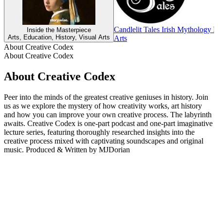
Candlelit Tales Irish Mythology 
Inside the Masterpiece
Arts, Education, History, Visual Arts
Arts
About Creative Codex
About Creative Codex
About Creative Codex
Peer into the minds of the greatest creative geniuses in history. Join
us as we explore the mystery of how creativity works, art history
and how you can improve your own creative process. The labyrinth
awaits. Creative Codex is one-part podcast and one-part imaginative
lecture series, featuring thoroughly researched insights into the
creative process mixed with captivating soundscapes and original
music. Produced & Written by MJDorian
Podcast website