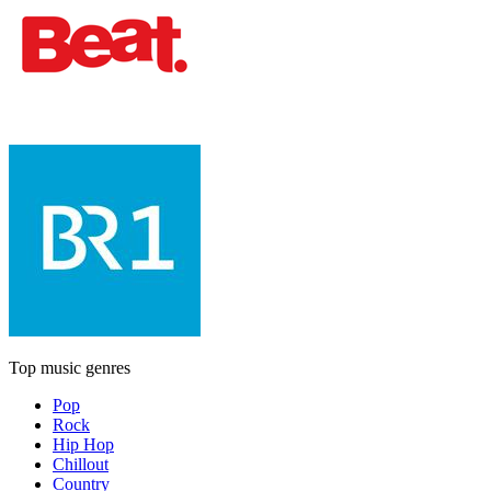
Top music genres
Pop
Rock
Hip Hop
Chillout
Country