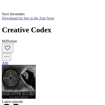
Save favourites
Download for free in the App Store
Creative Codex
MJDorian
Arts
Latest episode