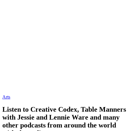
Arts
Listen to Creative Codex, Table Manners
with Jessie and Lennie Ware and many
other podcasts from around the world