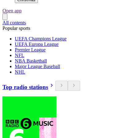
Open app
All contents
Popular sports
UEFA Champions League
UEFA Europa League
Premier League
NFL
NBA Basketball
Major League Baseball
NHL
Top radio stations