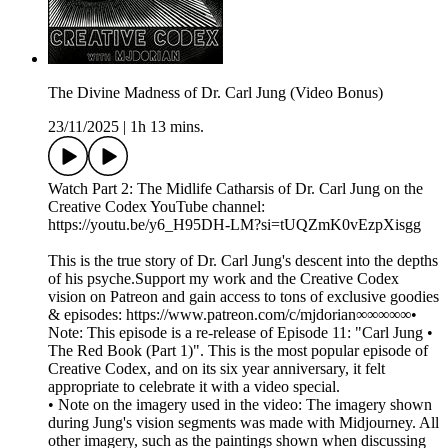
The Divine Madness of Dr. Carl Jung (Video Bonus)
23/11/2025
|
1h 13 mins.
Watch Part 2: The Midlife Catharsis of Dr. Carl Jung on the
Creative Codex YouTube channel:
https://youtu.be/y6_H95DH-LM?si=tUQZmK0vEzpXisgg
This is the true story of Dr. Carl Jung's descent into the depths
of his psyche.Support my work and the Creative Codex
vision on Patreon and gain access to tons of exclusive goodies
& episodes: https://www.patreon.com/c/mjdorian∞∞∞∞∞•
Note: This episode is a re-release of Episode 11: "Carl Jung •
The Red Book (Part 1)". This is the most popular episode of
Creative Codex, and on its six year anniversary, it felt
appropriate to celebrate it with a video special.
• Note on the imagery used in the video: The imagery shown
during Jung's vision segments was made with Midjourney. All
other imagery, such as the paintings shown when discussing