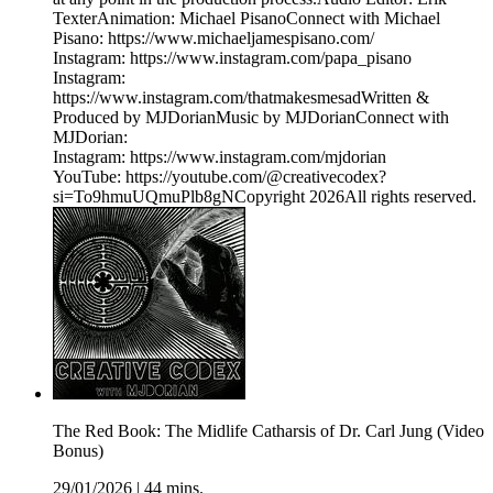
TexterAnimation: Michael PisanoConnect with Michael
Pisano: https://www.michaeljamespisano.com/
Instagram: https://www.instagram.com/papa_pisano
Instagram:
https://www.instagram.com/thatmakesmesadWritten &
Produced by MJDorianMusic by MJDorianConnect with
MJDorian:
Instagram: https://www.instagram.com/mjdorian
YouTube: https://youtube.com/@creativecodex?
si=To9hmuUQmuPlb8gNCopyright 2026All rights reserved.
The Red Book: The Midlife Catharsis of Dr. Carl Jung (Video
Bonus)
29/01/2026
|
44 mins.