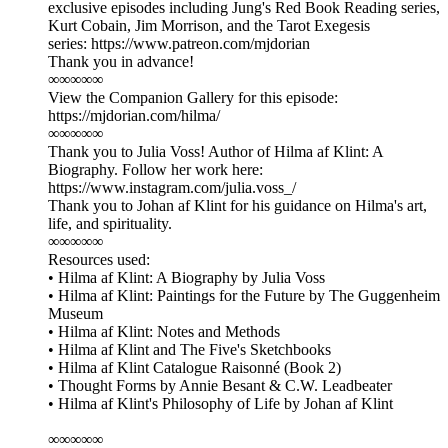
exclusive episodes including Jung's Red Book Reading series,
Kurt Cobain, Jim Morrison, and the Tarot Exegesis
series: ⁠⁠⁠⁠⁠⁠⁠⁠⁠⁠⁠⁠https://www.patreon.com/mjdorian⁠⁠⁠⁠⁠⁠⁠⁠⁠⁠⁠
Thank you in advance!
∞∞∞∞∞
View the Companion Gallery for this episode:
⁠https://mjdorian.com/hilma/⁠
∞∞∞∞∞
Thank you to Julia Voss! Author of Hilma af Klint: A
Biography. Follow her work here:
⁠https://www.instagram.com/julia.voss_/⁠
Thank you to Johan af Klint for his guidance on Hilma's art,
life, and spirituality.
∞∞∞∞∞
Resources used:
• Hilma af Klint: A Biography by Julia Voss
• Hilma af Klint: Paintings for the Future by The Guggenheim
Museum
• Hilma af Klint: Notes and Methods
• Hilma af Klint and The Five's Sketchbooks
• Hilma af Klint Catalogue Raisonné (Book 2)
• Thought Forms by Annie Besant & C.W. Leadbeater
• Hilma af Klint's Philosophy of Life by Johan af Klint
∞∞∞∞∞