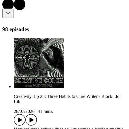
98 episodes
Creativity Tip 25: Three Habits to Cure Writer's Block...for
Life
28/07/2026
|
41 mins.