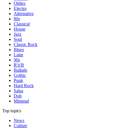
Oldies
Electro
Alternative
80s
Classical
House
Jazz
Soul
Classic Rock
Blues
Latin
90s
R'n'B
Ballads
Gothic
Punk
Hard Rock
Salsa
Dub
Minimal
Top topics
News
Culture