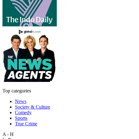
Top categories
News
Society & Culture
Comedy
Sports
True Crime
A - H