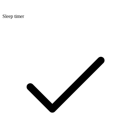
Sleep timer