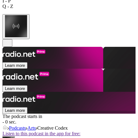
I - P
Q - Z
Learn more
Learn more
Learn more
The podcast starts in
- 0 sec.
Podcasts
Arts
Creative Codex
Listen to this podcast in the app for free: