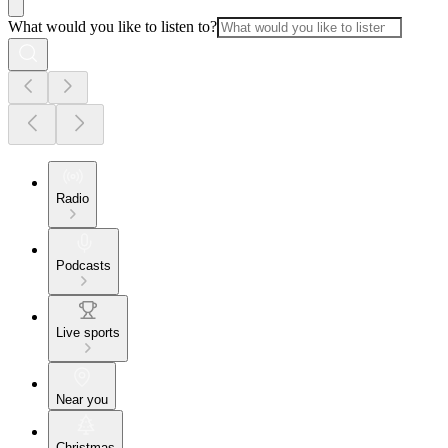
What would you like to listen to?
Radio
Podcasts
Live sports
Near you
Christmas