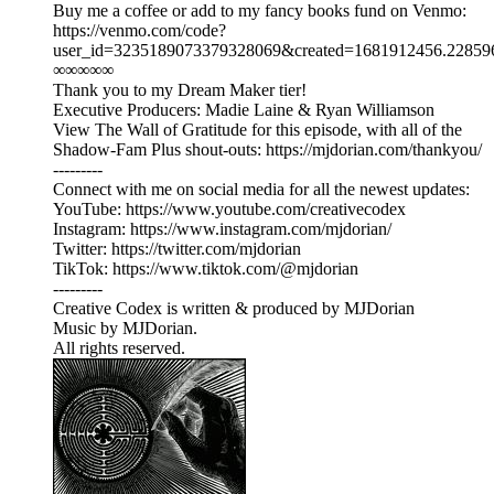
Buy me a coffee or add to my fancy books fund on Venmo:
⁠⁠⁠⁠⁠⁠⁠⁠⁠⁠⁠https://venmo.com/code?
user_id=3235189073379328069&created=1681912456.228596&printed
∞∞∞∞∞
Thank you to my Dream Maker tier!
Executive Producers: Madie Laine & Ryan Williamson
View The Wall of Gratitude for this episode, with all of the
Shadow-Fam Plus shout-outs: ⁠https://mjdorian.com/thankyou/⁠
---------
Connect with me on social media for all the newest updates:
YouTube: ⁠⁠⁠⁠⁠⁠⁠⁠⁠⁠⁠https://www.youtube.com/creativecodex⁠⁠⁠⁠⁠⁠⁠⁠⁠⁠⁠
Instagram: ⁠⁠⁠⁠⁠⁠⁠⁠⁠⁠https://www.instagram.com/mjdorian/⁠⁠⁠⁠⁠⁠⁠⁠⁠⁠
Twitter: ⁠⁠⁠⁠⁠⁠⁠⁠⁠⁠⁠https://twitter.com/mjdorian⁠⁠⁠⁠⁠⁠⁠⁠⁠⁠⁠
TikTok: ⁠⁠⁠⁠⁠⁠⁠⁠⁠⁠https://www.tiktok.com/@mjdorian⁠⁠⁠
---------
Creative Codex is written & produced by MJDorian
Music by MJDorian.
All rights reserved.