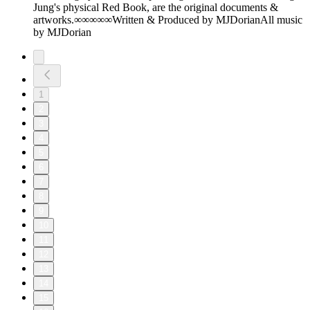
Jung's physical Red Book, are the original documents &
artworks.∞∞∞∞∞Written & Produced by MJDorianAll music
by MJDorian
1
2
3
4
5
6
7
8
9
10
11
12
13
14
15