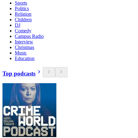
Sports
Politics
Religion
Children
DJ
Comedy
Campus Radio
Interview
Christmas
Music
Education
Top podcasts