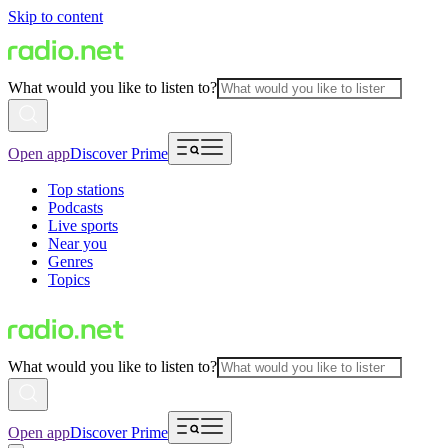
Skip to content
What would you like to listen to?
Open app
Discover Prime
Top stations
Podcasts
Live sports
Near you
Genres
Topics
What would you like to listen to?
Open app
Discover Prime