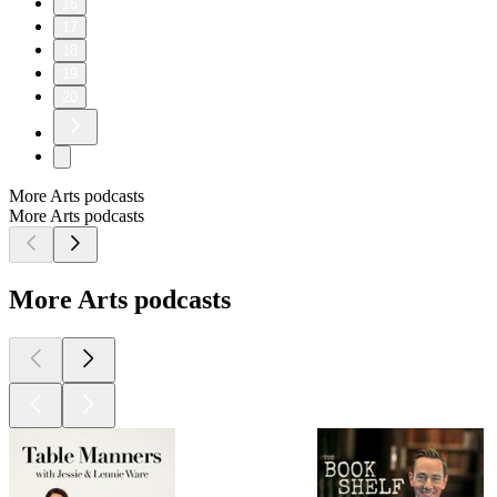
16
17
18
19
20
More Arts podcasts
More Arts podcasts
More Arts podcasts