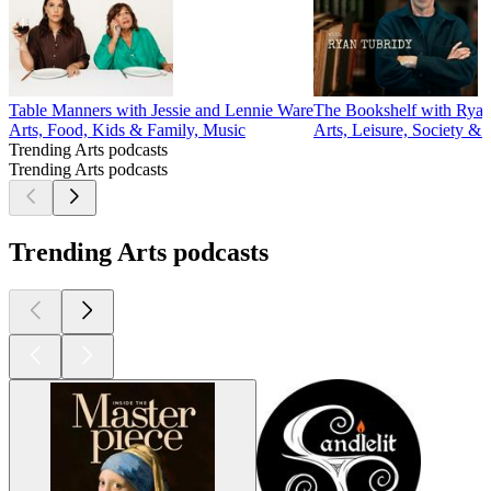
Table Manners with Jessie and Lennie Ware
The Bookshelf with Ryan
Arts, Food, Kids & Family, Music
Arts, Leisure, Society & 
Trending Arts podcasts
Trending Arts podcasts
Trending Arts podcasts