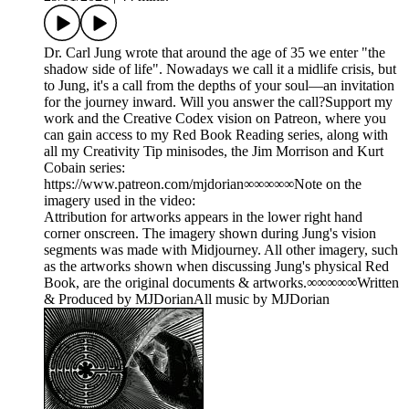
Dr. Carl Jung wrote that around the age of 35 we enter "the
shadow side of life". Nowadays we call it a midlife crisis, but
to Jung, it's a call from the depths of your soul—an invitation
for the journey inward. Will you answer the call?Support my
work and the Creative Codex vision on Patreon, where you
can gain access to my Red Book Reading series, along with
all my Creativity Tip minisodes, the Jim Morrison and Kurt
Cobain series:
https://www.patreon.com/mjdorian∞∞∞∞∞Note on the
imagery used in the video:
Attribution for artworks appears in the lower right hand
corner onscreen. The imagery shown during Jung's vision
segments was made with Midjourney. All other imagery, such
as the artworks shown when discussing Jung's physical Red
Book, are the original documents & artworks.∞∞∞∞∞Written
& Produced by MJDorianAll music by MJDorian