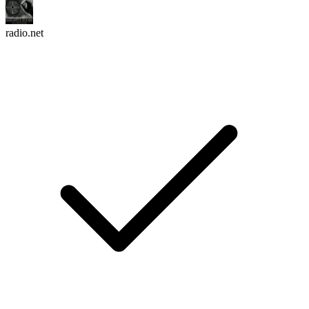
radio.net