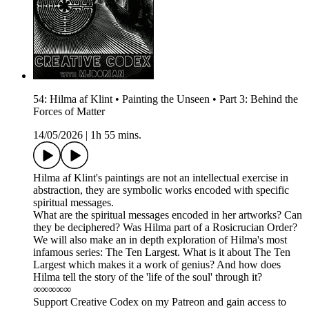
54: Hilma af Klint • Painting the Unseen • Part 3: Behind the
Forces of Matter
14/05/2026
|
1h 55 mins.
Hilma af Klint's paintings are not an intellectual exercise in
abstraction, they are symbolic works encoded with specific
spiritual messages.
What are the spiritual messages encoded in her artworks? Can
they be deciphered? Was Hilma part of a Rosicrucian Order?
We will also make an in depth exploration of Hilma's most
infamous series: The Ten Largest. What is it about The Ten
Largest which makes it a work of genius? And how does
Hilma tell the story of the 'life of the soul' through it?
∞∞∞∞∞
Support Creative Codex on my Patreon and gain access to