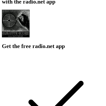
with the radio.net app
Get the free radio.net app