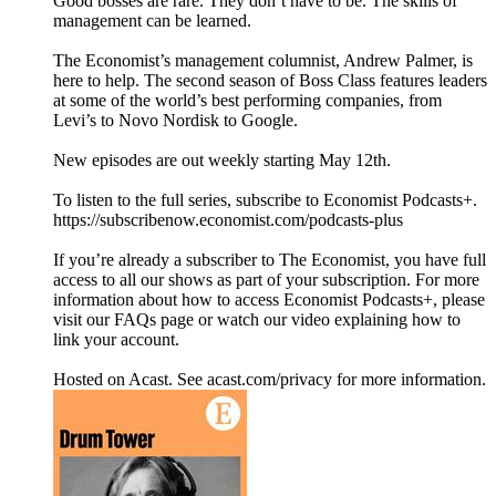
Good bosses are rare. They don’t have to be. The skills of
management can be learned.
The Economist’s management columnist, Andrew Palmer, is
here to help. The second season of Boss Class features leaders
at some of the world’s best performing companies, from
Levi’s to Novo Nordisk to Google.
New episodes are out weekly starting May 12th.
To listen to the full series, subscribe to Economist Podcasts+.
https://subscribenow.economist.com/podcasts-plus
If you’re already a subscriber to The Economist, you have full
access to all our shows as part of your subscription. For more
information about how to access Economist Podcasts+, please
visit our FAQs page or watch our video explaining how to
link your account.
Hosted on Acast. See acast.com/privacy for more information.