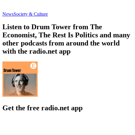
News
Society & Culture
Listen to Drum Tower from The
Economist, The Rest Is Politics and many
other podcasts from around the world
with the radio.net app
Get the free radio.net app