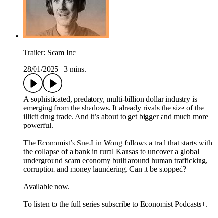
Trailer: Scam Inc
28/01/2025
|
3 mins.
A sophisticated, predatory, multi-billion dollar industry is
emerging from the shadows. It already rivals the size of the
illicit drug trade. And it’s about to get bigger and much more
powerful.
The Economist’s Sue-Lin Wong follows a trail that starts with
the collapse of a bank in rural Kansas to uncover a global,
underground scam economy built around human trafficking,
corruption and money laundering. Can it be stopped?
Available now.
To listen to the full series subscribe to Economist Podcasts+.