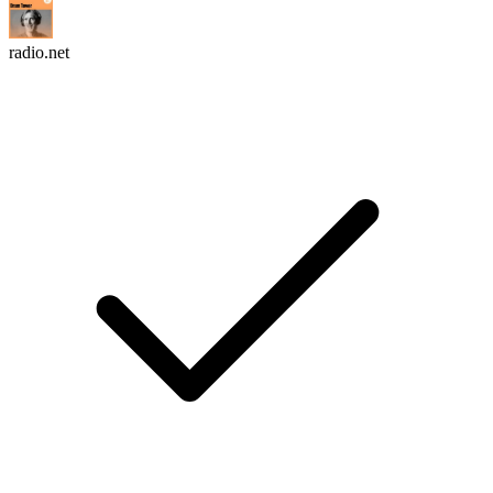
radio.net