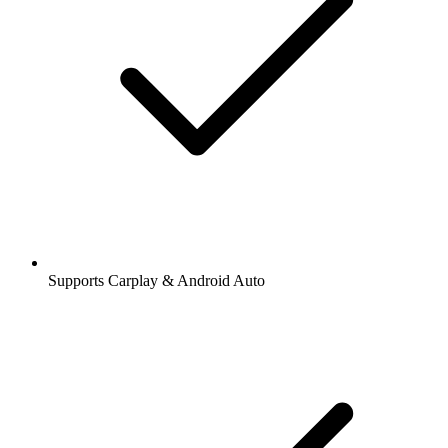
Supports Carplay & Android Auto