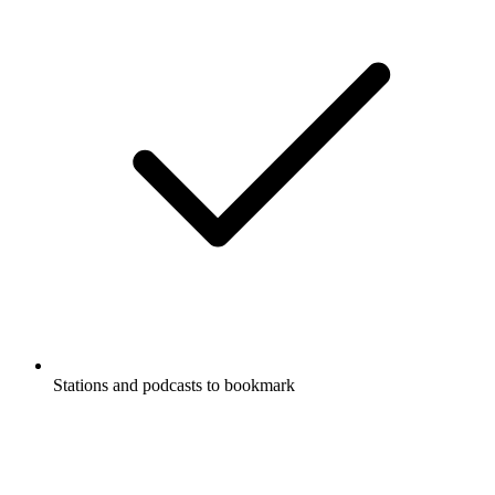
Stations and podcasts to bookmark