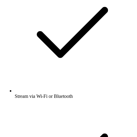
Stream via Wi-Fi or Bluetooth