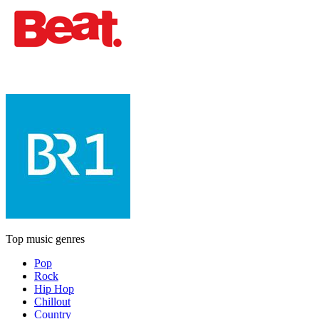
Top music genres
Pop
Rock
Hip Hop
Chillout
Country