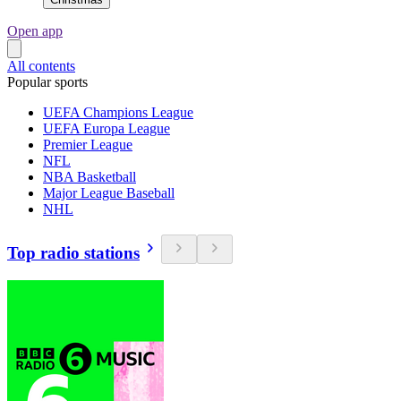
Open app
All contents
Popular sports
UEFA Champions League
UEFA Europa League
Premier League
NFL
NBA Basketball
Major League Baseball
NHL
Top radio stations