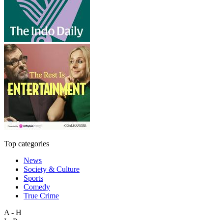
Top categories
News
Society & Culture
Sports
Comedy
True Crime
A - H