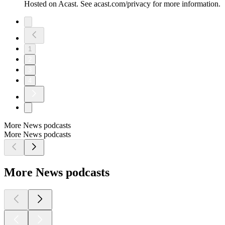
Hosted on Acast. See acast.com/privacy for more information.
1
2
3
4
More News podcasts
More News podcasts
More News podcasts