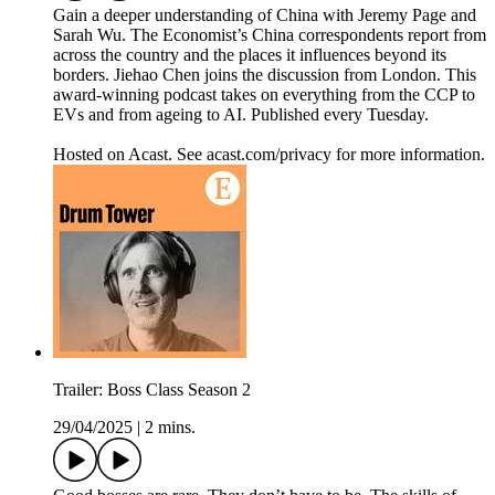
Gain a deeper understanding of China with Jeremy Page and
Sarah Wu. The Economist’s China correspondents report from
across the country and the places it influences beyond its
borders. Jiehao Chen joins the discussion from London. This
award-winning podcast takes on everything from the CCP to
EVs and from ageing to AI. Published every Tuesday.
Hosted on Acast. See acast.com/privacy for more information.
Trailer: Boss Class Season 2
29/04/2025
|
2 mins.