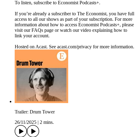
To listen, subscribe to Economist Podcasts+.
If you’re already a subscriber to The Economist, you have full
access to all our shows as part of your subscription. For more
information about how to access Economist Podcasts+, please
visit our FAQs page or watch our video explaining how to
link your account.
Hosted on Acast. See acast.com/privacy for more information.
Trailer: Drum Tower
26/11/2025
|
2 mins.