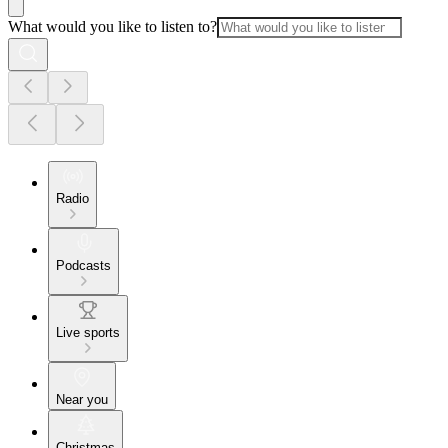
What would you like to listen to?
Radio
Podcasts
Live sports
Near you
Christmas