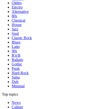
Oldies
Electro
Alternative
80s
Classical
House
Jazz
Soul
Classic Rock
Blues
Latin
90s
R'n'B
Ballads
Gothic
Punk
Hard Rock
Salsa
Dub
Minimal
Top topics
News
Culture