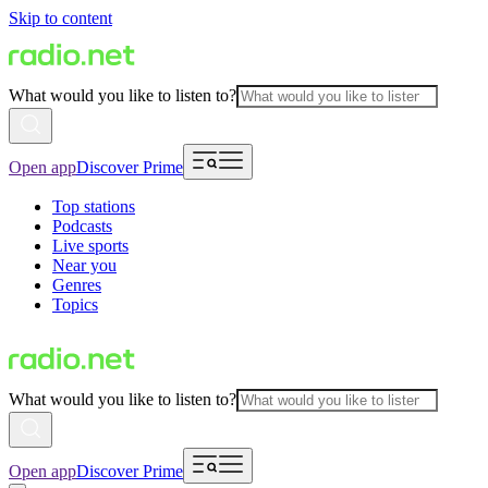
Skip to content
What would you like to listen to?
Open app
Discover Prime
Top stations
Podcasts
Live sports
Near you
Genres
Topics
What would you like to listen to?
Open app
Discover Prime