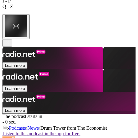
I - P
Q - Z
Learn more
Learn more
Learn more
The podcast starts in
- 0 sec.
Podcasts
News
Drum Tower from The Economist
Listen to this podcast in the app for free: