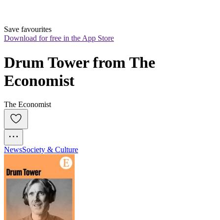
Save favourites
Download for free in the App Store
Drum Tower from The 
Economist
The Economist
News
Society & Culture