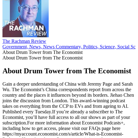
The Rachman Review
Government, News, News Commentary, Politics, Science, Social Sci
About Drum Tower from The Economist
About Drum Tower from The Economist
About Drum Tower from The Economist
Gain a deeper understanding of China with Jeremy Page and Sarah
Wu. The Economist’s China correspondents report from across the
country and the places it influences beyond its borders. Jiehao Chen
joins the discussion from London. This award-winning podcast
takes on everything from the CCP to EVs and from ageing to AI.
Published every Tuesday.If you’re already a subscriber to The
Economist, you’ll have full access to all our shows as part of your
subscription.For more information about Economist Podcasts+,
including how to get access, please visit our FAQs page here
https://myaccount.economist.com/s/article/What-is-Economist-