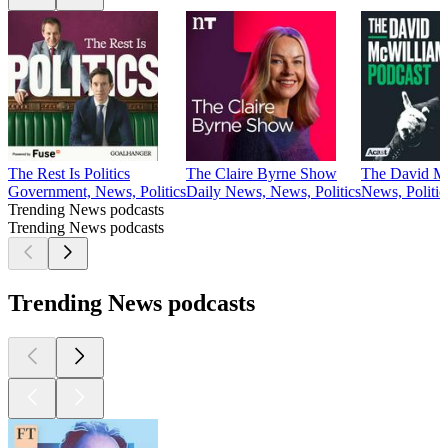
The Rest Is Politics
The Claire Byrne Show
The David Mc
Government, News, Politics
Daily News, News, Politics
News, Politic
Trending News podcasts
Trending News podcasts
Trending News podcasts