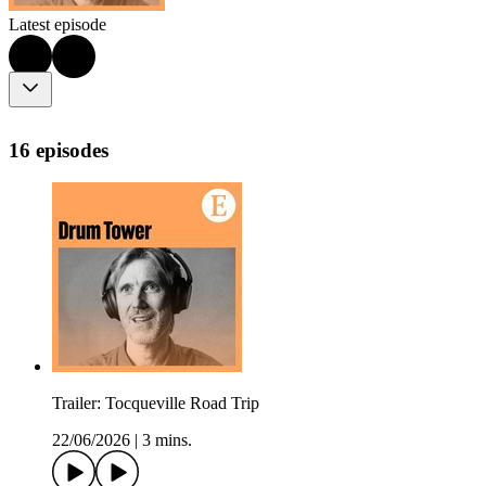
Latest episode
16 episodes
Trailer: Tocqueville Road Trip
22/06/2026
|
3 mins.