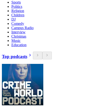
Sports
Politics
Religion
Children
DJ
Comedy
Campus Radio
Interview
Christmas
Music
Education
Top podcasts