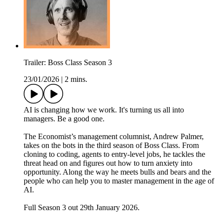
Trailer: Boss Class Season 3
23/01/2026
|
2 mins.
AI is changing how we work. It's turning us all into
managers. Be a good one.
The Economist’s management columnist, Andrew Palmer,
takes on the bots in the third season of Boss Class. From
cloning to coding, agents to entry-level jobs, he tackles the
threat head on and figures out how to turn anxiety into
opportunity. Along the way he meets bulls and bears and the
people who can help you to master management in the age of
AI.
Full Season 3 out 29th January 2026.