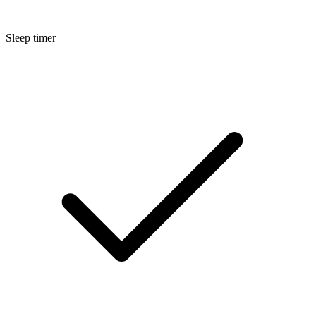
Sleep timer