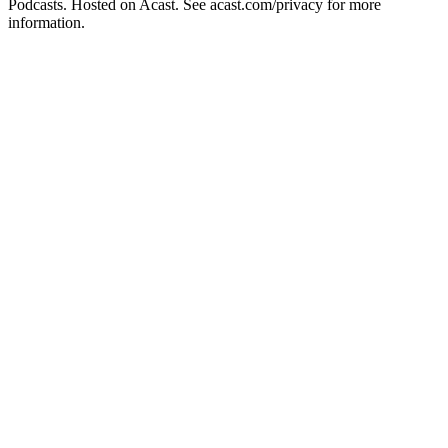
Podcasts. Hosted on Acast. See acast.com/privacy for more
information.
Podcast website