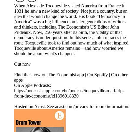
When Alexis de Tocqueville visited America from France in
1831 he saw a new kind of society. Not just a country, but an
idea that would change the world. His book “Democracy in
America” was a big influence on later generations of writers
and thinkers, including The Economist’s US Editor John
Prideaux. Now, 250 years after its birth, the vitality of that
democracy is under question. In this series, John retraces the
route Tocqueville took to find out how much of what inspired
Tocqueville about America remains—and how worried we
should be about what’s changed.
Out now
Find the show on The Economist app | On Spotify | On other
apps
On Apple Podcasts:
https://podcasts.apple.com/be/podcast/tocqueville-road-trip-
from-the-economist/id1896918330
Hosted on Acast. See acast.com/privacy for more information.