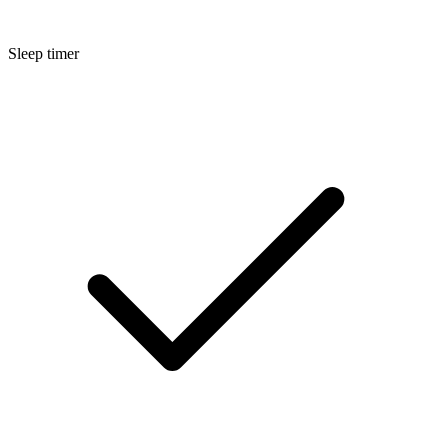
Sleep timer