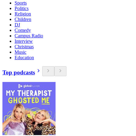
Sports
Politics
Religion
Children
DJ
Comedy
Campus Radio
Interview
Christmas
Music
Education
Top podcasts