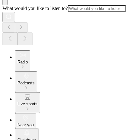
What would you like to listen to?
Radio
Podcasts
Live sports
Near you
Christmas