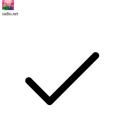
radio.net