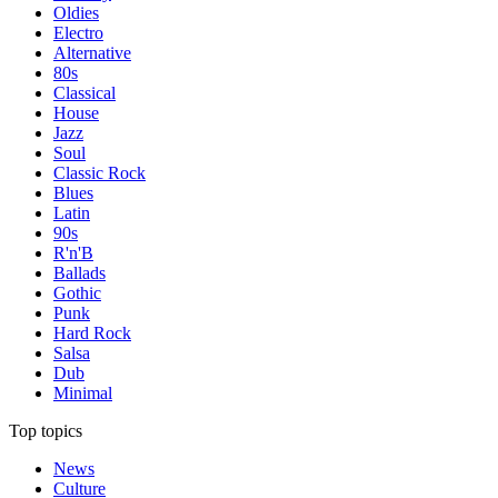
Oldies
Electro
Alternative
80s
Classical
House
Jazz
Soul
Classic Rock
Blues
Latin
90s
R'n'B
Ballads
Gothic
Punk
Hard Rock
Salsa
Dub
Minimal
Top topics
News
Culture