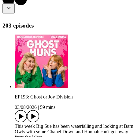
203 episodes
EP193: Ghost or Joy Division
03/08/2026
|
59 mins.
This week Big Sue has been waterfalling and looking at Barn
Owls with some Chapel Down and Hannah can't get away