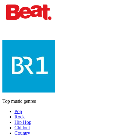
Top music genres
Pop
Rock
Hip Hop
Chillout
Country