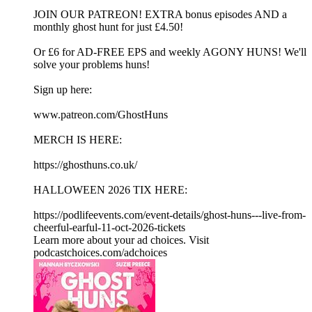
JOIN OUR PATREON! EXTRA bonus episodes AND a
monthly ghost hunt for just £4.50!
Or £6 for AD-FREE EPS and weekly AGONY HUNS! We'll
solve your problems huns!
Sign up here:
www.patreon.com/GhostHuns
MERCH IS HERE:
https://ghosthuns.co.uk/
HALLOWEEN 2026 TIX HERE:
https://podlifeevents.com/event-details/ghost-huns---live-from-
cheerful-earful-11-oct-2026-tickets
Learn more about your ad choices. Visit
podcastchoices.com/adchoices