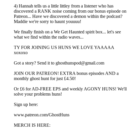
4) Hannah tells us a little littley from a listener who has
discovered a RANK noise coming from our bonus episode on
Patreon... Have we discovered a demon within the podcast?
Maddie we're sorry to haunt youuuu!
We finally finish on a We Get Haunted spirit box... let's see
what we find within the radio waves...
TY FOR JOINING US HUNS WE LOVE YAAAAA
xoxoxo
Got a story? Send it to ghosthunspod@gmail.com
JOIN OUR PATREON! EXTRA bonus episodes AND a
monthly ghost hunt for just £4.50!
Or £6 for AD-FREE EPS and weekly AGONY HUNS! We'll
solve your problems huns!
Sign up here:
www.patreon.com/GhostHuns
MERCH IS HERE: