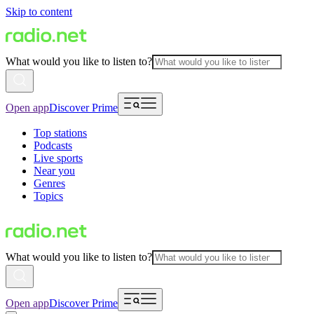
Skip to content
What would you like to listen to?
Open app
Discover Prime
Top stations
Podcasts
Live sports
Near you
Genres
Topics
What would you like to listen to?
Open app
Discover Prime