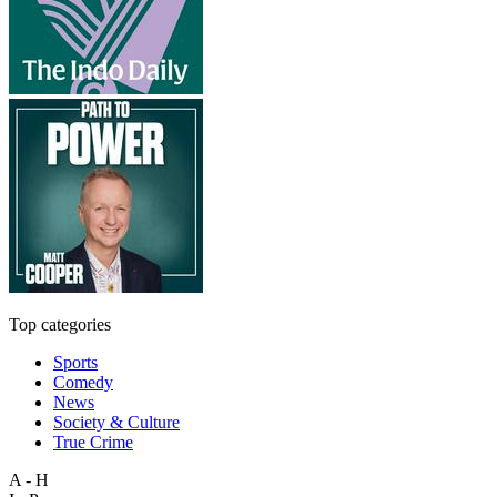
Top categories
Sports
Comedy
News
Society & Culture
True Crime
A - H