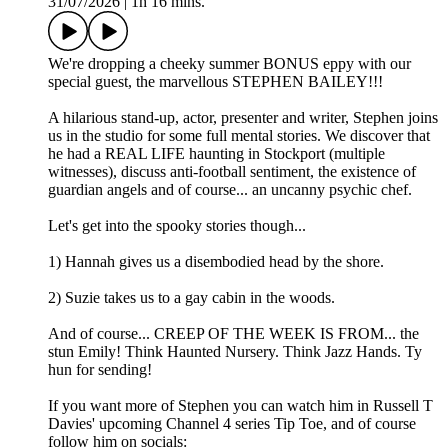
31/07/2026
|
1h 16 mins.
We're dropping a cheeky summer BONUS eppy with our
special guest, the marvellous STEPHEN BAILEY!!!
A hilarious stand-up, actor, presenter and writer, Stephen joins
us in the studio for some full mental stories. We discover that
he had a REAL LIFE haunting in Stockport (multiple
witnesses), discuss anti-football sentiment, the existence of
guardian angels and of course... an uncanny psychic chef.
Let's get into the spooky stories though...
1) Hannah gives us a disembodied head by the shore.
2) Suzie takes us to a gay cabin in the woods.
And of course... CREEP OF THE WEEK IS FROM... the
stun Emily! Think Haunted Nursery. Think Jazz Hands. Ty
hun for sending!
If you want more of Stephen you can watch him in Russell T
Davies' upcoming Channel 4 series Tip Toe, and of course
follow him on socials: