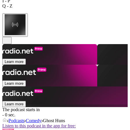
I - P
Q - Z
Learn more
Learn more
Learn more
The podcast starts in
- 0 sec.
Podcasts
Comedy
Ghost Huns
Listen to this podcast in the app for free: