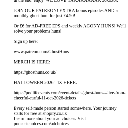
til the end, enjoy. WE LOVE YAAAAAAAAA xoxoxox
JOIN OUR PATREON! EXTRA bonus episodes AND a
monthly ghost hunt for just £4.50!
Or £6 for AD-FREE EPS and weekly AGONY HUNS! We'll
solve your problems huns!
Sign up here:
www.patreon.com/GhostHuns
MERCH IS HERE:
https://ghosthuns.co.uk/
HALLOWEEN 2026 TIX HERE:
https://podlifeevents.com/event-details/ghost-huns---live-from-
cheerful-earful-11-oct-2026-tickets
Every self-made person started somewhere. Your journey
starts for free at shopify.co.uk
Learn more about your ad choices. Visit
podcastchoices.com/adchoices