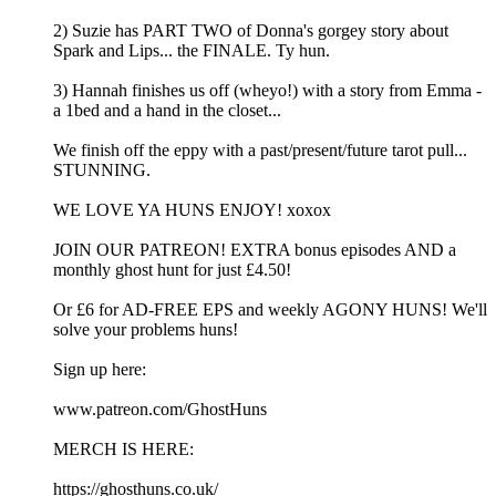
2) Suzie has PART TWO of Donna's gorgey story about
Spark and Lips... the FINALE. Ty hun.
3) Hannah finishes us off (wheyo!) with a story from Emma -
a 1bed and a hand in the closet...
We finish off the eppy with a past/present/future tarot pull...
STUNNING.
WE LOVE YA HUNS ENJOY! xoxox
JOIN OUR PATREON! EXTRA bonus episodes AND a
monthly ghost hunt for just £4.50!
Or £6 for AD-FREE EPS and weekly AGONY HUNS! We'll
solve your problems huns!
Sign up here:
www.patreon.com/GhostHuns
MERCH IS HERE:
https://ghosthuns.co.uk/