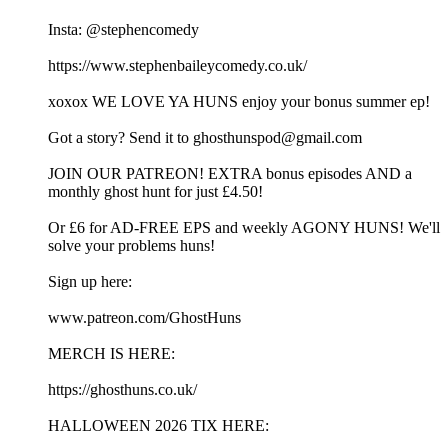
Insta: @stephencomedy
https://www.stephenbaileycomedy.co.uk/
xoxox WE LOVE YA HUNS enjoy your bonus summer ep!
Got a story? Send it to ghosthunspod@gmail.com
JOIN OUR PATREON! EXTRA bonus episodes AND a
monthly ghost hunt for just £4.50!
Or £6 for AD-FREE EPS and weekly AGONY HUNS! We'll
solve your problems huns!
Sign up here:
www.patreon.com/GhostHuns
MERCH IS HERE:
https://ghosthuns.co.uk/
HALLOWEEN 2026 TIX HERE: