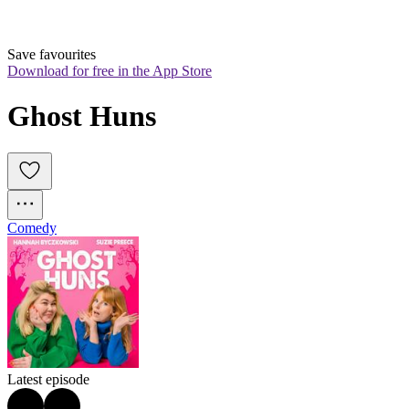
Save favourites
Download for free in the App Store
Ghost Huns
Comedy
Latest episode