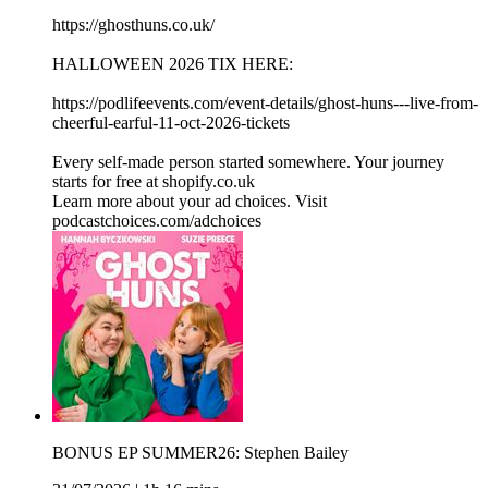
https://ghosthuns.co.uk/
HALLOWEEN 2026 TIX HERE:
https://podlifeevents.com/event-details/ghost-huns---live-from-
cheerful-earful-11-oct-2026-tickets
Every self-made person started somewhere. Your journey
starts for free at shopify.co.uk
Learn more about your ad choices. Visit
podcastchoices.com/adchoices
BONUS EP SUMMER26: Stephen Bailey