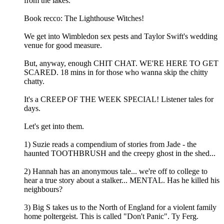
from the lakes.
Book recco: The Lighthouse Witches!
We get into Wimbledon sex pests and Taylor Swift's wedding
venue for good measure.
But, anyway, enough CHIT CHAT. WE'RE HERE TO GET
SCARED. 18 mins in for those who wanna skip the chitty
chatty.
It's a CREEP OF THE WEEK SPECIAL! Listener tales for
days.
Let's get into them.
1) Suzie reads a compendium of stories from Jade - the
haunted TOOTHBRUSH and the creepy ghost in the shed...
2) Hannah has an anonymous tale... we're off to college to
hear a true story about a stalker... MENTAL. Has he killed his
neighbours?
3) Big S takes us to the North of England for a violent family
home poltergeist. This is called "Don't Panic". Ty Ferg.