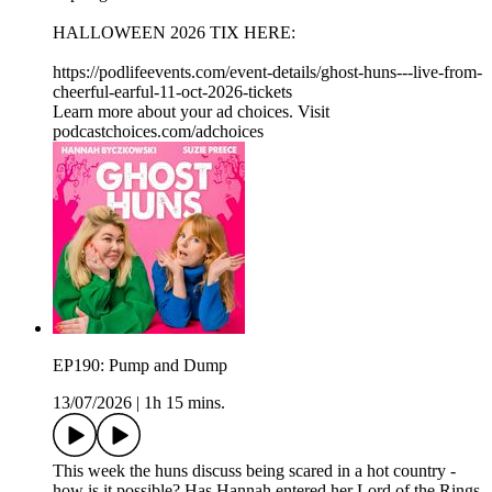
HALLOWEEN 2026 TIX HERE:
https://podlifeevents.com/event-details/ghost-huns---live-from-
cheerful-earful-11-oct-2026-tickets
Learn more about your ad choices. Visit
podcastchoices.com/adchoices
EP190: Pump and Dump
13/07/2026
|
1h 15 mins.
This week the huns discuss being scared in a hot country -
how is it possible? Has Hannah entered her Lord of the Rings