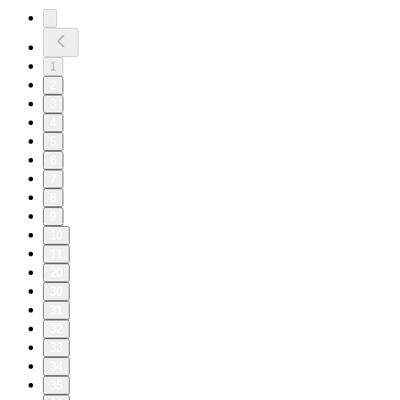
1
2
3
4
5
6
7
8
9
10
11
20
30
31
32
33
34
35