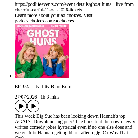
https://podlifeevents.com/event-details/ghost-huns---live-from-
cheerful-earful-11-oct-2026-tickets
Learn more about your ad choices. Visit
podcastchoices.com/adchoices
EP192: Titty Titty Bum Bum
27/07/2026
|
1h 3 mins.
This week Big Sue has been looking down Hannah's top
AGAIN. Downblousing perv! The huns find their own newly
written comedy jokes hysterical even if no one else does and
we get into Hannah getting hit on after a gig. Or Was That