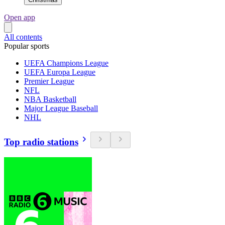
Open app
All contents
Popular sports
UEFA Champions League
UEFA Europa League
Premier League
NFL
NBA Basketball
Major League Baseball
NHL
Top radio stations