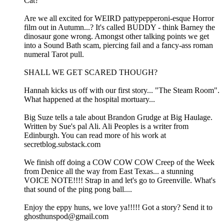
Cat?
Are we all excited for WEIRD pattypepperoni-esque Horror
film out in Autumn...? It's called BUDDY - think Barney the
dinosaur gone wrong. Amongst other talking points we get
into a Sound Bath scam, piercing fail and a fancy-ass roman
numeral Tarot pull.
SHALL WE GET SCARED THOUGH?
Hannah kicks us off with our first story... "The Steam Room".
What happened at the hospital mortuary...
Big Suze tells a tale about Brandon Grudge at Big Haulage.
Written by Sue's pal Ali. Ali Peoples is a writer from
Edinburgh. You can read more of his work at
secretblog.substack.com
We finish off doing a COW COW COW Creep of the Week
from Denice all the way from East Texas... a stunning
VOICE NOTE!!!! Strap in and let's go to Greenville. What's
that sound of the ping pong ball....
Enjoy the eppy huns, we love ya!!!!! Got a story? Send it to
ghosthunspod@gmail.com