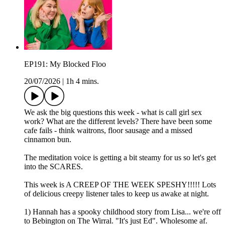
EP191: My Blocked Floo
20/07/2026
|
1h 4 mins.
We ask the big questions this week - what is call girl sex
work? What are the different levels? There have been some
cafe fails - think waitrons, floor sausage and a missed
cinnamon bun.
The meditation voice is getting a bit steamy for us so let's get
into the SCARES.
This week is A CREEP OF THE WEEK SPESHY!!!!! Lots
of delicious creepy listener tales to keep us awake at night.
1) Hannah has a spooky childhood story from Lisa... we're off
to Bebington on The Wirral. "It's just Ed". Wholesome af.