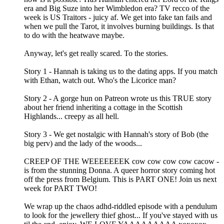
era and Big Suze into her Wimbledon era? TV recco of the
week is US Traitors - juicy af. We get into fake tan fails and
when we pull the Tarot, it involves burning buildings. Is that
to do with the heatwave maybe.
Anyway, let's get really scared. To the stories.
Story 1 - Hannah is taking us to the dating apps. If you match
with Ethan, watch out. Who's the Licorice man?
Story 2 - A gorge hun on Patreon wrote us this TRUE story
about her friend inheriting a cottage in the Scottish
Highlands... creepy as all hell.
Story 3 - We get nostalgic with Hannah's story of Bob (the
big perv) and the lady of the woods...
CREEP OF THE WEEEEEEEK cow cow cow cow cacow -
is from the stunning Donna. A queer horror story coming hot
off the press from Belgium. This is PART ONE! Join us next
week for PART TWO!
We wrap up the chaos adhd-riddled episode with a pendulum
to look for the jewellery thief ghost... If you've stayed with us