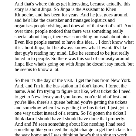
And that's where things get interesting, because actually, this
story is about Jinpa. So Jinpa is the Assistant to Khen
Rinpoche, and has been for years. And he just goes around,
and he's like the caretaker and manages logistics and
organises people visiting and does all of that sort of stuff. And
over time, people noticed that there was something really
special about Jinpa, there was something unusual about him.
Even like people started to have this idea… I don't know what
it is about Jinpa, but he always knows what I want. It's like
that guy's reading my mind. Like he seemed to be just really
tuned in to people. So there was this sort of curiosity around
Jinpa like what's going on with Jinpa he doesn't say much, but
he seems to know a lot.
So then it's the day of the visit. I get the bus from New York.
And, and I'm in the bus station in I don't know, I forget the
name. And I'm trying to figure out like, what ticket do I need
to get to New Jersey and you know, you're kind of lost and
you're like, there's a queue behind you're getting the tickets
and somehow when I was getting the bus ticket, I just got a
one way ticket instead of a return. So I'd gotten the ticket I
think darn I should have I should have done that properly.
And and I'd seen something about like needing I had read
something like you need the right change to get the tickets for
the way home and I was thinking how's that going to work