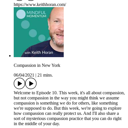
https://www.keithhoran.com/
Compassion in New York
06/04/2021
|
21 mins.
Welcome to Episode 10. This week, it's all about compassion,
but not compassion in the way you might think we assume
compassion is something we do for others, like something
we're supposed to do. But this week, we're going to explore
how compassion can really protect us. And I'll also share a
sort of mysterious compassion practice that you can do right
in the middle of your day.