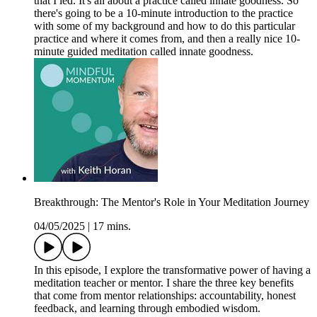
that I led. It's all about a practice called innate goodness. So
there's going to be a 10-minute introduction to the practice
with some of my background and how to do this particular
practice and where it comes from, and then a really nice 10-
minute guided meditation called innate goodness.
Breakthrough: The Mentor's Role in Your Meditation Journey
04/05/2025
|
17 mins.
In this episode, I explore the transformative power of having a
meditation teacher or mentor. I share the three key benefits
that come from mentor relationships: accountability, honest
feedback, and learning through embodied wisdom.