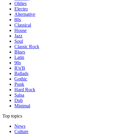
Oldies
Electro
Alternative
80s
Classical
House
Jazz
Soul
Classic Rock
Blues
Latin
90s
R'n'B
Ballads
Gothic
Punk
Hard Rock
Salsa
Dub
Minimal
Top topics
News
Culture