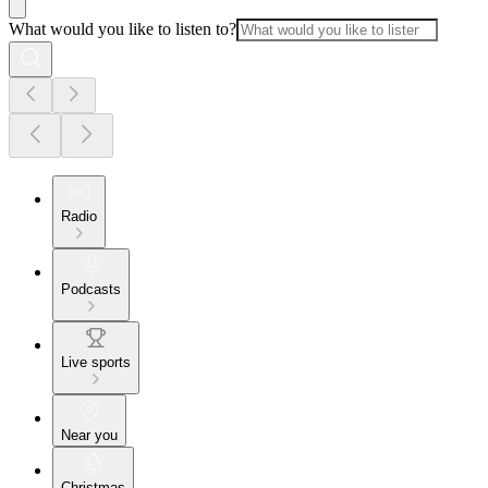
What would you like to listen to?
Radio
Podcasts
Live sports
Near you
Christmas