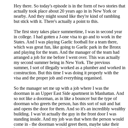
Hey there. So today's episode is in the form of two stories that
actually took place about 20 years ago in in New York or
nearby. And they might sound like they're kind of rambling
but stick with it. There's actually a point to this.
The first story takes place summertime, I was in second year
in college. I had gotten a J-one visa to go and to work in the
States. And I was playing Gaelic football for a team there,
which was great fun, like going to Gaelic park in the Bronx
and playing for the team. And the manager of the team had
arranged a job for me before I went over. This was actually
my second summer being in New York. The previous
summer, I sort of illegally worked as a plumber and worked in
construction. But this time I was doing it properly with the
visa and the proper job and everything organised.
So the manager set me up with a job where I was the
doorman in an Upper East Side apartment in Manhattan. And
so not like a doorman, as in like a bouncer but the type of
doorman who greets the person, has this sort of suit and hat
and opens the door for them. And so it's an incredibly wealthy
building. I was’nt actually the guy in the front door I was
standing inside. And my job was that when the person would
come in - the doorman would greet them, maybe take their