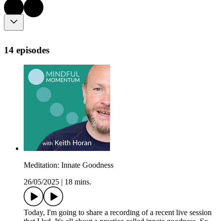
14 episodes
Meditation: Innate Goodness
26/05/2025
|
18 mins.
Today, I'm going to share a recording of a recent live session