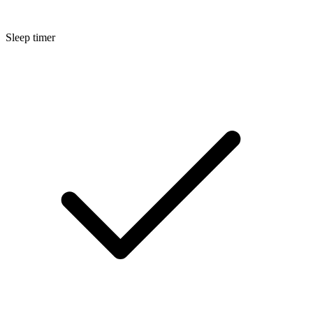
Sleep timer