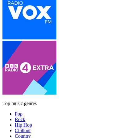
Top music genres
Pop
Rock
Hip Hop
Chillout
Country