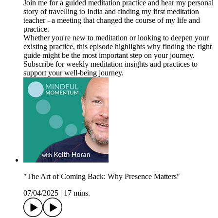
Join me for a guided meditation practice and hear my personal
story of travelling to India and finding my first meditation
teacher - a meeting that changed the course of my life and
practice.
Whether you're new to meditation or looking to deepen your
existing practice, this episode highlights why finding the right
guide might be the most important step on your journey.
Subscribe for weekly meditation insights and practices to
support your well-being journey.
"The Art of Coming Back: Why Presence Matters"
07/04/2025
|
17 mins.