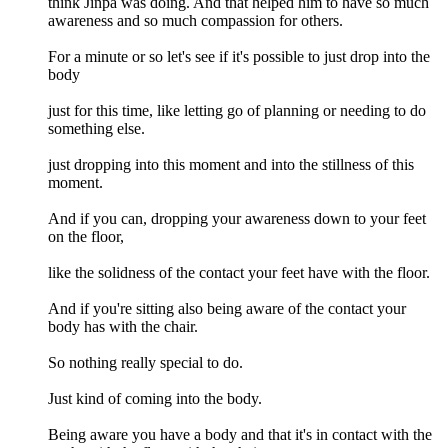
think Jinpa was doing. And that helped him to have so much
awareness and so much compassion for others.
For a minute or so let's see if it's possible to just drop into the
body
just for this time, like letting go of planning or needing to do
something else.
just dropping into this moment and into the stillness of this
moment.
And if you can, dropping your awareness down to your feet
on the floor,
like the solidness of the contact your feet have with the floor.
And if you're sitting also being aware of the contact your
body has with the chair.
So nothing really special to do.
Just kind of coming into the body.
Being aware you have a body and that it's in contact with the