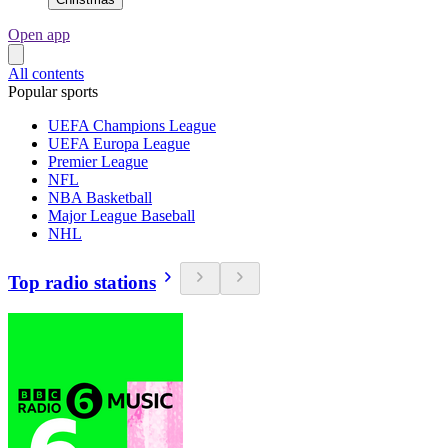
Open app
All contents
Popular sports
UEFA Champions League
UEFA Europa League
Premier League
NFL
NBA Basketball
Major League Baseball
NHL
Top radio stations