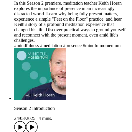
In this Season 2 premiere, meditation teacher Keith Horan
explores the importance of presence in an increasingly
distracted world. Learn why being fully present matters,
experience a simple "Feet on the Floor" practice, and hear
Keith's story of a profound meditation experience that
changed his life. Discover practical ways to ground yourself
and reconnect with the present moment, even amid life's
challenges.
#mindfulness #meditation #presence #mindfulmomentum
Season 2 Introduction
24/03/2025
|
4 mins.