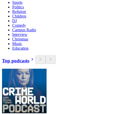
Sports
Politics
Religion
Children
DJ
Comedy
Campus Radio
Interview
Christmas
Music
Education
Top podcasts