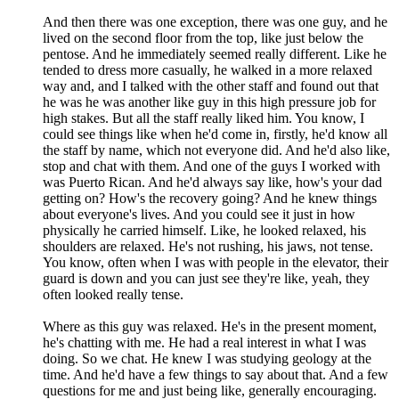
And then there was one exception, there was one guy, and he
lived on the second floor from the top, like just below the
pentose. And he immediately seemed really different. Like he
tended to dress more casually, he walked in a more relaxed
way and, and I talked with the other staff and found out that
he was he was another like guy in this high pressure job for
high stakes. But all the staff really liked him. You know, I
could see things like when he'd come in, firstly, he'd know all
the staff by name, which not everyone did. And he'd also like,
stop and chat with them. And one of the guys I worked with
was Puerto Rican. And he'd always say like, how's your dad
getting on? How's the recovery going? And he knew things
about everyone's lives. And you could see it just in how
physically he carried himself. Like, he looked relaxed, his
shoulders are relaxed. He's not rushing, his jaws, not tense.
You know, often when I was with people in the elevator, their
guard is down and you can just see they're like, yeah, they
often looked really tense.
Where as this guy was relaxed. He's in the present moment,
he's chatting with me. He had a real interest in what I was
doing. So we chat. He knew I was studying geology at the
time. And he'd have a few things to say about that. And a few
questions for me and just being like, generally encouraging.