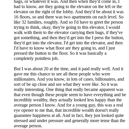
bags, or whatever it was. And then when they'd come in, I
had to know, are they going to the elevator on the left or the
elevator on the right of the lobby. And they'd be about it was
16 floors, so and there was two apartments on each level. So
like 32 families, roughly. And so I'd have to greet the person
trying to think, okay, they're going to this elevator, I would
walk with them to the elevator carrying their bags, if they've
got something, and then they'd get into the I press the button,
they'd get into the elevator, I'd get into the elevator, and then
I'd have to know what floor are they going to, and I just
pressed the button to the floor. So it was basically a
completely pointless job.
But I was about 20 at the time, and it paid really well. And it
gave me this chance to see all these people who were
millionaires. And you know, in lots of cases, billionaires, and
sort of be up close and see what they were like. So it was
really interesting. One thing that really became apparent was
that even though these people seem to have everything and be
incredibly wealthy, they actually looked less happy than the
average person I know. And for a young guy, this was a real
eye opener to me that, that incredible wealth doesn't really
guarantee happiness at all. And in fact, they just looked quite
stressed and under pressure and generally more tense than the
average person.