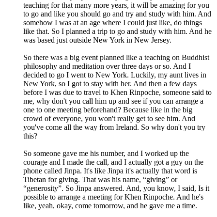
teaching for that many more years, it will be amazing for you
to go and like you should go and try and study with him. And
somehow I was at an age where I could just like, do things
like that. So I planned a trip to go and study with him. And he
was based just outside New York in New Jersey.
So there was a big event planned like a teaching on Buddhist
philosophy and meditation over three days or so. And I
decided to go I went to New York. Luckily, my aunt lives in
New York, so I got to stay with her. And then a few days
before I was due to travel to Khen Rinpoche, someone said to
me, why don't you call him up and see if you can arrange a
one to one meeting beforehand? Because like in the big
crowd of everyone, you won't really get to see him. And
you've come all the way from Ireland. So why don't you try
this?
So someone gave me his number, and I worked up the
courage and I made the call, and I actually got a guy on the
phone called Jinpa. It's like Jinpa it's actually that word is
Tibetan for giving. That was his name, “giving” or
“generosity”. So Jinpa answered. And, you know, I said, Is it
possible to arrange a meeting for Khen Rinpoche. And he's
like, yeah, okay, come tomorrow, and he gave me a time.