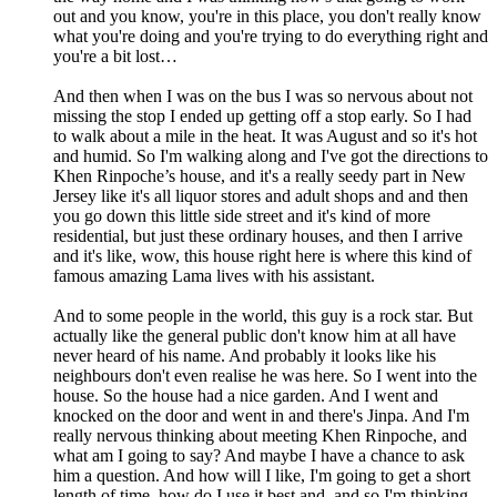
out and you know, you're in this place, you don't really know
what you're doing and you're trying to do everything right and
you're a bit lost…
And then when I was on the bus I was so nervous about not
missing the stop I ended up getting off a stop early. So I had
to walk about a mile in the heat. It was August and so it's hot
and humid. So I'm walking along and I've got the directions to
Khen Rinpoche’s house, and it's a really seedy part in New
Jersey like it's all liquor stores and adult shops and and then
you go down this little side street and it's kind of more
residential, but just these ordinary houses, and then I arrive
and it's like, wow, this house right here is where this kind of
famous amazing Lama lives with his assistant.
And to some people in the world, this guy is a rock star. But
actually like the general public don't know him at all have
never heard of his name. And probably it looks like his
neighbours don't even realise he was here. So I went into the
house. So the house had a nice garden. And I went and
knocked on the door and went in and there's Jinpa. And I'm
really nervous thinking about meeting Khen Rinpoche, and
what am I going to say? And maybe I have a chance to ask
him a question. And how will I like, I'm going to get a short
length of time, how do I use it best and, and so I'm thinking