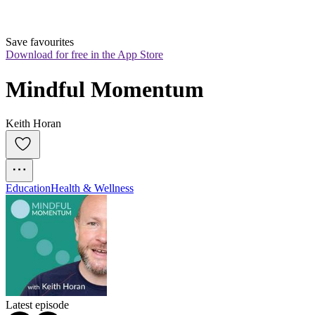
Save favourites
Download for free in the App Store
Mindful Momentum
Keith Horan
Education
Health & Wellness
Latest episode