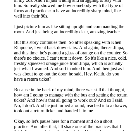
in my 20s. And I'm just wilting and struggling to stay with
him. So really showed me how somebody with that type of
focus and practice can have an incredibly sharp mind, like
well into their 80s.
I just picture him as like sitting upright and commanding the
room. And just being an incredibly clear, amazing teacher.
But this story continues then. So after speaking with Khen
Rinpoche, I went back downstairs. And again, there's Jinpa,
and this time, he's poured a glass of orange on the counter. So
there's no choice, I can’t turn it down. So it's like a nice, cold,
freshly squeezed orange juice from Jinpa, which is actually
just what I wanted. And so I thanked him. And then just as I
was about to go out the door, he said, Hey, Keith, do you
have a return ticket?
Because in the back of my mind, there was still that thought,
how am I going to manage with the bus and getting the return
ticket? And how's that all going to work out? And so I said,
No, I don't. And he just turned around, reached into a drawer,
took out a return ticket and handed it to me.
Okay, so let's pause here for a moment and do a short
practice. And after that, I'll share one of the practices that I