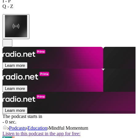
I - P
Q - Z
Learn more
Learn more
Learn more
The podcast starts in
- 0 sec.
Podcasts
Education
Mindful Momentum
Listen to this podcast in the app for free: