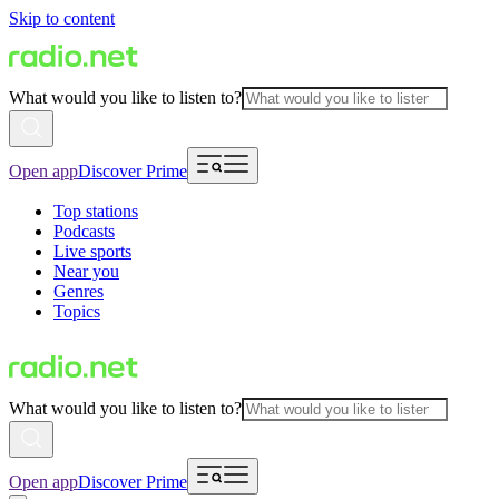
Skip to content
What would you like to listen to?
Open app
Discover Prime
Top stations
Podcasts
Live sports
Near you
Genres
Topics
What would you like to listen to?
Open app
Discover Prime