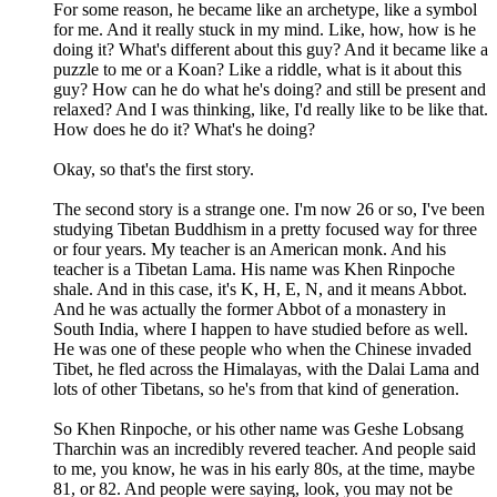
For some reason, he became like an archetype, like a symbol
for me. And it really stuck in my mind. Like, how, how is he
doing it? What's different about this guy? And it became like a
puzzle to me or a Koan? Like a riddle, what is it about this
guy? How can he do what he's doing? and still be present and
relaxed? And I was thinking, like, I'd really like to be like that.
How does he do it? What's he doing?
Okay, so that's the first story.
The second story is a strange one. I'm now 26 or so, I've been
studying Tibetan Buddhism in a pretty focused way for three
or four years. My teacher is an American monk. And his
teacher is a Tibetan Lama. His name was Khen Rinpoche
shale. And in this case, it's K, H, E, N, and it means Abbot.
And he was actually the former Abbot of a monastery in
South India, where I happen to have studied before as well.
He was one of these people who when the Chinese invaded
Tibet, he fled across the Himalayas, with the Dalai Lama and
lots of other Tibetans, so he's from that kind of generation.
So Khen Rinpoche, or his other name was Geshe Lobsang
Tharchin was an incredibly revered teacher. And people said
to me, you know, he was in his early 80s, at the time, maybe
81, or 82. And people were saying, look, you may not be