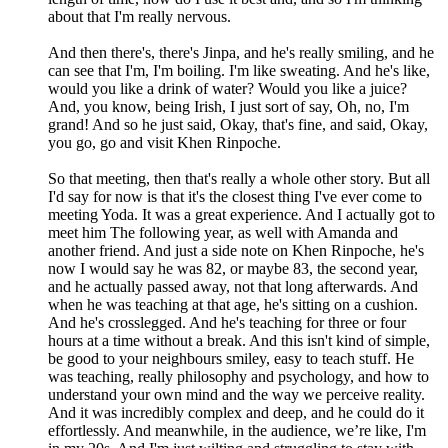
about that I'm really nervous.
And then there's, there's Jinpa, and he's really smiling, and he
can see that I'm, I'm boiling. I'm like sweating. And he's like,
would you like a drink of water? Would you like a juice?
And, you know, being Irish, I just sort of say, Oh, no, I'm
grand! And so he just said, Okay, that's fine, and said, Okay,
you go, go and visit Khen Rinpoche.
So that meeting, then that's really a whole other story. But all
I'd say for now is that it's the closest thing I've ever come to
meeting Yoda. It was a great experience. And I actually got to
meet him The following year, as well with Amanda and
another friend. And just a side note on Khen Rinpoche, he's
now I would say he was 82, or maybe 83, the second year,
and he actually passed away, not that long afterwards. And
when he was teaching at that age, he's sitting on a cushion.
And he's crosslegged. And he's teaching for three or four
hours at a time without a break. And this isn't kind of simple,
be good to your neighbours smiley, easy to teach stuff. He
was teaching, really philosophy and psychology, and how to
understand your own mind and the way we perceive reality.
And it was incredibly complex and deep, and he could do it
effortlessly. And meanwhile, in the audience, we’re like, I'm