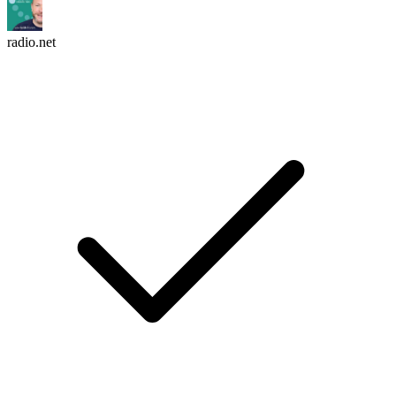
radio.net