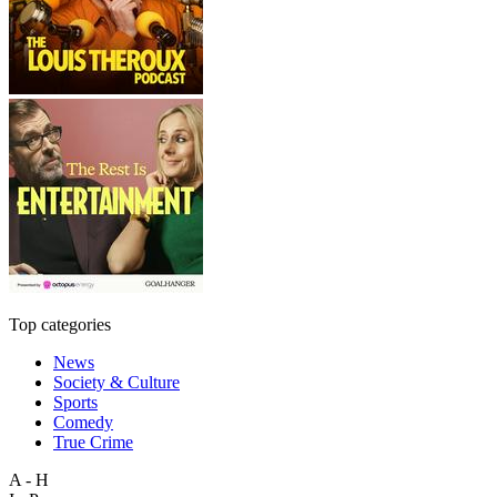
Top categories
News
Society & Culture
Sports
Comedy
True Crime
A - H