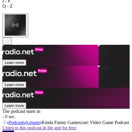
I - P
Q - Z
Learn more
Learn more
Learn more
The podcast starts in
- 0 sec.
Podcasts
Leisure
Kinda Funny Gamescast: Video Game Podcast
Listen to this podcast in the app for free: