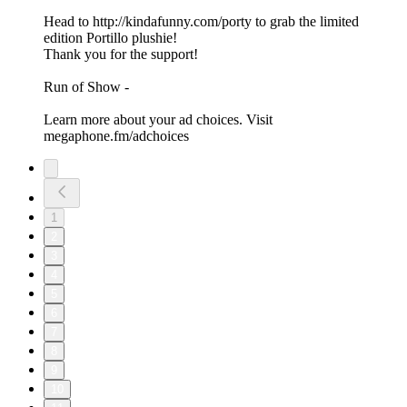
Head to http://kindafunny.com/porty to grab the limited
edition Portillo plushie!
Thank you for the support!
Run of Show -
Learn more about your ad choices. Visit
megaphone.fm/adchoices
1
2
3
4
5
6
7
8
9
10