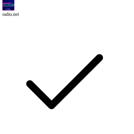
radio.net