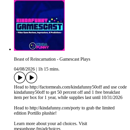
Beast of Reincarnation - Gamescast Plays
04/08/2026
|
1h 15 mins.
Head to http://factormeals.com/kindafunny50off and use code
kindafunny50off to get 50 percent off and 1 free breakfast
item per box for 1 year, while supplies last until 10/31/2026
Head to http://kindafunny.com/porty to grab the limited
edition Portillo plushie!
Learn more about your ad choices. Visit
megaphone.fm/adchoices