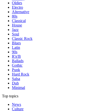
Oldies
Electro
Alternative
80s
Classical
House
Jazz
Soul
Classic Rock
Blues
Latin
90s
R'n'B
Ballads
Gothic
Punk
Hard Rock
Salsa
Dub
Minimal
Top topics
News
Culture