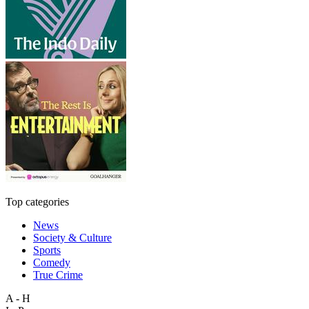
Top categories
News
Society & Culture
Sports
Comedy
True Crime
A - H