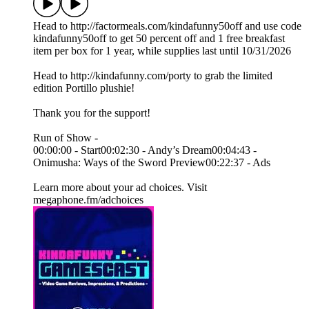
Head to http://factormeals.com/kindafunny50off and use code
kindafunny50off to get 50 percent off and 1 free breakfast
item per box for 1 year, while supplies last until 10/31/2026
Head to http://kindafunny.com/porty to grab the limited
edition Portillo plushie!
Thank you for the support!
Run of Show -
00:00:00 - Start00:02:30 - Andy’s Dream00:04:43 -
Onimusha: Ways of the Sword Preview00:22:37 - Ads
Learn more about your ad choices. Visit
megaphone.fm/adchoices