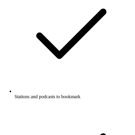
Stations and podcasts to bookmark