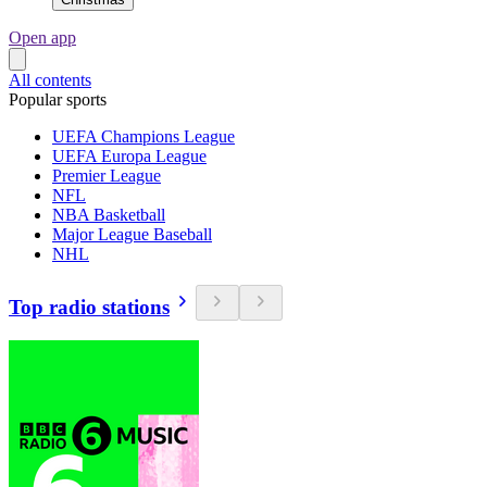
Open app
All contents
Popular sports
UEFA Champions League
UEFA Europa League
Premier League
NFL
NBA Basketball
Major League Baseball
NHL
Top radio stations