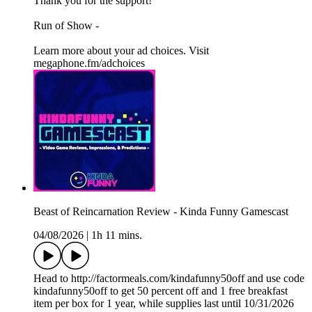
Thank you for the support!
Run of Show -
Learn more about your ad choices. Visit
megaphone.fm/adchoices
Beast of Reincarnation Review - Kinda Funny Gamescast
04/08/2026
|
1h 11 mins.
Head to http://factormeals.com/kindafunny50off and use code
kindafunny50off to get 50 percent off and 1 free breakfast
item per box for 1 year, while supplies last until 10/31/2026