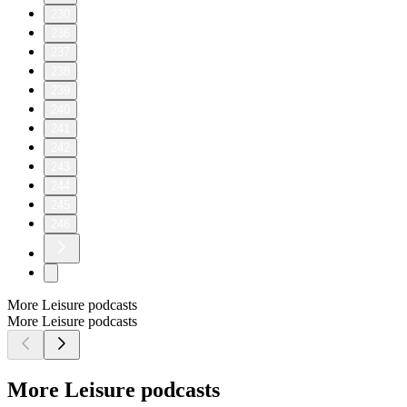
230
236
237
238
239
240
241
242
243
244
245
246
More Leisure podcasts
More Leisure podcasts
More Leisure podcasts