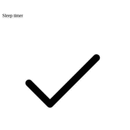
Sleep timer