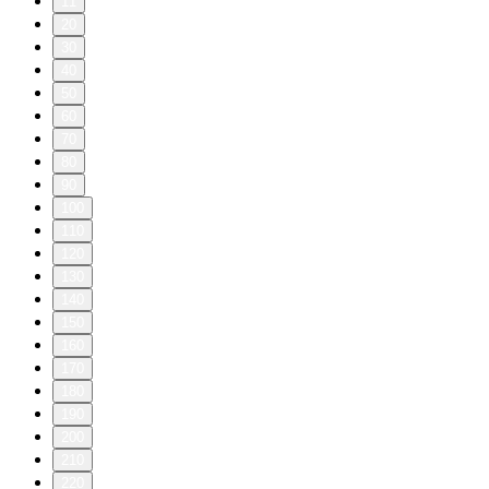
11
20
30
40
50
60
70
80
90
100
110
120
130
140
150
160
170
180
190
200
210
220