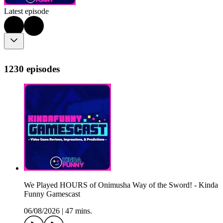
Latest episode
1230 episodes
We Played HOURS of Onimusha Way of the Sword! - Kinda
Funny Gamescast
06/08/2026
|
47 mins.