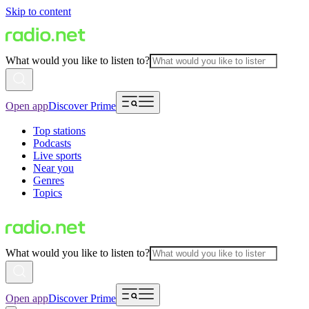
Skip to content
What would you like to listen to?
Open app
Discover Prime
Top stations
Podcasts
Live sports
Near you
Genres
Topics
What would you like to listen to?
Open app
Discover Prime