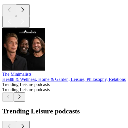
The Minimalists
Health & Wellness, Home & Garden, Leisure, Philosophy, Relationshi
Trending Leisure podcasts
Trending Leisure podcasts
Trending Leisure podcasts