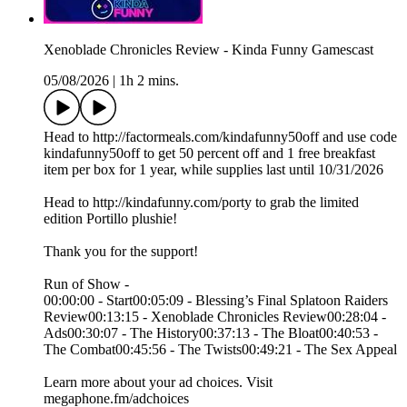
Xenoblade Chronicles Review - Kinda Funny Gamescast
05/08/2026
|
1h 2 mins.
Head to http://factormeals.com/kindafunny50off and use code
kindafunny50off to get 50 percent off and 1 free breakfast
item per box for 1 year, while supplies last until 10/31/2026
Head to http://kindafunny.com/porty to grab the limited
edition Portillo plushie!
Thank you for the support!
Run of Show -
00:00:00 - Start00:05:09 - Blessing’s Final Splatoon Raiders
Review00:13:15 - Xenoblade Chronicles Review00:28:04 -
Ads00:30:07 - The History00:37:13 - The Bloat00:40:53 -
The Combat00:45:56 - The Twists00:49:21 - The Sex Appeal
Learn more about your ad choices. Visit
megaphone.fm/adchoices