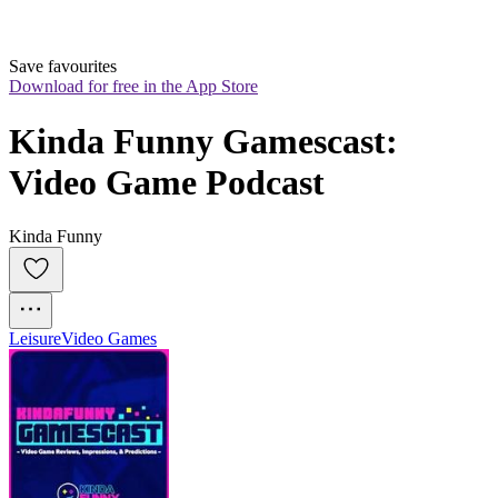
Save favourites
Download for free in the App Store
Kinda Funny Gamescast: 
Video Game Podcast
Kinda Funny
Leisure
Video Games