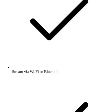
Stream via Wi-Fi or Bluetooth