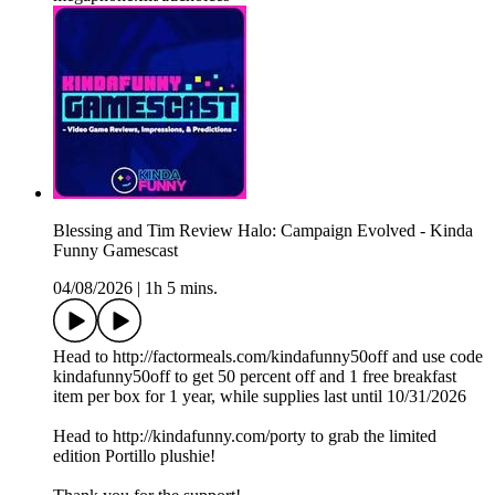
Blessing and Tim Review Halo: Campaign Evolved - Kinda
Funny Gamescast
04/08/2026
|
1h 5 mins.
Head to http://factormeals.com/kindafunny50off and use code
kindafunny50off to get 50 percent off and 1 free breakfast
item per box for 1 year, while supplies last until 10/31/2026
Head to http://kindafunny.com/porty to grab the limited
edition Portillo plushie!