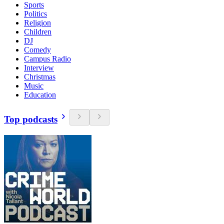
Sports
Politics
Religion
Children
DJ
Comedy
Campus Radio
Interview
Christmas
Music
Education
Top podcasts