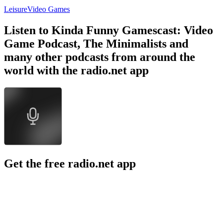
Leisure
Video Games
Listen to Kinda Funny Gamescast: Video
Game Podcast, The Minimalists and
many other podcasts from around the
world with the radio.net app
Get the free radio.net app