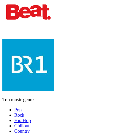
Top music genres
Pop
Rock
Hip Hop
Chillout
Country