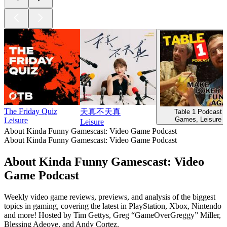
The Friday Quiz
天真不天真
Table 1 Podcast
Games, Leisure
Leisure
Leisure
About Kinda Funny Gamescast: Video Game Podcast
About Kinda Funny Gamescast: Video Game Podcast
About Kinda Funny Gamescast: Video
Game Podcast
Weekly video game reviews, previews, and analysis of the biggest
topics in gaming, covering the latest in PlayStation, Xbox, Nintendo
and more! Hosted by Tim Gettys, Greg “GameOverGreggy” Miller,
Blessing Adeoye, and Andy Cortez.