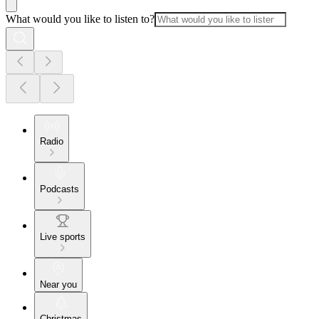
What would you like to listen to?
Radio
Podcasts
Live sports
Near you
Christmas