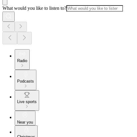
What would you like to listen to?
Radio
Podcasts
Live sports
Near you
Christmas