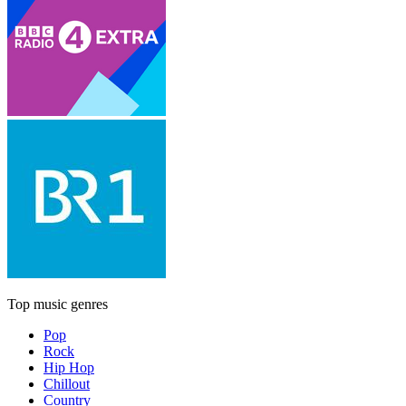
Top music genres
Pop
Rock
Hip Hop
Chillout
Country