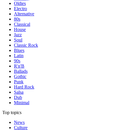
Oldies
Electro
Alternative
80s
Classical
House
Jazz
Soul
Classic Rock
Blues
Latin
90s
R'n'B
Ballads
Gothic
Punk
Hard Rock
Salsa
Dub
Minimal
Top topics
News
Culture