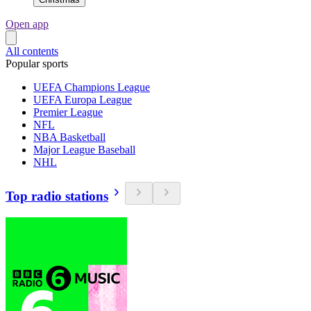
Open app
All contents
Popular sports
UEFA Champions League
UEFA Europa League
Premier League
NFL
NBA Basketball
Major League Baseball
NHL
Top radio stations