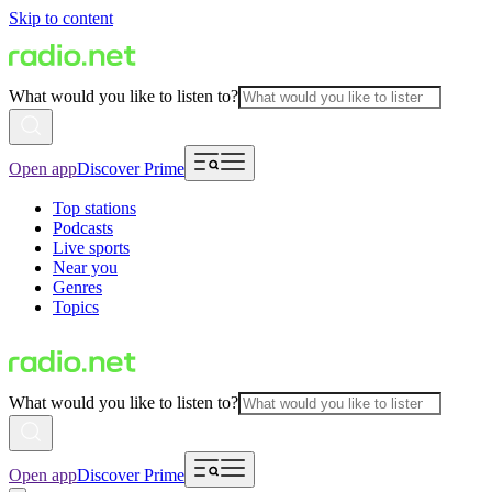
Skip to content
What would you like to listen to?
Open app
Discover Prime
Top stations
Podcasts
Live sports
Near you
Genres
Topics
What would you like to listen to?
Open app
Discover Prime