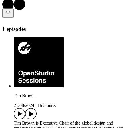
1 episodes
Tim Brown
21/08/2024
|
1h 3 mins.
Tim Brown is Executive Chair of the global design and