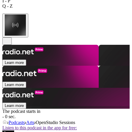
I - P
Q - Z
Learn more
Learn more
Learn more
The podcast starts in
- 0 sec.
Podcasts
Arts
OpenStudio Sessions
Listen to this podcast in the app for free: