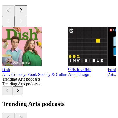
Dish
99% Invisible
Fresh
Arts, Comedy, Food, Society & Culture
Arts, Design
Arts,
Trending Arts podcasts
Trending Arts podcasts
Trending Arts podcasts