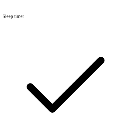
Sleep timer