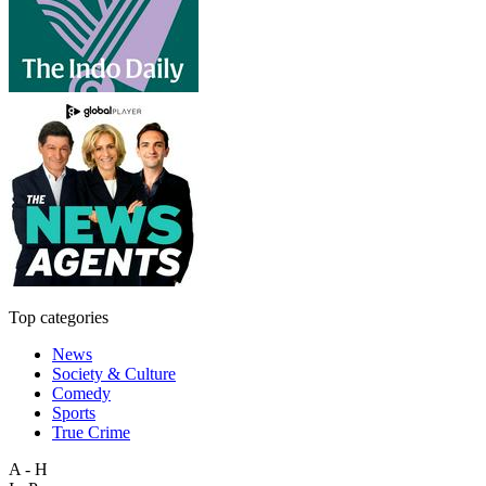
Top categories
News
Society & Culture
Comedy
Sports
True Crime
A - H