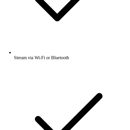
Stream via Wi-Fi or Bluetooth