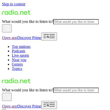
Skip to content
What would you like to listen to?
Open app
Discover Prime
Top stations
Podcasts
Live sports
Near you
Genres
Topics
What would you like to listen to?
Open app
Discover Prime