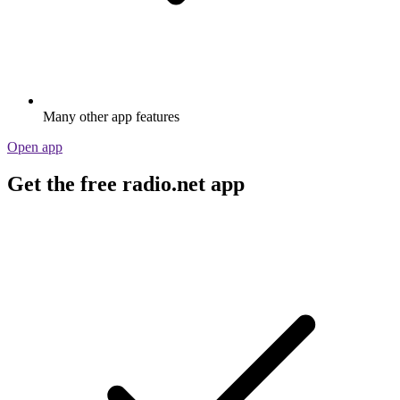
Many other app features
Open app
Get the free radio.net app