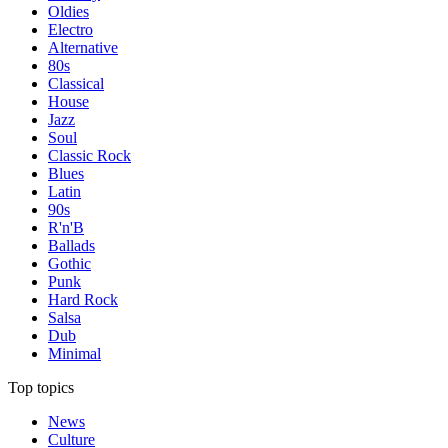
Oldies
Electro
Alternative
80s
Classical
House
Jazz
Soul
Classic Rock
Blues
Latin
90s
R'n'B
Ballads
Gothic
Punk
Hard Rock
Salsa
Dub
Minimal
Top topics
News
Culture