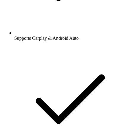
Supports Carplay & Android Auto