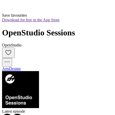
Save favourites
Download for free in the App Store
OpenStudio Sessions
OpenStudio
Arts
Design
Latest episode