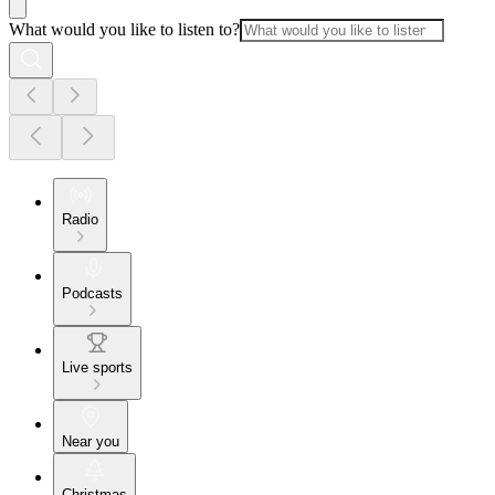
What would you like to listen to?
Radio
Podcasts
Live sports
Near you
Christmas