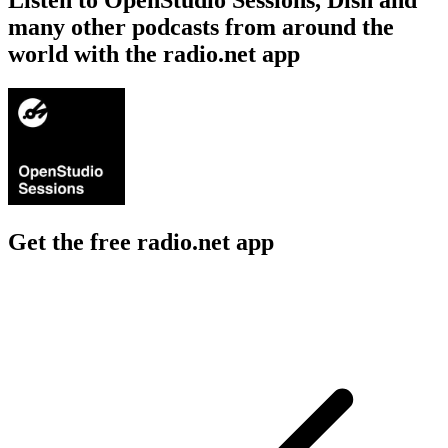
many other podcasts from around the
world with the radio.net app
Get the free radio.net app