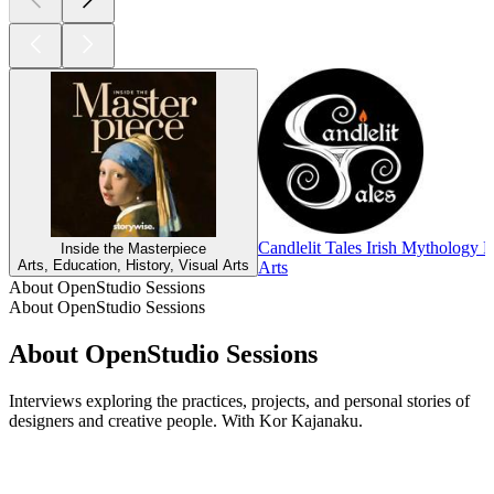
Candlelit Tales Irish Mythology 
Inside the Masterpiece
Arts, Education, History, Visual Arts
Arts
About OpenStudio Sessions
About OpenStudio Sessions
About OpenStudio Sessions
Interviews exploring the practices, projects, and personal stories of
designers and creative people. With Kor Kajanaku.
Podcast website