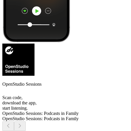
OpenStudio Sessions
Scan code,
download the app,
start listening.
OpenStudio Sessions: Podcasts in Family
OpenStudio Sessions: Podcasts in Family