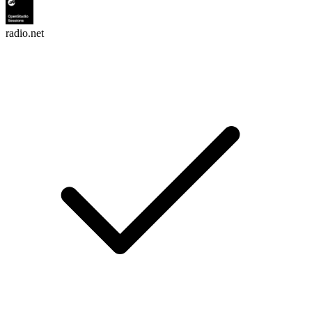
radio.net