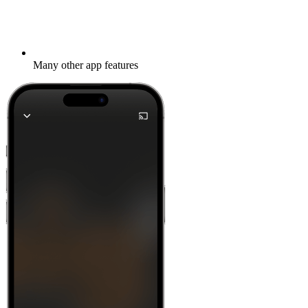
Many other app features