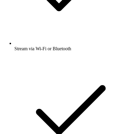
Stream via Wi-Fi or Bluetooth