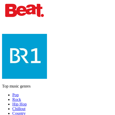
Top music genres
Pop
Rock
Hip Hop
Chillout
Country