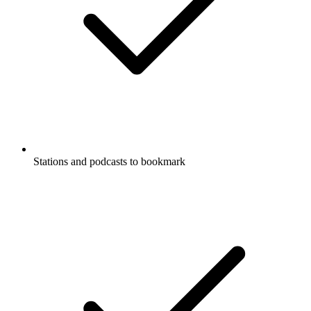
Stations and podcasts to bookmark