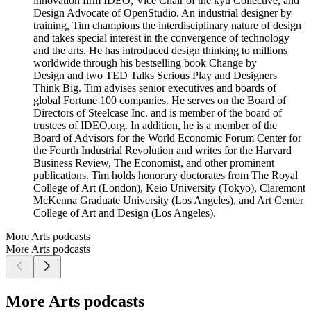
innovation firm IDEO, Vice Chair of the kyu Collective, and
Design Advocate of OpenStudio. An industrial designer by
training, Tim champions the interdisciplinary nature of design
and takes special interest in the convergence of technology
and the arts. He has introduced design thinking to millions
worldwide through his bestselling book Change by
Design and two TED Talks Serious Play and Designers
Think Big. Tim advises senior executives and boards of
global Fortune 100 companies. He serves on the Board of
Directors of Steelcase Inc. and is member of the board of
trustees of IDEO.org. In addition, he is a member of the
Board of Advisors for the World Economic Forum Center for
the Fourth Industrial Revolution and writes for the Harvard
Business Review, The Economist, and other prominent
publications. Tim holds honorary doctorates from The Royal
College of Art (London), Keio University (Tokyo), Claremont
McKenna Graduate University (Los Angeles), and Art Center
College of Art and Design (Los Angeles).
More Arts podcasts
More Arts podcasts
More Arts podcasts