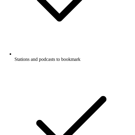
Stations and podcasts to bookmark