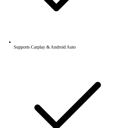
Supports Carplay & Android Auto