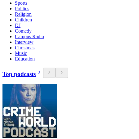
Sports
Politics
Religion
Children
DJ
Comedy
Campus Radio
Interview
Christmas
Music
Education
Top podcasts