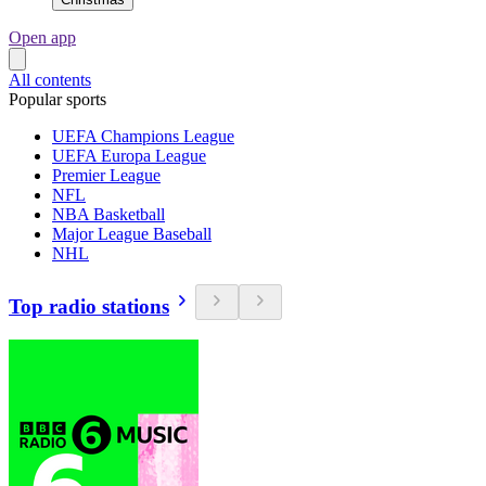
Open app
All contents
Popular sports
UEFA Champions League
UEFA Europa League
Premier League
NFL
NBA Basketball
Major League Baseball
NHL
Top radio stations