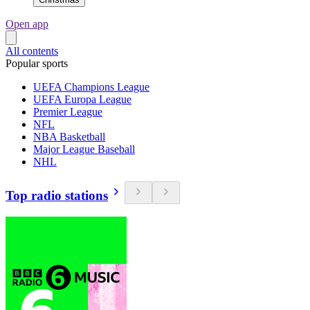
Open app
All contents
Popular sports
UEFA Champions League
UEFA Europa League
Premier League
NFL
NBA Basketball
Major League Baseball
NHL
Top radio stations