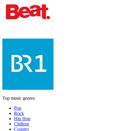
Top music genres
Pop
Rock
Hip Hop
Chillout
Country