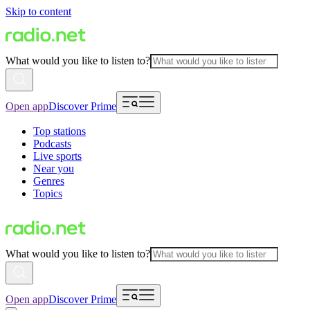
Skip to content
What would you like to listen to?
Open app
Discover Prime
Top stations
Podcasts
Live sports
Near you
Genres
Topics
What would you like to listen to?
Open app
Discover Prime