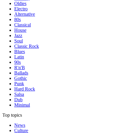
Oldies
Electro
Alternative
80s
Classical
House
Jazz
Soul
Classic Rock
Blues
Latin
90s
R'n'B
Ballads
Gothic
Punk
Hard Rock
Salsa
Dub
Minimal
Top topics
News
Culture