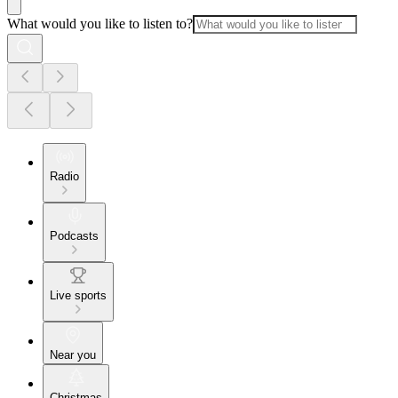
What would you like to listen to?
Radio
Podcasts
Live sports
Near you
Christmas