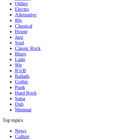
Oldies
Electro
Alternative
80s
Classical
House
Jazz
Soul
Classic Rock
Blues
Latin
90s
R'n'B
Ballads
Gothic
Punk
Hard Rock
Salsa
Dub
Minimal
Top topics
News
Culture