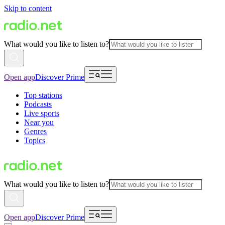
Skip to content
What would you like to listen to?
Open app
Discover Prime
Top stations
Podcasts
Live sports
Near you
Genres
Topics
What would you like to listen to?
Open app
Discover Prime