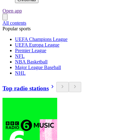
Open app
All contents
Popular sports
UEFA Champions League
UEFA Europa League
Premier League
NFL
NBA Basketball
Major League Baseball
NHL
Top radio stations