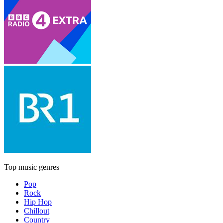
Top music genres
Pop
Rock
Hip Hop
Chillout
Country