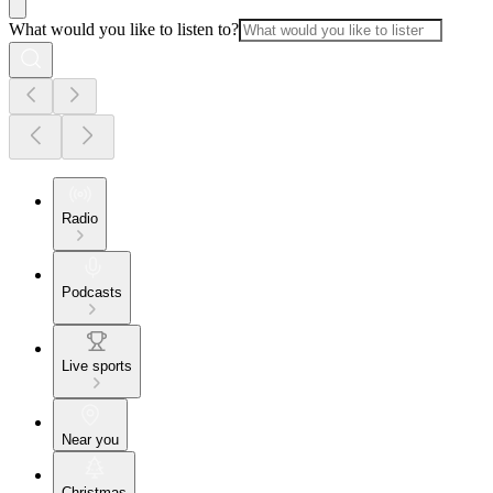
What would you like to listen to?
Radio
Podcasts
Live sports
Near you
Christmas