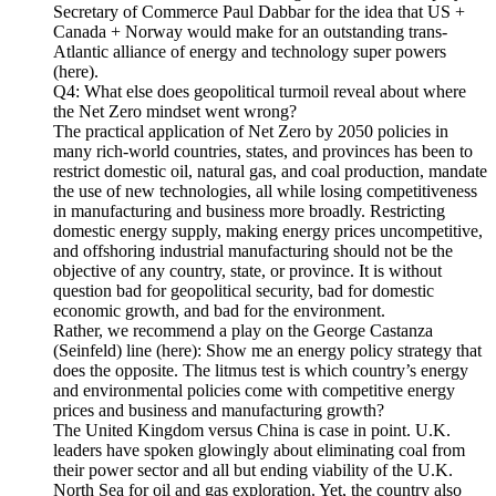
Secretary of Commerce Paul Dabbar for the idea that US +
Canada + Norway would make for an outstanding trans-
Atlantic alliance of energy and technology super powers
(here).
Q4: What else does geopolitical turmoil reveal about where
the Net Zero mindset went wrong?
The practical application of Net Zero by 2050 policies in
many rich-world countries, states, and provinces has been to
restrict domestic oil, natural gas, and coal production, mandate
the use of new technologies, all while losing competitiveness
in manufacturing and business more broadly. Restricting
domestic energy supply, making energy prices uncompetitive,
and offshoring industrial manufacturing should not be the
objective of any country, state, or province. It is without
question bad for geopolitical security, bad for domestic
economic growth, and bad for the environment.
Rather, we recommend a play on the George Castanza
(Seinfeld) line (here): Show me an energy policy strategy that
does the opposite. The litmus test is which country’s energy
and environmental policies come with competitive energy
prices and business and manufacturing growth?
The United Kingdom versus China is case in point. U.K.
leaders have spoken glowingly about eliminating coal from
their power sector and all but ending viability of the U.K.
North Sea for oil and gas exploration. Yet, the country also