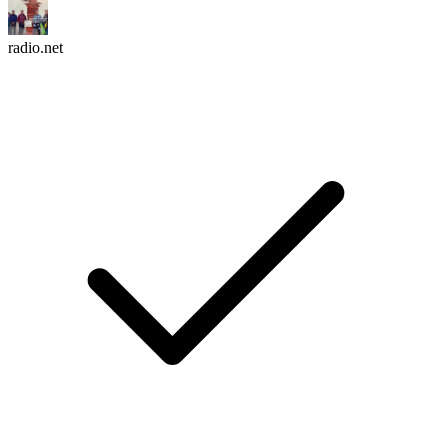
radio.net