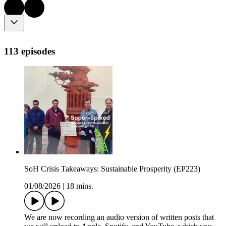
113 episodes
SoH Crisis Takeaways: Sustainable Prosperity (EP223)
01/08/2026
|
18 mins.
We are now recording an audio version of written posts that