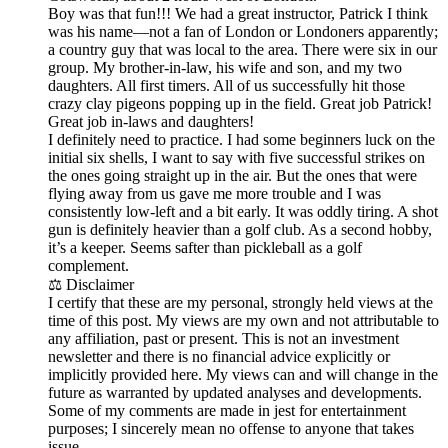
Boy was that fun!!! We had a great instructor, Patrick I think
was his name—not a fan of London or Londoners apparently;
a country guy that was local to the area. There were six in our
group. My brother-in-law, his wife and son, and my two
daughters. All first timers. All of us successfully hit those
crazy clay pigeons popping up in the field. Great job Patrick!
Great job in-laws and daughters!
I definitely need to practice. I had some beginners luck on the
initial six shells, I want to say with five successful strikes on
the ones going straight up in the air. But the ones that were
flying away from us gave me more trouble and I was
consistently low-left and a bit early. It was oddly tiring. A shot
gun is definitely heavier than a golf club. As a second hobby,
it’s a keeper. Seems safter than pickleball as a golf
complement.
⚖️ Disclaimer
I certify that these are my personal, strongly held views at the
time of this post. My views are my own and not attributable to
any affiliation, past or present. This is not an investment
newsletter and there is no financial advice explicitly or
implicitly provided here. My views can and will change in the
future as warranted by updated analyses and developments.
Some of my comments are made in jest for entertainment
purposes; I sincerely mean no offense to anyone that takes
issue.