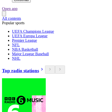
Open app
All contents
Popular sports
UEFA Champions League
UEFA Europa League
Premier League
NFL
NBA Basketball
Major League Baseball
NHL
Top radio stations