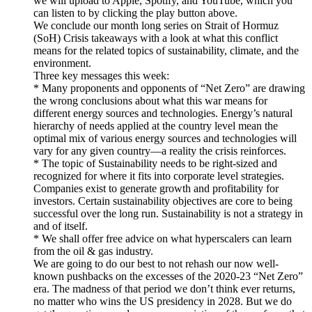
we will upload to Apple, Spotify, and YouTube, which you
can listen to by clicking the play button above.
We conclude our month long series on Strait of Hormuz
(SoH) Crisis takeaways with a look at what this conflict
means for the related topics of sustainability, climate, and the
environment.
Three key messages this week:
* Many proponents and opponents of “Net Zero” are drawing
the wrong conclusions about what this war means for
different energy sources and technologies. Energy’s natural
hierarchy of needs applied at the country level mean the
optimal mix of various energy sources and technologies will
vary for any given country—a reality the crisis reinforces.
* The topic of Sustainability needs to be right-sized and
recognized for where it fits into corporate level strategies.
Companies exist to generate growth and profitability for
investors. Certain sustainability objectives are core to being
successful over the long run. Sustainability is not a strategy in
and of itself.
* We shall offer free advice on what hyperscalers can learn
from the oil & gas industry.
We are going to do our best to not rehash our now well-
known pushbacks on the excesses of the 2020-23 “Net Zero”
era. The madness of that period we don’t think ever returns,
no matter who wins the US presidency in 2028. But we do