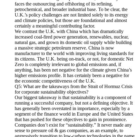
faces the outsourcing and offshoring of its refining,
petrochemical, and broader industrial base. To be clear, the
U.K.’s policy challenges are not limited solely to its energy
and climate policies, but those are foundational and almost
certainly a meaningful contributing factor.
We contrast the U.K. with China which has dramatically
increased coal-fired power generation, renewables, nuclear,
natural gas, and grown its domestic oil supply while building
a massive strategic petroleum reserve. China is now
manufacturer to the world with improving living standards for
its citizens. The U.K. being on-track, or not, for domestic Net
Zero is completely irrelevant to global emissions and, if
anything, has been net negative for the climate given China’s
higher emissions profile. It has certainly been a negative for
the economic competitiveness of the U.K.
Q5: What are the takeaways from the Strait of Hormuz Crisis
for corporate sustainability objectives?
Our biggest takeaway is that sustainability is a component of
running a successful company, but not a defining objective. It
has generally been overstated in importance, especially by a
segment of the finance world in Europe and the United States
that has pushed for these objectives to gain in prominence.
Companies don’t exist for “sustainability.” It never made any
sense to pressure oil & gas companies, as an example, to
aggressively transition to low-carbon technologies in the name