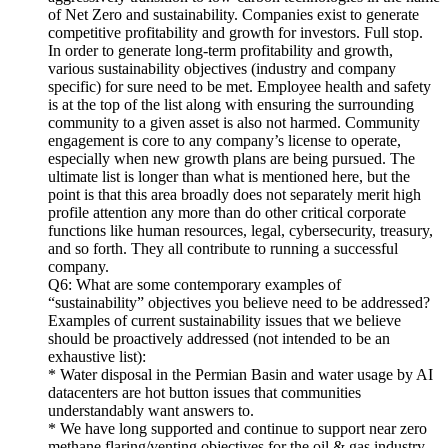
of Net Zero and sustainability. Companies exist to generate
competitive profitability and growth for investors. Full stop.
In order to generate long-term profitability and growth,
various sustainability objectives (industry and company
specific) for sure need to be met. Employee health and safety
is at the top of the list along with ensuring the surrounding
community to a given asset is also not harmed. Community
engagement is core to any company’s license to operate,
especially when new growth plans are being pursued. The
ultimate list is longer than what is mentioned here, but the
point is that this area broadly does not separately merit high
profile attention any more than do other critical corporate
functions like human resources, legal, cybersecurity, treasury,
and so forth. They all contribute to running a successful
company.
Q6: What are some contemporary examples of
“sustainability” objectives you believe need to be addressed?
Examples of current sustainability issues that we believe
should be proactively addressed (not intended to be an
exhaustive list):
* Water disposal in the Permian Basin and water usage by AI
datacenters are hot button issues that communities
understandably want answers to.
* We have long supported and continue to support near zero
methane flaring/venting objectives for the oil & gas industry.