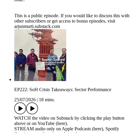
This is a public episode. If you would like to discuss this with
other subscribers or get access to bonus episodes, visit
arjunmurti.substack.com
EP222: SoH Crisis Takeaways: Sector Performance
25/07/2026
|
18 mins.
WATCH the video on Substack by clicking the play button
above or on YouTube (here).
STREAM audio only on Apple Podcasts (here), Spotify