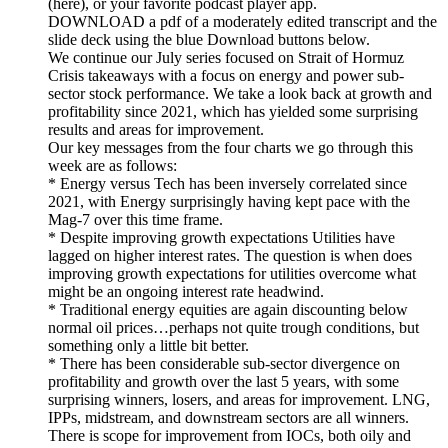
(here), or your favorite podcast player app.
DOWNLOAD a pdf of a moderately edited transcript and the
slide deck using the blue Download buttons below.
We continue our July series focused on Strait of Hormuz
Crisis takeaways with a focus on energy and power sub-
sector stock performance. We take a look back at growth and
profitability since 2021, which has yielded some surprising
results and areas for improvement.
Our key messages from the four charts we go through this
week are as follows:
* Energy versus Tech has been inversely correlated since
2021, with Energy surprisingly having kept pace with the
Mag-7 over this time frame.
* Despite improving growth expectations Utilities have
lagged on higher interest rates. The question is when does
improving growth expectations for utilities overcome what
might be an ongoing interest rate headwind.
* Traditional energy equities are again discounting below
normal oil prices…perhaps not quite trough conditions, but
something only a little bit better.
* There has been considerable sub-sector divergence on
profitability and growth over the last 5 years, with some
surprising winners, losers, and areas for improvement. LNG,
IPPs, midstream, and downstream sectors are all winners.
There is scope for improvement from IOCs, both oily and