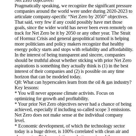
Net Zero objectives?
Pragmatically speaking, we recognize the significant pressure
companies around the world were under during 2020-2023 to
articulate company-specific “Net Zero by 2050” objectives.
That said, very few if any could possibly have met those
goals, since the wider world has never been even remotely on
track for Net Zero be it by 2050 or any other year. The Strait
of Hormuz Crisis and general geopolitical turmoil is helping
more politicians and policy makers recognize that healthy
energy policy starts and stops with reliability and affordability.
In the interest of being transparent and sincere, companies
should be truthful about whether sticking with prior Net Zero
aspirations is something they actually think is (1) in the best
interest of their companies and (2) is possible on any time
horizon that can be modeled today.
Q8: What can hyperscalers learn from the oil & gas industry?
Key lessons:
* You will never appease climate activists. Focus on
optimizing for growth and profitability.
* Your prior Net Zero objectives never had a chance of being
achieved, especially if including so-called scope 3 emissions.
Net Zero does not make sense at the individual company
level.
* Economic development, of which the technology sector
today is a huge driver, is 100% correlated with clean air and