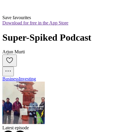
Save favourites
Download for free in the App Store
Super-Spiked Podcast
Arjun Murti
Business
Investing
Latest episode