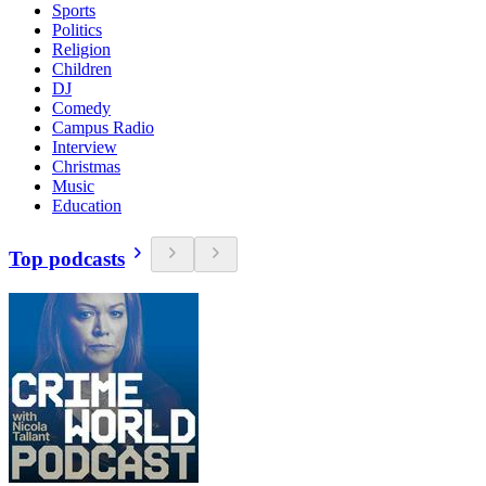
Sports
Politics
Religion
Children
DJ
Comedy
Campus Radio
Interview
Christmas
Music
Education
Top podcasts