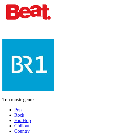
Top music genres
Pop
Rock
Hip Hop
Chillout
Country