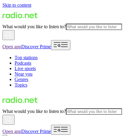
Skip to content
What would you like to listen to?
Open app
Discover Prime
Top stations
Podcasts
Live sports
Near you
Genres
Topics
What would you like to listen to?
Open app
Discover Prime