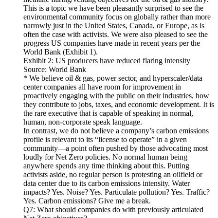
This is a topic we have been pleasantly surprised to see the
environmental community focus on globally rather than more
narrowly just in the United States, Canada, or Europe, as is
often the case with activists. We were also pleased to see the
progress US companies have made in recent years per the
World Bank (Exhibit 1).
Exhibit 2: US producers have reduced flaring intensity
Source: World Bank
* We believe oil & gas, power sector, and hyperscaler/data
center companies all have room for improvement in
proactively engaging with the public on their industries, how
they contribute to jobs, taxes, and economic development. It is
the rare executive that is capable of speaking in normal,
human, non-corporate speak language.
In contrast, we do not believe a company’s carbon emissions
profile is relevant to its “license to operate” in a given
community—a point often pushed by those advocating most
loudly for Net Zero policies. No normal human being
anywhere spends any time thinking about this. Putting
activists aside, no regular person is protesting an oilfield or
data center due to its carbon emissions intensity. Water
impacts? Yes. Noise? Yes. Particulate pollution? Yes. Traffic?
Yes. Carbon emissions? Give me a break.
Q7: What should companies do with previously articulated