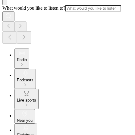
What would you like to listen to?
Radio
Podcasts
Live sports
Near you
Christmas