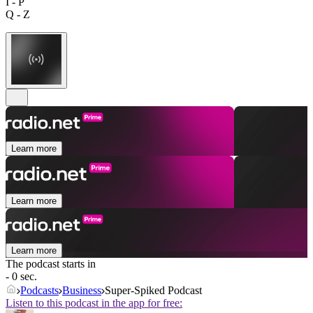
I - P
Q - Z
Learn more
Learn more
Learn more
The podcast starts in
- 0 sec.
Podcasts
Business
Super-Spiked Podcast
Listen to this podcast in the app for free: