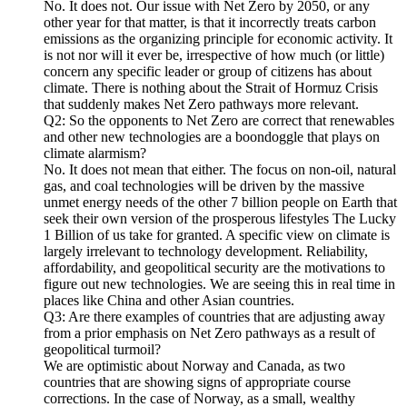
No. It does not. Our issue with Net Zero by 2050, or any
other year for that matter, is that it incorrectly treats carbon
emissions as the organizing principle for economic activity. It
is not nor will it ever be, irrespective of how much (or little)
concern any specific leader or group of citizens has about
climate. There is nothing about the Strait of Hormuz Crisis
that suddenly makes Net Zero pathways more relevant.
Q2: So the opponents to Net Zero are correct that renewables
and other new technologies are a boondoggle that plays on
climate alarmism?
No. It does not mean that either. The focus on non-oil, natural
gas, and coal technologies will be driven by the massive
unmet energy needs of the other 7 billion people on Earth that
seek their own version of the prosperous lifestyles The Lucky
1 Billion of us take for granted. A specific view on climate is
largely irrelevant to technology development. Reliability,
affordability, and geopolitical security are the motivations to
figure out new technologies. We are seeing this in real time in
places like China and other Asian countries.
Q3: Are there examples of countries that are adjusting away
from a prior emphasis on Net Zero pathways as a result of
geopolitical turmoil?
We are optimistic about Norway and Canada, as two
countries that are showing signs of appropriate course
corrections. In the case of Norway, as a small, wealthy