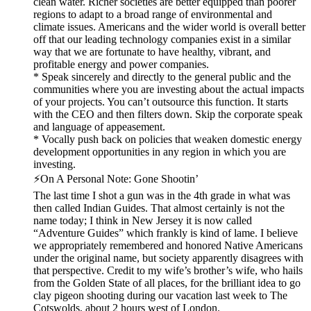
clean water. Richer societies are better equipped than poorer
regions to adapt to a broad range of environmental and
climate issues. Americans and the wider world is overall better
off that our leading technology companies exist in a similar
way that we are fortunate to have healthy, vibrant, and
profitable energy and power companies.
* Speak sincerely and directly to the general public and the
communities where you are investing about the actual impacts
of your projects. You can’t outsource this function. It starts
with the CEO and then filters down. Skip the corporate speak
and language of appeasement.
* Vocally push back on policies that weaken domestic energy
development opportunities in any region in which you are
investing.
⚡️On A Personal Note: Gone Shootin’
The last time I shot a gun was in the 4th grade in what was
then called Indian Guides. That almost certainly is not the
name today; I think in New Jersey it is now called
“Adventure Guides” which frankly is kind of lame. I believe
we appropriately remembered and honored Native Americans
under the original name, but society apparently disagrees with
that perspective. Credit to my wife’s brother’s wife, who hails
from the Golden State of all places, for the brilliant idea to go
clay pigeon shooting during our vacation last week to The
Cotswolds, about 2 hours west of London.