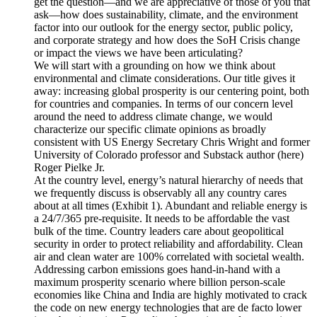
get the question—and we are appreciative of those of you that
ask—how does sustainability, climate, and the environment
factor into our outlook for the energy sector, public policy,
and corporate strategy and how does the SoH Crisis change
or impact the views we have been articulating?
We will start with a grounding on how we think about
environmental and climate considerations. Our title gives it
away: increasing global prosperity is our centering point, both
for countries and companies. In terms of our concern level
around the need to address climate change, we would
characterize our specific climate opinions as broadly
consistent with US Energy Secretary Chris Wright and former
University of Colorado professor and Substack author (here)
Roger Pielke Jr.
At the country level, energy’s natural hierarchy of needs that
we frequently discuss is observably all any country cares
about at all times (Exhibit 1). Abundant and reliable energy is
a 24/7/365 pre-requisite. It needs to be affordable the vast
bulk of the time. Country leaders care about geopolitical
security in order to protect reliability and affordability. Clean
air and clean water are 100% correlated with societal wealth.
Addressing carbon emissions goes hand-in-hand with a
maximum prosperity scenario where billion person-scale
economies like China and India are highly motivated to crack
the code on new energy technologies that are de facto lower