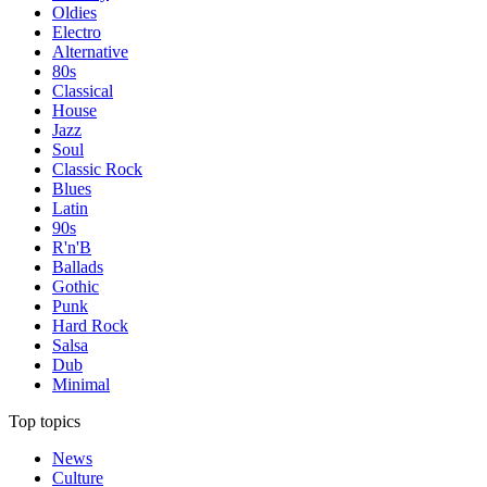
Oldies
Electro
Alternative
80s
Classical
House
Jazz
Soul
Classic Rock
Blues
Latin
90s
R'n'B
Ballads
Gothic
Punk
Hard Rock
Salsa
Dub
Minimal
Top topics
News
Culture