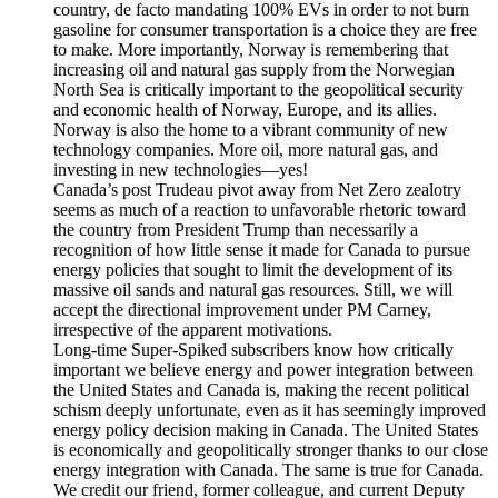
country, de facto mandating 100% EVs in order to not burn
gasoline for consumer transportation is a choice they are free
to make. More importantly, Norway is remembering that
increasing oil and natural gas supply from the Norwegian
North Sea is critically important to the geopolitical security
and economic health of Norway, Europe, and its allies.
Norway is also the home to a vibrant community of new
technology companies. More oil, more natural gas, and
investing in new technologies—yes!
Canada’s post Trudeau pivot away from Net Zero zealotry
seems as much of a reaction to unfavorable rhetoric toward
the country from President Trump than necessarily a
recognition of how little sense it made for Canada to pursue
energy policies that sought to limit the development of its
massive oil sands and natural gas resources. Still, we will
accept the directional improvement under PM Carney,
irrespective of the apparent motivations.
Long-time Super-Spiked subscribers know how critically
important we believe energy and power integration between
the United States and Canada is, making the recent political
schism deeply unfortunate, even as it has seemingly improved
energy policy decision making in Canada. The United States
is economically and geopolitically stronger thanks to our close
energy integration with Canada. The same is true for Canada.
We credit our friend, former colleague, and current Deputy