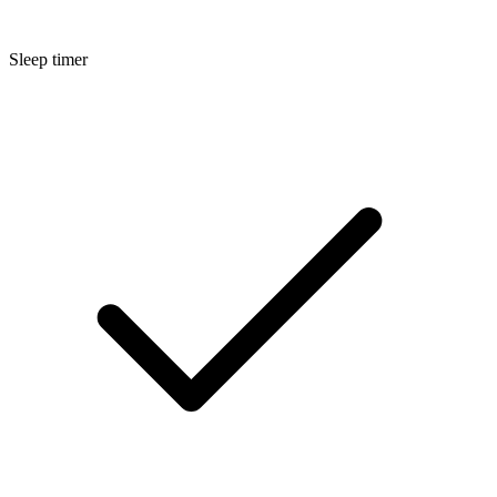
Sleep timer