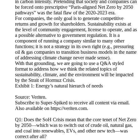
in carbon intensity. Pretending that society and companies can
be forced onto prescriptive “Paris-aligned Net Zero by 2050
pathways” was the fatal flaw of the 2020-2023 era.
For companies, the only goal is to generate competitive
returns and growth for shareholders. Sustainability exists at
the level of community engagement, license to operate, and as
a possible alternative to government regulation. It is a
component of running a company similar to many other
functions; it is not a strategy in its own right (e.g., pressuring
oil & gas companies to transition business models in the name
of addressing climate change never made sense).
With that grounding, we are going to use a Q&A styled
format to address how we think the related topics of
sustainability, climate, and the environment will be impacted
by the Strait of Hormuz Crisis.
Exhibit 1: Energy’s natural hierarch of needs
Source: Veriten.
Subscribe to Super-Spiked to receive all content via email.
Also available on https://veriten.com.
Q1: Does the SoH Crisis mean that the core tenet of Net Zero
by 2050—which was to switch out of crude oil, natural gas,
and coal into renewables, EVs, and other new tech—was
correct after all?