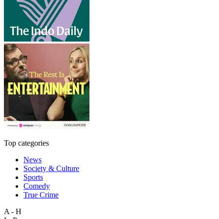
Top categories
News
Society & Culture
Sports
Comedy
True Crime
A - H