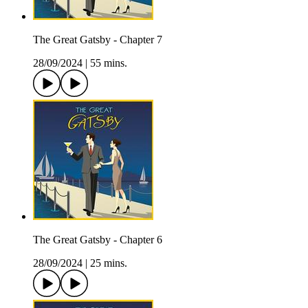
The Great Gatsby - Chapter 7
28/09/2024
|
55 mins.
The Great Gatsby - Chapter 6
28/09/2024
|
25 mins.