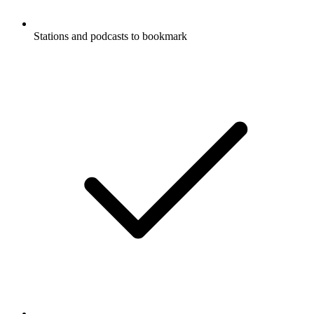
Stations and podcasts to bookmark