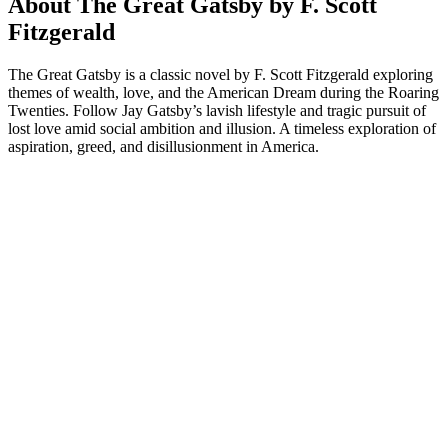
About The Great Gatsby by F. Scott
Fitzgerald
The Great Gatsby is a classic novel by F. Scott Fitzgerald exploring
themes of wealth, love, and the American Dream during the Roaring
Twenties. Follow Jay Gatsby’s lavish lifestyle and tragic pursuit of
lost love amid social ambition and illusion. A timeless exploration of
aspiration, greed, and disillusionment in America.
Podcast website