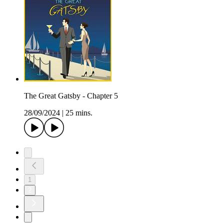
The Great Gatsby - Chapter 5
28/09/2024
|
25 mins.
1
2