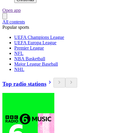
Open app
All contents
Popular sports
UEFA Champions League
UEFA Europa League
Premier League
NFL
NBA Basketball
Major League Baseball
NHL
Top radio stations