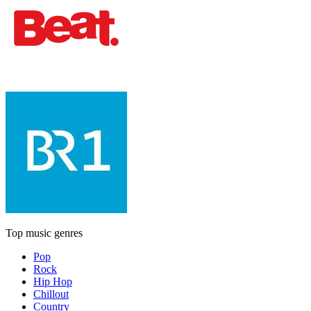
Top music genres
Pop
Rock
Hip Hop
Chillout
Country