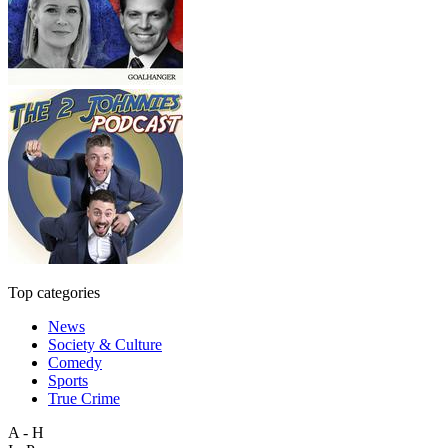
Top categories
News
Society & Culture
Comedy
Sports
True Crime
A - H