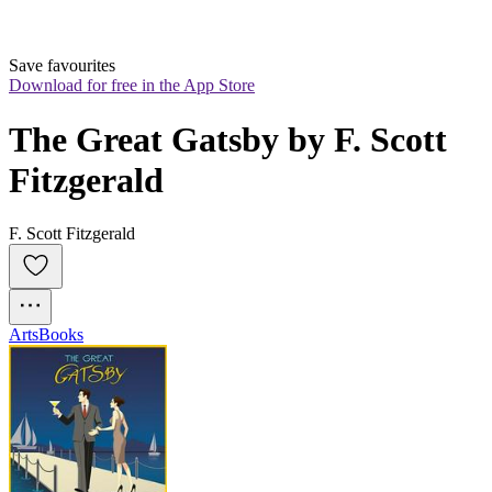
Save favourites
Download for free in the App Store
The Great Gatsby by F. Scott 
Fitzgerald
F. Scott Fitzgerald
Arts
Books