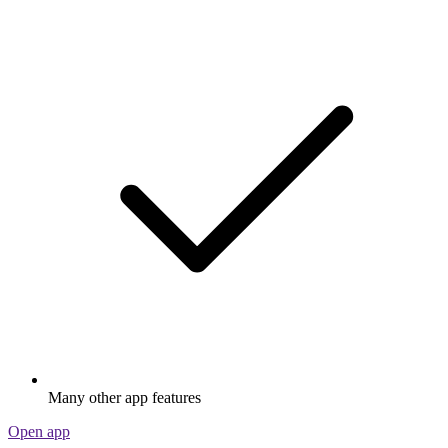
Many other app features
Open app