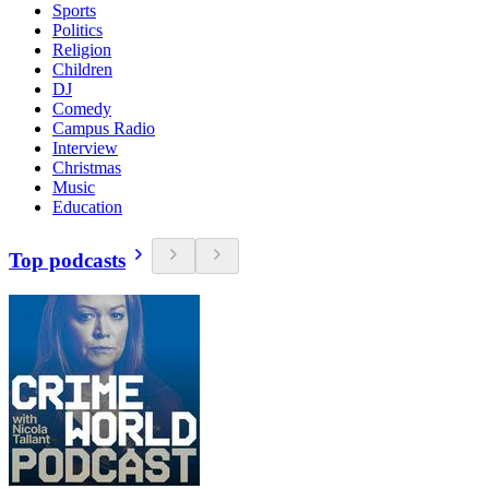
Sports
Politics
Religion
Children
DJ
Comedy
Campus Radio
Interview
Christmas
Music
Education
Top podcasts