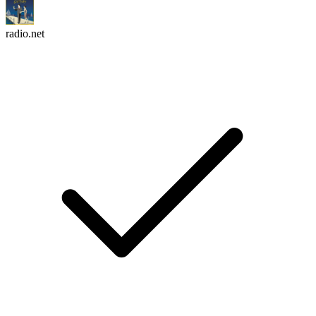
radio.net