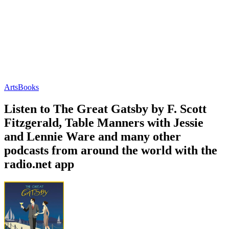
Arts
Books
Listen to The Great Gatsby by F. Scott
Fitzgerald, Table Manners with Jessie
and Lennie Ware and many other
podcasts from around the world with the
radio.net app