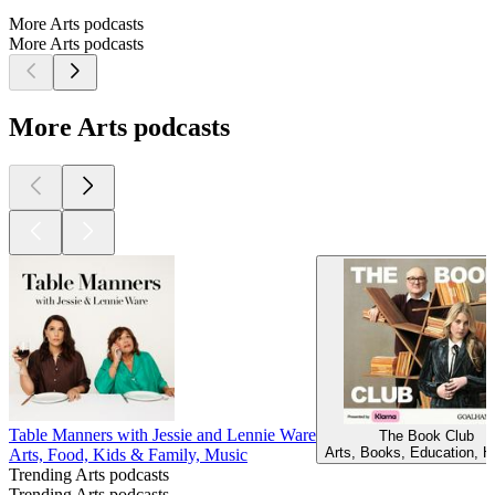
More Arts podcasts
More Arts podcasts
More Arts podcasts
Table Manners with Jessie and Lennie Ware
The Book Club
Arts, Books, Education, H
Arts, Food, Kids & Family, Music
Trending Arts podcasts
Trending Arts podcasts