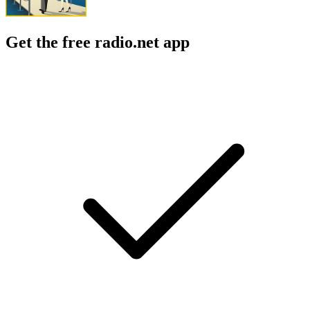
Get the free radio.net app