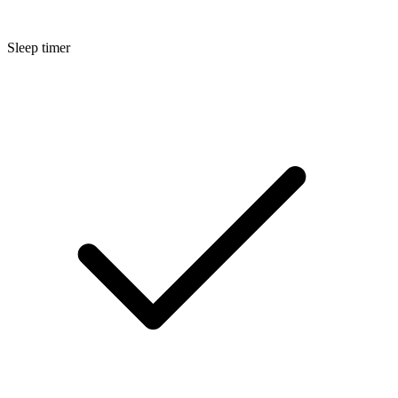
Sleep timer