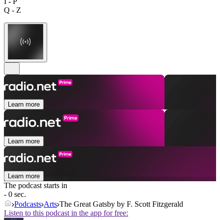
I - P
Q - Z
Learn more
Learn more
Learn more
The podcast starts in
- 0 sec.
Podcasts
Arts
The Great Gatsby by F. Scott Fitzgerald
Listen to this podcast in the app for free: