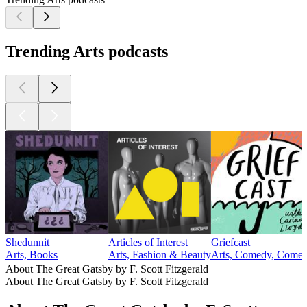
Trending Arts podcasts
Shedunnit
Articles of Interest
Griefcast
Arts, Books
Arts, Fashion & Beauty
Arts, Comedy, Comedy
About The Great Gatsby by F. Scott Fitzgerald
About The Great Gatsby by F. Scott Fitzgerald