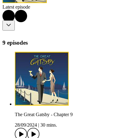
Latest episode
9 episodes
The Great Gatsby - Chapter 9
28/09/2024
|
30 mins.