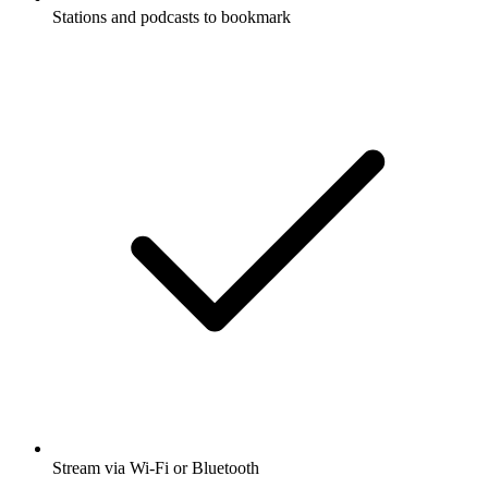
Stations and podcasts to bookmark
Stream via Wi-Fi or Bluetooth