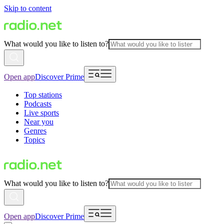
Skip to content
What would you like to listen to?
Open app
Discover Prime
Top stations
Podcasts
Live sports
Near you
Genres
Topics
What would you like to listen to?
Open app
Discover Prime