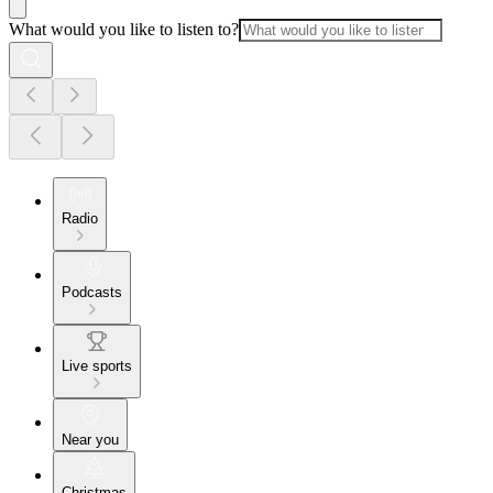
What would you like to listen to?
Radio
Podcasts
Live sports
Near you
Christmas