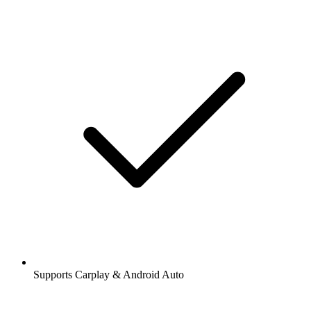
Supports Carplay & Android Auto