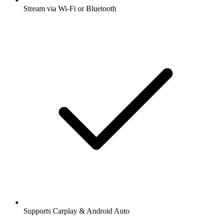
Stream via Wi-Fi or Bluetooth
Supports Carplay & Android Auto