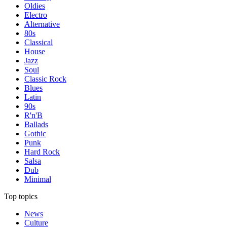
Oldies
Electro
Alternative
80s
Classical
House
Jazz
Soul
Classic Rock
Blues
Latin
90s
R'n'B
Ballads
Gothic
Punk
Hard Rock
Salsa
Dub
Minimal
Top topics
News
Culture