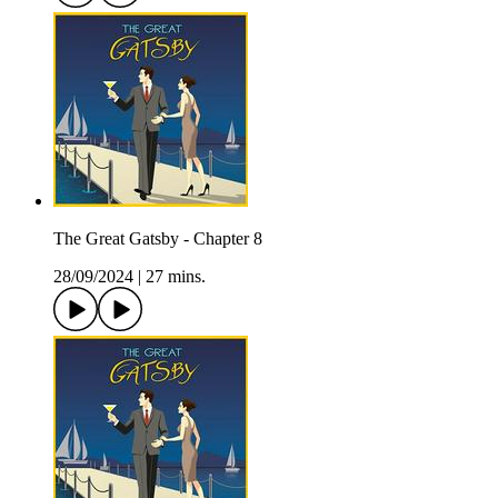
The Great Gatsby - Chapter 8
28/09/2024
|
27 mins.