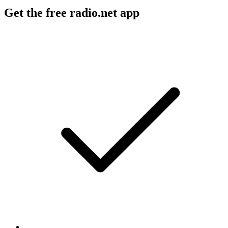
Get the free radio.net app