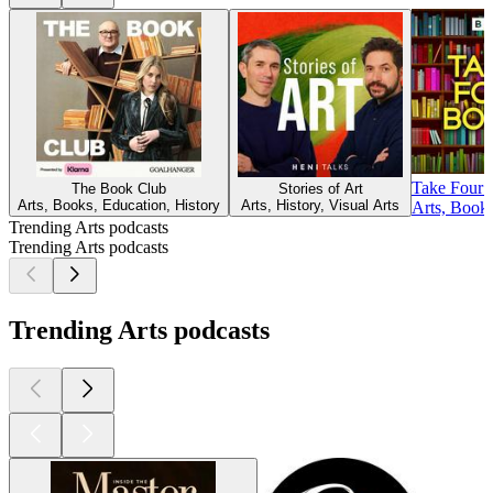
Take Four 
The Book Club
Stories of Art
Arts, Books, Education, History
Arts, History, Visual Arts
Arts, Book
Trending Arts podcasts
Trending Arts podcasts
Trending Arts podcasts