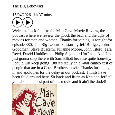
The Big Lebowski
15/04/2026
|
1h 37 mins.
Welcome back folks to the Man Cave Movie Review, the
podcast where we review the good, the bad, and the ugly of
movies for men and women. Thanks for joining us tonight for
episode 380, The Big Lebowski, starring Jeff Bridges, John
Goodman, Steve Buscemi, Julianne Moore, John Titoro, Tara
Reed, David Huddleston, Philip Seymour Hoffman. And I'm
just gonna stop there with Sam Elliott because quite honestly,
I could just keep going. But it's really an all-star cameo cast of
people that are in a Coen Brothers movie. Thanks for tuning
in and apologies for the delay in our podcast. Things have
been fluid around here. Sit back and listen as Ken and Jeff tell
you about the best part of this movie and it ain't the dude!!