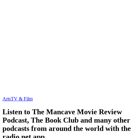
Arts
TV & Film
Listen to The Mancave Movie Review
Podcast, The Book Club and many other
podcasts from around the world with the
radio.net app