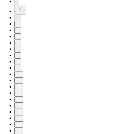
1
2
3
4
5
6
7
8
9
10
11
20
30
40
50
60
68
69
70