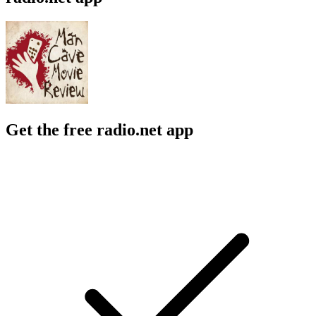
Get the free radio.net app