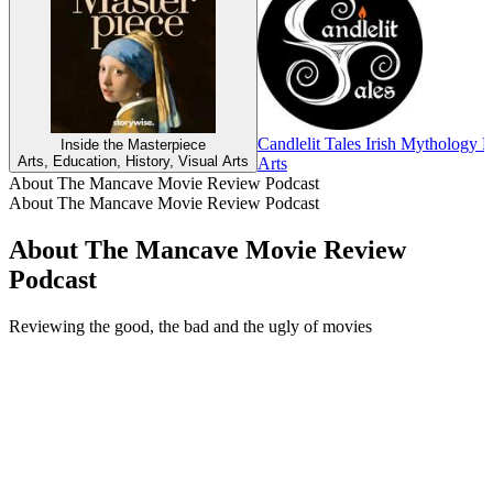
Candlelit Tales Irish Mythology 
Inside the Masterpiece
Arts, Education, History, Visual Arts
Arts
About The Mancave Movie Review Podcast
About The Mancave Movie Review Podcast
About The Mancave Movie Review
Podcast
Reviewing the good, the bad and the ugly of movies
Podcast website