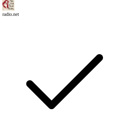
radio.net