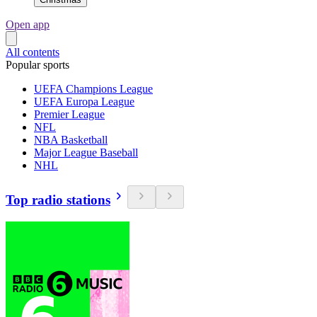
Open app
All contents
Popular sports
UEFA Champions League
UEFA Europa League
Premier League
NFL
NBA Basketball
Major League Baseball
NHL
Top radio stations