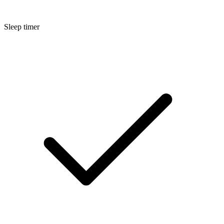
Sleep timer