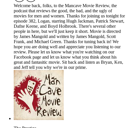
Welcome back, folks, to the Mancave Movie Review, the
podcast that reviews the good, the bad, and the ugly of
movies for men and women. Thanks for joining us tonight for
episode 382, Logan, starring Hugh Jackman, Patrick Stewart,
Dafne Keene, and Boyd Holbrook. There's several other
people in here, but we'll just keep it short. Movie is directed
by James Mangold and written by James Mangold, Scott
Frank, and Michael Green. Thanks for tuning back in! We
hope you are doing well and appreciate you listening to our
review. Please let us know what you're watching on our
Facebook page and let us know what you think about his
great and fantasitic movie. Sit back and listen as Bryan, Ken,
and Jeff tell you why we're in our prime.