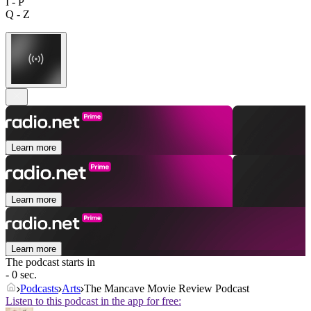
I - P
Q - Z
Learn more
Learn more
Learn more
The podcast starts in
- 0 sec.
Podcasts
Arts
The Mancave Movie Review Podcast
Listen to this podcast in the app for free: