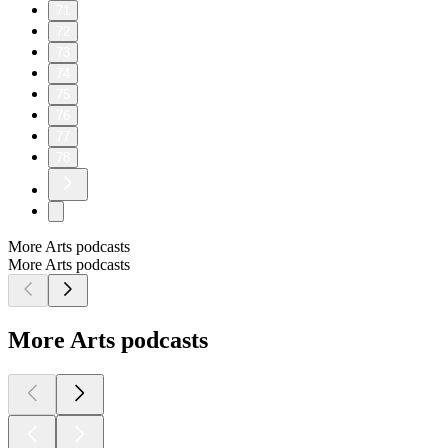
71
72
73
74
75
76
77
78
More Arts podcasts
More Arts podcasts
More Arts podcasts