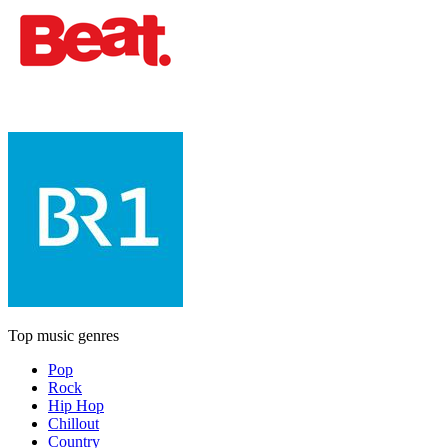
Top music genres
Pop
Rock
Hip Hop
Chillout
Country