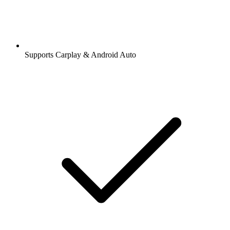
Supports Carplay & Android Auto