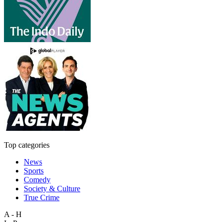
Top categories
News
Sports
Comedy
Society & Culture
True Crime
A - H