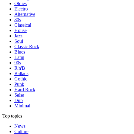
Oldies
Electro
Alternative
80s
Classical
House
Jazz
Soul
Classic Rock
Blues
Latin
90s
R'n'B
Ballads
Gothic
Punk
Hard Rock
Salsa
Dub
Minimal
Top topics
News
Culture