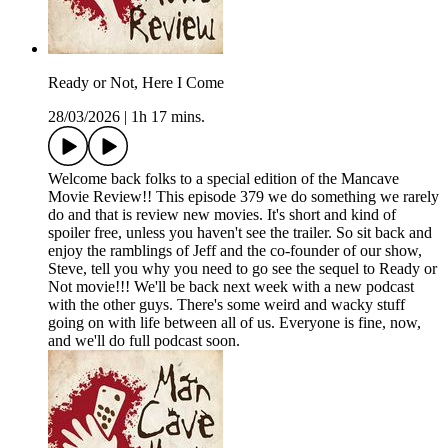
Ready or Not, Here I Come
28/03/2026
|
1h 17 mins.
Welcome back folks to a special edition of the Mancave
Movie Review!! This episode 379 we do something we rarely
do and that is review new movies. It's short and kind of
spoiler free, unless you haven't see the trailer. So sit back and
enjoy the ramblings of Jeff and the co-founder of our show,
Steve, tell you why you need to go see the sequel to Ready or
Not movie!!! We'll be back next week with a new podcast
with the other guys. There's some weird and wacky stuff
going on with life between all of us. Everyone is fine, now,
and we'll do full podcast soon.