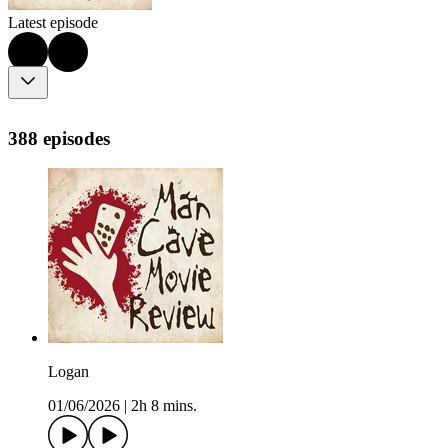
Latest episode
388 episodes
Logan
01/06/2026
|
2h 8 mins.