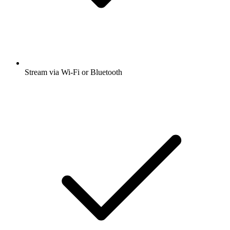
Stream via Wi-Fi or Bluetooth