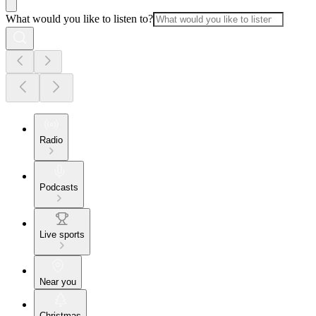
What would you like to listen to?
Radio
Podcasts
Live sports
Near you
Christmas