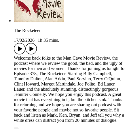
The Rocketeer
17/02/2026
|
1h 35 mins.
Welcome back folks to the Man Cave Movie Review, the
podcast where we review the good, the bad, and the ugly of
movies for men and women. Thanks for joining us tonight for
Episode 378, The Rocketeer. Starring Billy Campbell,
Timothy Dalton, Alan Arkin, Paul Sorvino, Terry O'Quinn,
Clint Howard, Margot Martindale, Joe Polito, Ed Lauer,
Lauer, and the absolutely stunning, distractingly gorgeous
Jennifer Connelly. We hope you enjoy this podcast. A great
movie that has everything in it, but the kitchen sink. Thanks
for returning and we hope you are sharing out podcast with
your favorite people and maybe not so favorite people. Sit
back and listen as Mark, Ken, Bryan, and Jeff tell you why a
white dress can distract you from 20 minutes of dialogue.