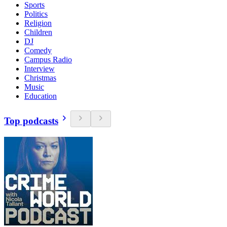
Sports
Politics
Religion
Children
DJ
Comedy
Campus Radio
Interview
Christmas
Music
Education
Top podcasts