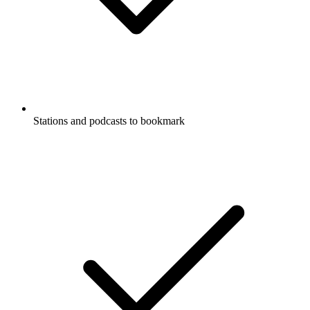
Stations and podcasts to bookmark