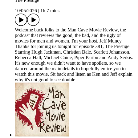
The Prestige
10/05/2026
|
1h 7 mins.
Welcome back folks to the Man Cave Movie Review, the
podcast that reviews the good, the bad, and the ugly of
movies for men and women. I'm your host, Jeff Muncy.
Thanks for joining us tonight for episode 381, The Prestige.
Starring Hugh Jackman, Christian Bale, Scarlett Johansson,
Rebecca Hall, Michael Caine, Piper Paribu and Andy Serkis.
It's new enough we didn't want to have spoilers, so we
danced around the main details to hopefully entice you to
watch this movie. Sit back and listen as Ken and Jeff explain
why it's not good to see double.