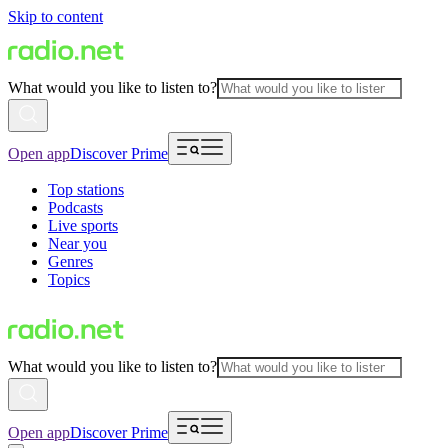
Skip to content
What would you like to listen to?
Open app
Discover Prime
Top stations
Podcasts
Live sports
Near you
Genres
Topics
What would you like to listen to?
Open app
Discover Prime