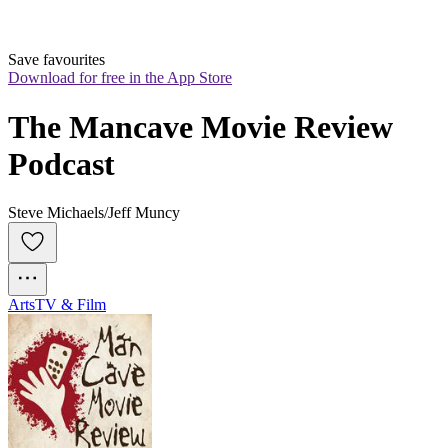
Save favourites
Download for free in the App Store
The Mancave Movie Review 
Podcast
Steve Michaels/Jeff Muncy
Arts
TV & Film