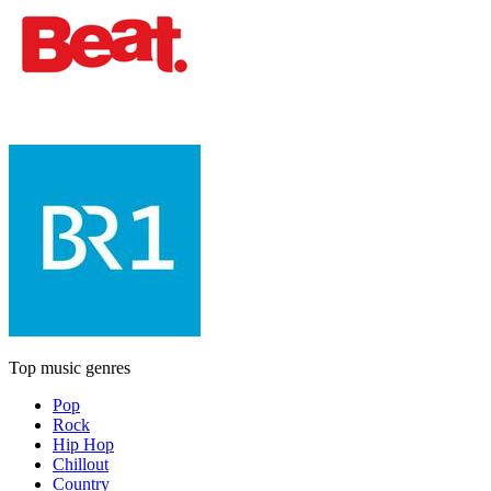
Top music genres
Pop
Rock
Hip Hop
Chillout
Country