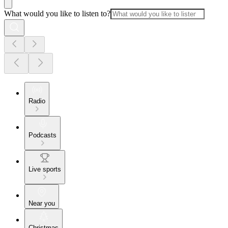
What would you like to listen to?
Radio
Podcasts
Live sports
Near you
Christmas