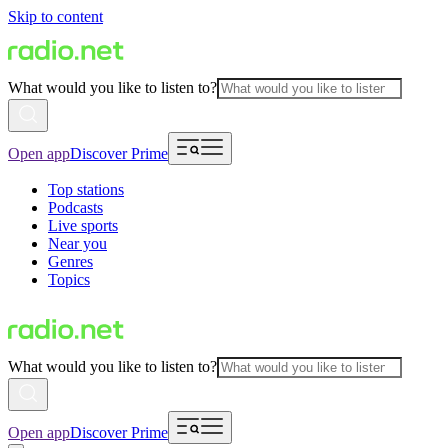
Skip to content
What would you like to listen to?
Open app
Discover Prime
Top stations
Podcasts
Live sports
Near you
Genres
Topics
What would you like to listen to?
Open app
Discover Prime