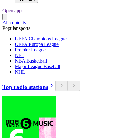
Open app
All contents
Popular sports
UEFA Champions League
UEFA Europa League
Premier League
NFL
NBA Basketball
Major League Baseball
NHL
Top radio stations