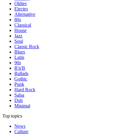
Oldies
Electro
Alternative
80s
Classical
House
Jazz
Soul
Classic Rock
Blues
Latin
90s
R'n'B
Ballads
Gothic
Punk
Hard Rock
Salsa
Dub
Minimal
Top topics
News
Culture