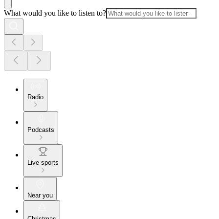
What would you like to listen to?
Radio
Podcasts
Live sports
Near you
Christmas