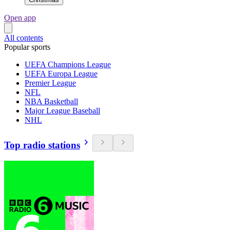
Open app
All contents
Popular sports
UEFA Champions League
UEFA Europa League
Premier League
NFL
NBA Basketball
Major League Baseball
NHL
Top radio stations