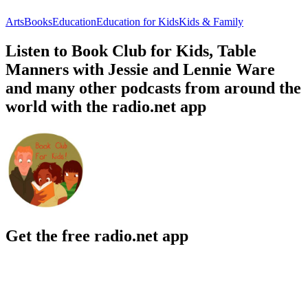
Arts
Books
Education
Education for Kids
Kids & Family
Listen to Book Club for Kids, Table
Manners with Jessie and Lennie Ware
and many other podcasts from around the
world with the radio.net app
Get the free radio.net app