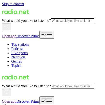
Skip to content
What would you like to listen to?
Open app
Discover Prime
Top stations
Podcasts
Live sports
Near you
Genres
Topics
What would you like to listen to?
Open app
Discover Prime