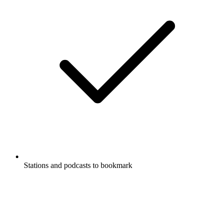
Stations and podcasts to bookmark