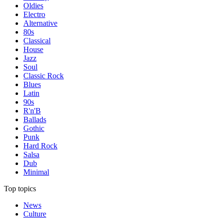
Oldies
Electro
Alternative
80s
Classical
House
Jazz
Soul
Classic Rock
Blues
Latin
90s
R'n'B
Ballads
Gothic
Punk
Hard Rock
Salsa
Dub
Minimal
Top topics
News
Culture