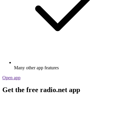
Many other app features
Open app
Get the free radio.net app