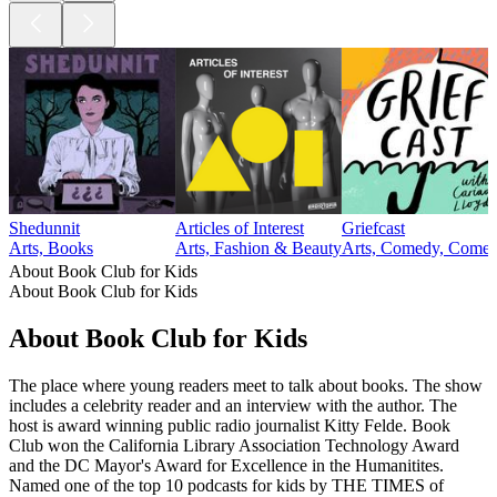
Shedunnit
Articles of Interest
Griefcast
Arts, Books
Arts, Fashion & Beauty
Arts, Comedy, Comedy
About Book Club for Kids
About Book Club for Kids
About Book Club for Kids
The place where young readers meet to talk about books. The show
includes a celebrity reader and an interview with the author. The
host is award winning public radio journalist Kitty Felde. Book
Club won the California Library Association Technology Award
and the DC Mayor's Award for Excellence in the Humanitites.
Named one of the top 10 podcasts for kids by THE TIMES of