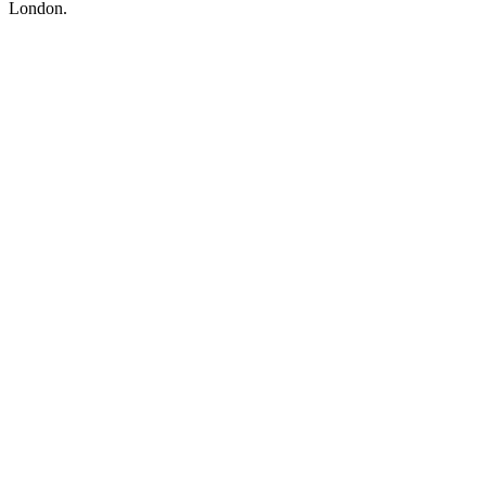
London.
Podcast website