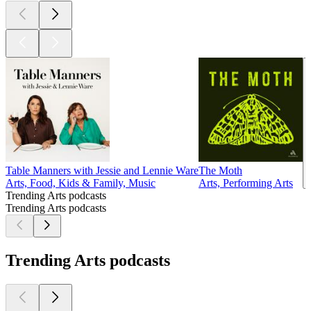
Table Manners with Jessie and Lennie Ware
The Moth
Arts, Food, Kids & Family, Music
Arts, Performing Arts
Trending Arts podcasts
Trending Arts podcasts
Trending Arts podcasts