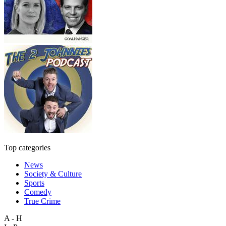
Top categories
News
Society & Culture
Sports
Comedy
True Crime
A - H