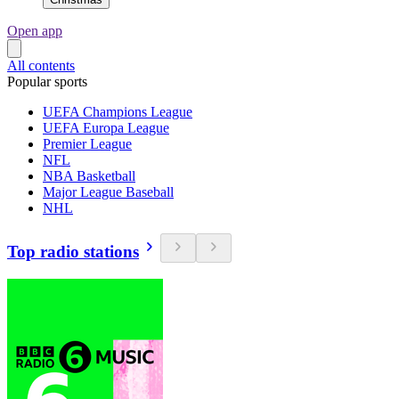
Open app
All contents
Popular sports
UEFA Champions League
UEFA Europa League
Premier League
NFL
NBA Basketball
Major League Baseball
NHL
Top radio stations