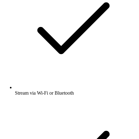
Stream via Wi-Fi or Bluetooth