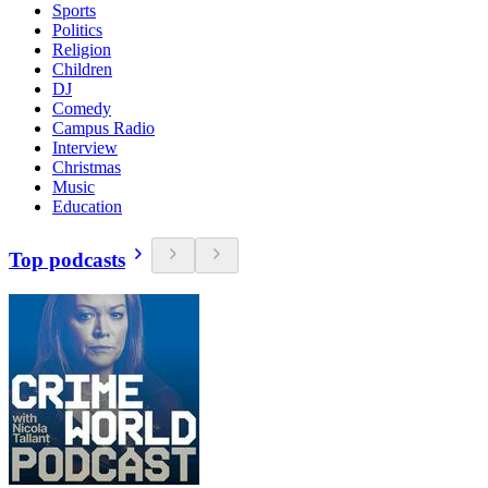
Sports
Politics
Religion
Children
DJ
Comedy
Campus Radio
Interview
Christmas
Music
Education
Top podcasts