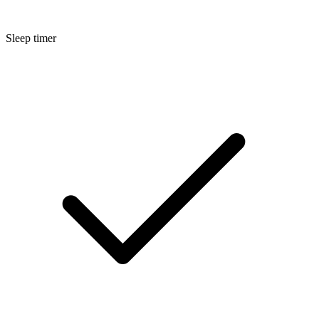
Sleep timer