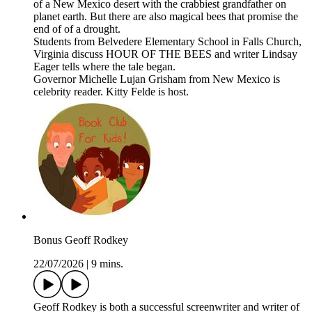
of a New Mexico desert with the crabbiest grandfather on
planet earth. But there are also magical bees that promise the
end of of a drought.
Students from Belvedere Elementary School in Falls Church,
Virginia discuss HOUR OF THE BEES and writer Lindsay
Eager tells where the tale began.
Governor Michelle Lujan Grisham from New Mexico is
celebrity reader. Kitty Felde is host.
Bonus Geoff Rodkey
22/07/2026
|
9 mins.
Geoff Rodkey is both a successful screenwriter and writer of