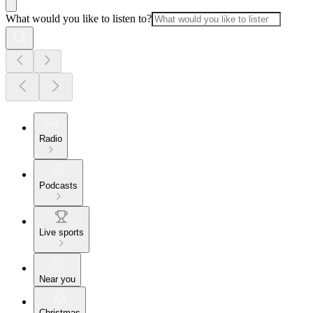
What would you like to listen to?
Radio
Podcasts
Live sports
Near you
Christmas