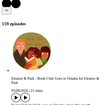
159 episodes
Eleanor & Park - Book Club Goes to Omaha for Eleanor &
Park
05/08/2026
|
21 mins.