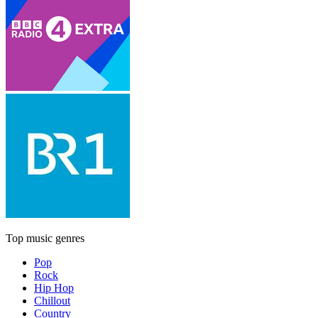
Top music genres
Pop
Rock
Hip Hop
Chillout
Country