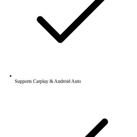
Supports Carplay & Android Auto