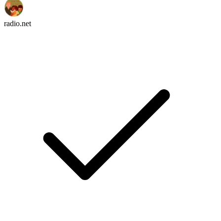
radio.net