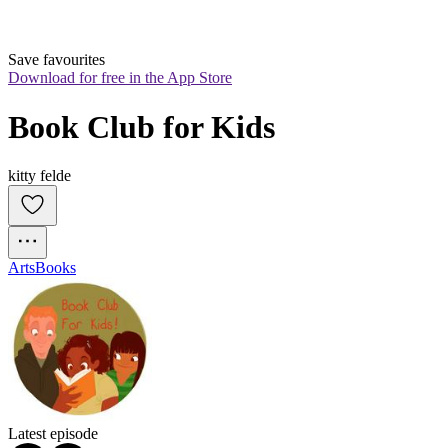
Save favourites
Download for free in the App Store
Book Club for Kids
kitty felde
Arts
Books
Latest episode