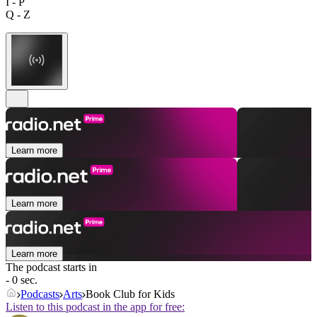
I - P
Q - Z
Learn more
Learn more
Learn more
The podcast starts in
- 0 sec.
Podcasts
Arts
Book Club for Kids
Listen to this podcast in the app for free: