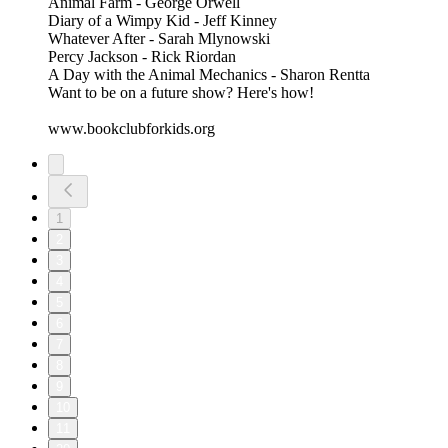
Animal Farm - George Orwell
Diary of a Wimpy Kid - Jeff Kinney
Whatever After - Sarah Mlynowski
Percy Jackson - Rick Riordan
A Day with the Animal Mechanics - Sharon Rentta
Want to be on a future show? Here's how!
www.bookclubforkids.org
1
2
3
4
5
6
7
8
9
10
11