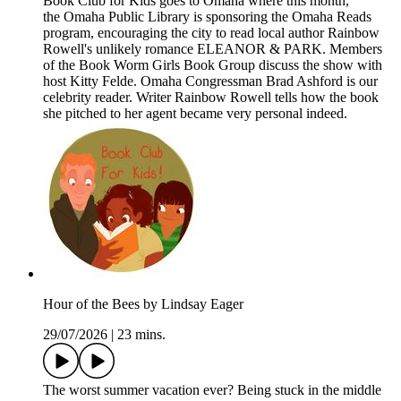
Book Club for Kids goes to Omaha where this month,
the Omaha Public Library is sponsoring the Omaha Reads
program, encouraging the city to read local author Rainbow
Rowell's unlikely romance ELEANOR & PARK. Members
of the Book Worm Girls Book Group discuss the show with
host Kitty Felde. Omaha Congressman Brad Ashford is our
celebrity reader. Writer Rainbow Rowell tells how the book
she pitched to her agent became very personal indeed.
Hour of the Bees by Lindsay Eager
29/07/2026
|
23 mins.
The worst summer vacation ever? Being stuck in the middle