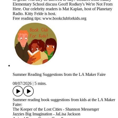
Elementary School discuss Geoff Rodkey's We're Not From
Here. Our celebrity readers is Mat Kaplan, host of Planetary
Radio. Kitty Felde is host.
Free reading tips: www.bookclubforkids.org
Summer Reading Suggestions from the LA Maker Faire
08/07/2026
|
5 mins.
Summer reading book suggestions from kids at the LA Maker
Faire:
The Keeper of the Lost Cities - Shannon Messenger
Jazzies Big Imagination - JaLisa Jackson