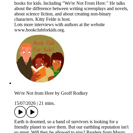
books for kids. Including "We're Not From Here." He talks
about the difference between writing screenplays and novels,
about science fiction, and about creating non-binary
characters. Kitty Felde is host.
Lots more interviews with authors at the website
www.bookclubforkids.org.
We're Not from Here by Geoff Rodkey
15/07/2026
|
21 mins.
Earth is doomed, so a band of survivors is looking for a
friendly planet to save them. But our earthling reputation isn't
so great. Will they be allowed to stay? Readers from Maury