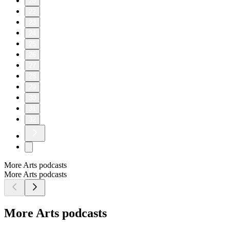
20
22
23
24
25
26
27
28
29
30
31
32
More Arts podcasts
More Arts podcasts
More Arts podcasts