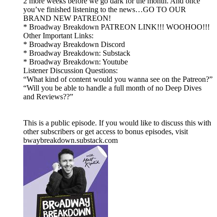
2 more weeks before we go dark for the month. And once
you’ve finished listening to the news…GO TO OUR
BRAND NEW PATREON!
* Broadway Breakdown PATREON LINK!!! WOOHOO!!!
Other Important Links:
* Broadway Breakdown Discord
* Broadway Breakdown: Substack
* Broadway Breakdown: Youtube
Listener Discussion Questions:
“What kind of content would you wanna see on the Patreon?”
“Will you be able to handle a full month of no Deep Dives
and Reviews??”
This is a public episode. If you would like to discuss this with
other subscribers or get access to bonus episodes, visit
bwaybreakdown.substack.com