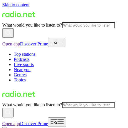
Skip to content
What would you like to listen to?
Open app
Discover Prime
Top stations
Podcasts
Live sports
Near you
Genres
Topics
What would you like to listen to?
Open app
Discover Prime