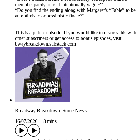
mental capacity, or is it intentionally vague?”
“Do you find the ending-along with Margaret’s “Fable”-to be
an optimistic or pessimistic finale?”
This is a public episode. If you would like to discuss this with
other subscribers or get access to bonus episodes, visit
bwaybreakdown.substack.com
Broadway Breakdown: Some News
16/07/2026
|
18 mins.