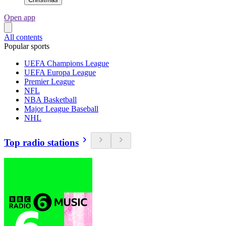
Open app
All contents
Popular sports
UEFA Champions League
UEFA Europa League
Premier League
NFL
NBA Basketball
Major League Baseball
NHL
Top radio stations