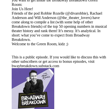
you want to get inside the Broadway Breakdown Green
Room:
Join Us Here!
Friends of the pod Robbie Rozelle (@divarobbie), Rachael
Anderson and Will Anderson (@the_theater_lovers) have
come along to compile a list (with some help of other
Breakdown friends) of the top 50 opening numbers in musical
theater history and rank them! It’s messy. It’s analytical. In
short: what you’ve come to expect from Broadway
Breakdown.
Welcome to the Green Room, kidz ;)
This is a public episode. If you would like to discuss this with
other subscribers or get access to bonus episodes, visit
bwaybreakdown.substack.com