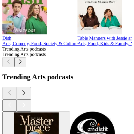
Dish
Table Manners with Jessie a
Arts, Comedy, Food, Society & Culture
Arts, Food, Kids & Family, M
Trending Arts podcasts
Trending Arts podcasts
Trending Arts podcasts