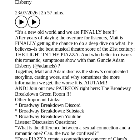
Elsberry
23/07/2026
|
2h 57 mins.
“It’s a new old world and we are FINALLY here!!”
After years of playing the overture for listeners, Matt is
FINALLY getting the chance to do a deep dive on what--he
believes--is the best musical theatre score of the 21st century:
THE LIGHT IN THE PIAZZA. And who better to discuss
this romantic, sumptuous show with than Guncle Adam
Elsberry (@adamels) ?
Together, Matt and Adam discuss the show’s complicated
storyline, casting woes, and why sometimes the more
information we get, the worse it is. AIUTAMI!
AND! Join our new PATREON right here: The Broadway
Breakdown Green Room !!!
Other Important Links:
* Broadway Breakdown Discord
* Broadway Breakdown: Substack
* Broadway Breakdown Youtube
Listener Discussion Questions:
“What is the difference between a sexual connection and a
romantic one? Can. the two be confused?”
“Does PIAZZA create a contradictory concept of Clara’s