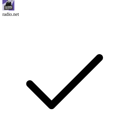
radio.net