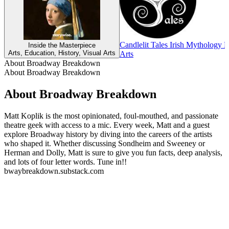
Candlelit Tales Irish Mythology 
Inside the Masterpiece
Arts, Education, History, Visual Arts
Arts
About Broadway Breakdown
About Broadway Breakdown
About Broadway Breakdown
Matt Koplik is the most opinionated, foul-mouthed, and passionate
theatre geek with access to a mic. Every week, Matt and a guest
explore Broadway history by diving into the careers of the artists
who shaped it. Whether discussing Sondheim and Sweeney or
Herman and Dolly, Matt is sure to give you fun facts, deep analysis,
and lots of four letter words. Tune in!!
bwaybreakdown.substack.com
Podcast website