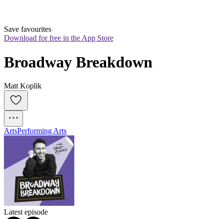
Save favourites
Download for free in the App Store
Broadway Breakdown
Matt Koplik
Arts
Performing Arts
Latest episode