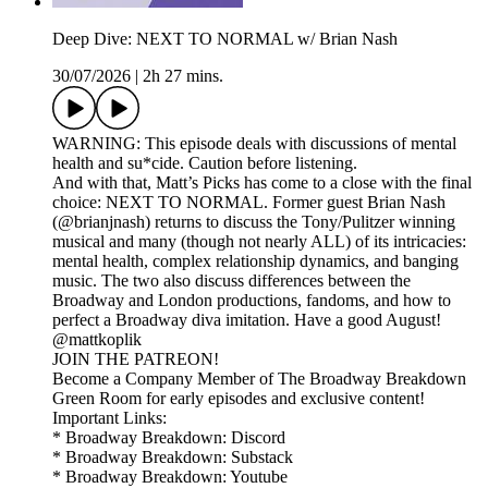
Deep Dive: NEXT TO NORMAL w/ Brian Nash
30/07/2026
|
2h 27 mins.
WARNING: This episode deals with discussions of mental
health and su*cide. Caution before listening.
And with that, Matt’s Picks has come to a close with the final
choice: NEXT TO NORMAL. Former guest Brian Nash
(@brianjnash) returns to discuss the Tony/Pulitzer winning
musical and many (though not nearly ALL) of its intricacies:
mental health, complex relationship dynamics, and banging
music. The two also discuss differences between the
Broadway and London productions, fandoms, and how to
perfect a Broadway diva imitation. Have a good August!
@mattkoplik
JOIN THE PATREON!
Become a Company Member of The Broadway Breakdown
Green Room for early episodes and exclusive content!
Important Links:
* Broadway Breakdown: Discord
* Broadway Breakdown: Substack
* Broadway Breakdown: Youtube