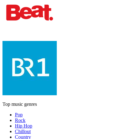
Top music genres
Pop
Rock
Hip Hop
Chillout
Country