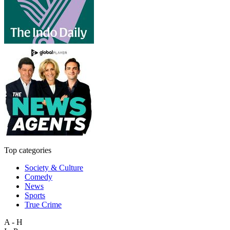
Top categories
Society & Culture
Comedy
News
Sports
True Crime
A - H