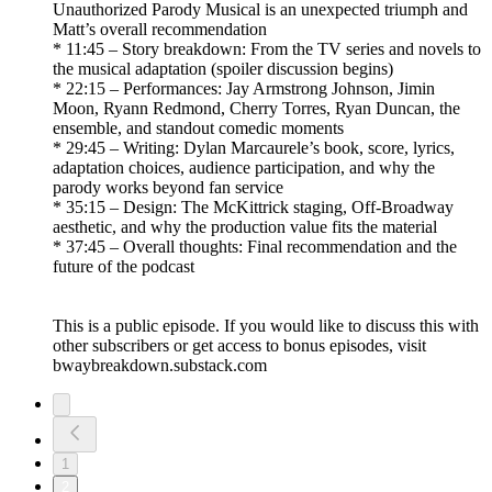
Unauthorized Parody Musical is an unexpected triumph and
Matt’s overall recommendation
* 11:45 – Story breakdown: From the TV series and novels to
the musical adaptation (spoiler discussion begins)
* 22:15 – Performances: Jay Armstrong Johnson, Jimin
Moon, Ryann Redmond, Cherry Torres, Ryan Duncan, the
ensemble, and standout comedic moments
* 29:45 – Writing: Dylan Marcaurele’s book, score, lyrics,
adaptation choices, audience participation, and why the
parody works beyond fan service
* 35:15 – Design: The McKittrick staging, Off-Broadway
aesthetic, and why the production value fits the material
* 37:45 – Overall thoughts: Final recommendation and the
future of the podcast
This is a public episode. If you would like to discuss this with
other subscribers or get access to bonus episodes, visit
bwaybreakdown.substack.com
1
2