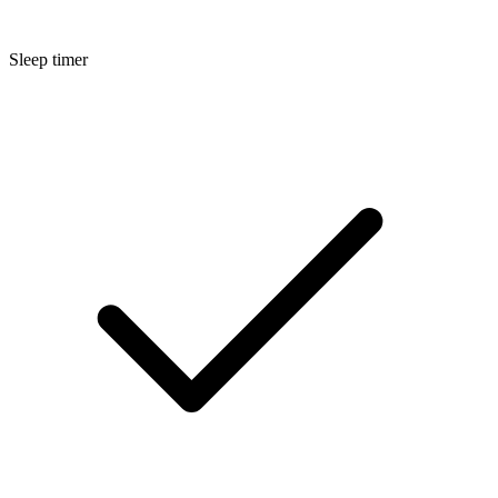
Sleep timer