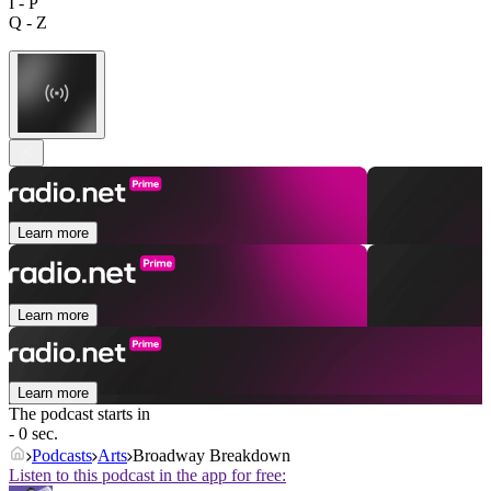
I - P
Q - Z
Learn more
Learn more
Learn more
The podcast starts in
- 0 sec.
Podcasts
Arts
Broadway Breakdown
Listen to this podcast in the app for free: