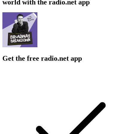
world with the radio.net app
Get the free radio.net app