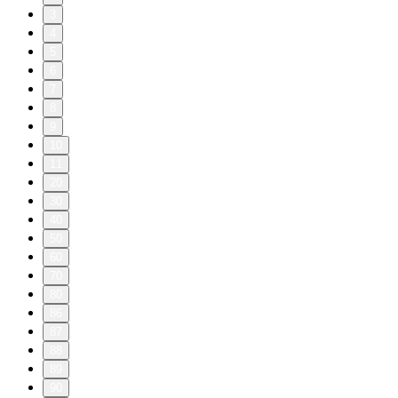
3
4
5
6
7
8
9
10
11
20
30
40
50
60
70
80
86
87
88
89
90