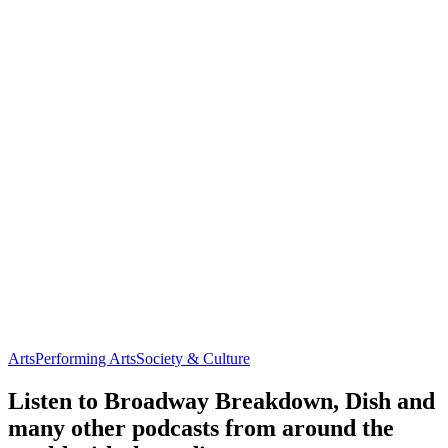
Arts
Performing Arts
Society & Culture
Listen to Broadway Breakdown, Dish and
many other podcasts from around the