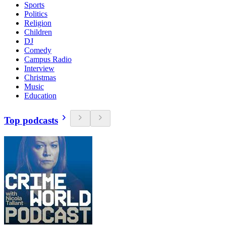
Sports
Politics
Religion
Children
DJ
Comedy
Campus Radio
Interview
Christmas
Music
Education
Top podcasts