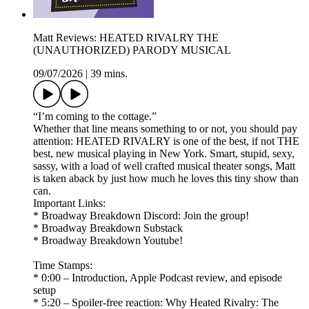
Matt Reviews: HEATED RIVALRY THE
(UNAUTHORIZED) PARODY MUSICAL
09/07/2026
|
39 mins.
“I’m coming to the cottage.”
Whether that line means something to or not, you should pay
attention: HEATED RIVALRY is one of the best, if not THE
best, new musical playing in New York. Smart, stupid, sexy,
sassy, with a load of well crafted musical theater songs, Matt
is taken aback by just how much he loves this tiny show than
can.
Important Links:
* Broadway Breakdown Discord: Join the group!
* Broadway Breakdown Substack
* Broadway Breakdown Youtube!
Time Stamps:
* 0:00 – Introduction, Apple Podcast review, and episode
setup
* 5:20 – Spoiler-free reaction: Why Heated Rivalry: The