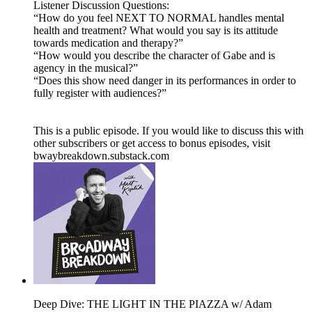
Listener Discussion Questions:
“How do you feel NEXT TO NORMAL handles mental
health and treatment? What would you say is its attitude
towards medication and therapy?”
“How would you describe the character of Gabe and is
agency in the musical?”
“Does this show need danger in its performances in order to
fully register with audiences?”
This is a public episode. If you would like to discuss this with
other subscribers or get access to bonus episodes, visit
bwaybreakdown.substack.com
Deep Dive: THE LIGHT IN THE PIAZZA w/ Adam