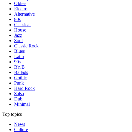
Oldies
Electro
Alternative
80s
Classical
House
Jazz
Soul
Classic Rock
Blues
Latin
90s
R'n'B
Ballads
Gothic
Punk
Hard Rock
Salsa
Dub
Minimal
Top topics
News
Culture