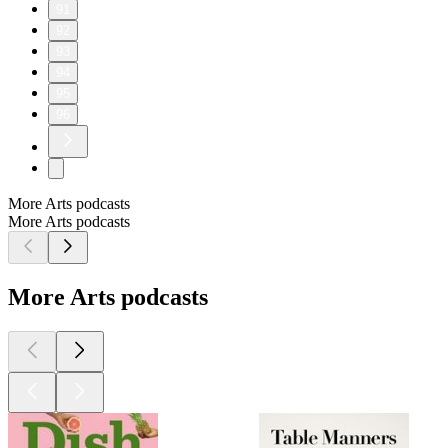
91
92
93
94
95
96
More Arts podcasts
More Arts podcasts
More Arts podcasts