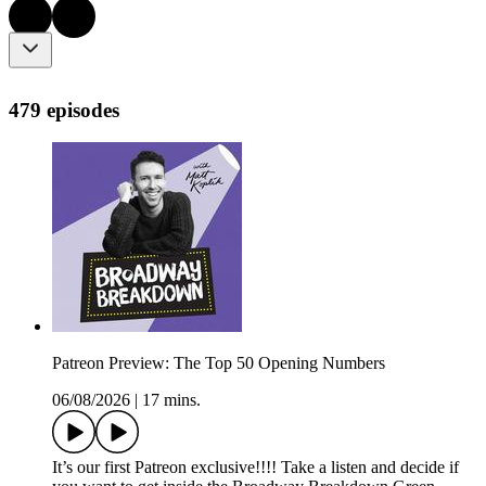
479 episodes
Patreon Preview: The Top 50 Opening Numbers
06/08/2026
|
17 mins.
It’s our first Patreon exclusive!!!! Take a listen and decide if