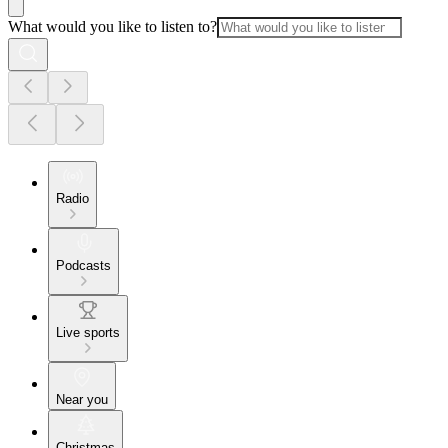
What would you like to listen to?
Radio
Podcasts
Live sports
Near you
Christmas