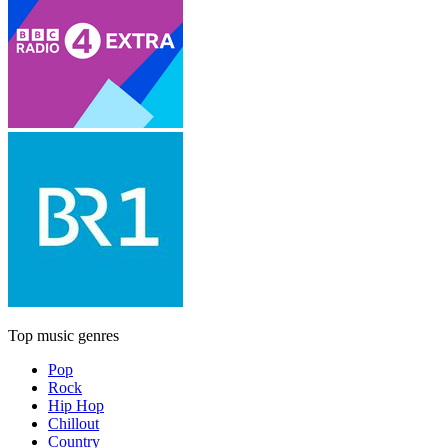
Top music genres
Pop
Rock
Hip Hop
Chillout
Country