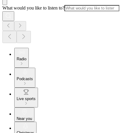
What would you like to listen to?
Radio
Podcasts
Live sports
Near you
Christmas