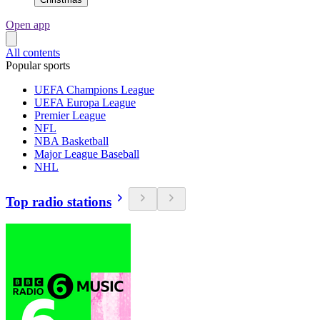
Open app
All contents
Popular sports
UEFA Champions League
UEFA Europa League
Premier League
NFL
NBA Basketball
Major League Baseball
NHL
Top radio stations