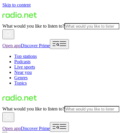
Skip to content
What would you like to listen to?
Open app
Discover Prime
Top stations
Podcasts
Live sports
Near you
Genres
Topics
What would you like to listen to?
Open app
Discover Prime