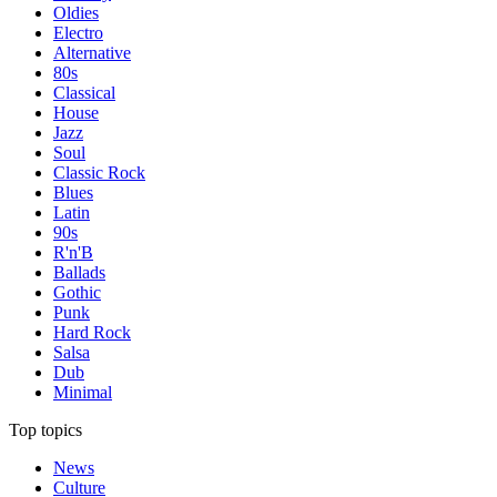
Oldies
Electro
Alternative
80s
Classical
House
Jazz
Soul
Classic Rock
Blues
Latin
90s
R'n'B
Ballads
Gothic
Punk
Hard Rock
Salsa
Dub
Minimal
Top topics
News
Culture