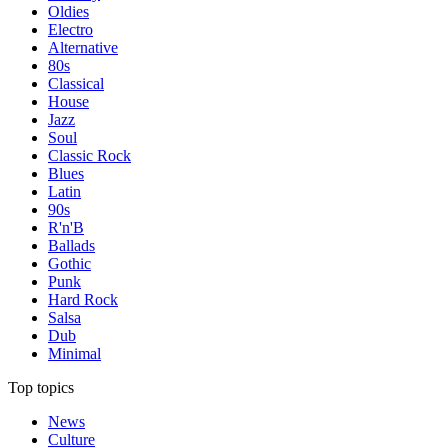
Oldies
Electro
Alternative
80s
Classical
House
Jazz
Soul
Classic Rock
Blues
Latin
90s
R'n'B
Ballads
Gothic
Punk
Hard Rock
Salsa
Dub
Minimal
Top topics
News
Culture