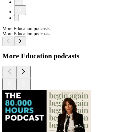
22
More Education podcasts
More Education podcasts
More Education podcasts