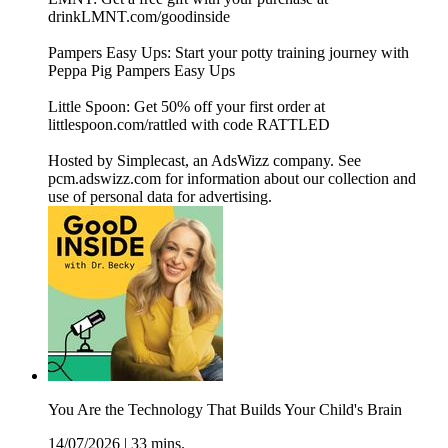
drinkLMNT.com/goodinside
Pampers Easy Ups: Start your potty training journey with
Peppa Pig Pampers Easy Ups
Little Spoon: Get 50% off your first order at
littlespoon.com/rattled with code RATTLED
Hosted by Simplecast, an AdsWizz company. See
pcm.adswizz.com for information about our collection and
use of personal data for advertising.
You Are the Technology That Builds Your Child's Brain
14/07/2026
|
33 mins.