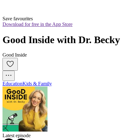
Save favourites
Download for free in the App Store
Good Inside with Dr. Becky
Good Inside
Education
Kids & Family
Latest episode