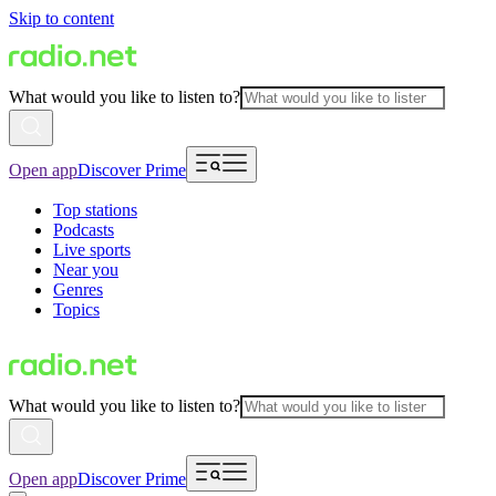
Skip to content
What would you like to listen to?
Open app
Discover Prime
Top stations
Podcasts
Live sports
Near you
Genres
Topics
What would you like to listen to?
Open app
Discover Prime