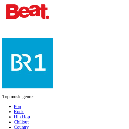
Top music genres
Pop
Rock
Hip Hop
Chillout
Country