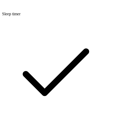
Sleep timer