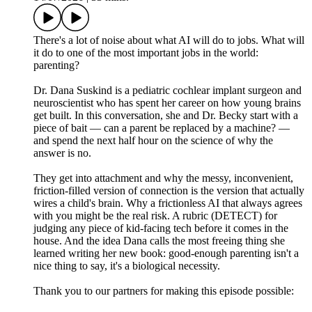
There's a lot of noise about what AI will do to jobs. What will
it do to one of the most important jobs in the world:
parenting?
Dr. Dana Suskind is a pediatric cochlear implant surgeon and
neuroscientist who has spent her career on how young brains
get built. In this conversation, she and Dr. Becky start with a
piece of bait — can a parent be replaced by a machine? —
and spend the next half hour on the science of why the
answer is no.
They get into attachment and why the messy, inconvenient,
friction-filled version of connection is the version that actually
wires a child's brain. Why a frictionless AI that always agrees
with you might be the real risk. A rubric (DETECT) for
judging any piece of kid-facing tech before it comes in the
house. And the idea Dana calls the most freeing thing she
learned writing her new book: good-enough parenting isn't a
nice thing to say, it's a biological necessity.
Thank you to our partners for making this episode possible: