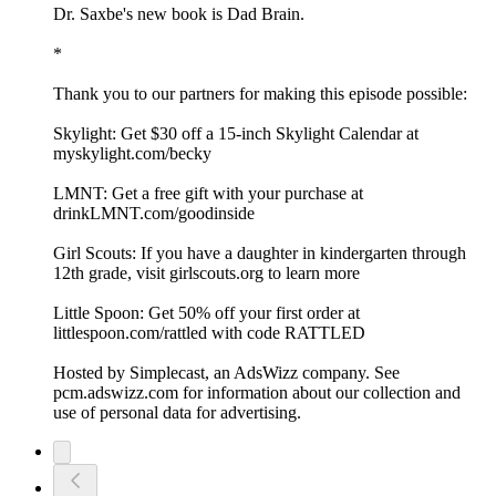
Dr. Saxbe's new book is Dad Brain.
*
Thank you to our partners for making this episode possible:
Skylight: Get $30 off a 15-inch Skylight Calendar at
myskylight.com/becky
LMNT: Get a free gift with your purchase at
drinkLMNT.com/goodinside
Girl Scouts: If you have a daughter in kindergarten through
12th grade, visit girlscouts.org to learn more
Little Spoon: Get 50% off your first order at
littlespoon.com/rattled with code RATTLED
Hosted by Simplecast, an AdsWizz company. See
pcm.adswizz.com for information about our collection and
use of personal data for advertising.