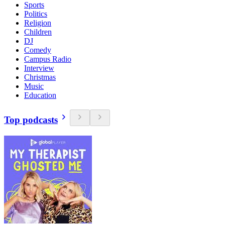
Sports
Politics
Religion
Children
DJ
Comedy
Campus Radio
Interview
Christmas
Music
Education
Top podcasts