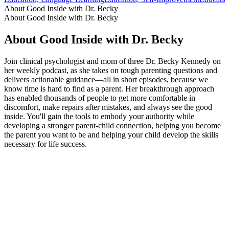
About Good Inside with Dr. Becky
About Good Inside with Dr. Becky
About Good Inside with Dr. Becky
Join clinical psychologist and mom of three Dr. Becky Kennedy on
her weekly podcast, as she takes on tough parenting questions and
delivers actionable guidance—all in short episodes, because we
know time is hard to find as a parent. Her breakthrough approach
has enabled thousands of people to get more comfortable in
discomfort, make repairs after mistakes, and always see the good
inside. You'll gain the tools to embody your authority while
developing a stronger parent-child connection, helping you become
the parent you want to be and helping your child develop the skills
necessary for life success.
Podcast website