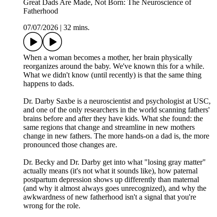
Great Dads Are Made, Not Born: The Neuroscience of
Fatherhood
07/07/2026
|
32 mins.
When a woman becomes a mother, her brain physically
reorganizes around the baby. We've known this for a while.
What we didn't know (until recently) is that the same thing
happens to dads.
Dr. Darby Saxbe is a neuroscientist and psychologist at USC,
and one of the only researchers in the world scanning fathers'
brains before and after they have kids. What she found: the
same regions that change and streamline in new mothers
change in new fathers. The more hands-on a dad is, the more
pronounced those changes are.
Dr. Becky and Dr. Darby get into what "losing gray matter"
actually means (it's not what it sounds like), how paternal
postpartum depression shows up differently than maternal
(and why it almost always goes unrecognized), and why the
awkwardness of new fatherhood isn't a signal that you're
wrong for the role.