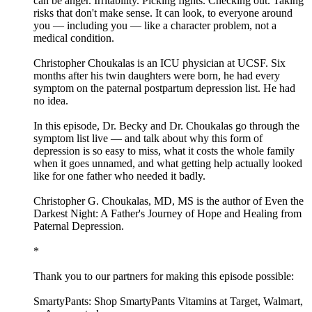
can be anger. Irritability. Picking fights. Checking out. Taking
risks that don't make sense. It can look, to everyone around
you — including you — like a character problem, not a
medical condition.
Christopher Choukalas is an ICU physician at UCSF. Six
months after his twin daughters were born, he had every
symptom on the paternal postpartum depression list. He had
no idea.
In this episode, Dr. Becky and Dr. Choukalas go through the
symptom list live — and talk about why this form of
depression is so easy to miss, what it costs the whole family
when it goes unnamed, and what getting help actually looked
like for one father who needed it badly.
Christopher G. Choukalas, MD, MS is the author of Even the
Darkest Night: A Father's Journey of Hope and Healing from
Paternal Depression.
*
Thank you to our partners for making this episode possible:
SmartyPants: Shop SmartyPants Vitamins at Target, Walmart,