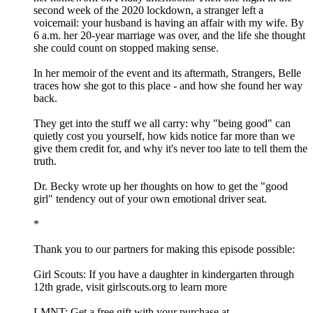
second week of the 2020 lockdown, a stranger left a
voicemail: your husband is having an affair with my wife. By
6 a.m. her 20-year marriage was over, and the life she thought
she could count on stopped making sense.
In her memoir of the event and its aftermath, Strangers, Belle
traces how she got to this place - and how she found her way
back.
They get into the stuff we all carry: why "being good" can
quietly cost you yourself, how kids notice far more than we
give them credit for, and why it's never too late to tell them the
truth.
Dr. Becky wrote up her thoughts on how to get the "good
girl" tendency out of your own emotional driver seat.
*
Thank you to our partners for making this episode possible:
Girl Scouts: If you have a daughter in kindergarten through
12th grade, visit girlscouts.org to learn more
LMNT: Get a free gift with your purchase at