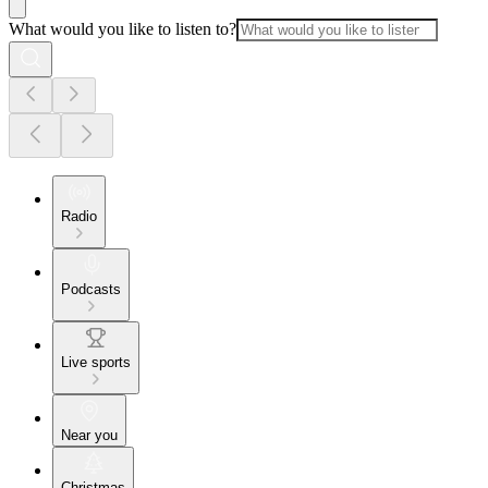
What would you like to listen to?
Radio
Podcasts
Live sports
Near you
Christmas