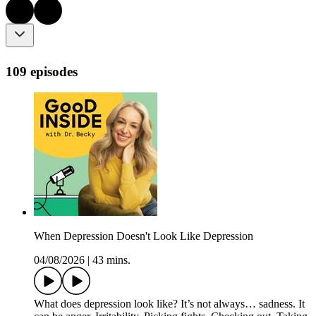
109 episodes
When Depression Doesn't Look Like Depression
04/08/2026
|
43 mins.
What does depression look like? It’s not always… sadness. It