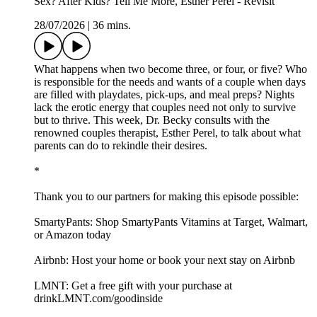
Sex? After Kids? Tell Me More, Esther Perel - Revisit
28/07/2026
|
36 mins.
What happens when two become three, or four, or five? Who
is responsible for the needs and wants of a couple when days
are filled with playdates, pick-ups, and meal preps? Nights
lack the erotic energy that couples need not only to survive
but to thrive. This week, Dr. Becky consults with the
renowned couples therapist, Esther Perel, to talk about what
parents can do to rekindle their desires.
*
Thank you to our partners for making this episode possible:
SmartyPants: Shop SmartyPants Vitamins at Target, Walmart,
or Amazon today
Airbnb: Host your home or book your next stay on Airbnb
LMNT: Get a free gift with your purchase at
drinkLMNT.com/goodinside