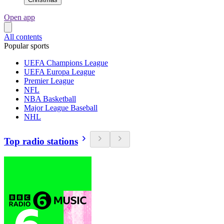
Open app
All contents
Popular sports
UEFA Champions League
UEFA Europa League
Premier League
NFL
NBA Basketball
Major League Baseball
NHL
Top radio stations