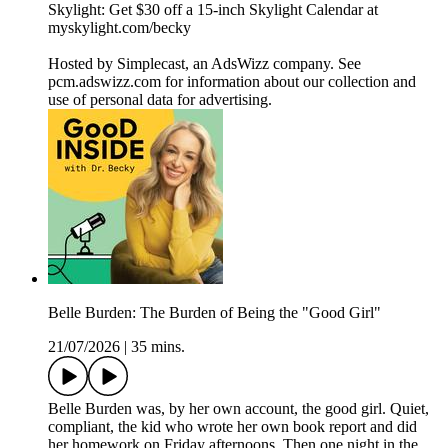
Skylight: Get $30 off a 15-inch Skylight Calendar at
myskylight.com/becky
Hosted by Simplecast, an AdsWizz company. See
pcm.adswizz.com for information about our collection and
use of personal data for advertising.
Belle Burden: The Burden of Being the "Good Girl"
21/07/2026
|
35 mins.
Belle Burden was, by her own account, the good girl. Quiet,
compliant, the kid who wrote her own book report and did
her homework on Friday afternoons. Then one night in the