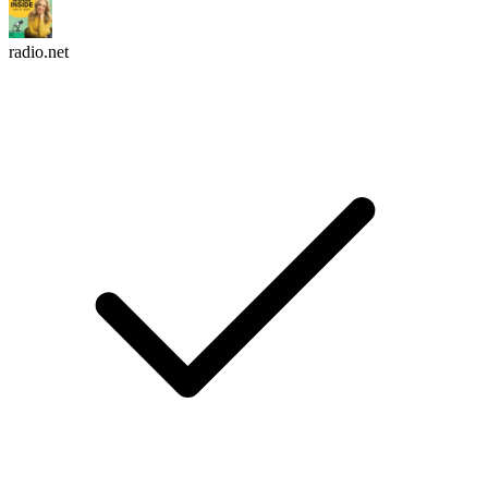
radio.net