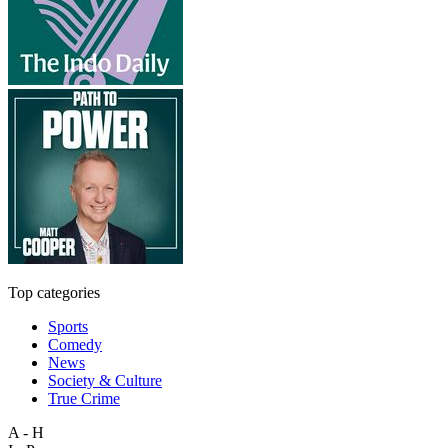
Top categories
Sports
Comedy
News
Society & Culture
True Crime
A - H