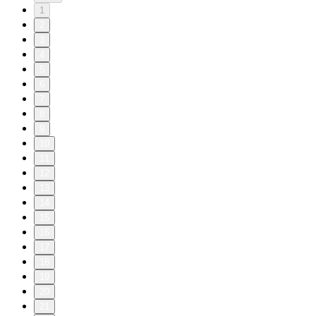
1
2
3
4
5
6
7
8
9
10
11
12
13
14
15
16
17
18
19
20
21