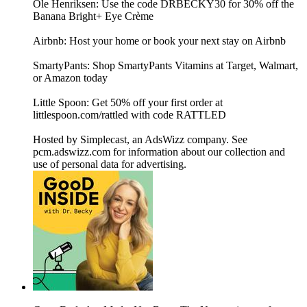
Ole Henriksen: Use the code DRBECKY30 for 30% off the
Banana Bright+ Eye Crème
Airbnb: Host your home or book your next stay on Airbnb
SmartyPants: Shop SmartyPants Vitamins at Target, Walmart,
or Amazon today
Little Spoon: Get 50% off your first order at
littlespoon.com/rattled with code RATTLED
Hosted by Simplecast, an AdsWizz company. See
pcm.adswizz.com for information about our collection and
use of personal data for advertising.