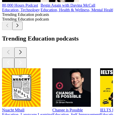
80,000 Hours Podcast
Begin Again with Davina McCall
Education, Technology
Education, Health & Wellness, Mental Health
Trending Education podcasts
Trending Education podcasts
Trending Education podcasts
Nuacht Mhall
Change is Possible
IELTS En
Education, Language Learning
Education, Self-Improvement
Educatio