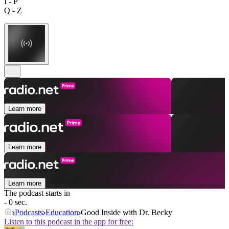
I - P
Q - Z
Learn more
Learn more
Learn more
The podcast starts in
- 0 sec.
Podcasts
Education
Good Inside with Dr. Becky
Listen to this podcast in the app for free: