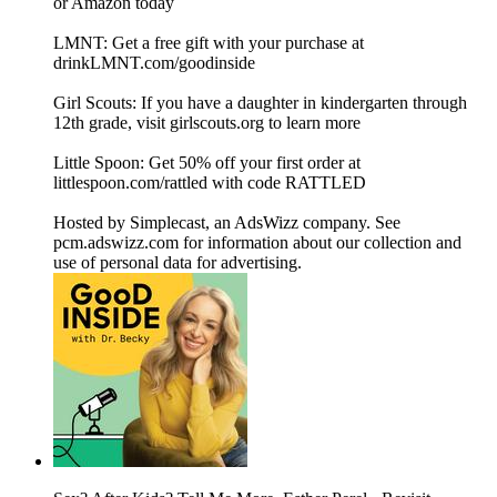
or Amazon today
LMNT: Get a free gift with your purchase at
drinkLMNT.com/goodinside
Girl Scouts: If you have a daughter in kindergarten through
12th grade, visit girlscouts.org to learn more
Little Spoon: Get 50% off your first order at
littlespoon.com/rattled with code RATTLED
Hosted by Simplecast, an AdsWizz company. See
pcm.adswizz.com for information about our collection and
use of personal data for advertising.