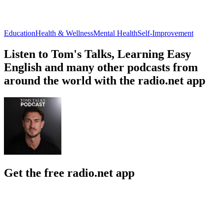
Education
Health & Wellness
Mental Health
Self-Improvement
Listen to Tom's Talks, Learning Easy
English and many other podcasts from
around the world with the radio.net app
Get the free radio.net app