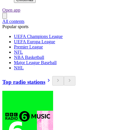
Open app
All contents
Popular sports
UEFA Champions League
UEFA Europa League
Premier League
NFL
NBA Basketball
Major League Baseball
NHL
Top radio stations