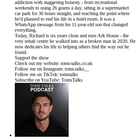
addiction with staggering honesty - from recreational
weekends to using 26 grams a day, sitting in a supermarket
car park for 36 hours straight, and reaching the point where
he'd planned to end his life in a hotel room. It was a
WhatsApp message from his 11-year-old son that changed
everything.
Today, Richard is six years clean and runs Ark House - the
very rehab centre he walked into as a broken man in 2020. He
now dedicates his life to helping others find the way out he
found.
Support the show
Check out my website: toms-talks.co.uk
Follow me on Instagram: toms.talks__
Follow me on TikTok: tomstalks
Subscribe on YouTube: TomsTalks