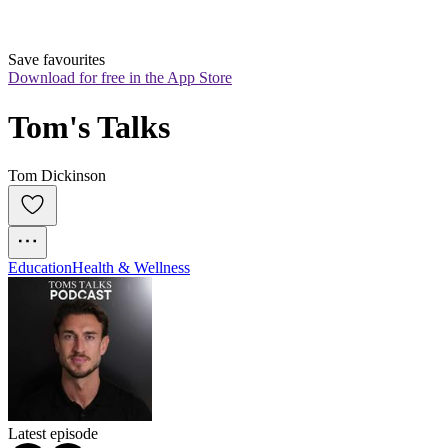
Save favourites
Download for free in the App Store
Tom's Talks
Tom Dickinson
Education
Health & Wellness
Latest episode