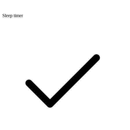
Sleep timer