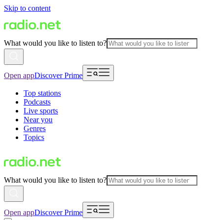
Skip to content
What would you like to listen to?
Open app
Discover Prime
Top stations
Podcasts
Live sports
Near you
Genres
Topics
What would you like to listen to?
Open app
Discover Prime