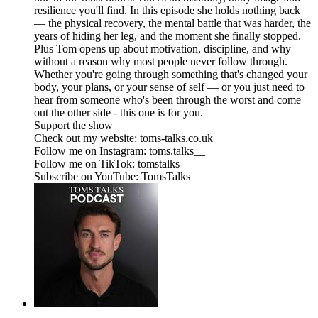
resilience you'll find. In this episode she holds nothing back
— the physical recovery, the mental battle that was harder, the
years of hiding her leg, and the moment she finally stopped.
Plus Tom opens up about motivation, discipline, and why
without a reason why most people never follow through.
Whether you're going through something that's changed your
body, your plans, or your sense of self — or you just need to
hear from someone who's been through the worst and come
out the other side - this one is for you.
Support the show
Check out my website: toms-talks.co.uk
Follow me on Instagram: toms.talks__
Follow me on TikTok: tomstalks
Subscribe on YouTube: TomsTalks