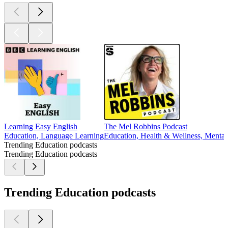
Learning Easy English
The Mel Robbins Podcast
Education, Language Learning
Education, Health & Wellness, Mental 
Trending Education podcasts
Trending Education podcasts
Trending Education podcasts