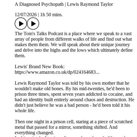
A Diagnosed Psychopath | Lewis Raymond Taylor
12/07/2026
|
1h 50 mins.
The Tom's Talks Podcast is a place where we speak to a vast
array of people from different walks of life and find out what
makes them them. We will speak about their unique journey
and delve into the highs and the lows which ultimately define
them.
Lewis' Brand New Book:
https://www.amazon.co.uk/dp/024164683...
Lewis Raymond Taylor was told by his own mother that he
wouldn't make old bones. By his mid-twenties, he'd been to
prison three times, spent seven years addicted to cocaine, and
had an identity built entirely around chaos and destruction. He
didn't just believe he was a bad person - he'd been told it his
whole life.
Then one night in a prison cell, staring at a piece of scratched
metal that passed for a mirror, something shifted. And
everything changed.