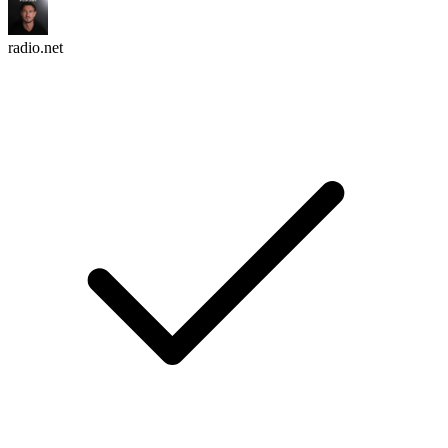
radio.net