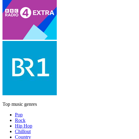
Top music genres
Pop
Rock
Hip Hop
Chillout
Country