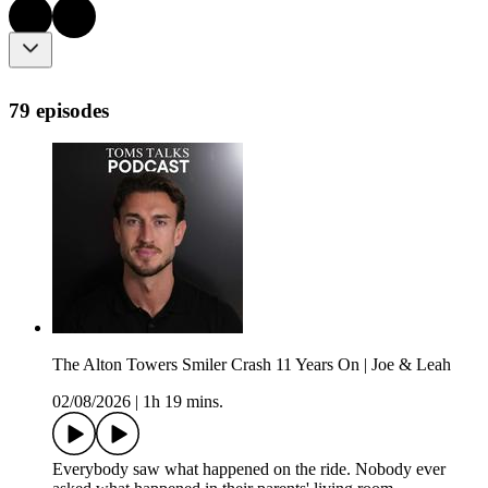
79 episodes
The Alton Towers Smiler Crash 11 Years On | Joe & Leah
02/08/2026
|
1h 19 mins.
Everybody saw what happened on the ride. Nobody ever