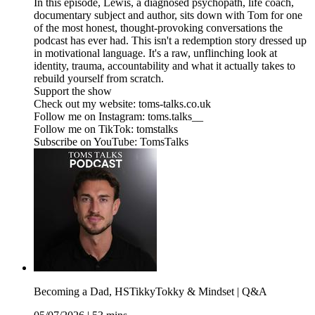
In this episode, Lewis, a diagnosed psychopath, life coach,
documentary subject and author, sits down with Tom for one
of the most honest, thought-provoking conversations the
podcast has ever had. This isn't a redemption story dressed up
in motivational language. It's a raw, unflinching look at
identity, trauma, accountability and what it actually takes to
rebuild yourself from scratch.
Support the show
Check out my website: toms-talks.co.uk
Follow me on Instagram: toms.talks__
Follow me on TikTok: tomstalks
Subscribe on YouTube: TomsTalks
Becoming a Dad, HSTikkyTokky & Mindset | Q&A