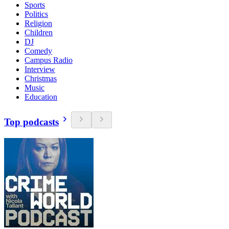
Sports
Politics
Religion
Children
DJ
Comedy
Campus Radio
Interview
Christmas
Music
Education
Top podcasts