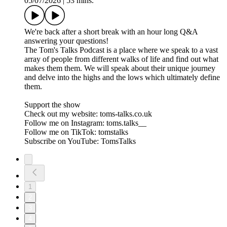
05/07/2026
|
53 mins.
We're back after a short break with an hour long Q&A
answering your questions!
The Tom's Talks Podcast is a place where we speak to a vast
array of people from different walks of life and find out what
makes them them. We will speak about their unique journey
and delve into the highs and the lows which ultimately define
them.
Support the show
Check out my website: toms-talks.co.uk
Follow me on Instagram: toms.talks__
Follow me on TikTok: tomstalks
Subscribe on YouTube: TomsTalks
1
2
3
4