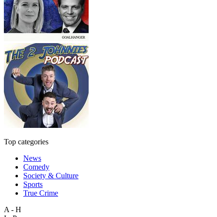
Top categories
News
Comedy
Society & Culture
Sports
True Crime
A - H