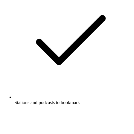
Stations and podcasts to bookmark