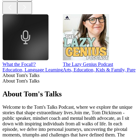
What the Focal!?
The Lazy Genius Podcast
Education, Language Learning
Arts, Education, Kids & Family, Paren
About Tom's Talks
About Tom's Talks
About Tom's Talks
Welcome to the Tom's Talks Podcast, where we explore the unique
stories that shape extraordinary lives.Join me, Tom Dickinson -
public speaker, mindset coach and mental health advocate, as I sit
down with inspiring individuals from all walks of life. In each
episode, we delve into personal journeys, uncovering the pivotal
moments, triumphs and challenges that have defined them. The