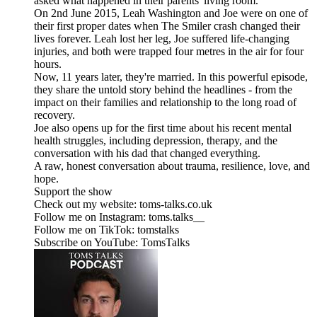
asked what happened in their parents' living room.
On 2nd June 2015, Leah Washington and Joe were on one of
their first proper dates when The Smiler crash changed their
lives forever. Leah lost her leg, Joe suffered life-changing
injuries, and both were trapped four metres in the air for four
hours.
Now, 11 years later, they're married. In this powerful episode,
they share the untold story behind the headlines - from the
impact on their families and relationship to the long road of
recovery.
Joe also opens up for the first time about his recent mental
health struggles, including depression, therapy, and the
conversation with his dad that changed everything.
A raw, honest conversation about trauma, resilience, love, and
hope.
Support the show
Check out my website: toms-talks.co.uk
Follow me on Instagram: toms.talks__
Follow me on TikTok: tomstalks
Subscribe on YouTube: TomsTalks