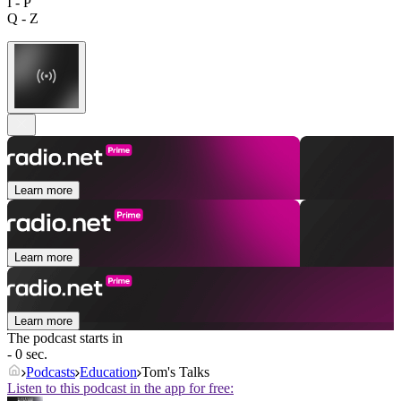
I - P
Q - Z
Learn more
Learn more
Learn more
The podcast starts in
- 0 sec.
Podcasts
Education
Tom's Talks
Listen to this podcast in the app for free: