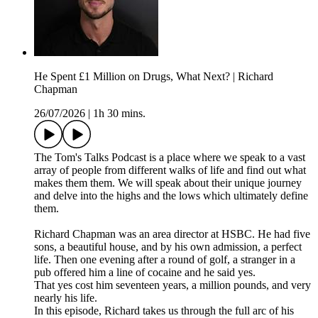
He Spent £1 Million on Drugs, What Next? | Richard
Chapman
26/07/2026
|
1h 30 mins.
The Tom's Talks Podcast is a place where we speak to a vast
array of people from different walks of life and find out what
makes them them. We will speak about their unique journey
and delve into the highs and the lows which ultimately define
them.
Richard Chapman was an area director at HSBC. He had five
sons, a beautiful house, and by his own admission, a perfect
life. Then one evening after a round of golf, a stranger in a
pub offered him a line of cocaine and he said yes.
That yes cost him seventeen years, a million pounds, and very
nearly his life.
In this episode, Richard takes us through the full arc of his