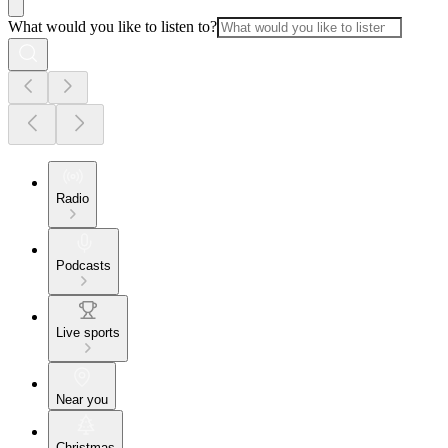
What would you like to listen to?
Radio
Podcasts
Live sports
Near you
Christmas