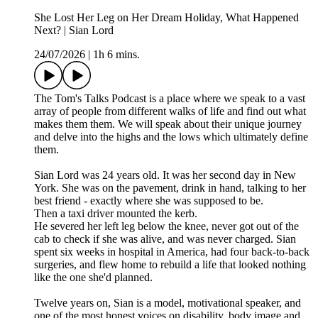
She Lost Her Leg on Her Dream Holiday, What Happened
Next? | Sian Lord
24/07/2026
|
1h 6 mins.
The Tom's Talks Podcast is a place where we speak to a vast
array of people from different walks of life and find out what
makes them them. We will speak about their unique journey
and delve into the highs and the lows which ultimately define
them.
Sian Lord was 24 years old. It was her second day in New
York. She was on the pavement, drink in hand, talking to her
best friend - exactly where she was supposed to be.
Then a taxi driver mounted the kerb.
He severed her left leg below the knee, never got out of the
cab to check if she was alive, and was never charged. Sian
spent six weeks in hospital in America, had four back-to-back
surgeries, and flew home to rebuild a life that looked nothing
like the one she'd planned.
Twelve years on, Sian is a model, motivational speaker, and
one of the most honest voices on disability, body image and