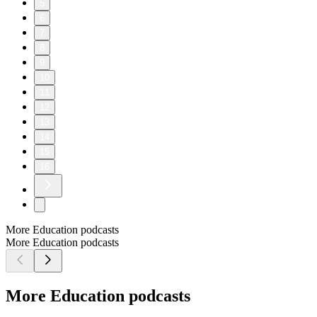
5
6
7
8
9
10
11
12
13
14
15
16
More Education podcasts
More Education podcasts
More Education podcasts