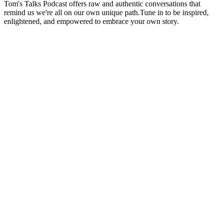
Tom's Talks Podcast offers raw and authentic conversations that
remind us we're all on our own unique path.Tune in to be inspired,
enlightened, and empowered to embrace your own story.
Podcast website