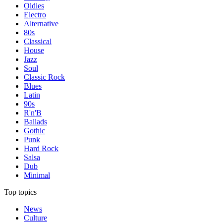
Oldies
Electro
Alternative
80s
Classical
House
Jazz
Soul
Classic Rock
Blues
Latin
90s
R'n'B
Ballads
Gothic
Punk
Hard Rock
Salsa
Dub
Minimal
Top topics
News
Culture