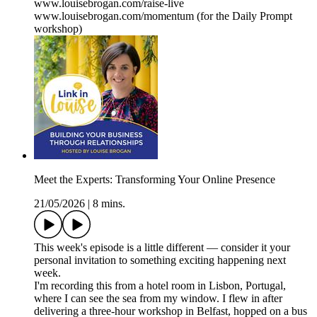
www.louisebrogan.com/raise-live
www.louisebrogan.com/momentum (for the Daily Prompt
workshop)
Meet the Experts: Transforming Your Online Presence
21/05/2026
|
8 mins.
This week's episode is a little different — consider it your
personal invitation to something exciting happening next
week.
I'm recording this from a hotel room in Lisbon, Portugal,
where I can see the sea from my window. I flew in after
delivering a three-hour workshop in Belfast, hopped on a bus