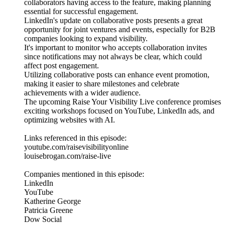
collaborators having access to the feature, making planning
essential for successful engagement.
LinkedIn's update on collaborative posts presents a great
opportunity for joint ventures and events, especially for B2B
companies looking to expand visibility.
It's important to monitor who accepts collaboration invites
since notifications may not always be clear, which could
affect post engagement.
Utilizing collaborative posts can enhance event promotion,
making it easier to share milestones and celebrate
achievements with a wider audience.
The upcoming Raise Your Visibility Live conference promises
exciting workshops focused on YouTube, LinkedIn ads, and
optimizing websites with AI.
Links referenced in this episode:
youtube.com/raisevisibilityonline
louisebrogan.com/raise-live
Companies mentioned in this episode:
LinkedIn
YouTube
Katherine George
Patricia Greene
Dow Social