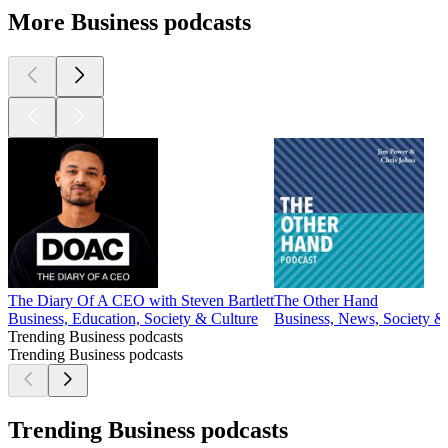
More Business podcasts
The Diary Of A CEO with Steven Bartlett
The Other Hand
Business, Education, Society & Culture
Business, News, Society &
Trending Business podcasts
Trending Business podcasts
Trending Business podcasts