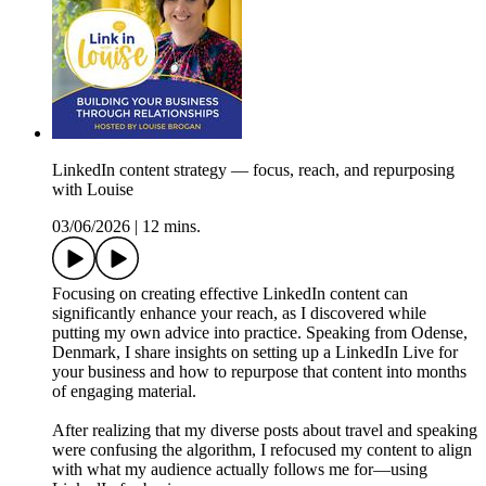
LinkedIn content strategy — focus, reach, and repurposing
with Louise
03/06/2026
|
12 mins.
Focusing on creating effective LinkedIn content can
significantly enhance your reach, as I discovered while
putting my own advice into practice. Speaking from Odense,
Denmark, I share insights on setting up a LinkedIn Live for
your business and how to repurpose that content into months
of engaging material.
After realizing that my diverse posts about travel and speaking
were confusing the algorithm, I refocused my content to align
with what my audience actually follows me for—using