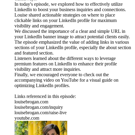
In today's episode, we explored how to effectively utilize
LinkedIn to boost your business inquiries and connections.
Louise shared actionable strategies on where to place
clickable links on your LinkedIn profile for maximum
visibility and engagement.
We discussed the importance of a clear and simple URL in
your LinkedIn banner image to attract potential clients easily.
The episode emphasized the value of adding links in various
sections of your LinkedIn profile, especially the about section
and featured section.
Listeners learned about the different ways to leverage
premium features on LinkedIn to enhance their profile
visibility and attract more inquiries.
Finally, we encouraged everyone to check out the
accompanying video on YouTube for a visual guide on
optimizing LinkedIn profiles.
Links referenced in this episode:
louisebrogan.com
louisebrogan.com/inquiry
louisebrogan.com/raise-live
youtube.com