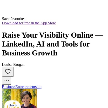
Save favourites
Download for free in the App Store
Raise Your Visibility Online — 
LinkedIn, AI and Tools for 
Business Growth
Louise Brogan
Business
Entrepreneurship