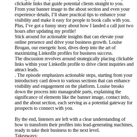
clickable links that guide potential clients straight to you.
From your banner image to the about section and even your
experience details, I’ll share practical tips to enhance your
visibility and make it easy for people to book calls with you.
Plus, I’ve got a funny story about how I landed a call just two
hours after updating my profile!
Stick around for actionable insights that can elevate your
online presence and drive your business growth. Louise
Brogan, our energetic host, dives deep into the art of
maximizing LinkedIn profiles for business success.
The discussion revolves around strategically placing clickable
links within your LinkedIn profile to drive client inquiries and
attract leads.
. The episode emphasizes actionable steps, starting from your
introductory card down to various sections that can enhance
visibility and engagement on the platform. Louise breaks
down the process into manageable parts, explaining the
significance of elements like the banner image, contact info,
and the about section, each serving as a potential gateway for
prospects to connect with you.
By the end, listeners are left with a clear understanding of
how to transform their profiles into lead-generating machines,
ready to take their business to the next level.
Takeaways: