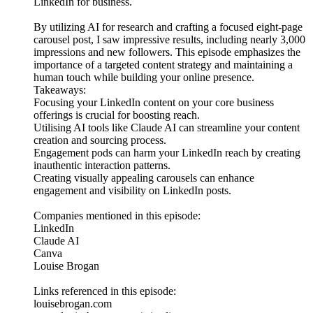
LinkedIn for business.
By utilizing AI for research and crafting a focused eight-page
carousel post, I saw impressive results, including nearly 3,000
impressions and new followers. This episode emphasizes the
importance of a targeted content strategy and maintaining a
human touch while building your online presence.
Takeaways:
Focusing your LinkedIn content on your core business
offerings is crucial for boosting reach.
Utilising AI tools like Claude AI can streamline your content
creation and sourcing process.
Engagement pods can harm your LinkedIn reach by creating
inauthentic interaction patterns.
Creating visually appealing carousels can enhance
engagement and visibility on LinkedIn posts.
Companies mentioned in this episode:
LinkedIn
Claude AI
Canva
Louise Brogan
Links referenced in this episode:
louisebrogan.com