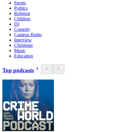
Sports
Politics
Religion
Children
DJ
Comedy
Campus Radio
Interview
Christmas
Music
Education
Top podcasts