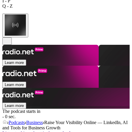
I - P
Q - Z
Learn more
Learn more
Learn more
The podcast starts in
- 0 sec.
Podcasts
Business
Raise Your Visibility Online — LinkedIn, AI
and Tools for Business Growth