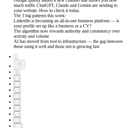
Google quietly added a new channel that shows you how
much traffic ChatGPT, Claude and Gemini are sending to
your website. How to check it today.
The 3 big patterns this week:
LinkedIn is becoming an all-in-one business platform — is
your profile set up like a business or a CV?
The algorithm now rewards authority and consistency over
activity and volume
AI has moved from tool to infrastructure — the gap between
those using it well and those not is growing fast
1
2
3
4
5
6
7
8
9
10