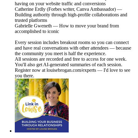
having on your website traffic and conversions
Catherine Erdly (Forbes writer, Canva Ambassador) —
Building authority through high-profile collaborations and
trusted platforms
Gabrielle Gweneth — How to move your brand from
accomplished to iconic
Every session includes breakout rooms so you can connect
and have real conversations with other attendees — because
the community you meet is half the experience.
All sessions are recorded and free to access for one week.
You'll also get AI-generated summaries of each session.
Register now at louisebrogan.com/experts — I'd love to see
you there.