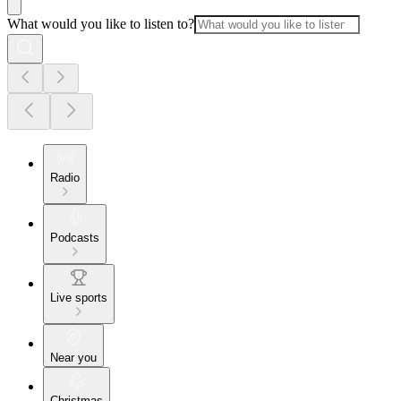
What would you like to listen to?
Radio
Podcasts
Live sports
Near you
Christmas