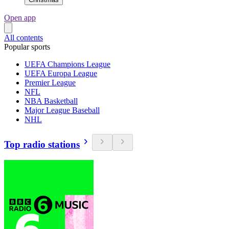
Open app
All contents
Popular sports
UEFA Champions League
UEFA Europa League
Premier League
NFL
NBA Basketball
Major League Baseball
NHL
Top radio stations