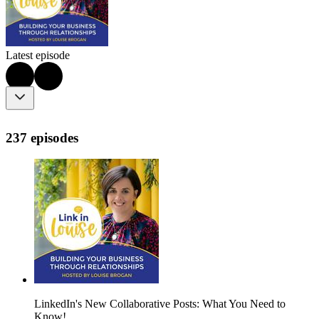
Latest episode
237 episodes
LinkedIn's New Collaborative Posts: What You Need to
Know!