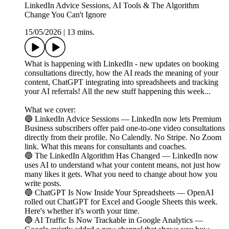
LinkedIn Advice Sessions, AI Tools & The Algorithm
Change You Can't Ignore
15/05/2026
|
13 mins.
What is happening with LinkedIn - new updates on booking
consultations directly, how the AI reads the meaning of your
content, ChatGPT integrating into spreadsheets and tracking
your AI referrals! All the new stuff happening this week...
What we cover:
🔵 LinkedIn Advice Sessions — LinkedIn now lets Premium
Business subscribers offer paid one-to-one video consultations
directly from their profile. No Calendly. No Stripe. No Zoom
link. What this means for consultants and coaches.
🔵 The LinkedIn Algorithm Has Changed — LinkedIn now
uses AI to understand what your content means, not just how
many likes it gets. What you need to change about how you
write posts.
🔵 ChatGPT Is Now Inside Your Spreadsheets — OpenAI
rolled out ChatGPT for Excel and Google Sheets this week.
Here's whether it's worth your time.
🔵 AI Traffic Is Now Trackable in Google Analytics —