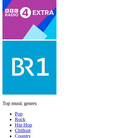
Top music genres
Pop
Rock
Hip Hop
Chillout
Country