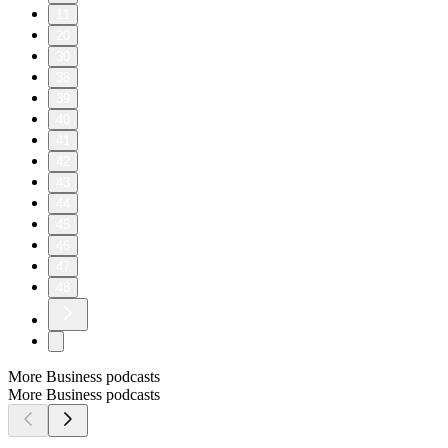
11
20
30
38
39
40
41
42
43
44
45
46
47
48
More Business podcasts
More Business podcasts