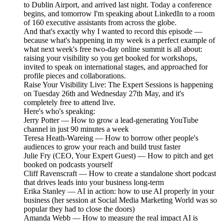
to Dublin Airport, and arrived last night. Today a conference
begins, and tomorrow I'm speaking about LinkedIn to a room
of 160 executive assistants from across the globe.
And that's exactly why I wanted to record this episode —
because what's happening in my week is a perfect example of
what next week's free two-day online summit is all about:
raising your visibility so you get booked for workshops,
invited to speak on international stages, and approached for
profile pieces and collaborations.
Raise Your Visibility Live: The Expert Sessions is happening
on Tuesday 26th and Wednesday 27th May, and it's
completely free to attend live.
Here's who's speaking:
Jerry Potter — How to grow a lead-generating YouTube
channel in just 90 minutes a week
Teresa Heath-Wareing — How to borrow other people's
audiences to grow your reach and build trust faster
Julie Fry (CEO, Your Expert Guest) — How to pitch and get
booked on podcasts yourself
Cliff Ravenscraft — How to create a standalone short podcast
that drives leads into your business long-term
Erika Stanley — AI in action: how to use AI properly in your
business (her session at Social Media Marketing World was so
popular they had to close the doors)
Amanda Webb — How to measure the real impact AI is