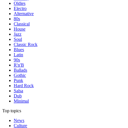
Oldies
Electro
Alternative
80s
Classical
House
Jazz
Soul
Classic Rock
Blues
Latin
90s
R'n'B
Ballads
Gothic
Punk
Hard Rock
Salsa
Dub
Minimal
Top topics
News
Culture