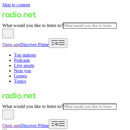
Skip to content
What would you like to listen to?
Open app
Discover Prime
Top stations
Podcasts
Live sports
Near you
Genres
Topics
What would you like to listen to?
Open app
Discover Prime