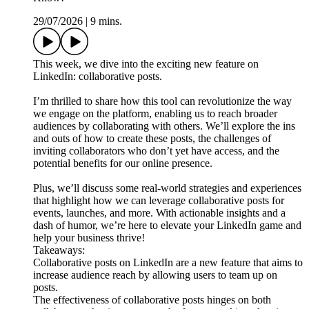
29/07/2026
|
9 mins.
This week, we dive into the exciting new feature on
LinkedIn: collaborative posts.
I’m thrilled to share how this tool can revolutionize the way
we engage on the platform, enabling us to reach broader
audiences by collaborating with others. We’ll explore the ins
and outs of how to create these posts, the challenges of
inviting collaborators who don’t yet have access, and the
potential benefits for our online presence.
Plus, we’ll discuss some real-world strategies and experiences
that highlight how we can leverage collaborative posts for
events, launches, and more. With actionable insights and a
dash of humor, we’re here to elevate your LinkedIn game and
help your business thrive!
Takeaways:
Collaborative posts on LinkedIn are a new feature that aims to
increase audience reach by allowing users to team up on
posts.
The effectiveness of collaborative posts hinges on both