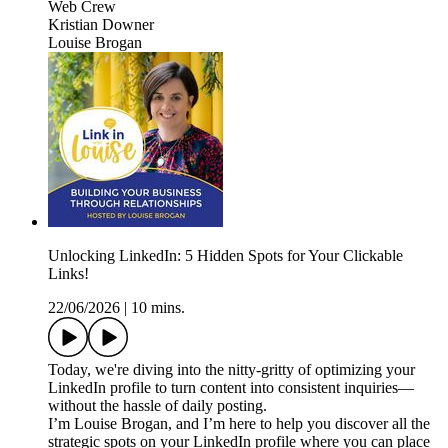
Web Crew
Kristian Downer
Louise Brogan
Unlocking LinkedIn: 5 Hidden Spots for Your Clickable
Links!
22/06/2026
|
10 mins.
Today, we're diving into the nitty-gritty of optimizing your
LinkedIn profile to turn content into consistent inquiries—
without the hassle of daily posting.
I’m Louise Brogan, and I’m here to help you discover all the
strategic spots on your LinkedIn profile where you can place