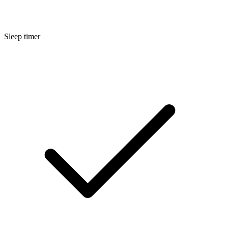
Sleep timer