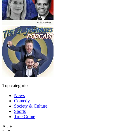
Top categories
News
Comedy
Society & Culture
Sports
True Crime
A - H