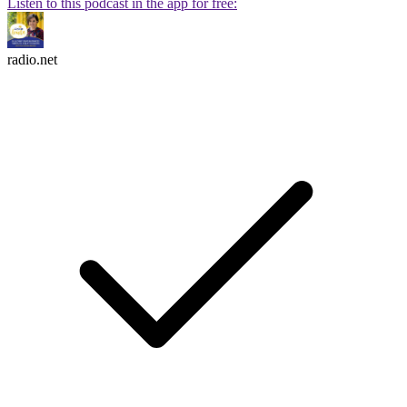
Listen to this podcast in the app for free:
radio.net