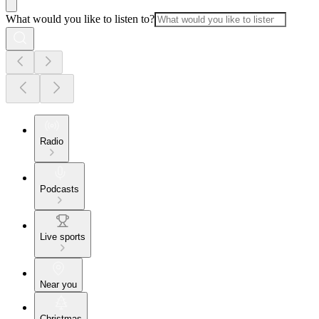
What would you like to listen to?
Radio
Podcasts
Live sports
Near you
Christmas