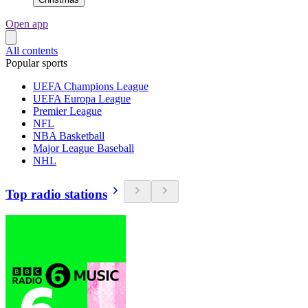
Open app
All contents
Popular sports
UEFA Champions League
UEFA Europa League
Premier League
NFL
NBA Basketball
Major League Baseball
NHL
Top radio stations