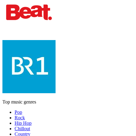
Top music genres
Pop
Rock
Hip Hop
Chillout
Country