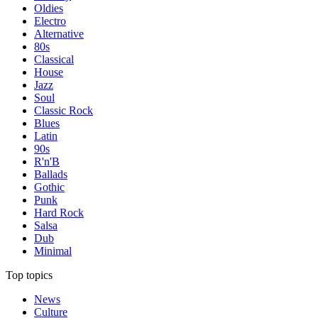
Oldies
Electro
Alternative
80s
Classical
House
Jazz
Soul
Classic Rock
Blues
Latin
90s
R'n'B
Ballads
Gothic
Punk
Hard Rock
Salsa
Dub
Minimal
Top topics
News
Culture