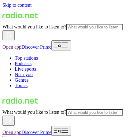
Skip to content
What would you like to listen to?
Open app
Discover Prime
Top stations
Podcasts
Live sports
Near you
Genres
Topics
What would you like to listen to?
Open app
Discover Prime