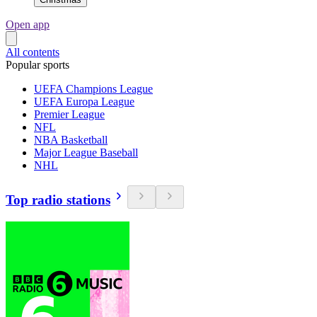
Open app
All contents
Popular sports
UEFA Champions League
UEFA Europa League
Premier League
NFL
NBA Basketball
Major League Baseball
NHL
Top radio stations