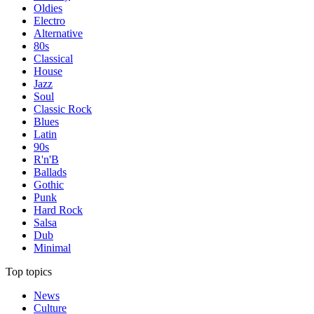
Oldies
Electro
Alternative
80s
Classical
House
Jazz
Soul
Classic Rock
Blues
Latin
90s
R'n'B
Ballads
Gothic
Punk
Hard Rock
Salsa
Dub
Minimal
Top topics
News
Culture