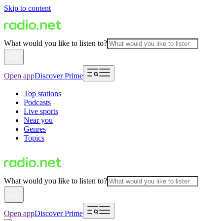
Skip to content
What would you like to listen to?
Open app
Discover Prime
Top stations
Podcasts
Live sports
Near you
Genres
Topics
What would you like to listen to?
Open app
Discover Prime