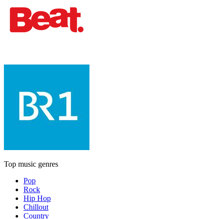
Top music genres
Pop
Rock
Hip Hop
Chillout
Country