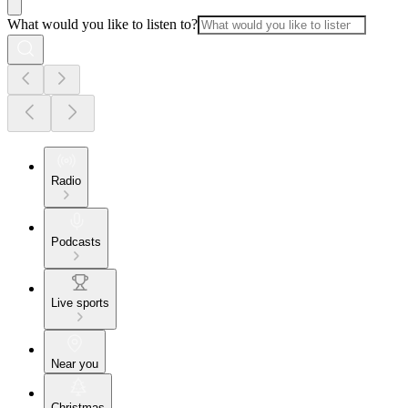
What would you like to listen to?
Radio
Podcasts
Live sports
Near you
Christmas