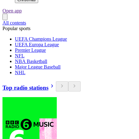
Open app
All contents
Popular sports
UEFA Champions League
UEFA Europa League
Premier League
NFL
NBA Basketball
Major League Baseball
NHL
Top radio stations