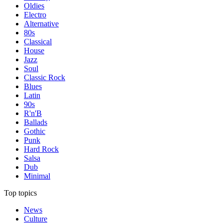
Oldies
Electro
Alternative
80s
Classical
House
Jazz
Soul
Classic Rock
Blues
Latin
90s
R'n'B
Ballads
Gothic
Punk
Hard Rock
Salsa
Dub
Minimal
Top topics
News
Culture