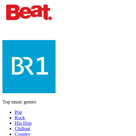
Top music genres
Pop
Rock
Hip Hop
Chillout
Country