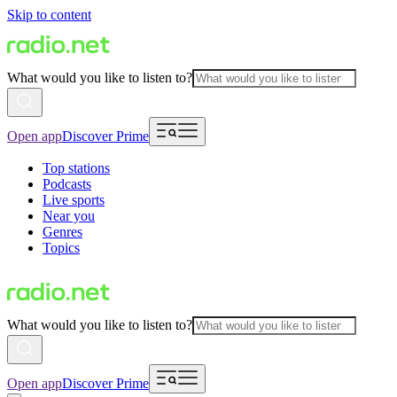
Skip to content
What would you like to listen to?
Open app
Discover Prime
Top stations
Podcasts
Live sports
Near you
Genres
Topics
What would you like to listen to?
Open app
Discover Prime