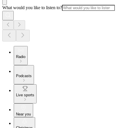
What would you like to listen to?
Radio
Podcasts
Live sports
Near you
Christmas