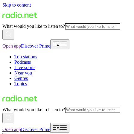
Skip to content
What would you like to listen to?
Open app
Discover Prime
Top stations
Podcasts
Live sports
Near you
Genres
Topics
What would you like to listen to?
Open app
Discover Prime