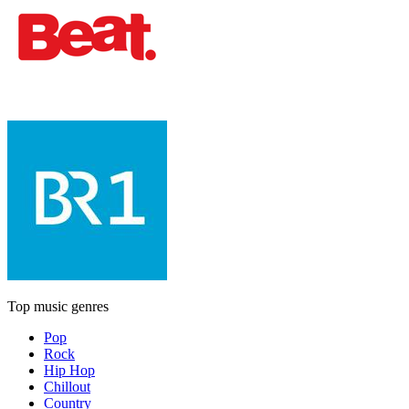
Top music genres
Pop
Rock
Hip Hop
Chillout
Country