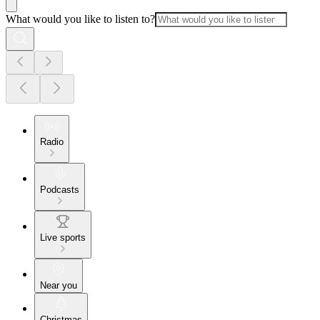
What would you like to listen to?
Radio
Podcasts
Live sports
Near you
Christmas