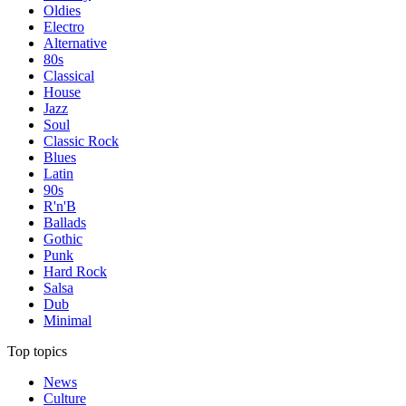
Oldies
Electro
Alternative
80s
Classical
House
Jazz
Soul
Classic Rock
Blues
Latin
90s
R'n'B
Ballads
Gothic
Punk
Hard Rock
Salsa
Dub
Minimal
Top topics
News
Culture