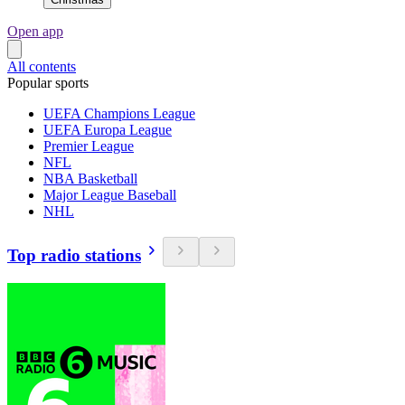
Open app
All contents
Popular sports
UEFA Champions League
UEFA Europa League
Premier League
NFL
NBA Basketball
Major League Baseball
NHL
Top radio stations