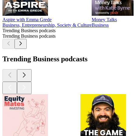
Aspire with Emma Grede
Money Talks
Business, Entrepreneurship, Society & Culture
Business
Trending Business podcasts
Trending Business podcasts
Trending Business podcasts