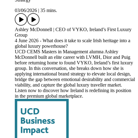
03/06/2026
|
35 mins.
Ashley McDonnell | CEO of VYKO, Ireland’s First Luxury
Group
4 June 2026 - What does it take to scale Irish heritage into a
global luxury powerhouse?
UCD CEMS Masters in Management alumna Ashley
McDonnell built an elite career with LVMH, Dior and Puig
before returning home to found VYKO, Ireland’s first luxury
group. In this conversation, she breaks down how she is
applying international brand strategy to elevate local design,
bridge the gap between emotional desirability and commercial
viability, and capture the global luxury traveller market.
Listen now to discover how Ireland is redefining its position
in the premium global marketplace.