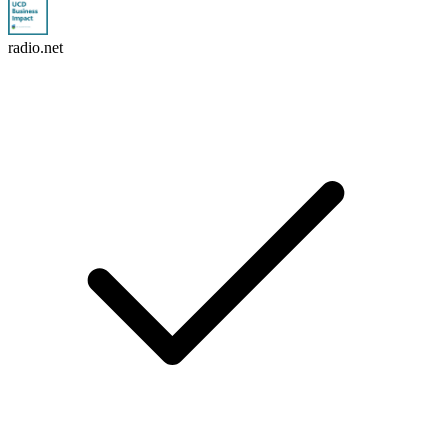
radio.net