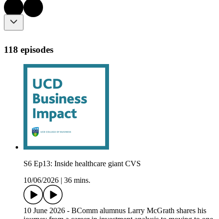
118 episodes
S6 Ep13: Inside healthcare giant CVS
10/06/2026
|
36 mins.
10 June 2026 - BComm alumnus Larry McGrath shares his