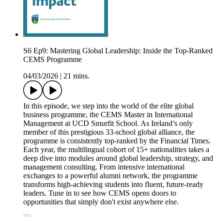
S6 Ep9: Mastering Global Leadership: Inside the Top-Ranked
CEMS Programme
04/03/2026
|
21 mins.
In this episode, we step into the world of the elite global
business programme, the CEMS Master in International
Management at UCD Smurfit School. As Ireland’s only
member of this prestigious 33-school global alliance, the
programme is consistently top-ranked by the Financial Times.
Each year, the multilingual cohort of 15+ nationalities takes a
deep dive into modules around global leadership, strategy, and
management consulting. From intensive international
exchanges to a powerful alumni network, the programme
transforms high-achieving students into fluent, future-ready
leaders. Tune in to see how CEMS opens doors to
opportunities that simply don't exist anywhere else.