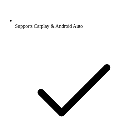
Supports Carplay & Android Auto