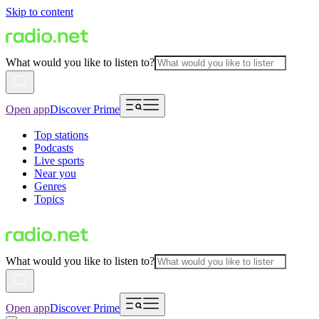
Skip to content
What would you like to listen to?
Open app
Discover Prime
Top stations
Podcasts
Live sports
Near you
Genres
Topics
What would you like to listen to?
Open app
Discover Prime