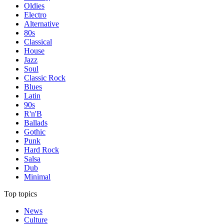
Oldies
Electro
Alternative
80s
Classical
House
Jazz
Soul
Classic Rock
Blues
Latin
90s
R'n'B
Ballads
Gothic
Punk
Hard Rock
Salsa
Dub
Minimal
Top topics
News
Culture