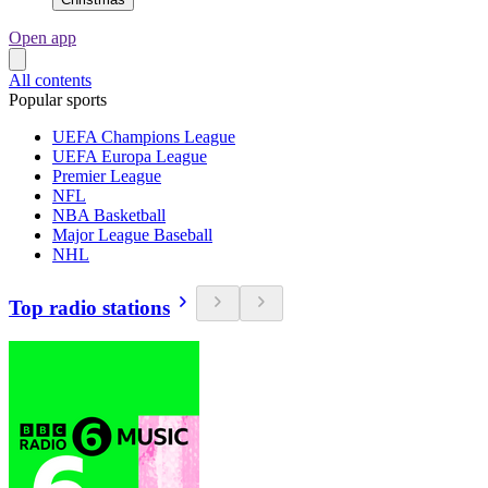
Open app
All contents
Popular sports
UEFA Champions League
UEFA Europa League
Premier League
NFL
NBA Basketball
Major League Baseball
NHL
Top radio stations