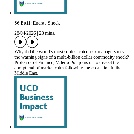
S6 Ep11: Energy Shock
28/04/2026
|
28 mins.
Why did the world’s most sophisticated risk managers miss
the warning signs of a multi-billion dollar commodity shock?
Professor of Finance, Valerio Poti joins us to dissect the
abrupt end of market calm following the escalation in the
Middle East.