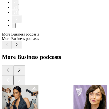
22
23
24
More Business podcasts
More Business podcasts
More Business podcasts