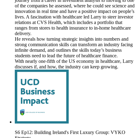
journey from a career in investment analysis to moving to one
of the companies he assessed, where he could see science and
innovation in real time and have a positive impact on people’s
lives. A fascination with healthcare led Larry to steer investor
relations at CVS Health, which includes a portfolio that
ranges from stores to health insurance to in-home healthcare
delivery.
He reveals how turning strategic insights into numbers and
strong communication skills can transform an industry facing
infinite demand, and outlines the skills today’s business
students need to lead the future of healthcare finance.
With nearly one-fifth of the US economy in healthcare, Larry
discusses if, and how, the industry can keep growing.
S6 Ep12: Building Ireland's First Luxury Group: VYKO
Strategy