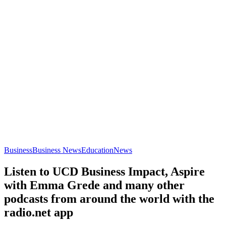
Business
Business News
Education
News
Listen to UCD Business Impact, Aspire
with Emma Grede and many other
podcasts from around the world with the
radio.net app