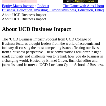
Equity Mates Investing Podcast
The Game with Alex Hormo
Business, Education, Investing, Tutorials
Business, Education, Entrepr
About UCD Business Impact
About UCD Business Impact
About UCD Business Impact
The ‘UCD Business Impact’ Podcast from UCD College of
Business features thought leaders from the world of academia and
industry discussing the most compelling issues affecting our lives
from a business perspective. These conversations will offer insight,
spark curiosity and challenge you to rethink how you do business in
a changing world. Hosted by Emmet Oliver, financial editor and
journalist; and lecturer at UCD Lochlann Quinn School of Business.
Podcast website