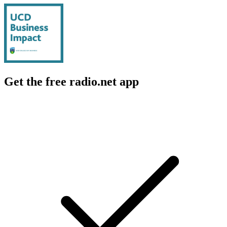
Get the free radio.net app