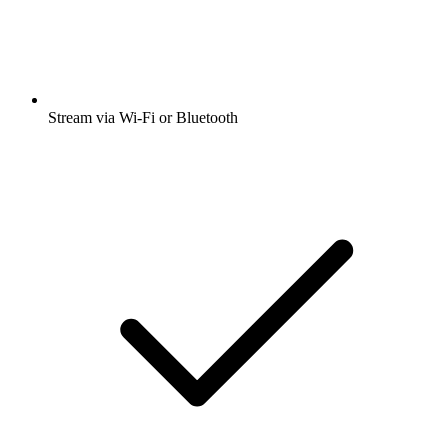
Stream via Wi-Fi or Bluetooth