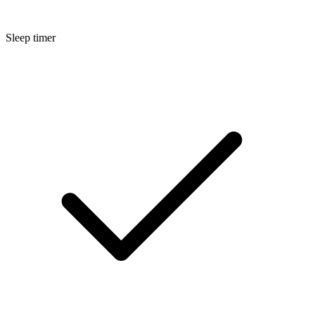
Sleep timer