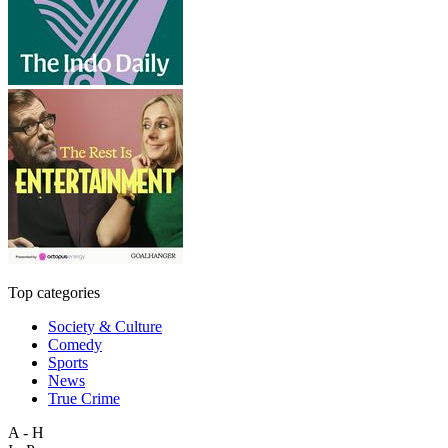
Top categories
Society & Culture
Comedy
Sports
News
True Crime
A - H