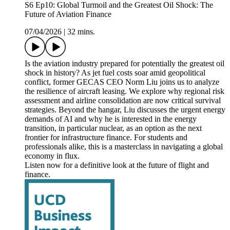
S6 Ep10: Global Turmoil and the Greatest Oil Shock: The
Future of Aviation Finance
07/04/2026
|
32 mins.
Is the aviation industry prepared for potentially the greatest oil
shock in history? As jet fuel costs soar amid geopolitical
conflict, former GECAS CEO Norm Liu joins us to analyze
the resilience of aircraft leasing. We explore why regional risk
assessment and airline consolidation are now critical survival
strategies. Beyond the hangar, Liu discusses the urgent energy
demands of AI and why he is interested in the energy
transition, in particular nuclear, as an option as the next
frontier for infrastructure finance. For students and
professionals alike, this is a masterclass in navigating a global
economy in flux.
Listen now for a definitive look at the future of flight and
finance.