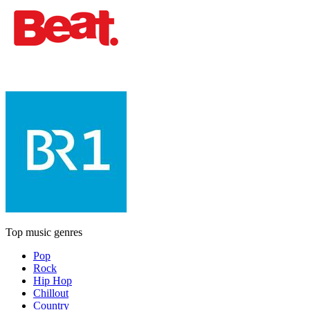
Top music genres
Pop
Rock
Hip Hop
Chillout
Country