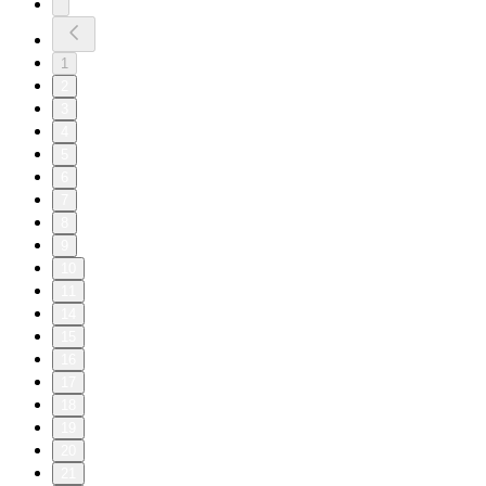
1
2
3
4
5
6
7
8
9
10
11
14
15
16
17
18
19
20
21