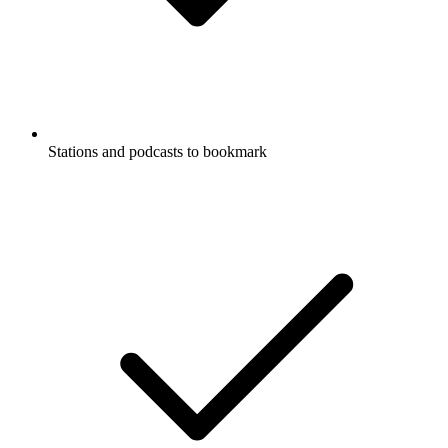
Stations and podcasts to bookmark