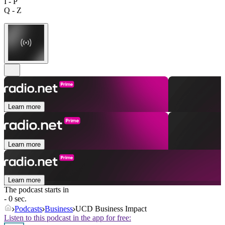
I - P
Q - Z
Learn more
Learn more
Learn more
The podcast starts in
- 0 sec.
Podcasts
Business
UCD Business Impact
Listen to this podcast in the app for free: