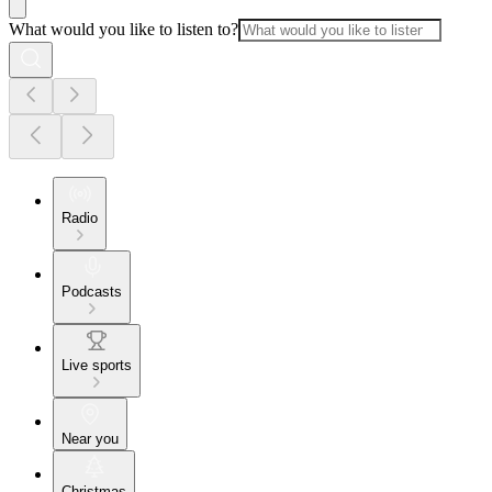
What would you like to listen to?
Radio
Podcasts
Live sports
Near you
Christmas