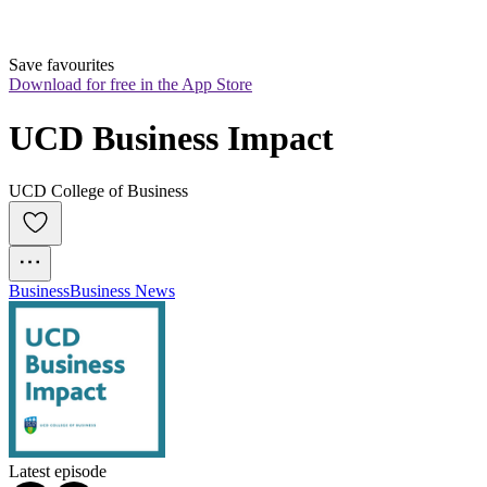
Save favourites
Download for free in the App Store
UCD Business Impact
UCD College of Business
Business
Business News
Latest episode