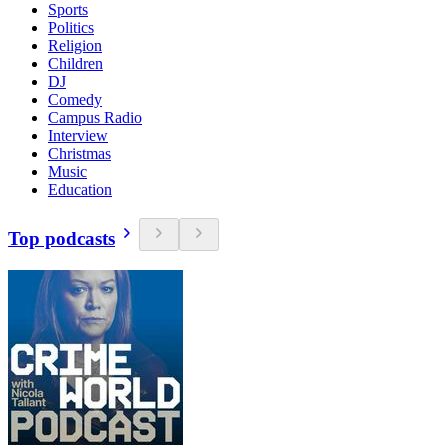
Sports
Politics
Religion
Children
DJ
Comedy
Campus Radio
Interview
Christmas
Music
Education
Top podcasts