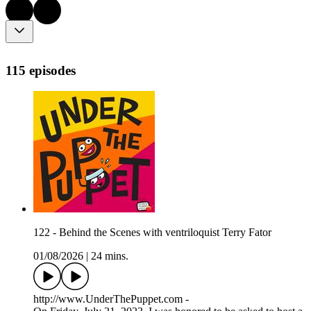
115 episodes
122 - Behind the Scenes with ventriloquist Terry Fator
01/08/2026
|
24 mins.
http://www.UnderThePuppet.com -