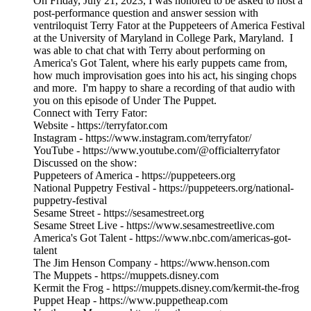
On Friday, July 21, 2023, I was honored to be asked to host a
post-performance question and answer session with
ventriloquist Terry Fator at the Puppeteers of America Festival
at the University of Maryland in College Park, Maryland. I
was able to chat chat with Terry about performing on
America's Got Talent, where his early puppets came from,
how much improvisation goes into his act, his singing chops
and more. I'm happy to share a recording of that audio with
you on this episode of Under The Puppet.
Connect with Terry Fator:
Website - https://terryfator.com
Instagram - https://www.instagram.com/terryfator/
YouTube - https://www.youtube.com/@officialterryfator
Discussed on the show:
Puppeteers of America - https://puppeteers.org
National Puppetry Festival - https://puppeteers.org/national-
puppetry-festival
Sesame Street - https://sesamestreet.org
Sesame Street Live - https://www.sesamestreetlive.com
America's Got Talent - https://www.nbc.com/americas-got-
talent
The Jim Henson Company - https://www.henson.com
The Muppets - https://muppets.disney.com
Kermit the Frog - https://muppets.disney.com/kermit-the-frog
Puppet Heap - https://www.puppetheap.com