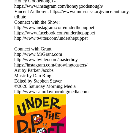
Honey Goodenough -
https://www.instagram.com/honeygoodenough/
Vincent Anthony - https://www.unima-usa.org/vince-anthony-
tribute
Connect with the Show:
http://www.instagram.com/underthepuppet
https://www.facebook.com/underthepuppet
http://www.twitter.com/underthepuppet
Connect with Grant:
http://www.MrGrant.com
http://www.twitter.com/toasterboy
https://instagram.com/throwingtoasters/
Art by Parker Jacobs
Music by Dan Ring
Edited by Stephen Staver
©2026 Saturday Morning Media -
http://www.saturdaymorningmedia.com