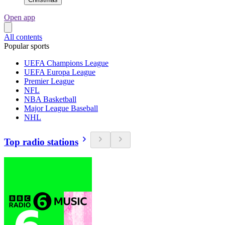
Open app
All contents
Popular sports
UEFA Champions League
UEFA Europa League
Premier League
NFL
NBA Basketball
Major League Baseball
NHL
Top radio stations