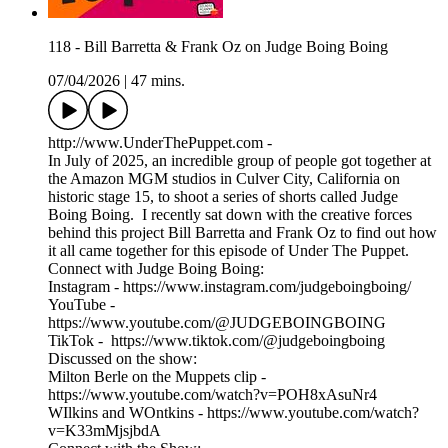
118 - Bill Barretta & Frank Oz on Judge Boing Boing
07/04/2026
|
47 mins.
http://www.UnderThePuppet.com -
In July of 2025, an incredible group of people got together at
the Amazon MGM studios in Culver City, California on
historic stage 15, to shoot a series of shorts called Judge
Boing Boing. I recently sat down with the creative forces
behind this project Bill Barretta and Frank Oz to find out how
it all came together for this episode of Under The Puppet.
Connect with Judge Boing Boing:
Instagram - https://www.instagram.com/judgeboingboing/
YouTube -
https://www.youtube.com/@JUDGEBOINGBOING
TikTok - https://www.tiktok.com/@judgeboingboing
Discussed on the show:
Milton Berle on the Muppets clip -
https://www.youtube.com/watch?v=POH8xAsuNr4
WIlkins and WOntkins - https://www.youtube.com/watch?
v=K33mMjsjbdA