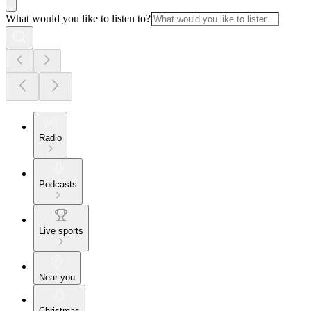
What would you like to listen to?
Radio
Podcasts
Live sports
Near you
Christmas