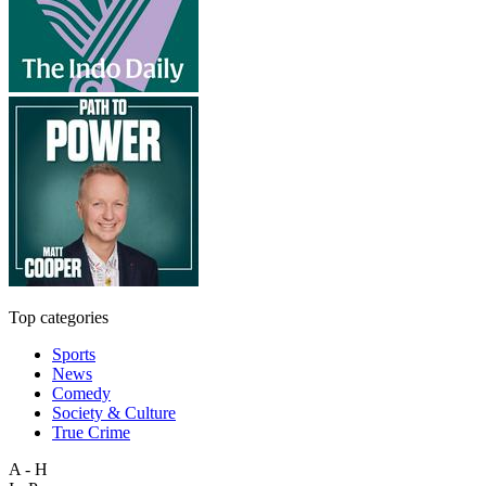
Top categories
Sports
News
Comedy
Society & Culture
True Crime
A - H