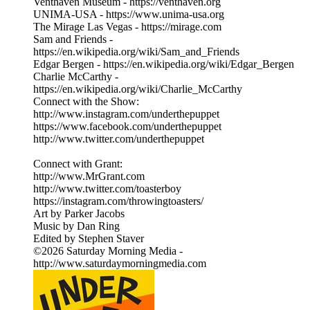
Venthaven Museum - https://venthaven.org
UNIMA-USA - https://www.unima-usa.org
The Mirage Las Vegas - https://mirage.com
Sam and Friends -
https://en.wikipedia.org/wiki/Sam_and_Friends
Edgar Bergen - https://en.wikipedia.org/wiki/Edgar_Bergen
Charlie McCarthy -
https://en.wikipedia.org/wiki/Charlie_McCarthy
Connect with the Show:
http://www.instagram.com/underthepuppet
https://www.facebook.com/underthepuppet
http://www.twitter.com/underthepuppet
Connect with Grant:
http://www.MrGrant.com
http://www.twitter.com/toasterboy
https://instagram.com/throwingtoasters/
Art by Parker Jacobs
Music by Dan Ring
Edited by Stephen Staver
©2026 Saturday Morning Media -
http://www.saturdaymorningmedia.com