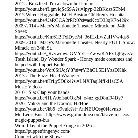
2015 - Buzzfeed: I'm a clown but I'm not...
https://youtu.be/fLgm4qSc6SA?si=Ipyp-32BKoszSEbM
2015 Wired: Huggable, BCH Boston Children's Hospital
https://youtu.be/UaRCCA2rRR0?si=asKcoD33qK7o429x
2009-2014 - Macy's Marionette Theater: Miracle on 34th
Street:
https://youtu.be/Km61BTxiDyc?si=36fLxLwZaHVw4qs5
2009-2014 - Macy's Marionette Theater: Nearly FULL Show:
Miracle on 34th St.
https://youtu.be/_RzvwmwaGMY?si=ZwVaKAFx1gPgveAs
Trash Island, By Wonder Spark - Honey made costumes and
helped with Puppet Builds.
https://youtu.be/Vor0SiUqtY8?si=rYBhCL5E1YzsDKhk
2013 - The Fuzz: Head Wrangler
https://youtu.be/tiTrLy5D8k4?si=LNXTaqlNfIkHaC5A
Music Videos
2010 - Sia: Clap your hands:
https://youtu.be/HLA0ofsu0Qg?si=o4nzjggD8nI94Dy7
2026- Mikky and the Dooms: H2Hoe
https://youtu.be/Jkb5_e9vuic?si=AnNEUQsg0i4avnzo
Mr. Leo's Bus - https://www.gofundme.com/f/save-mr-leos-
magic-puppet-bus
Word Play at the Puppet Fringe in 2026 -
https://puppetfringenyc.com/
Connect with the Show: