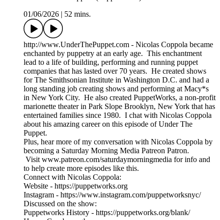
01/06/2026
|
52 mins.
http://www.UnderThePuppet.com - Nicolas Coppola became
enchanted by puppetry at an early age. This enchantment
lead to a life of building, performing and running puppet
companies that has lasted over 70 years. He created shows
for The Smithsonian Institute in Washington D.C. and had a
long standing job creating shows and performing at Macy*s
in New York City. He also created PuppetWorks, a non-profit
marionette theater in Park Slope Brooklyn, New York that has
entertained families since 1980. I chat with Nicolas Coppola
about his amazing career on this episode of Under The
Puppet.
Plus, hear more of my conversation with Nicolas Coppola by
becoming a Saturday Morning Media Patreon Patron.
Visit www.patreon.com/saturdaymorningmedia for info and
to help create more episodes like this.
Connect with Nicolas Coppola:
Website - https://puppetworks.org
Instagram - https://www.instagram.com/puppetworksnyc/
Discussed on the show:
Puppetworks History - https://puppetworks.org/blank/