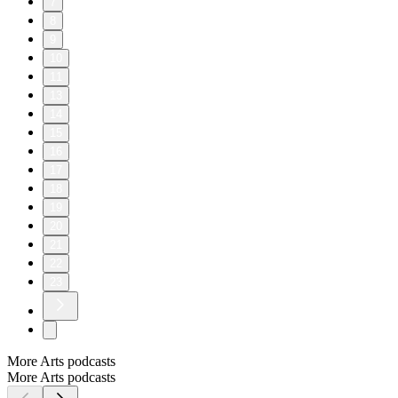
7
8
9
10
11
13
14
15
16
17
18
19
20
21
22
23
More Arts podcasts
More Arts podcasts