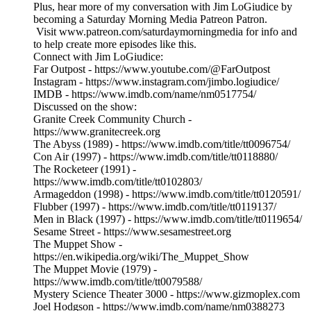
Plus, hear more of my conversation with Jim LoGiudice by
becoming a Saturday Morning Media Patreon Patron.
Visit www.patreon.com/saturdaymorningmedia for info and
to help create more episodes like this.
Connect with Jim LoGiudice:
Far Outpost - https://www.youtube.com/@FarOutpost
Instagram - https://www.instagram.com/jimbo.logiudice/
IMDB - https://www.imdb.com/name/nm0517754/
Discussed on the show:
Granite Creek Community Church -
https://www.granitecreek.org
The Abyss (1989) - https://www.imdb.com/title/tt0096754/
Con Air (1997) - https://www.imdb.com/title/tt0118880/
The Rocketeer (1991) -
https://www.imdb.com/title/tt0102803/
Armageddon (1998) - https://www.imdb.com/title/tt0120591/
Flubber (1997) - https://www.imdb.com/title/tt0119137/
Men in Black (1997) - https://www.imdb.com/title/tt0119654/
Sesame Street - https://www.sesamestreet.org
The Muppet Show -
https://en.wikipedia.org/wiki/The_Muppet_Show
The Muppet Movie (1979) -
https://www.imdb.com/title/tt0079588/
Mystery Science Theater 3000 - https://www.gizmoplex.com
Joel Hodgson - https://www.imdb.com/name/nm0388273