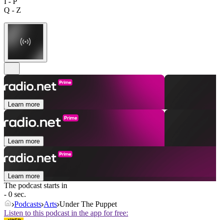
I - P
Q - Z
Learn more
Learn more
Learn more
The podcast starts in
- 0 sec.
Podcasts
Arts
Under The Puppet
Listen to this podcast in the app for free: