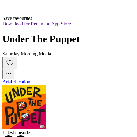
Save favourites
Download for free in the App Store
Under The Puppet
Saturday Morning Media
Arts
Education
Latest episode