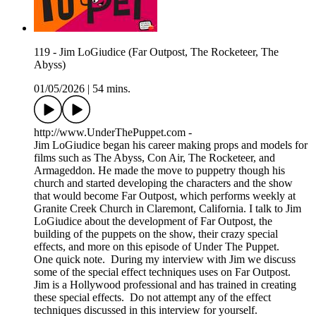
119 - Jim LoGiudice (Far Outpost, The Rocketeer, The
Abyss)
01/05/2026
|
54 mins.
http://www.UnderThePuppet.com -
Jim LoGiudice began his career making props and models for
films such as The Abyss, Con Air, The Rocketeer, and
Armageddon. He made the move to puppetry though his
church and started developing the characters and the show
that would become Far Outpost, which performs weekly at
Granite Creek Church in Claremont, California. I talk to Jim
LoGiudice about the development of Far Outpost, the
building of the puppets on the show, their crazy special
effects, and more on this episode of Under The Puppet.
One quick note. During my interview with Jim we discuss
some of the special effect techniques uses on Far Outpost.
Jim is a Hollywood professional and has trained in creating
these special effects. Do not attempt any of the effect
techniques discussed in this interview for yourself.