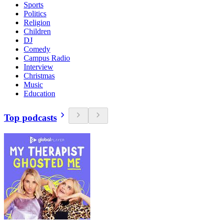
Sports
Politics
Religion
Children
DJ
Comedy
Campus Radio
Interview
Christmas
Music
Education
Top podcasts