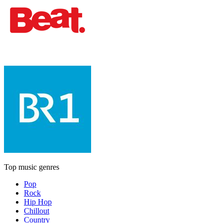
Top music genres
Pop
Rock
Hip Hop
Chillout
Country