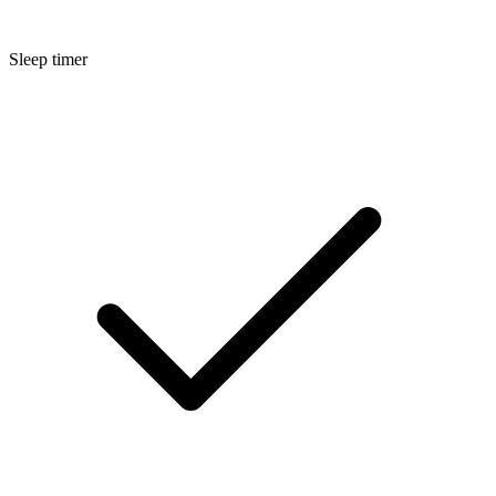
Sleep timer