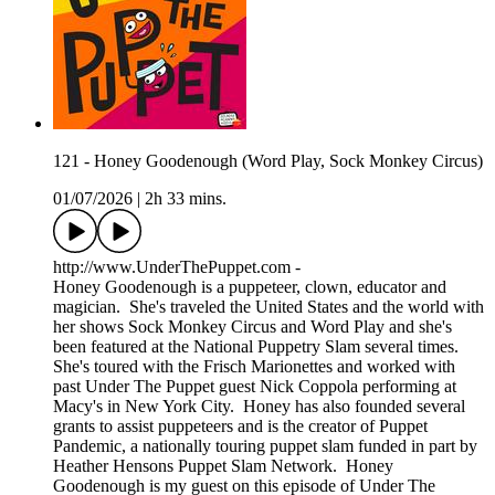
121 - Honey Goodenough (Word Play, Sock Monkey Circus)
01/07/2026
|
2h 33 mins.
http://www.UnderThePuppet.com -
Honey Goodenough is a puppeteer, clown, educator and
magician. She's traveled the United States and the world with
her shows Sock Monkey Circus and Word Play and she's
been featured at the National Puppetry Slam several times.
She's toured with the Frisch Marionettes and worked with
past Under The Puppet guest Nick Coppola performing at
Macy's in New York City. Honey has also founded several
grants to assist puppeteers and is the creator of Puppet
Pandemic, a nationally touring puppet slam funded in part by
Heather Hensons Puppet Slam Network. Honey
Goodenough is my guest on this episode of Under The