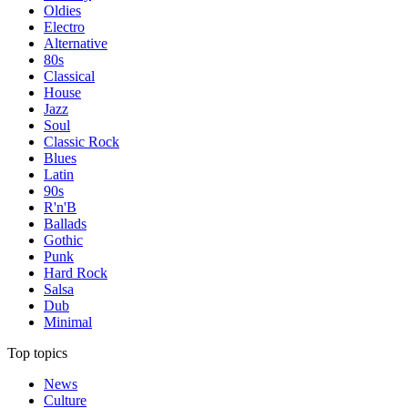
Oldies
Electro
Alternative
80s
Classical
House
Jazz
Soul
Classic Rock
Blues
Latin
90s
R'n'B
Ballads
Gothic
Punk
Hard Rock
Salsa
Dub
Minimal
Top topics
News
Culture