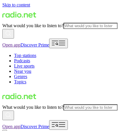
Skip to content
What would you like to listen to?
Open app
Discover Prime
Top stations
Podcasts
Live sports
Near you
Genres
Topics
What would you like to listen to?
Open app
Discover Prime