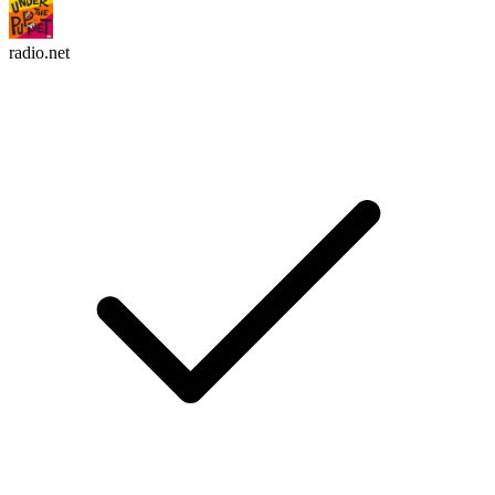
radio.net