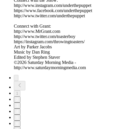
Connect with the Show:
http://www.instagram.com/underthepuppet
https://www.facebook.com/underthepuppet
http://www.twitter.com/underthepuppet
Connect with Grant:
http://www.MrGrant.com
http://www.twitter.com/toasterboy
https://instagram.com/throwingtoasters/
Art by Parker Jacobs
Music by Dan Ring
Edited by Stephen Staver
©2026 Saturday Morning Media -
http://www.saturdaymorningmedia.com
1
2
3
4
5
6