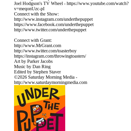
Joel Hodgson's TV Wheel - https://www.youtube.com/watch?
v=meqonUzc-pI
Connect with the Show:
http://www.instagram.com/underthepuppet
https://www.facebook.com/underthepuppet
http://www.twitter.com/underthepuppet
Connect with Grant:
http://www.MrGrant.com
http://www.twitter.com/toasterboy
https://instagram.com/throwingtoasters/
Art by Parker Jacobs
Music by Dan Ring
Edited by Stephen Staver
©2026 Saturday Morning Media -
http://www.saturdaymorningmedia.com