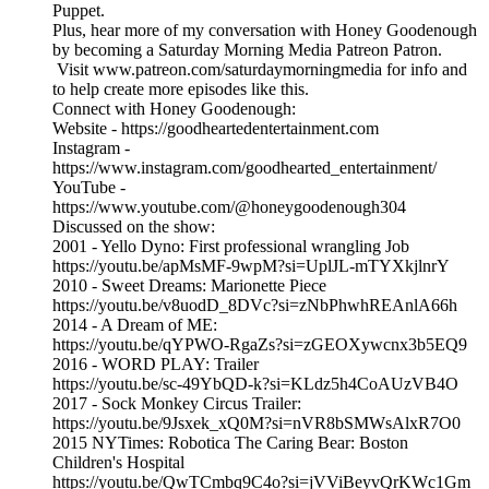
Puppet.
Plus, hear more of my conversation with Honey Goodenough
by becoming a Saturday Morning Media Patreon Patron.
Visit www.patreon.com/saturdaymorningmedia for info and
to help create more episodes like this.
Connect with Honey Goodenough:
Website - https://goodheartedentertainment.com
Instagram -
https://www.instagram.com/goodhearted_entertainment/
YouTube -
https://www.youtube.com/@honeygoodenough304
Discussed on the show:
2001 - Yello Dyno: First professional wrangling Job
https://youtu.be/apMsMF-9wpM?si=UplJL-mTYXkjlnrY
2010 - Sweet Dreams: Marionette Piece
https://youtu.be/v8uodD_8DVc?si=zNbPhwhREAnlA66h
2014 - A Dream of ME:
https://youtu.be/qYPWO-RgaZs?si=zGEOXywcnx3b5EQ9
2016 - WORD PLAY: Trailer
https://youtu.be/sc-49YbQD-k?si=KLdz5h4CoAUzVB4O
2017 - Sock Monkey Circus Trailer:
https://youtu.be/9Jsxek_xQ0M?si=nVR8bSMWsAlxR7O0
2015 NYTimes: Robotica The Caring Bear: Boston
Children's Hospital
https://youtu.be/QwTCmbq9C4o?si=jVViBeyvQrKWc1Gm