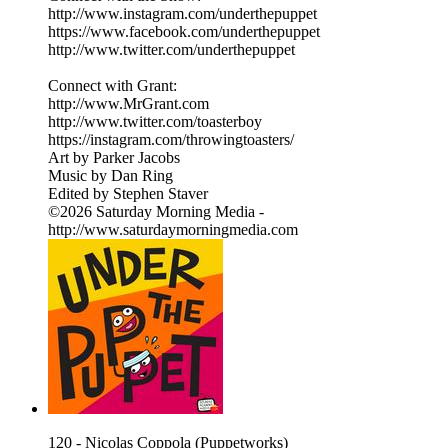
http://www.instagram.com/underthepuppet
https://www.facebook.com/underthepuppet
http://www.twitter.com/underthepuppet
Connect with Grant:
http://www.MrGrant.com
http://www.twitter.com/toasterboy
https://instagram.com/throwingtoasters/
Art by Parker Jacobs
Music by Dan Ring
Edited by Stephen Staver
©2026 Saturday Morning Media -
http://www.saturdaymorningmedia.com
120 - Nicolas Coppola (Puppetworks)