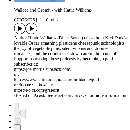
Wallace and Gromit - with Hattie Williams
07/07/2025
|
1h 10 mins.
Author Hattie Williams (Bitter Sweet) talks about Nick Park’s
lovable Oscar-smashing plasticene cheesepunk technologists,
the joy of vegetable puns, silent villains and doomed
romances, and the comforts of slow, careful, human craft.
Support us making these podcasts by becoming a paid
subscriber at:
https://joelmorris.substack.com/
or:
https://www.patreon.com/c/comfortblanketpod
or donate via ko-fi at:
https://ko-fi.com/gralefrit
Hosted on Acast. See acast.com/privacy for more information.
1
2