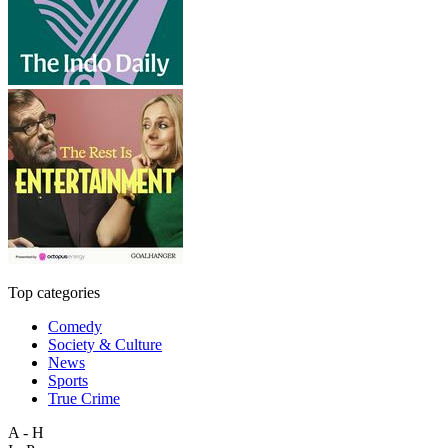
Top categories
Comedy
Society & Culture
News
Sports
True Crime
A - H