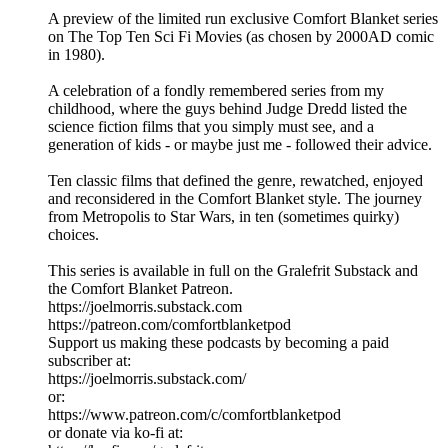
A preview of the limited run exclusive Comfort Blanket series
on The Top Ten Sci Fi Movies (as chosen by 2000AD comic
in 1980).
A celebration of a fondly remembered series from my
childhood, where the guys behind Judge Dredd listed the
science fiction films that you simply must see, and a
generation of kids - or maybe just me - followed their advice.
Ten classic films that defined the genre, rewatched, enjoyed
and reconsidered in the Comfort Blanket style. The journey
from Metropolis to Star Wars, in ten (sometimes quirky)
choices.
This series is available in full on the Gralefrit Substack and
the Comfort Blanket Patreon.
https://joelmorris.substack.com
https://patreon.com/comfortblanketpod
Support us making these podcasts by becoming a paid
subscriber at:
https://joelmorris.substack.com/
or:
https://www.patreon.com/c/comfortblanketpod
or donate via ko-fi at: