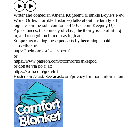
Writer and comedian Athena Kugblenu (Frankie Boyle’s New
World Order, Horrible Histories) talks about the family-all-
together-on-the-sofa comforts of 90s sitcom Keeping Up
Appearances, the comedy of class, the thorny issue of fitting
in, and recognition humour as high art.
Support us making these podcasts by becoming a paid
subscriber at:
https://joelmorris.substack.com/
or:
https://www.patreon.com/c/comfortblanketpod
or donate via ko-fi at:
https://ko-fi.com/gralefrit
Hosted on Acast. See acast.com/privacy for more information.