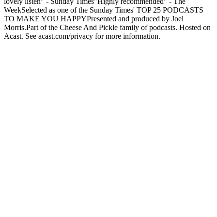
lovely listen" - Sunday Times"Highly recommended" - The
WeekSelected as one of the Sunday Times' TOP 25 PODCASTS
TO MAKE YOU HAPPYPresented and produced by Joel
Morris.Part of the Cheese And Pickle family of podcasts. Hosted on
Acast. See acast.com/privacy for more information.
Podcast website