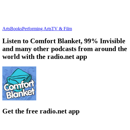
Arts
Books
Performing Arts
TV & Film
Listen to Comfort Blanket, 99% Invisible
and many other podcasts from around the
world with the radio.net app
Get the free radio.net app