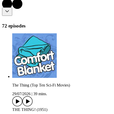
72 episodes
The Thing (Top Ten Sci-Fi Movies)
29/07/2026
|
39 mins.
THE THING! (1951)