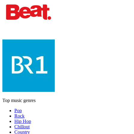
Top music genres
Pop
Rock
Hip Hop
Chillout
Country