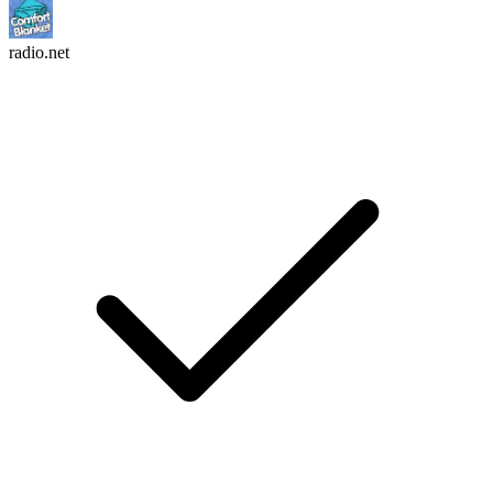
radio.net