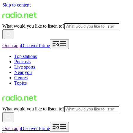
Skip to content
What would you like to listen to?
Open app
Discover Prime
Top stations
Podcasts
Live sports
Near you
Genres
Topics
What would you like to listen to?
Open app
Discover Prime