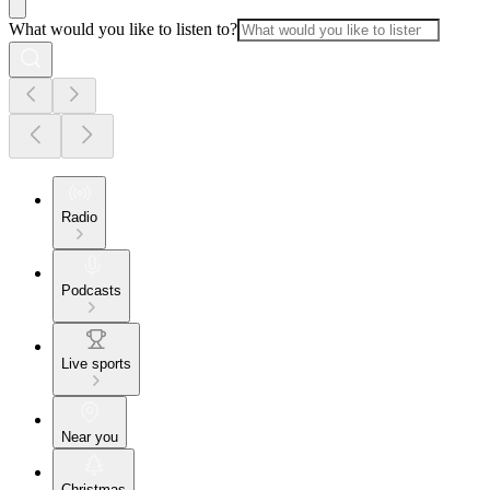
What would you like to listen to?
Radio
Podcasts
Live sports
Near you
Christmas