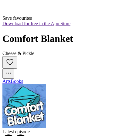
Save favourites
Download for free in the App Store
Comfort Blanket
Cheese & Pickle
Arts
Books
Latest episode