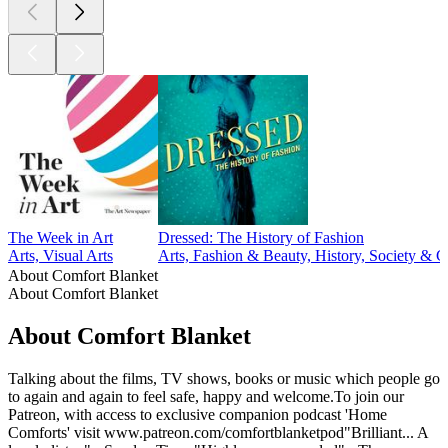
The Week in Art
Dressed: The History of Fashion
Arts, Visual Arts
Arts, Fashion & Beauty, History, Society & C
About Comfort Blanket
About Comfort Blanket
About Comfort Blanket
Talking about the films, TV shows, books or music which people go
to again and again to feel safe, happy and welcome.To join our
Patreon, with access to exclusive companion podcast 'Home
Comforts' visit www.patreon.com/comfortblanketpod"Brilliant... A