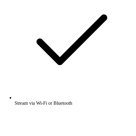
Stream via Wi-Fi or Bluetooth