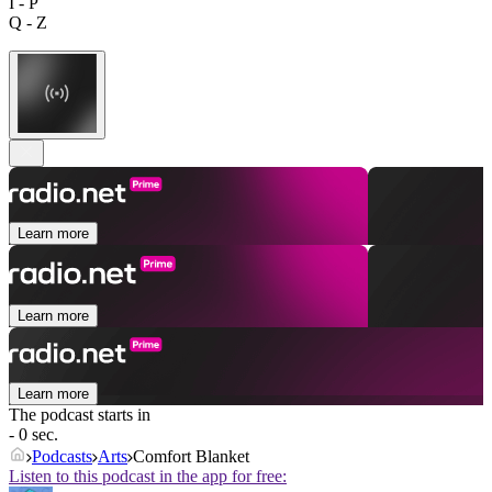
I - P
Q - Z
Learn more
Learn more
Learn more
The podcast starts in
- 0 sec.
Podcasts
Arts
Comfort Blanket
Listen to this podcast in the app for free: