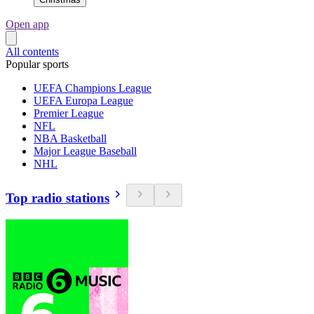
Open app
All contents
Popular sports
UEFA Champions League
UEFA Europa League
Premier League
NFL
NBA Basketball
Major League Baseball
NHL
Top radio stations