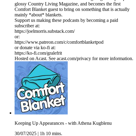
glossy Country Living Magazine, and becomes the first
Comfort Blanket guest to bring on something that is actually
mainly *about* blankets.
Support us making these podcasts by becoming a paid
subscriber at:
https://joelmorris.substack.com/
or:
https://www.patreon.com/c/comfortblanketpod
or donate via ko-fi at:
https://ko-fi.com/gralefrit
Hosted on Acast. See acast.com/privacy for more information.
Keeping Up Appearances - with Athena Kugblenu
30/07/2025
|
1h 10 mins.