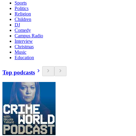
Sports
Politics
Religion
Children
DJ
Comedy
Campus Radio
Interview
Christmas
Music
Education
Top podcasts