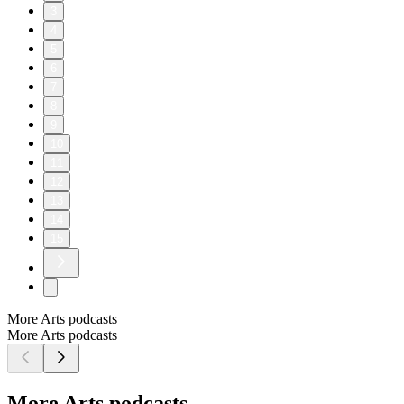
3
4
5
6
7
8
9
10
11
12
13
14
15
More Arts podcasts
More Arts podcasts
More Arts podcasts