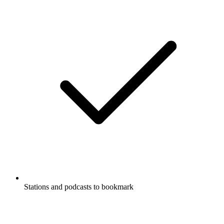
Stations and podcasts to bookmark