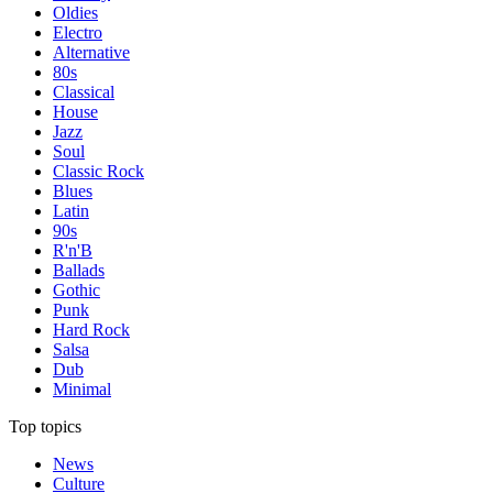
Oldies
Electro
Alternative
80s
Classical
House
Jazz
Soul
Classic Rock
Blues
Latin
90s
R'n'B
Ballads
Gothic
Punk
Hard Rock
Salsa
Dub
Minimal
Top topics
News
Culture