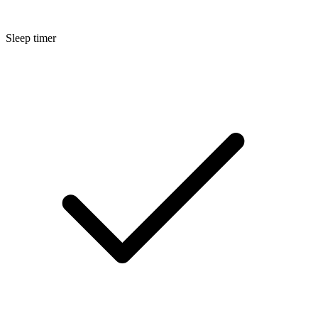
Sleep timer