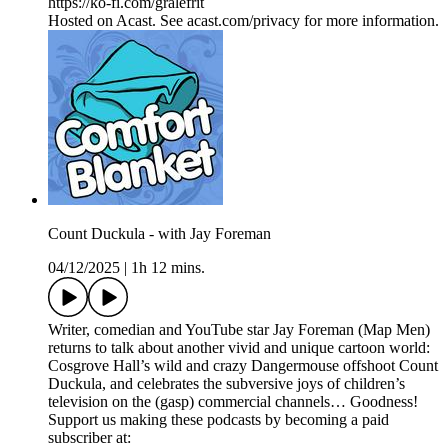
https://ko-fi.com/gralefrit
Hosted on Acast. See acast.com/privacy for more information.
Count Duckula - with Jay Foreman
04/12/2025
|
1h 12 mins.
Writer, comedian and YouTube star Jay Foreman (Map Men)
returns to talk about another vivid and unique cartoon world:
Cosgrove Hall’s wild and crazy Dangermouse offshoot Count
Duckula, and celebrates the subversive joys of children’s
television on the (gasp) commercial channels… Goodness!
Support us making these podcasts by becoming a paid
subscriber at: