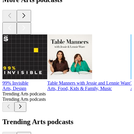
99% Invisible
Table Manners with Jessie and Lennie Ware
T
Arts, Design
Arts, Food, Kids & Family, Music
A
Trending Arts podcasts
Trending Arts podcasts
Trending Arts podcasts