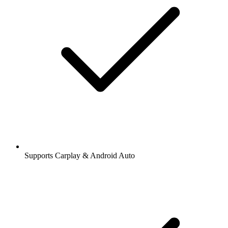
Supports Carplay & Android Auto