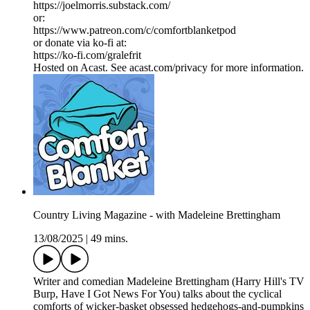
https://joelmorris.substack.com/
or:
https://www.patreon.com/c/comfortblanketpod
or donate via ko-fi at:
https://ko-fi.com/gralefrit
Hosted on Acast. See acast.com/privacy for more information.
Country Living Magazine - with Madeleine Brettingham
13/08/2025
|
49 mins.
Writer and comedian Madeleine Brettingham (Harry Hill's TV
Burp, Have I Got News For You) talks about the cyclical
comforts of wicker-basket obsessed hedgehogs-and-pumpkins